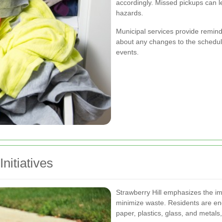
accordingly. Missed pickups can l
hazards.
Municipal services provide remin
about any changes to the schedul
events.
nitiatives
Strawberry Hill emphasizes the i
minimize waste. Residents are en
paper, plastics, glass, and metals,