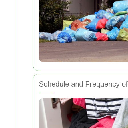
Schedule and Frequency of