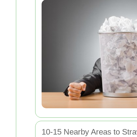
10-15 Nearby Areas to Stra