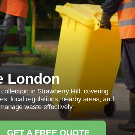
e London
llection in Strawberry Hill, covering
ves, local regulations, nearby areas, and
manage waste effectively.
GET A FREE QUOTE