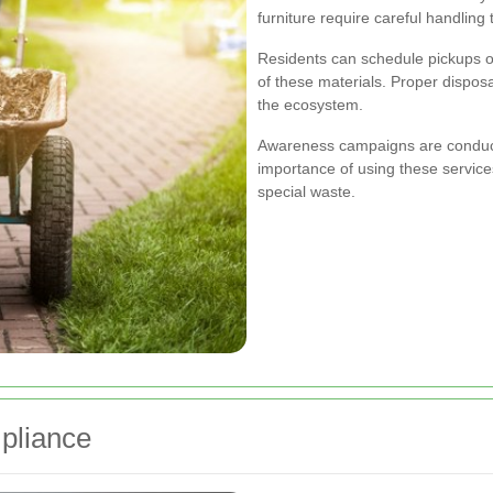
furniture require careful handlin
Residents can schedule pickups or 
of these materials. Proper dispos
the ecosystem.
Awareness campaigns are conduct
importance of using these service
special waste.
pliance