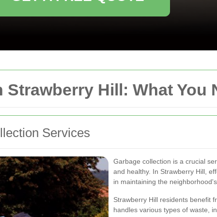
n Strawberry Hill: What You
lection Services
Garbage collection is a crucial s
and healthy. In Strawberry Hill, e
in maintaining the neighborhood'
Strawberry Hill residents benefit 
handles various types of waste, in