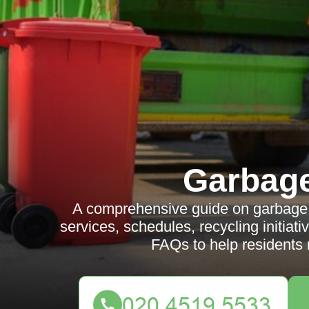
Garbag
A comprehensive guide on garbage co
services, schedules, recycling initiati
FAQs to help residents 