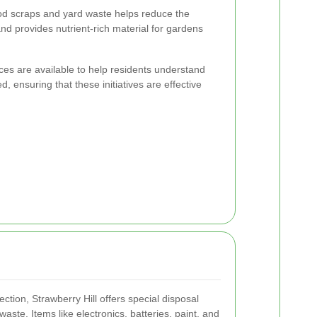
od scraps and yard waste helps reduce the
and provides nutrient-rich material for gardens
es are available to help residents understand
 ensuring that these initiatives are effective
ection, Strawberry Hill offers special disposal
aste. Items like electronics, batteries, paint, and