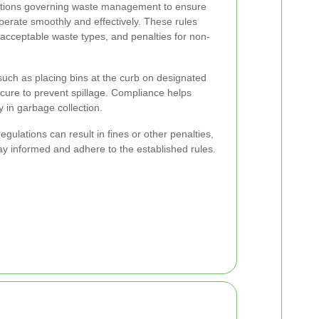
ulations governing waste management to ensure
operate smoothly and effectively. These rules
 acceptable waste types, and penalties for non-
such as placing bins at the curb on designated
ecure to prevent spillage. Compliance helps
y in garbage collection.
ulations can result in fines or other penalties,
stay informed and adhere to the established rules.