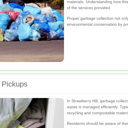
materials. Understanding how thi
of the services provided.
Proper garbage collection not onl
environmental conservation by pro
 Pickups
In Strawberry Hill, garbage collec
waste is managed efficiently. Typi
recycling and compostable materia
Residents should be aware of thei