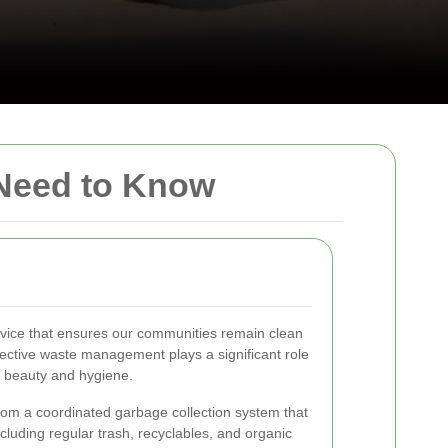
 Need to Know
ervice that ensures our communities remain clean
ffective waste management plays a significant role
s beauty and hygiene.
from a coordinated garbage collection system that
cluding regular trash, recyclables, and organic