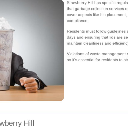
Strawberry Hill has specific reg
that garbage collection services 
cover aspects like bin placement,
compliance.
Residents must follow guidelines 
days and ensuring that lids are s
maintain cleanliness and efficienc
Violations of waste management reg
so it's essential for residents to 
wberry Hill