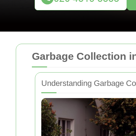
Garbage Collection i
Understanding Garbage Col