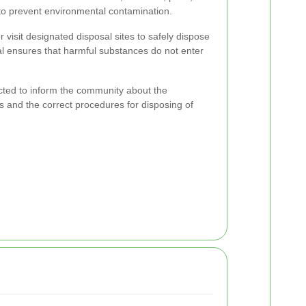
g to prevent environmental contamination.
visit designated disposal sites to safely dispose
al ensures that harmful substances do not enter
ed to inform the community about the
s and the correct procedures for disposing of