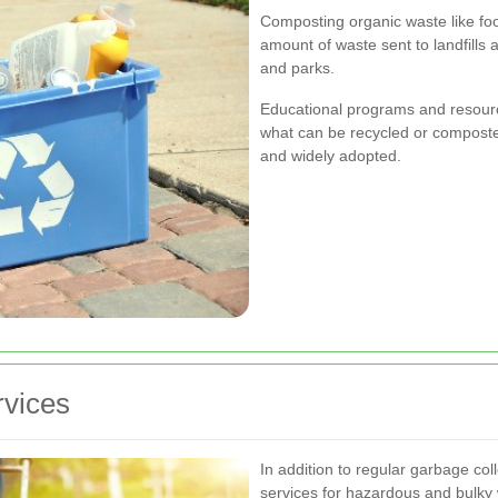
Composting organic waste like fo
amount of waste sent to landfills 
and parks.
Educational programs and resourc
what can be recycled or composted,
and widely adopted.
rvices
In addition to regular garbage coll
services for hazardous and bulky w