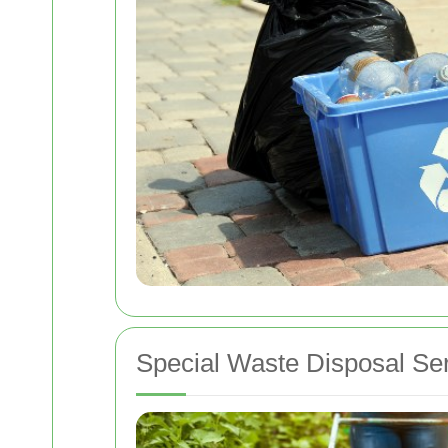
Special Waste Disposal Se