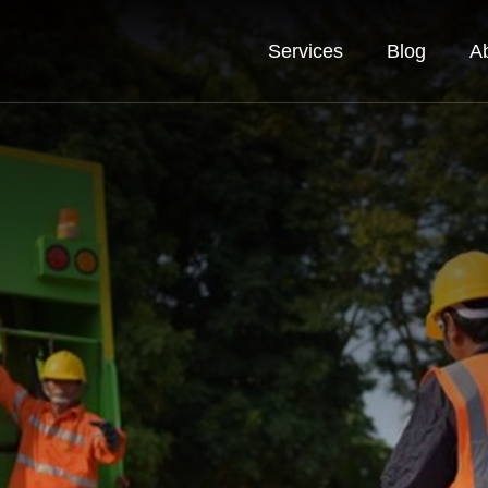
Services
Blog
A