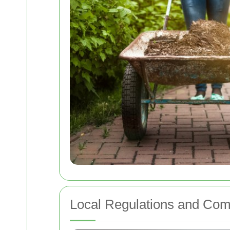
Local Regulations and Com