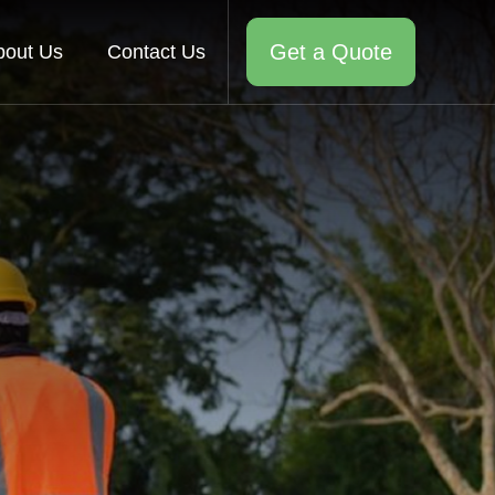
Get a Quote
bout Us
Contact Us