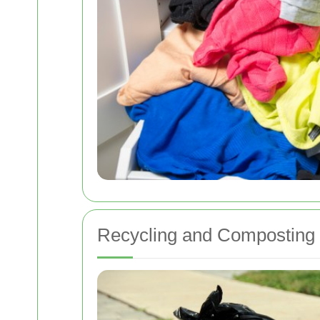
Recycling and Composting I