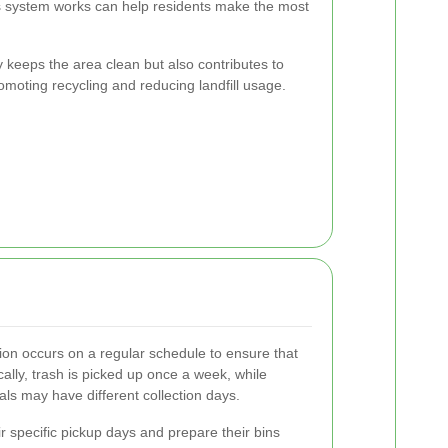
s system works can help residents make the most
y keeps the area clean but also contributes to
moting recycling and reducing landfill usage.
tion occurs on a regular schedule to ensure that
cally, trash is picked up once a week, while
ls may have different collection days.
r specific pickup days and prepare their bins