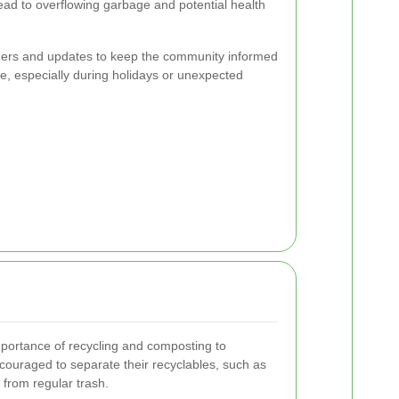
ead to overflowing garbage and potential health
ders and updates to keep the community informed
e, especially during holidays or unexpected
mportance of recycling and composting to
couraged to separate their recyclables, such as
 from regular trash.