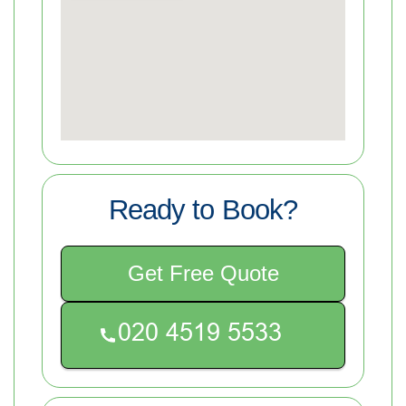
Ready to Book?
Get Free Quote