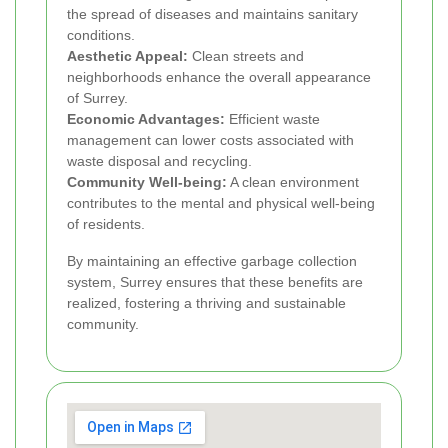
the spread of diseases and maintains sanitary
conditions.
Aesthetic Appeal:
Clean streets and
neighborhoods enhance the overall appearance
of Surrey.
Economic Advantages:
Efficient waste
management can lower costs associated with
waste disposal and recycling.
Community Well-being:
A clean environment
contributes to the mental and physical well-being
of residents.
By maintaining an effective garbage collection
system, Surrey ensures that these benefits are
realized, fostering a thriving and sustainable
community.