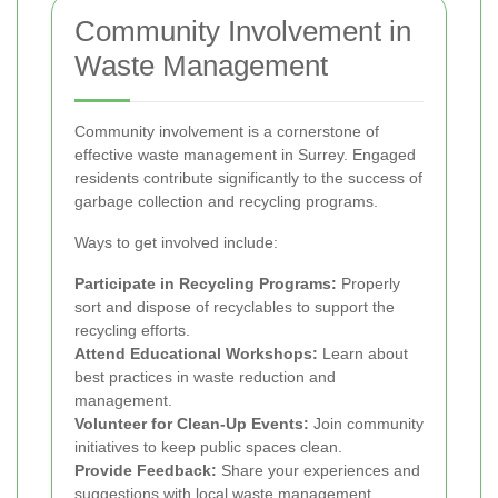
Community Involvement in
Waste Management
Community involvement is a cornerstone of
effective waste management in Surrey. Engaged
residents contribute significantly to the success of
garbage collection and recycling programs.
Ways to get involved include:
Participate in Recycling Programs:
Properly
sort and dispose of recyclables to support the
recycling efforts.
Attend Educational Workshops:
Learn about
best practices in waste reduction and
management.
Volunteer for Clean-Up Events:
Join community
initiatives to keep public spaces clean.
Provide Feedback:
Share your experiences and
suggestions with local waste management