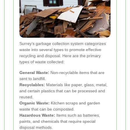
Surrey’s garbage collection system categorizes
waste into several types to promote effective
recycling and disposal. Here are the primary
types of waste collected:
General Waste:
Non-recyclable items that are
sent to landfill.
Recyclables:
Materials like paper, glass, metal,
and certain plastics that can be processed and
reused.
Organic Waste:
Kitchen scraps and garden
waste that can be composted.
Hazardous Waste:
Items such as batteries,
paints, and chemicals that require special
disposal methods.