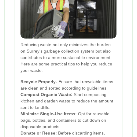
Reducing waste not only minimizes the burden
on Surrey’s garbage collection system but also
contributes to a more sustainable environment.
Here are some practical tips to help you reduce
your waste:
Recycle Properly:
Ensure that recyclable items
are clean and sorted according to guidelines.
Compost Organic Waste:
Start composting
kitchen and garden waste to reduce the amount
sent to landfills.
Minimize Single-Use Items:
Opt for reusable
bags, bottles, and containers to cut down on
disposable products.
Donate or Reuse:
Before discarding items,