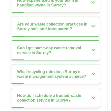
How experienced is your team in
handling waste in Surrey?
Are your waste collection practices in
Surrey safe and transparent?
Can I get same-day waste removal
service in Surrey?
What recycling rate does Surrey’s
waste management system achieve?
How do I schedule a trusted waste
collection service in Surrey?