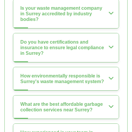
Is your waste management company
in Surrey accredited by industry
bodies?
Do you have certifications and
insurance to ensure legal compliance
in Surrey?
How environmentally responsible is
Surrey's waste management system?
What are the best affordable garbage
collection services near Surrey?