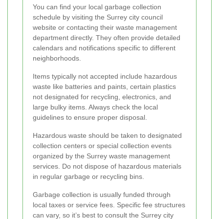
You can find your local garbage collection
schedule by visiting the Surrey city council
website or contacting their waste management
department directly. They often provide detailed
calendars and notifications specific to different
neighborhoods.
Items typically not accepted include hazardous
waste like batteries and paints, certain plastics
not designated for recycling, electronics, and
large bulky items. Always check the local
guidelines to ensure proper disposal.
Hazardous waste should be taken to designated
collection centers or special collection events
organized by the Surrey waste management
services. Do not dispose of hazardous materials
in regular garbage or recycling bins.
Garbage collection is usually funded through
local taxes or service fees. Specific fee structures
can vary, so it’s best to consult the Surrey city