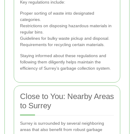
Key regulations include:
Proper sorting of waste into designated
categories.
Restrictions on disposing hazardous materials in
regular bins.
Guidelines for bulky waste pickup and disposal.
Requirements for recycling certain materials.
Staying informed about these regulations and
following them diligently helps maintain the
efficiency of Surrey’s garbage collection system.
Close to You: Nearby Areas
to Surrey
Surrey is surrounded by several neighboring
areas that also benefit from robust garbage