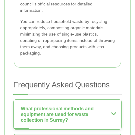
council’s official resources for detailed
information.
You can reduce household waste by recycling
appropriately, composting organic materials,
minimizing the use of single-use plastics,
donating or repurposing items instead of throwing
them away, and choosing products with less
packaging.
Frequently Asked Questions
What professional methods and
equipment are used for waste
collection in Surrey?