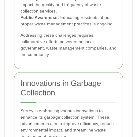
impact the quality and frequency of waste
collection services.
Public Awareness:
Educating residents about
proper waste management practices is ongoing.
Addressing these challenges requires
collaborative efforts between the local
government, waste management companies, and
the community.
Innovations in Garbage
Collection
Surrey is embracing various innovations to
enhance its garbage collection system. These
advancements aim to improve efficiency, reduce
environmental impact, and streamline waste
management processes.