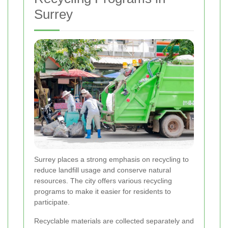
Surrey
Surrey places a strong emphasis on recycling to
reduce landfill usage and conserve natural
resources. The city offers various recycling
programs to make it easier for residents to
participate.
Recyclable materials are collected separately and