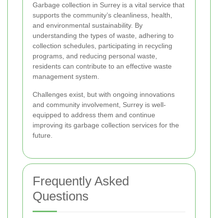
Garbage collection in Surrey is a vital service that
supports the community’s cleanliness, health,
and environmental sustainability. By
understanding the types of waste, adhering to
collection schedules, participating in recycling
programs, and reducing personal waste,
residents can contribute to an effective waste
management system.
Challenges exist, but with ongoing innovations
and community involvement, Surrey is well-
equipped to address them and continue
improving its garbage collection services for the
future.
Frequently Asked
Questions