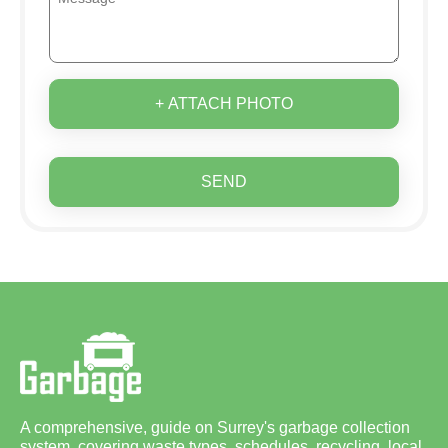
+ ATTACH PHOTO
SEND
A comprehensive, guide on Surrey's garbage collection
system, covering waste types, schedules, recycling, local