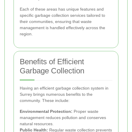
Each of these areas has unique features and
specific garbage collection services tailored to
their communities, ensuring that waste
management is handled effectively across the
region.
Benefits of Efficient
Garbage Collection
Having an efficient garbage collection system in
Surrey brings numerous benefits to the
community. These include:
Environmental Protection:
Proper waste
management reduces pollution and conserves
natural resources.
Public Health:
Regular waste collection prevents