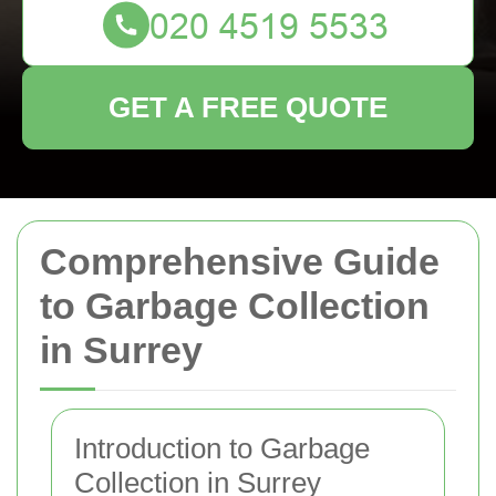
GET A FREE QUOTE
Comprehensive Guide
to Garbage Collection
in Surrey
Introduction to Garbage
Collection in Surrey