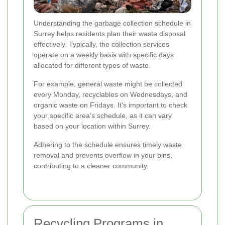
Understanding the garbage collection schedule in
Surrey helps residents plan their waste disposal
effectively. Typically, the collection services
operate on a weekly basis with specific days
allocated for different types of waste.
For example, general waste might be collected
every Monday, recyclables on Wednesdays, and
organic waste on Fridays. It's important to check
your specific area’s schedule, as it can vary
based on your location within Surrey.
Adhering to the schedule ensures timely waste
removal and prevents overflow in your bins,
contributing to a cleaner community.
Recycling Programs in