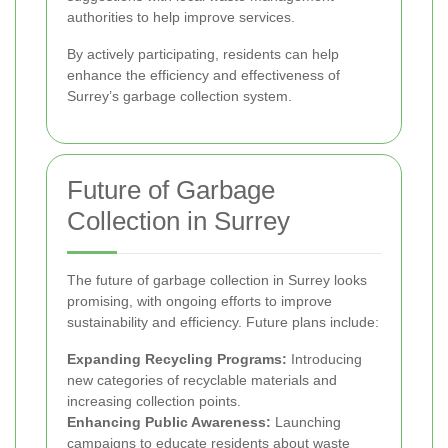
authorities to help improve services.
By actively participating, residents can help
enhance the efficiency and effectiveness of
Surrey’s garbage collection system.
Future of Garbage
Collection in Surrey
The future of garbage collection in Surrey looks
promising, with ongoing efforts to improve
sustainability and efficiency. Future plans include:
Expanding Recycling Programs:
Introducing
new categories of recyclable materials and
increasing collection points.
Enhancing Public Awareness:
Launching
campaigns to educate residents about waste