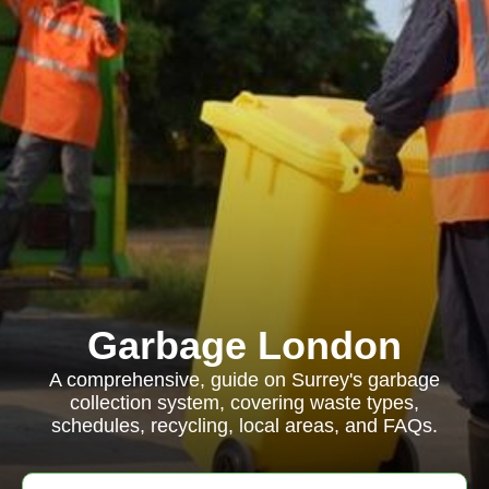
Garbage London
A comprehensive, guide on Surrey's garbage
collection system, covering waste types,
schedules, recycling, local areas, and FAQs.