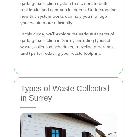
garbage collection system that caters to both
residential and commercial needs. Understanding
how this system works can help you manage
your waste more efficiently.
In this guide, we’ll explore the various aspects of
garbage collection in Surrey, including types of
waste, collection schedules, recycling programs,
and tips for reducing your waste footprint.
Types of Waste Collected
in Surrey