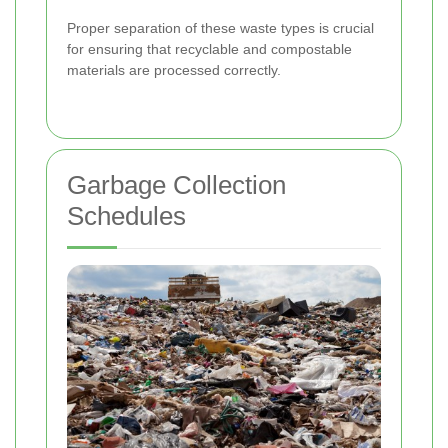
Proper separation of these waste types is crucial
for ensuring that recyclable and compostable
materials are processed correctly.
Garbage Collection
Schedules