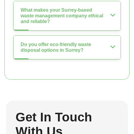
What makes your Surrey-based
waste management company ethical
and reliable?
Do you offer eco-friendly waste
disposal options in Surrey?
Get In Touch
With Us.