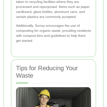
taken to recycling facilities where they are
processed and repurposed. Items such as paper,
cardboard, glass bottles, aluminum cans, and
certain plastics are commonly accepted.
Additionally, Surrey encourages the use of
composting for organic waste, providing residents
with compost bins and guidelines to help them
get started.
Tips for Reducing Your
Waste