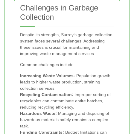
Challenges in Garbage
Collection
Despite its strengths, Surrey’s garbage collection
system faces several challenges. Addressing
these issues is crucial for maintaining and
improving waste management services.
Common challenges include:
Increasing Waste Volumes:
Population growth
leads to higher waste production, straining
collection services.
Recycling Contamination:
Improper sorting of
recyclables can contaminate entire batches,
reducing recycling efficiency.
Hazardous Waste:
Managing and disposing of
hazardous materials safely remains a complex
task.
Funding Constraints:
Budget limitations can