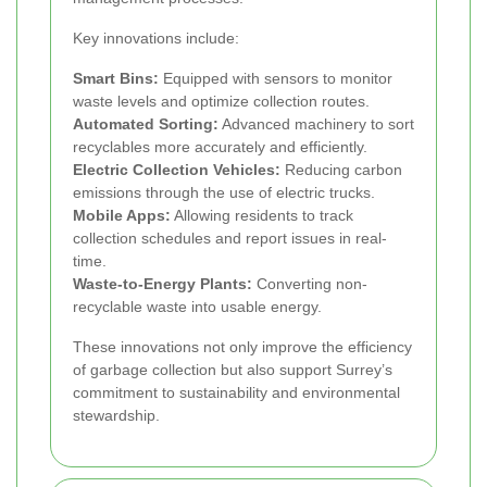
Key innovations include:
Smart Bins:
Equipped with sensors to monitor
waste levels and optimize collection routes.
Automated Sorting:
Advanced machinery to sort
recyclables more accurately and efficiently.
Electric Collection Vehicles:
Reducing carbon
emissions through the use of electric trucks.
Mobile Apps:
Allowing residents to track
collection schedules and report issues in real-
time.
Waste-to-Energy Plants:
Converting non-
recyclable waste into usable energy.
These innovations not only improve the efficiency
of garbage collection but also support Surrey’s
commitment to sustainability and environmental
stewardship.