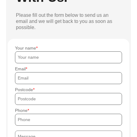
Please fill out the form below to send us an
email and we will get back to you as soon as
possible.
Your name
Email
Postcode
Phone