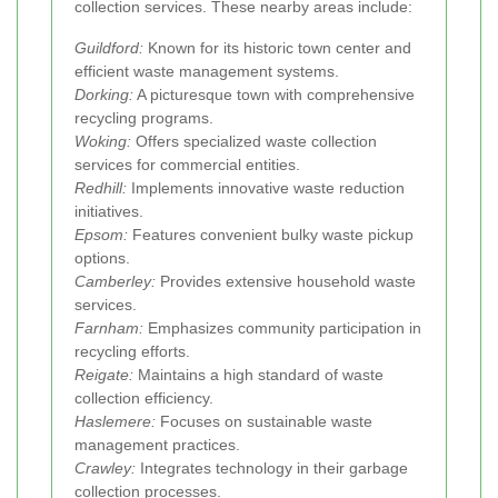
collection services. These nearby areas include:
Guildford:
Known for its historic town center and
efficient waste management systems.
Dorking:
A picturesque town with comprehensive
recycling programs.
Woking:
Offers specialized waste collection
services for commercial entities.
Redhill:
Implements innovative waste reduction
initiatives.
Epsom:
Features convenient bulky waste pickup
options.
Camberley:
Provides extensive household waste
services.
Farnham:
Emphasizes community participation in
recycling efforts.
Reigate:
Maintains a high standard of waste
collection efficiency.
Haslemere:
Focuses on sustainable waste
management practices.
Crawley:
Integrates technology in their garbage
collection processes.