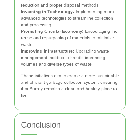
reduction and proper disposal methods.
Investing in Technology:
Implementing more
advanced technologies to streamline collection
and processing.
Promoting Circular Economy:
Encouraging the
reuse and repurposing of materials to minimize
waste.
Improving Infrastructure:
Upgrading waste
management facilities to handle increasing
volumes and diverse types of waste.
These initiatives aim to create a more sustainable
and efficient garbage collection system, ensuring
that Surrey remains a clean and healthy place to
live.
Conclusion