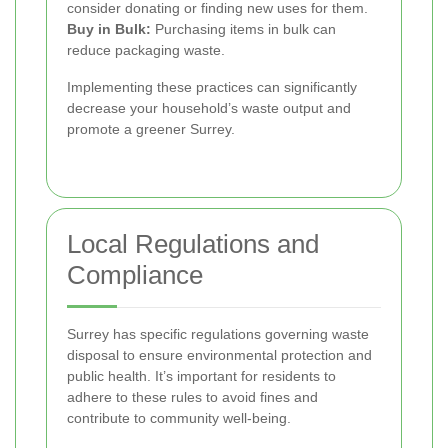
consider donating or finding new uses for them.
Buy in Bulk:
Purchasing items in bulk can
reduce packaging waste.
Implementing these practices can significantly
decrease your household’s waste output and
promote a greener Surrey.
Local Regulations and
Compliance
Surrey has specific regulations governing waste
disposal to ensure environmental protection and
public health. It’s important for residents to
adhere to these rules to avoid fines and
contribute to community well-being.