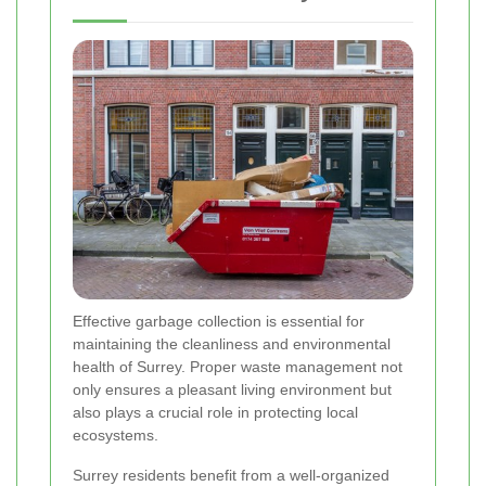
Effective garbage collection is essential for
maintaining the cleanliness and environmental
health of Surrey. Proper waste management not
only ensures a pleasant living environment but
also plays a crucial role in protecting local
ecosystems.
Surrey residents benefit from a well-organized