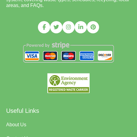
areas, and FAQs.
Useful Links
About Us