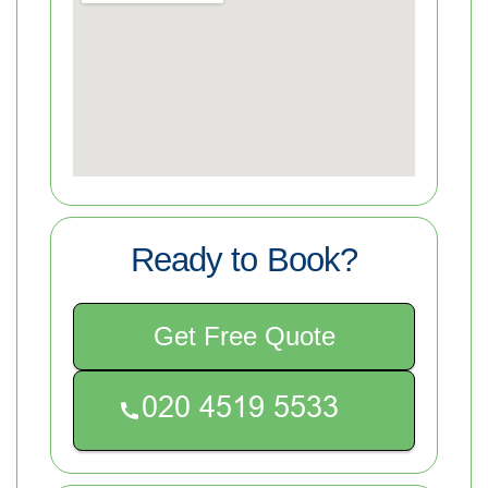
Ready to Book?
Get Free Quote