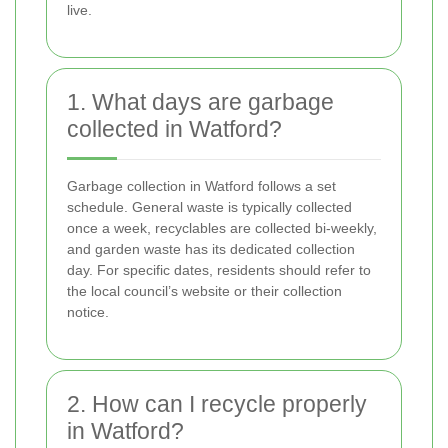
live.
1. What days are garbage
collected in Watford?
Garbage collection in Watford follows a set
schedule. General waste is typically collected
once a week, recyclables are collected bi-weekly,
and garden waste has its dedicated collection
day. For specific dates, residents should refer to
the local council’s website or their collection
notice.
2. How can I recycle properly
in Watford?