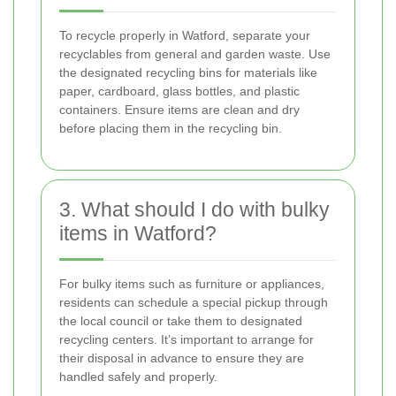
To recycle properly in Watford, separate your
recyclables from general and garden waste. Use
the designated recycling bins for materials like
paper, cardboard, glass bottles, and plastic
containers. Ensure items are clean and dry
before placing them in the recycling bin.
3. What should I do with bulky
items in Watford?
For bulky items such as furniture or appliances,
residents can schedule a special pickup through
the local council or take them to designated
recycling centers. It’s important to arrange for
their disposal in advance to ensure they are
handled safely and properly.