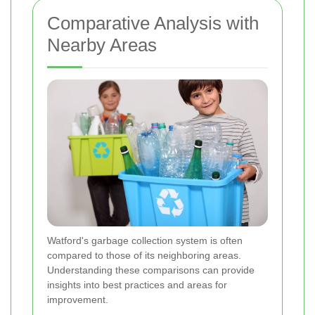
Comparative Analysis with
Nearby Areas
Watford's garbage collection system is often
compared to those of its neighboring areas.
Understanding these comparisons can provide
insights into best practices and areas for
improvement.