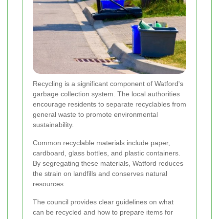
Recycling is a significant component of Watford's
garbage collection system. The local authorities
encourage residents to separate recyclables from
general waste to promote environmental
sustainability.
Common recyclable materials include paper,
cardboard, glass bottles, and plastic containers.
By segregating these materials, Watford reduces
the strain on landfills and conserves natural
resources.
The council provides clear guidelines on what
can be recycled and how to prepare items for