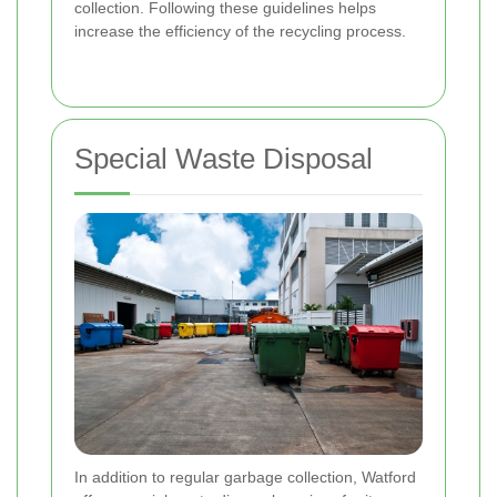
collection. Following these guidelines helps
increase the efficiency of the recycling process.
Special Waste Disposal
In addition to regular garbage collection, Watford