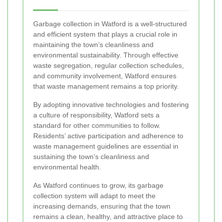
Garbage collection in Watford is a well-structured
and efficient system that plays a crucial role in
maintaining the town’s cleanliness and
environmental sustainability. Through effective
waste segregation, regular collection schedules,
and community involvement, Watford ensures
that waste management remains a top priority.
By adopting innovative technologies and fostering
a culture of responsibility, Watford sets a
standard for other communities to follow.
Residents’ active participation and adherence to
waste management guidelines are essential in
sustaining the town’s cleanliness and
environmental health.
As Watford continues to grow, its garbage
collection system will adapt to meet the
increasing demands, ensuring that the town
remains a clean, healthy, and attractive place to