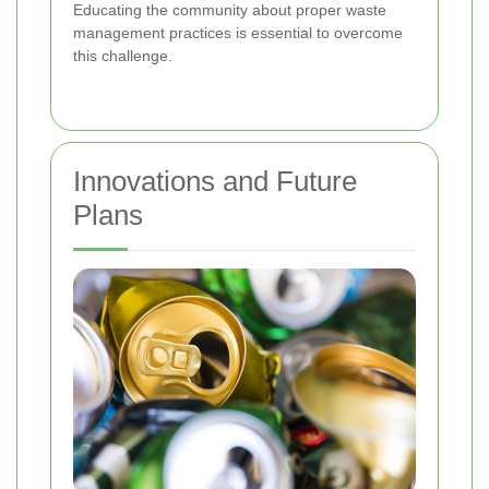
Educating the community about proper waste
management practices is essential to overcome
this challenge.
Innovations and Future
Plans