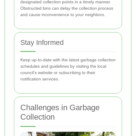
designated collection points in a timely manner.
Obstructed bins can delay the collection process
and cause inconvenience to your neighbors.
Stay Informed
Keep up-to-date with the latest garbage collection
schedules and guidelines by visiting the local
council's website or subscribing to their
notification services.
Challenges in Garbage
Collection