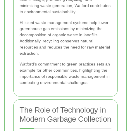
minimizing waste generation, Watford contributes
to environmental sustainability.
Efficient waste management systems help lower
greenhouse gas emissions by minimizing the
decomposition of organic waste in landfills.
Additionally, recycling conserves natural
resources and reduces the need for raw material
extraction.
Watford's commitment to green practices sets an
example for other communities, highlighting the
importance of responsible waste management in
combating environmental challenges.
The Role of Technology in
Modern Garbage Collection