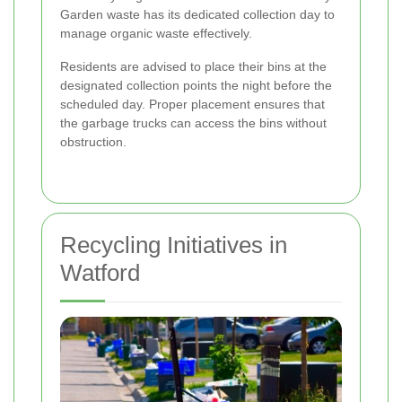
Garden waste has its dedicated collection day to
manage organic waste effectively.
Residents are advised to place their bins at the
designated collection points the night before the
scheduled day. Proper placement ensures that
the garbage trucks can access the bins without
obstruction.
Recycling Initiatives in
Watford