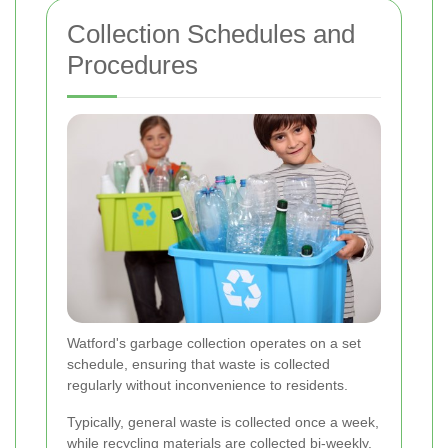
Collection Schedules and
Procedures
Watford's garbage collection operates on a set
schedule, ensuring that waste is collected
regularly without inconvenience to residents.
Typically, general waste is collected once a week,
while recycling materials are collected bi-weekly.