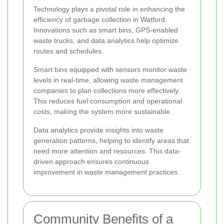
Technology plays a pivotal role in enhancing the
efficiency of garbage collection in Watford.
Innovations such as smart bins, GPS-enabled
waste trucks, and data analytics help optimize
routes and schedules.
Smart bins equipped with sensors monitor waste
levels in real-time, allowing waste management
companies to plan collections more effectively.
This reduces fuel consumption and operational
costs, making the system more sustainable.
Data analytics provide insights into waste
generation patterns, helping to identify areas that
need more attention and resources. This data-
driven approach ensures continuous
improvement in waste management practices.
Community Benefits of a