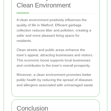
Clean Environment
A clean environment positively influences the
quality of life in Watford. Efficient garbage
collection reduces litter and pollution, creating a
safer and more pleasant living space for
residents.
Clean streets and public areas enhance the
town's appeal, attracting businesses and visitors.
This economic boost supports local businesses
and contributes to the town's overall prosperity.
Moreover, a clean environment promotes better
public health by reducing the spread of diseases
and allergens associated with unmanaged waste.
Conclusion