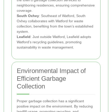
the town’s garbage collection services to
neighboring residences, ensuring comprehensive
coverage.
South Oxhey
: Southeast of Watford, South
Oxhey collaborates with Watford for waste
collection, benefiting from the town’s established
system.
Leafield
: Just outside Watford, Leafield adopts
Watford’s recycling guidelines, promoting
sustainability in waste management.
Environmental Impact of
Efficient Garbage
Collection
Proper garbage collection has a significant
positive impact on the environment. By reducing
landfill usage, promoting recycling, and