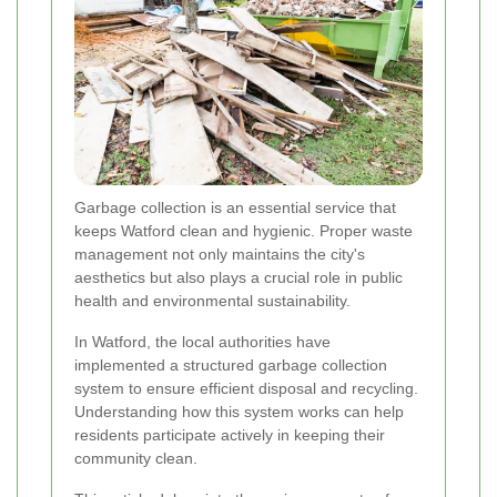
Garbage collection is an essential service that
keeps Watford clean and hygienic. Proper waste
management not only maintains the city's
aesthetics but also plays a crucial role in public
health and environmental sustainability.
In Watford, the local authorities have
implemented a structured garbage collection
system to ensure efficient disposal and recycling.
Understanding how this system works can help
residents participate actively in keeping their
community clean.