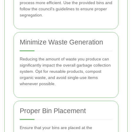
process more efficient. Use the provided bins and
follow the council's guidelines to ensure proper
segregation.
Minimize Waste Generation
Reducing the amount of waste you produce can
significantly impact the overall garbage collection
system. Opt for reusable products, compost
organic waste, and avoid single-use items
whenever possible.
Proper Bin Placement
Ensure that your bins are placed at the