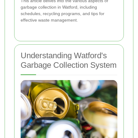
This article delves into the various aspects of
garbage collection in Watford, including
schedules, recycling programs, and tips for
effective waste management.
Understanding Watford's
Garbage Collection System