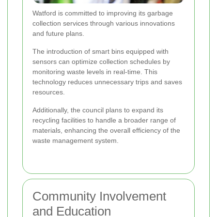
Watford is committed to improving its garbage
collection services through various innovations
and future plans.
The introduction of smart bins equipped with
sensors can optimize collection schedules by
monitoring waste levels in real-time. This
technology reduces unnecessary trips and saves
resources.
Additionally, the council plans to expand its
recycling facilities to handle a broader range of
materials, enhancing the overall efficiency of the
waste management system.
Community Involvement
and Education