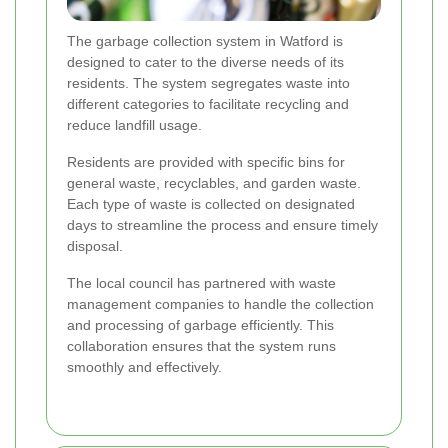
The garbage collection system in Watford is
designed to cater to the diverse needs of its
residents. The system segregates waste into
different categories to facilitate recycling and
reduce landfill usage.
Residents are provided with specific bins for
general waste, recyclables, and garden waste.
Each type of waste is collected on designated
days to streamline the process and ensure timely
disposal.
The local council has partnered with waste
management companies to handle the collection
and processing of garbage efficiently. This
collaboration ensures that the system runs
smoothly and effectively.