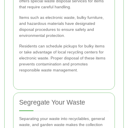
offers special waste disposal services for items
that require careful handling.
Items such as electronic waste, bulky furniture,
and hazardous materials have designated
disposal procedures to ensure safety and
environmental protection.
Residents can schedule pickups for bulky items
or take advantage of local recycling centers for
electronic waste. Proper disposal of these items
prevents contamination and promotes
responsible waste management.
Segregate Your Waste
Separating your waste into recyclables, general
waste, and garden waste makes the collection