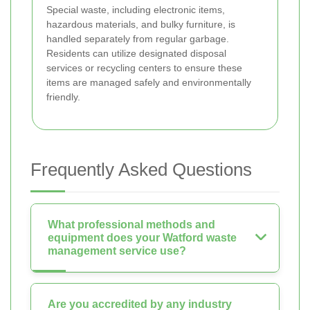
Special waste, including electronic items,
hazardous materials, and bulky furniture, is
handled separately from regular garbage.
Residents can utilize designated disposal
services or recycling centers to ensure these
items are managed safely and environmentally
friendly.
Frequently Asked Questions
What professional methods and
equipment does your Watford waste
management service use?
Are you accredited by any industry