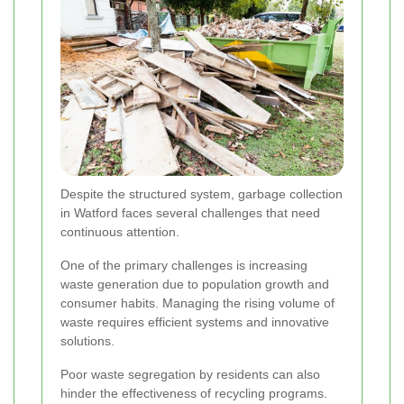
Despite the structured system, garbage collection
in Watford faces several challenges that need
continuous attention.
One of the primary challenges is increasing
waste generation due to population growth and
consumer habits. Managing the rising volume of
waste requires efficient systems and innovative
solutions.
Poor waste segregation by residents can also
hinder the effectiveness of recycling programs.