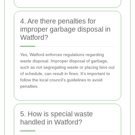
4. Are there penalties for
improper garbage disposal in
Watford?
Yes, Watford enforces regulations regarding
waste disposal. Improper disposal of garbage,
such as not segregating waste or placing bins out
of schedule, can result in fines. It’s important to
follow the local council’s guidelines to avoid
penalties.
5. How is special waste
handled in Watford?