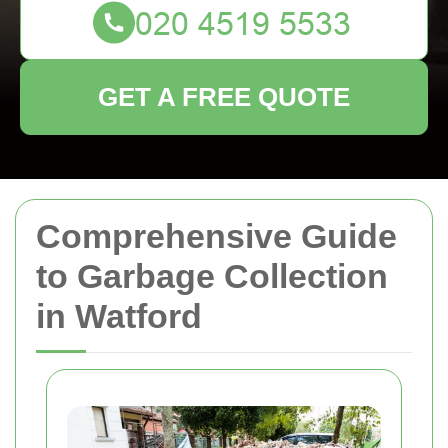
GET A FREE QUOTE
Comprehensive Guide
to Garbage Collection
in Watford