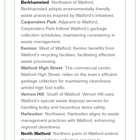
Berkhamsted
: Northwest of Watford,
Berkhamsted adopts environmentally friendly
waste practices inspired by Watford's initiatives.
Carpenders Park
: Adjacent to Watford,
Carpenders Park follows Watford’s garbage
collection schedules, maintaining consistency in
waste management.
Kenton
: West of Watford, Kenton benefits from
Watford’s recycling facilities, facilitating effective
waste processing.
Watford High Street
: The commercial center,
Watford High Street, relies on the town’s efficient
garbage collection for maintaining cleanliness
amidst high foot traffic.
Vernon Hill
: South of Watford, Vernon Hill uses
Watford’s special waste disposal services for
handling bulky and hazardous items safely.
Harlesden
: Northwest, Harlesden aligns its waste
management practices with Watford, enhancing
regional cleanliness.
North Watford
: Northern parts of Watford extend