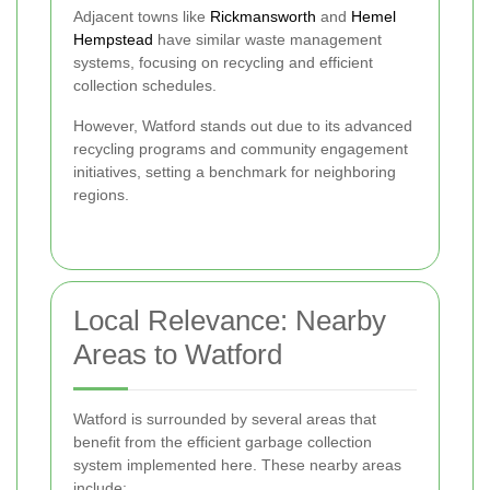
Adjacent towns like
Rickmansworth
and
Hemel
Hempstead
have similar waste management
systems, focusing on recycling and efficient
collection schedules.
However, Watford stands out due to its advanced
recycling programs and community engagement
initiatives, setting a benchmark for neighboring
regions.
Local Relevance: Nearby
Areas to Watford
Watford is surrounded by several areas that
benefit from the efficient garbage collection
system implemented here. These nearby areas
include: