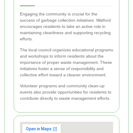
Engaging the community is crucial for the
success of garbage collection initiatives. Watford
encourages residents to take an active role in
maintaining cleanliness and supporting recycling
efforts.
The local council organizes educational programs
and workshops to inform residents about the
importance of proper waste management. These
initiatives foster a sense of responsibility and
collective effort toward a cleaner environment.
Volunteer programs and community clean-up
events also provide opportunities for residents to
contribute directly to waste management efforts.