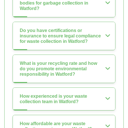
bodies for garbage collection in
Watford?
Do you have certifications or
insurance to ensure legal compliance
for waste collection in Watford?
What is your recycling rate and how
do you promote environmental
responsibility in Watford?
How experienced is your waste
collection team in Watford?
How affordable are your waste