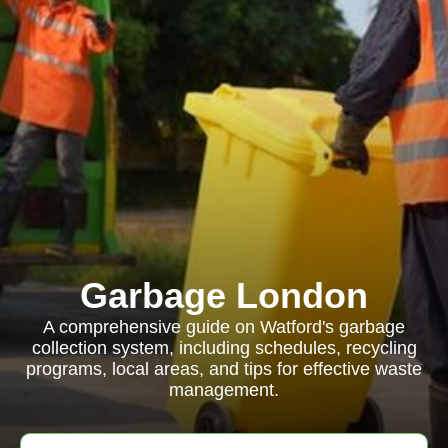
Garbage London
A comprehensive guide on Watford's garbage
collection system, including schedules, recycling
programs, local areas, and tips for effective waste
management.