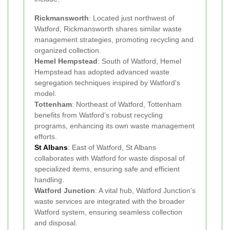
Rickmansworth
: Located just northwest of
Watford, Rickmansworth shares similar waste
management strategies, promoting recycling and
organized collection.
Hemel Hempstead
: South of Watford, Hemel
Hempstead has adopted advanced waste
segregation techniques inspired by Watford's
model.
Tottenham
: Northeast of Watford, Tottenham
benefits from Watford’s robust recycling
programs, enhancing its own waste management
efforts.
St Albans
: East of Watford, St Albans
collaborates with Watford for waste disposal of
specialized items, ensuring safe and efficient
handling.
Watford Junction
: A vital hub, Watford Junction’s
waste services are integrated with the broader
Watford system, ensuring seamless collection
and disposal.