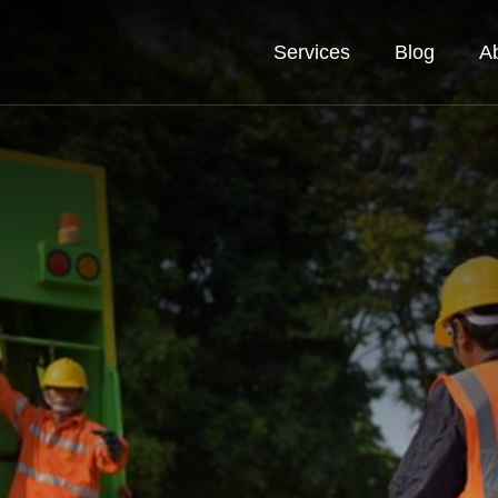
Services
Blog
A