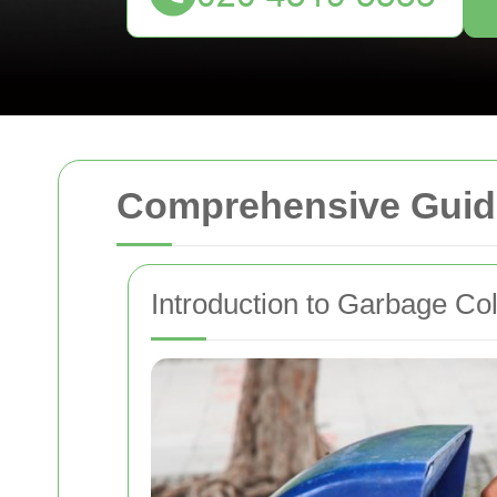
Comprehensive Guide
Introduction to Garbage Co