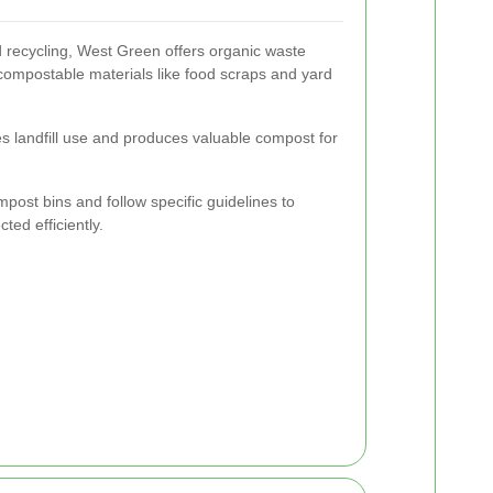
d recycling, West Green offers organic waste
 compostable materials like food scraps and yard
 landfill use and produces valuable compost for
.
ost bins and follow specific guidelines to
ted efficiently.