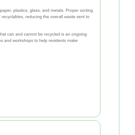
 paper, plastics, glass, and metals. Proper sorting
f recyclables, reducing the overall waste sent to
hat can and cannot be recycled is an ongoing
ces and workshops to help residents make