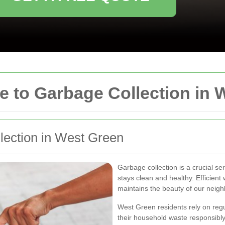
 to Garbage Collection in 
llection in West Green
Garbage collection is a crucial s
stays clean and healthy. Efficien
maintains the beauty of our neig
West Green residents rely on regu
their household waste responsibl