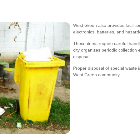
West Green also provides facilitie
electronics, batteries, and hazard
These items require careful hand
city organizes periodic collection
disposal.
Proper disposal of special waste is
West Green community.