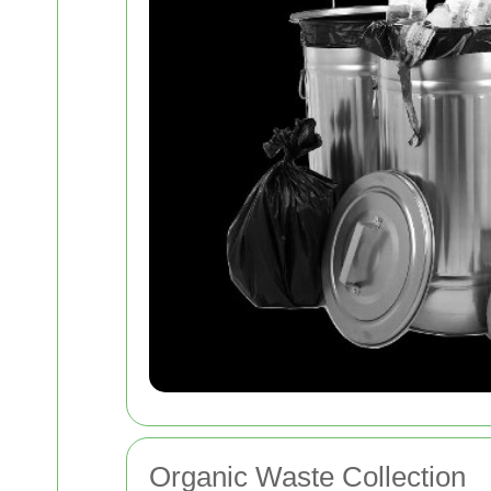
Organic Waste Collection