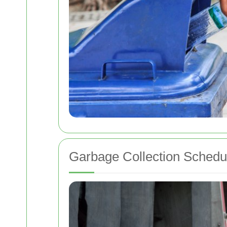
Garbage Collection Schedu