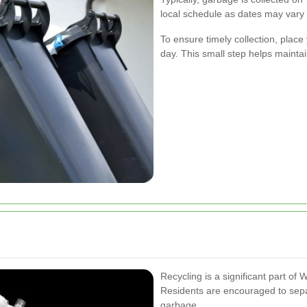
local schedule as dates may vary 
To ensure timely collection, place 
day. This small step helps mainta
Recycling is a significant part o
Residents are encouraged to separ
garbage.