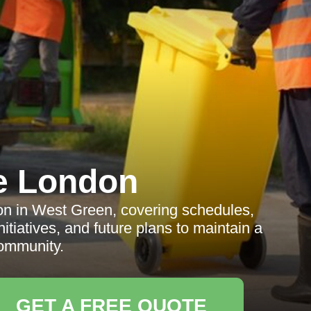
e London
ion in West Green, covering schedules,
nitiatives, and future plans to maintain a
ommunity.
GET A FREE QUOTE