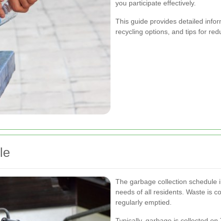
you participate effectively.
This guide provides detailed info
recycling options, and tips for r
le
The garbage collection schedule
needs of all residents. Waste is c
regularly emptied.
Typically, garbage is collected on