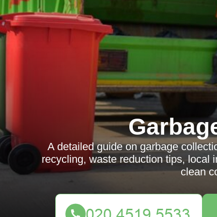
Garbag
A detailed guide on garbage collect
recycling, waste reduction tips, local i
clean c