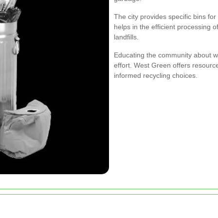
The city provides specific bins for
helps in the efficient processing o
landfills.
Educating the community about w
effort. West Green offers resour
informed recycling choices.