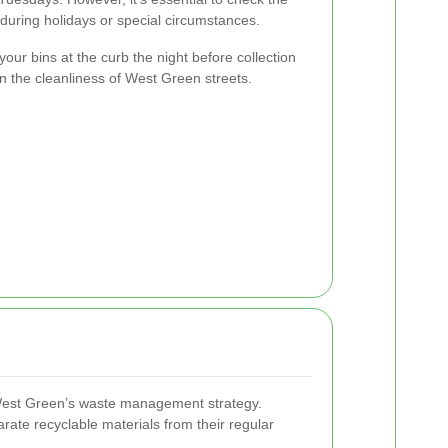
during holidays or special circumstances.
your bins at the curb the night before collection
in the cleanliness of West Green streets.
f West Green’s waste management strategy.
ate recyclable materials from their regular