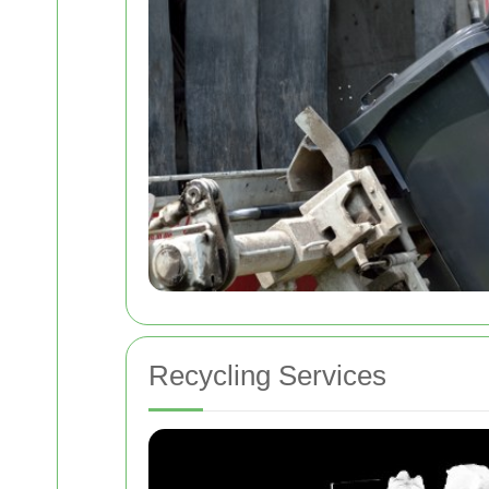
Recycling Services