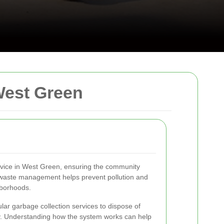
West Green
ervice in West Green, ensuring the community
t waste management helps prevent pollution and
hborhoods.
lar garbage collection services to dispose of
y. Understanding how the system works can help