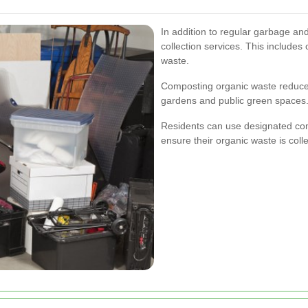
In addition to regular garbage an
collection services. This includes
waste.
Composting organic waste reduces
gardens and public green spaces
Residents can use designated comp
ensure their organic waste is collec