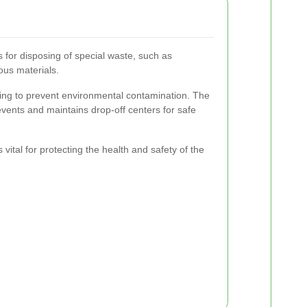
s for disposing of special waste, such as
ous materials.
ling to prevent environmental contamination. The
 events and maintains drop-off centers for safe
 vital for protecting the health and safety of the