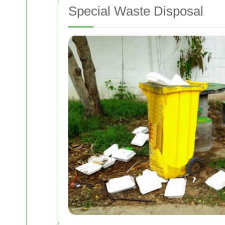
Special Waste Disposal