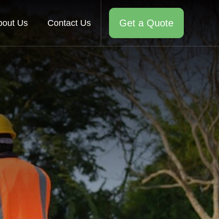
Get a Quote
bout Us
Contact Us