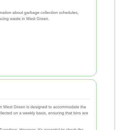
rmation about garbage collection schedules,
educing waste in West Green.
 in West Green is designed to accommodate the
ollected on a weekly basis, ensuring that bins are
 Tuesdays. However, it's essential to check the