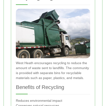
West Heath encourages recycling to reduce the
amount of waste sent to landfills. The community
is provided with separate bins for recyclable
materials such as paper, plastics, and metals.
Benefits of Recycling
Reduces environmental impact
Conserves natural resources