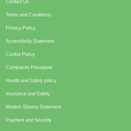
Contact Us
Terms and Conditions
Privacy Policy
Accessibility Statement
Cookie Policy
Complaints Procedure
Health and Safety policy
Insurance and Safety
Modern Slavery Statement
Payment and Security