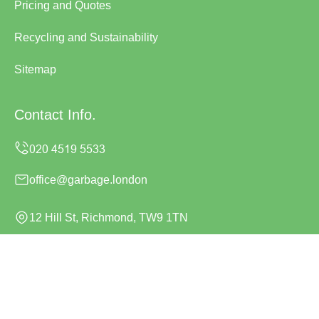
Pricing and Quotes
Recycling and Sustainability
Sitemap
Contact Info.
office@garbage.london
12 Hill St, Richmond, TW9 1TN
Monday to Sunday, 24/7
Copyright ©
2026
Garbage London. All Rights Reserved.