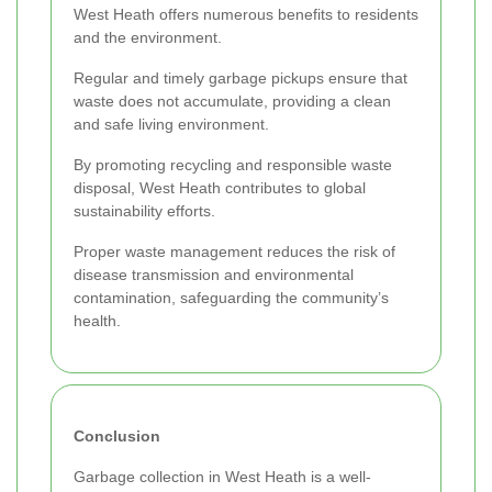
West Heath offers numerous benefits to residents
and the environment.
Regular and timely garbage pickups ensure that
waste does not accumulate, providing a clean
and safe living environment.
By promoting recycling and responsible waste
disposal, West Heath contributes to global
sustainability efforts.
Proper waste management reduces the risk of
disease transmission and environmental
contamination, safeguarding the community’s
health.
Conclusion
Garbage collection in West Heath is a well-