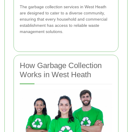
The garbage collection services in West Heath
are designed to cater to a diverse community,
ensuring that every household and commercial
establishment has access to reliable waste
management solutions.
How Garbage Collection
Works in West Heath