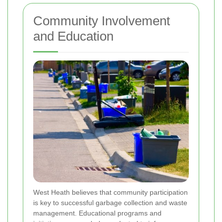
Community Involvement
and Education
West Heath believes that community participation
is key to successful garbage collection and waste
management. Educational programs and