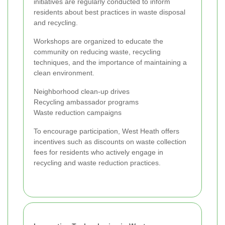
initiatives are regularly conducted to inform
residents about best practices in waste disposal
and recycling.
Workshops are organized to educate the
community on reducing waste, recycling
techniques, and the importance of maintaining a
clean environment.
Neighborhood clean-up drives
Recycling ambassador programs
Waste reduction campaigns
To encourage participation, West Heath offers
incentives such as discounts on waste collection
fees for residents who actively engage in
recycling and waste reduction practices.