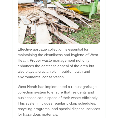
Effective garbage collection is essential for
maintaining the cleanliness and hygiene of West
Heath. Proper waste management not only
enhances the aesthetic appeal of the area but
also plays a crucial role in public health and
environmental conservation.
West Heath has implemented a robust garbage
collection system to ensure that residents and
businesses can dispose of their waste efficiently.
This system includes regular pickup schedules,
recycling programs, and special disposal services
for hazardous materials.