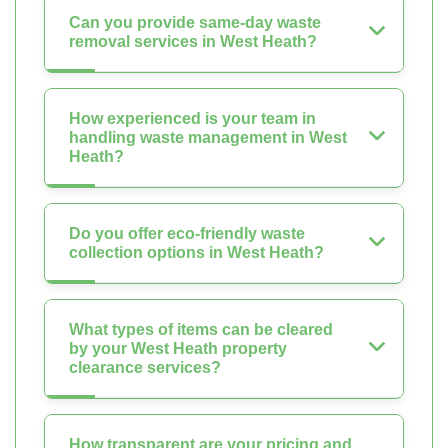
Can you provide same-day waste
removal services in West Heath?
How experienced is your team in
handling waste management in West
Heath?
Do you offer eco-friendly waste
collection options in West Heath?
What types of items can be cleared
by your West Heath property
clearance services?
How transparent are your pricing and