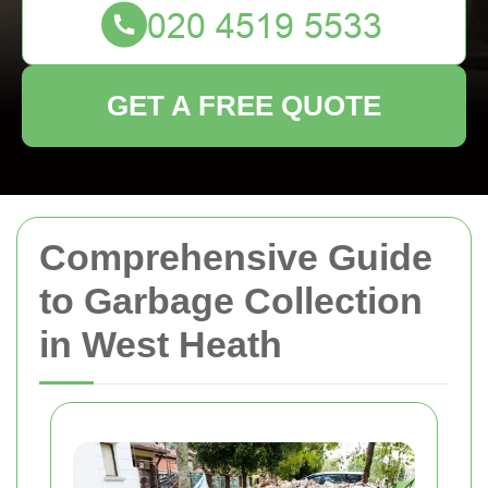
GET A FREE QUOTE
Comprehensive Guide
to Garbage Collection
in West Heath