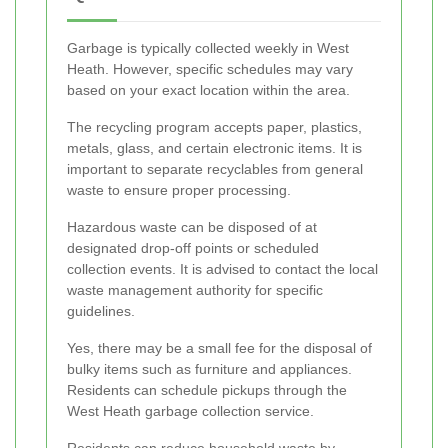
Garbage is typically collected weekly in West
Heath. However, specific schedules may vary
based on your exact location within the area.
The recycling program accepts paper, plastics,
metals, glass, and certain electronic items. It is
important to separate recyclables from general
waste to ensure proper processing.
Hazardous waste can be disposed of at
designated drop-off points or scheduled
collection events. It is advised to contact the local
waste management authority for specific
guidelines.
Yes, there may be a small fee for the disposal of
bulky items such as furniture and appliances.
Residents can schedule pickups through the
West Heath garbage collection service.
Residents can reduce household waste by