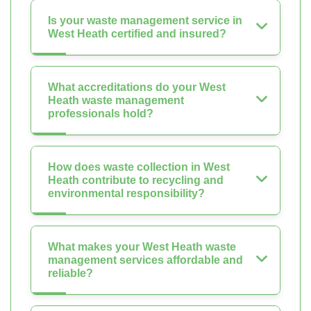
Is your waste management service in
West Heath certified and insured?
What accreditations do your West
Heath waste management
professionals hold?
How does waste collection in West
Heath contribute to recycling and
environmental responsibility?
What makes your West Heath waste
management services affordable and
reliable?