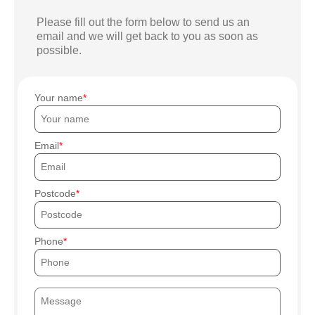
Please fill out the form below to send us an
email and we will get back to you as soon as
possible.
Your name
Email
Postcode
Phone