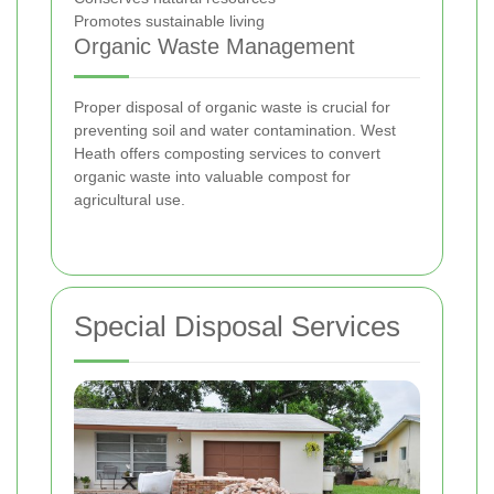
Promotes sustainable living
Organic Waste Management
Proper disposal of organic waste is crucial for
preventing soil and water contamination. West
Heath offers composting services to convert
organic waste into valuable compost for
agricultural use.
Special Disposal Services