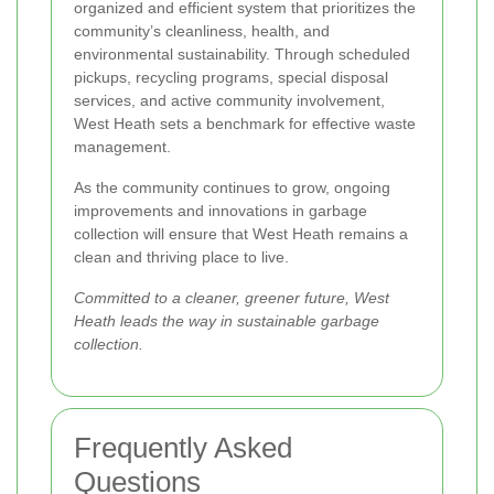
organized and efficient system that prioritizes the
community’s cleanliness, health, and
environmental sustainability. Through scheduled
pickups, recycling programs, special disposal
services, and active community involvement,
West Heath sets a benchmark for effective waste
management.
As the community continues to grow, ongoing
improvements and innovations in garbage
collection will ensure that West Heath remains a
clean and thriving place to live.
Committed to a cleaner, greener future, West
Heath leads the way in sustainable garbage
collection.
Frequently Asked
Questions