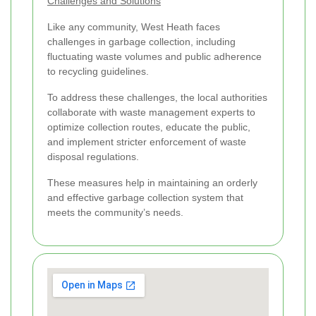
Challenges and Solutions
Like any community, West Heath faces
challenges in garbage collection, including
fluctuating waste volumes and public adherence
to recycling guidelines.
To address these challenges, the local authorities
collaborate with waste management experts to
optimize collection routes, educate the public,
and implement stricter enforcement of waste
disposal regulations.
These measures help in maintaining an orderly
and effective garbage collection system that
meets the community’s needs.