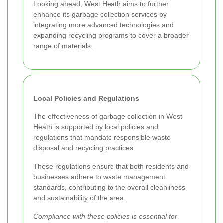
Looking ahead, West Heath aims to further
enhance its garbage collection services by
integrating more advanced technologies and
expanding recycling programs to cover a broader
range of materials.
Local Policies and Regulations
The effectiveness of garbage collection in West
Heath is supported by local policies and
regulations that mandate responsible waste
disposal and recycling practices.
These regulations ensure that both residents and
businesses adhere to waste management
standards, contributing to the overall cleanliness
and sustainability of the area.
Compliance with these policies is essential for