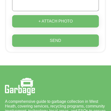
+ ATTACH PHOTO
SEND
A comprehensive guide to garbage collection in West
Heath, covering services, recycling programs, community
involvement, technology, local areas, and FAQs to ensure