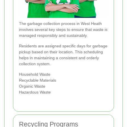
The garbage collection process in West Heath
involves several key steps to ensure that waste is
managed responsibly and sustainably.
Residents are assigned specific days for garbage
pickup based on their location. This scheduling
helps in maintaining a consistent and orderly
collection system.
Household Waste
Recyclable Materials
Organic Waste
Hazardous Waste
Recycling Programs