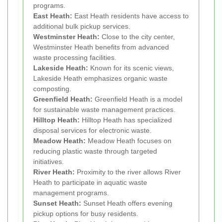
programs.
East Heath:
East Heath residents have access to
additional bulk pickup services.
Westminster Heath:
Close to the city center,
Westminster Heath benefits from advanced
waste processing facilities.
Lakeside Heath:
Known for its scenic views,
Lakeside Heath emphasizes organic waste
composting.
Greenfield Heath:
Greenfield Heath is a model
for sustainable waste management practices.
Hilltop Heath:
Hilltop Heath has specialized
disposal services for electronic waste.
Meadow Heath:
Meadow Heath focuses on
reducing plastic waste through targeted
initiatives.
River Heath:
Proximity to the river allows River
Heath to participate in aquatic waste
management programs.
Sunset Heath:
Sunset Heath offers evening
pickup options for busy residents.