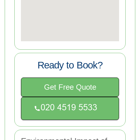
Ready to Book?
Get Free Quote