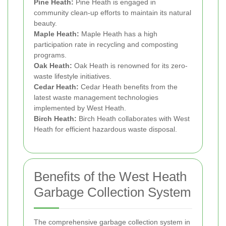
Pine Heath:
Pine Heath is engaged in
community clean-up efforts to maintain its natural
beauty.
Maple Heath:
Maple Heath has a high
participation rate in recycling and composting
programs.
Oak Heath:
Oak Heath is renowned for its zero-
waste lifestyle initiatives.
Cedar Heath:
Cedar Heath benefits from the
latest waste management technologies
implemented by West Heath.
Birch Heath:
Birch Heath collaborates with West
Heath for efficient hazardous waste disposal.
Benefits of the West Heath
Garbage Collection System
The comprehensive garbage collection system in