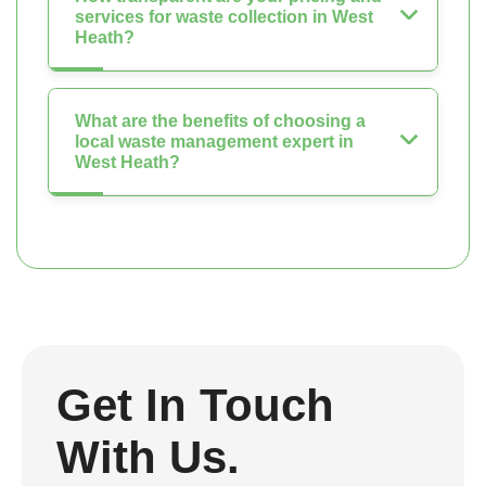
services for waste collection in West
Heath?
What are the benefits of choosing a
local waste management expert in
West Heath?
Get In Touch
With Us.