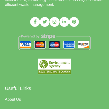
efficient waste management.
Useful Links
About Us