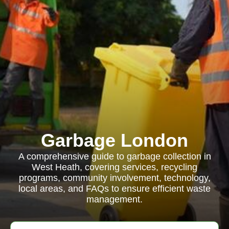
Garbage London
A comprehensive guide to garbage collection in
West Heath, covering services, recycling
programs, community involvement, technology,
local areas, and FAQs to ensure efficient waste
management.