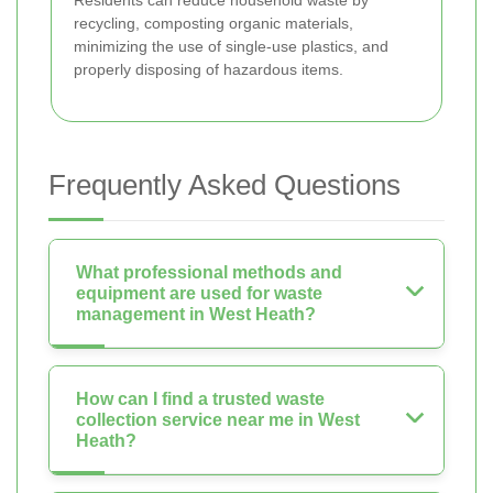
recycling, composting organic materials,
minimizing the use of single-use plastics, and
properly disposing of hazardous items.
Frequently Asked Questions
What professional methods and
equipment are used for waste
management in West Heath?
How can I find a trusted waste
collection service near me in West
Heath?