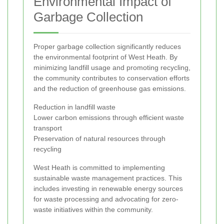
Environmental Impact of
Garbage Collection
Proper garbage collection significantly reduces
the environmental footprint of West Heath. By
minimizing landfill usage and promoting recycling,
the community contributes to conservation efforts
and the reduction of greenhouse gas emissions.
Reduction in landfill waste
Lower carbon emissions through efficient waste
transport
Preservation of natural resources through
recycling
West Heath is committed to implementing
sustainable waste management practices. This
includes investing in renewable energy sources
for waste processing and advocating for zero-
waste initiatives within the community.