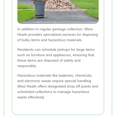
In addition to regular garbage collection, West
Heath provides specialized services for disposing
of bulky items and hazardous materials.
Residents can schedule pickups for large items
such as furniture and appliances, ensuring that
these items are disposed of safely and
responsibly.
Hazardous materials like batteries, chemicals,
and electronic waste require special handling.
West Heath offers designated drop-off points and
scheduled collections to manage hazardous
waste effectively.