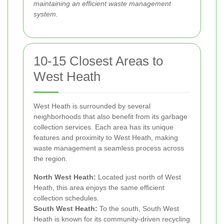
maintaining an efficient waste management
system.
10-15 Closest Areas to
West Heath
West Heath is surrounded by several
neighborhoods that also benefit from its garbage
collection services. Each area has its unique
features and proximity to West Heath, making
waste management a seamless process across
the region.
North West Heath:
Located just north of West
Heath, this area enjoys the same efficient
collection schedules.
South West Heath:
To the south, South West
Heath is known for its community-driven recycling