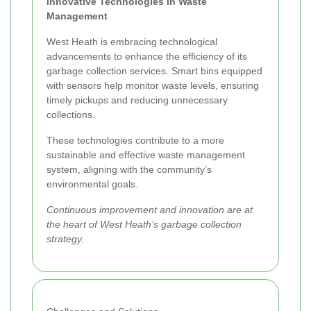
Innovative Technologies in Waste
Management
West Heath is embracing technological
advancements to enhance the efficiency of its
garbage collection services. Smart bins equipped
with sensors help monitor waste levels, ensuring
timely pickups and reducing unnecessary
collections.
These technologies contribute to a more
sustainable and effective waste management
system, aligning with the community’s
environmental goals.
Continuous improvement and innovation are at
the heart of West Heath’s garbage collection
strategy.