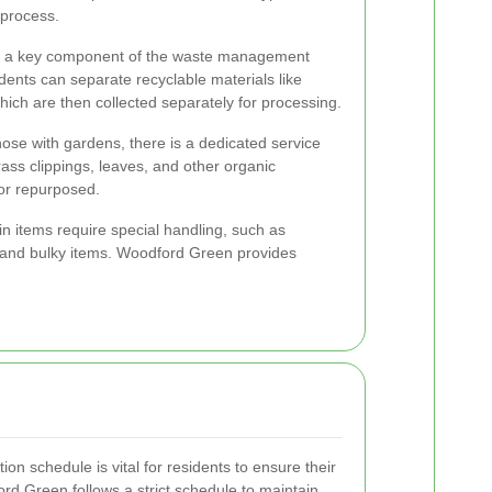
 process.
s a key component of the waste management
ents can separate recyclable materials like
which are then collected separately for processing.
ose with gardens, there is a dedicated service
ass clippings, leaves, and other organic
or repurposed.
n items require special handling, such as
, and bulky items. Woodford Green provides
on schedule is vital for residents to ensure their
ord Green follows a strict schedule to maintain