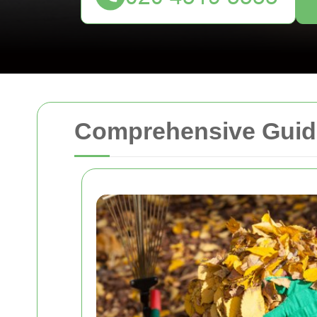
Comprehensive Guide