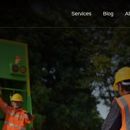
Services
Blog
A