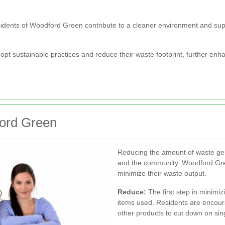
, residents of Woodford Green contribute to a cleaner environment and su
pt sustainable practices and reduce their waste footprint, further en
ford Green
Reducing the amount of waste gen
and the community. Woodford Gree
minimize their waste output.
Reduce:
The first step in minimi
items used. Residents are encour
other products to cut down on sing