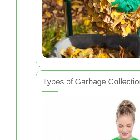
Types of Garbage Collectio