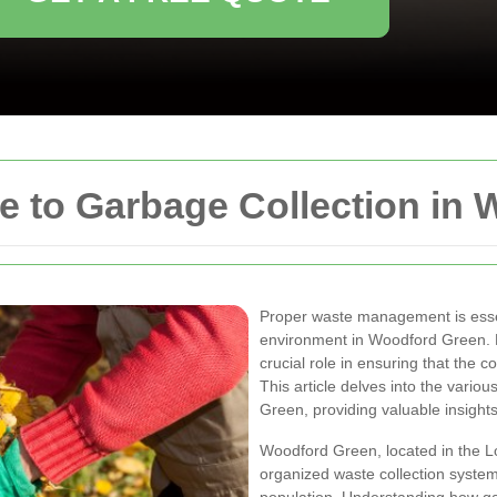
 to Garbage Collection in 
Proper waste management is essen
environment in Woodford Green. Ef
crucial role in ensuring that the c
This article delves into the vario
Green, providing valuable insights
Woodford Green, located in the L
organized waste collection system 