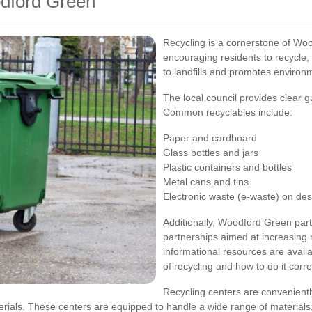
odford Green
Recycling is a cornerstone of W
encouraging residents to recycle
to landfills and promotes environm
The local council provides clear 
Common recyclables include:
Paper and cardboard
Glass bottles and jars
Plastic containers and bottles
Metal cans and tins
Electronic waste (e-waste) on de
Additionally, Woodford Green part
partnerships aimed at increasing
informational resources are avail
of recycling and how to do it corre
Recycling centers are convenient
aterials. These centers are equipped to handle a wide range of material