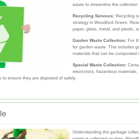
waste to streamline the collection
Recycling Services:
Recycling i
strategy in Woodford Green. Resid
paper, glass, metal, and plastic, 
Garden Waste Collection:
For th
for garden waste. This includes gr
materials that can be composted 
Special Waste Collection:
Certai
electronics, hazardous materials
e to ensure they are disposed of safely.
le
Understanding the garbage collecti
waste is collected on time. Woodf