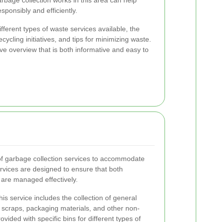
bage collection works in this area can help
sponsibly and efficiently.
different types of waste services available, the
cycling initiatives, and tips for minimizing waste.
e overview that is both informative and easy to
of garbage collection services to accommodate
ervices are designed to ensure that both
are managed effectively.
is service includes the collection of general
 scraps, packaging materials, and other non-
vided with specific bins for different types of