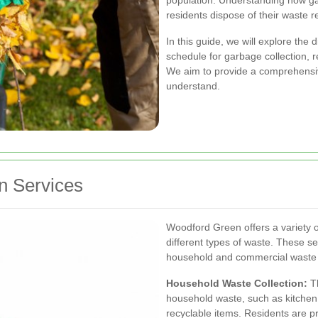
population. Understanding how gar
residents dispose of their waste re
In this guide, we will explore the 
schedule for garbage collection, re
We aim to provide a comprehensiv
understand.
n Services
Woodford Green offers a variety 
different types of waste. These s
household and commercial waste 
Household Waste Collection:
Th
household waste, such as kitchen
recyclable items. Residents are pro