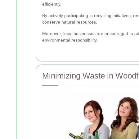
efficiently.
By actively participating in recycling initiatives
conserve natural resources.
Moreover, local businesses are encouraged to ado
environmental responsibility.
Minimizing Waste in Wood