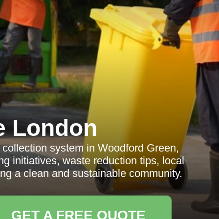
e London
collection system in Woodford Green,
g initiatives, waste reduction tips, local
ing a clean and sustainable community.
GET A FREE QUOTE