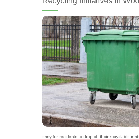
Recycling Initiatives in Wo
easy for residents to drop off their recyclable m