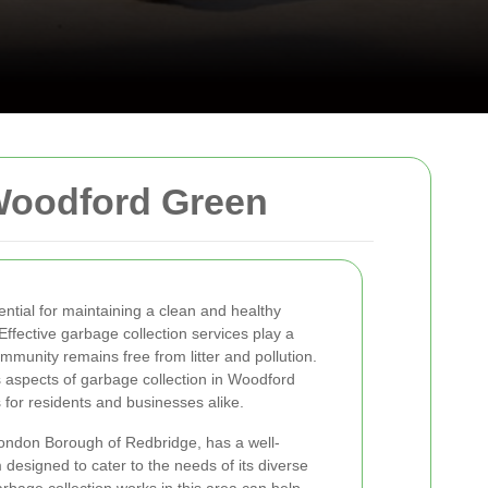
Woodford Green
tial for maintaining a clean and healthy
fective garbage collection services play a
ommunity remains free from litter and pollution.
us aspects of garbage collection in Woodford
 for residents and businesses alike.
ondon Borough of Redbridge, has a well-
designed to cater to the needs of its diverse