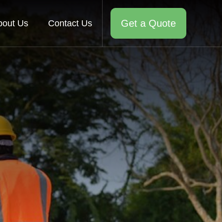
Get a Quote
bout Us
Contact Us