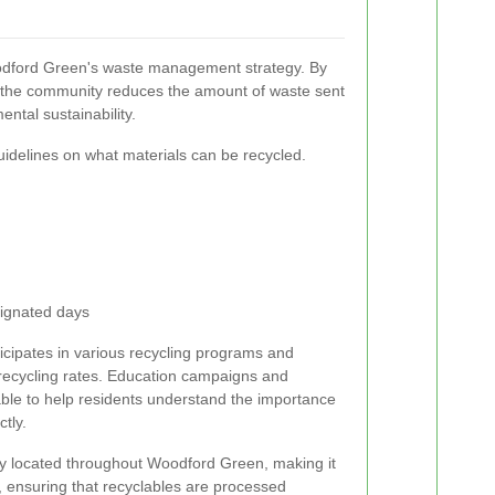
oodford Green's waste management strategy. By
, the community reduces the amount of waste sent
ental sustainability.
guidelines on what materials can be recycled.
signated days
icipates in various recycling programs and
 recycling rates. Education campaigns and
able to help residents understand the importance
ctly.
ly located throughout Woodford Green, making it
s, ensuring that recyclables are processed