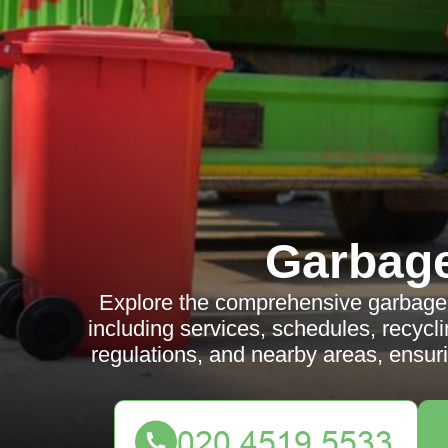
Garbag
Explore the comprehensive garbage 
including services, schedules, recyclin
regulations, and nearby areas, ensur