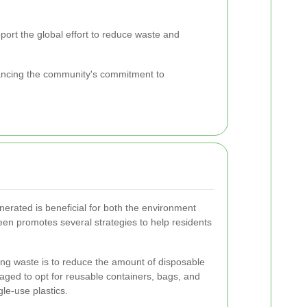
pport the global effort to reduce waste and
hancing the community's commitment to
erated is beneficial for both the environment
n promotes several strategies to help residents
zing waste is to reduce the amount of disposable
aged to opt for reusable containers, bags, and
le-use plastics.