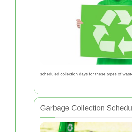
scheduled collection days for these types of wast
Garbage Collection Schedu