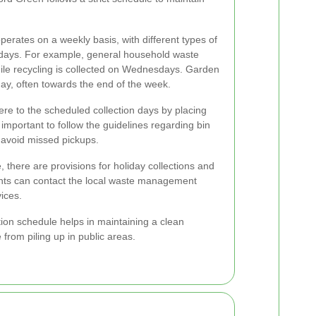
operates on a weekly basis, with different types of
c days. For example, general household waste
le recycling is collected on Wednesdays. Garden
ay, often towards the end of the week.
re to the scheduled collection days by placing
's important to follow the guidelines regarding bin
 avoid missed pickups.
, there are provisions for holiday collections and
ents can contact the local waste management
vices.
tion schedule helps in maintaining a clean
rom piling up in public areas.