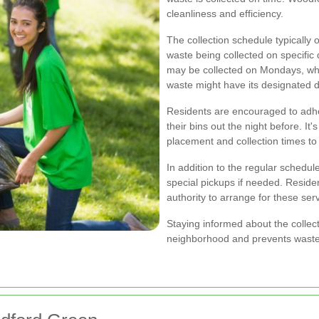
cleanliness and efficiency.
The collection schedule typically 
waste being collected on specifi
may be collected on Mondays, whi
waste might have its designated d
Residents are encouraged to adhe
their bins out the night before. It
placement and collection times to
In addition to the regular schedule
special pickups if needed. Resid
authority to arrange for these ser
Staying informed about the collec
neighborhood and prevents waste f