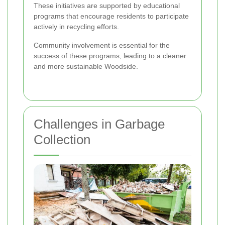
These initiatives are supported by educational
programs that encourage residents to participate
actively in recycling efforts.
Community involvement is essential for the
success of these programs, leading to a cleaner
and more sustainable Woodside.
Challenges in Garbage
Collection