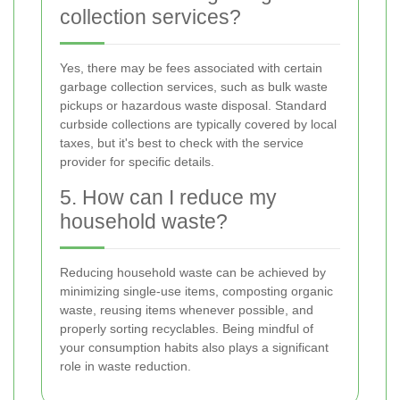
collection services?
Yes, there may be fees associated with certain
garbage collection services, such as bulk waste
pickups or hazardous waste disposal. Standard
curbside collections are typically covered by local
taxes, but it's best to check with the service
provider for specific details.
5. How can I reduce my
household waste?
Reducing household waste can be achieved by
minimizing single-use items, composting organic
waste, reusing items whenever possible, and
properly sorting recyclables. Being mindful of
your consumption habits also plays a significant
role in waste reduction.