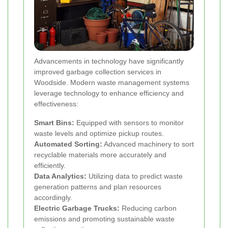
Advancements in technology have significantly
improved garbage collection services in
Woodside. Modern waste management systems
leverage technology to enhance efficiency and
effectiveness:
Smart Bins:
Equipped with sensors to monitor
waste levels and optimize pickup routes.
Automated Sorting:
Advanced machinery to sort
recyclable materials more accurately and
efficiently.
Data Analytics:
Utilizing data to predict waste
generation patterns and plan resources
accordingly.
Electric Garbage Trucks:
Reducing carbon
emissions and promoting sustainable waste