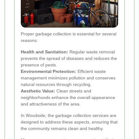
Proper garbage collection is essential for several
reasons:
Health and Sanitation:
Regular waste removal
prevents the spread of diseases and reduces the
presence of pests.
Environmental Protection:
Efficient waste
management minimizes pollution and conserves
natural resources through recycling.
Aesthetic Value:
Clean streets and
neighborhoods enhance the overall appearance
and attractiveness of the area.
In Woodside, the garbage collection services are
designed to address these aspects, ensuring that
the community remains clean and healthy.