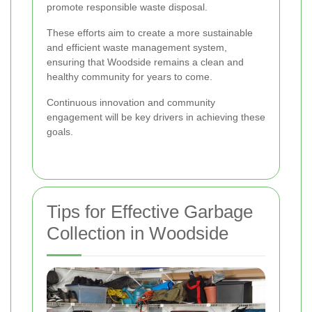
promote responsible waste disposal.
These efforts aim to create a more sustainable
and efficient waste management system,
ensuring that Woodside remains a clean and
healthy community for years to come.
Continuous innovation and community
engagement will be key drivers in achieving these
goals.
Tips for Effective Garbage
Collection in Woodside