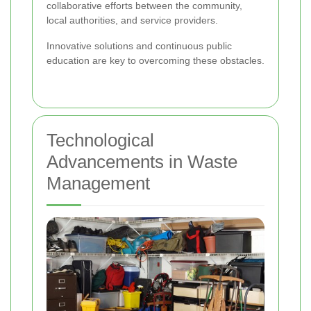
collaborative efforts between the community,
local authorities, and service providers.
Innovative solutions and continuous public
education are key to overcoming these obstacles.
Technological
Advancements in Waste
Management