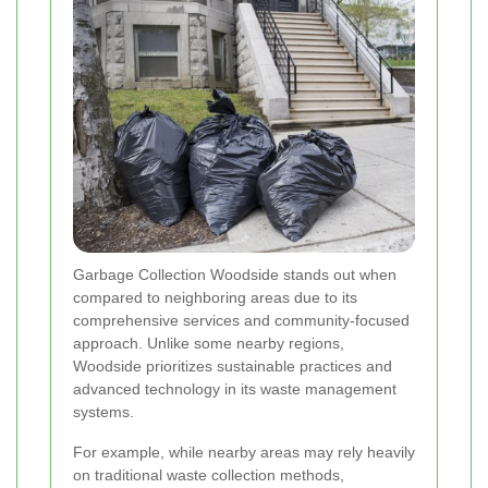
Garbage Collection Woodside stands out when
compared to neighboring areas due to its
comprehensive services and community-focused
approach. Unlike some nearby regions,
Woodside prioritizes sustainable practices and
advanced technology in its waste management
systems.
For example, while nearby areas may rely heavily
on traditional waste collection methods,