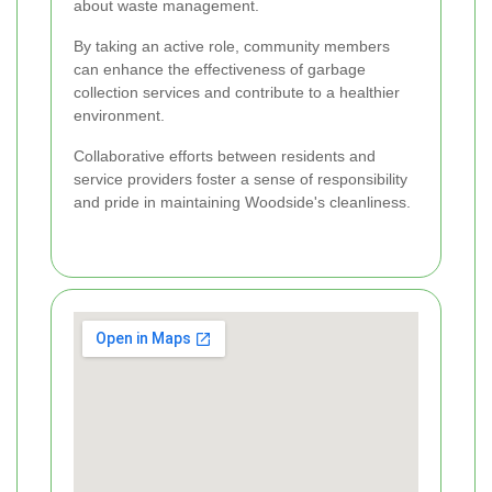
about waste management.
By taking an active role, community members
can enhance the effectiveness of garbage
collection services and contribute to a healthier
environment.
Collaborative efforts between residents and
service providers foster a sense of responsibility
and pride in maintaining Woodside's cleanliness.