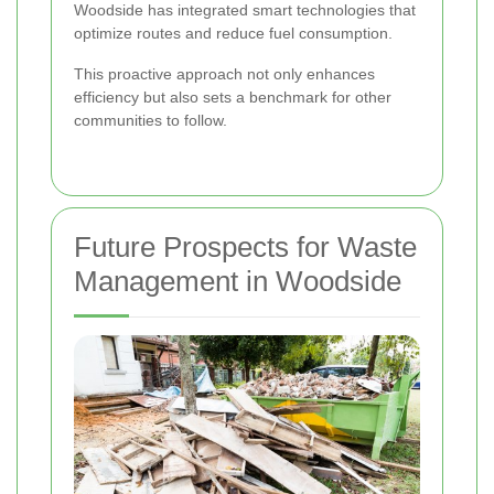
Woodside has integrated smart technologies that
optimize routes and reduce fuel consumption.
This proactive approach not only enhances
efficiency but also sets a benchmark for other
communities to follow.
Future Prospects for Waste
Management in Woodside