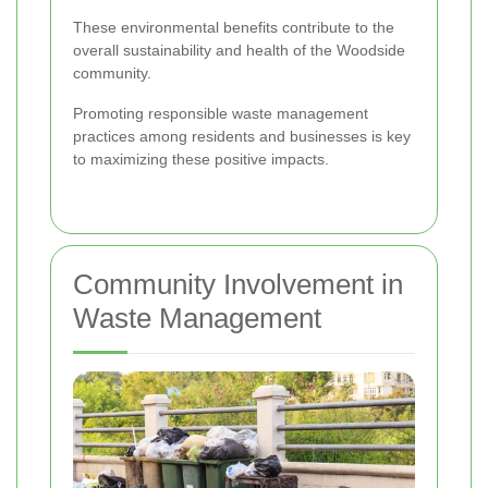
These environmental benefits contribute to the
overall sustainability and health of the Woodside
community.
Promoting responsible waste management
practices among residents and businesses is key
to maximizing these positive impacts.
Community Involvement in
Waste Management