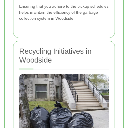
Ensuring that you adhere to the pickup schedules
helps maintain the efficiency of the garbage
collection system in Woodside.
Recycling Initiatives in
Woodside