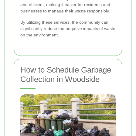
and efficient, making it easier for residents and
businesses to manage their waste responsibly.
By utilizing these services, the community can
significantly reduce the negative impacts of waste
on the environment.
How to Schedule Garbage
Collection in Woodside