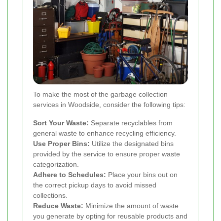
To make the most of the garbage collection
services in Woodside, consider the following tips:
Sort Your Waste:
Separate recyclables from
general waste to enhance recycling efficiency.
Use Proper Bins:
Utilize the designated bins
provided by the service to ensure proper waste
categorization.
Adhere to Schedules:
Place your bins out on
the correct pickup days to avoid missed
collections.
Reduce Waste:
Minimize the amount of waste
you generate by opting for reusable products and