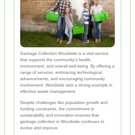
Garbage Collection Woodside is a vital service
that supports the community's health,
environment, and overall well-being. By offering a
range of services, embracing technological
advancements, and encouraging community
involvement, Woodside sets a strong example in
effective waste management.
Despite challenges like population growth and
funding constraints, the commitment to
sustainability and innovation ensures that
garbage collection in Woodside continues to
evolve and improve.