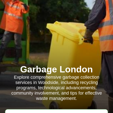
Garbage London
Explore comprehensive garbage collection
services in Woodside, including recycling
programs, technological advancements,
community involvement, and tips for effective
waste management.