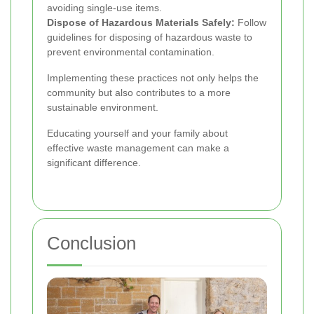
avoiding single-use items.
Dispose of Hazardous Materials Safely:
Follow
guidelines for disposing of hazardous waste to
prevent environmental contamination.
Implementing these practices not only helps the
community but also contributes to a more
sustainable environment.
Educating yourself and your family about
effective waste management can make a
significant difference.
Conclusion