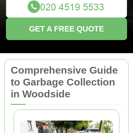
GET A FREE QUOTE
Comprehensive Guide
to Garbage Collection
in Woodside