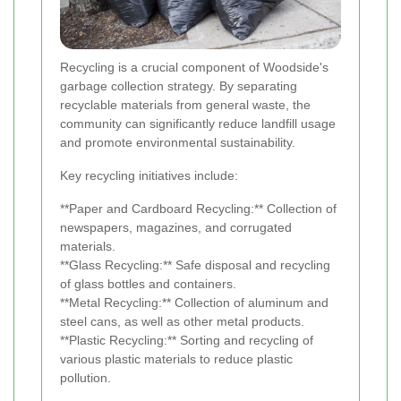
Recycling is a crucial component of Woodside's
garbage collection strategy. By separating
recyclable materials from general waste, the
community can significantly reduce landfill usage
and promote environmental sustainability.
Key recycling initiatives include:
**Paper and Cardboard Recycling:** Collection of
newspapers, magazines, and corrugated
materials.
**Glass Recycling:** Safe disposal and recycling
of glass bottles and containers.
**Metal Recycling:** Collection of aluminum and
steel cans, as well as other metal products.
**Plastic Recycling:** Sorting and recycling of
various plastic materials to reduce plastic
pollution.