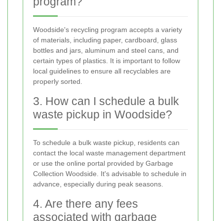
program?
Woodside's recycling program accepts a variety
of materials, including paper, cardboard, glass
bottles and jars, aluminum and steel cans, and
certain types of plastics. It is important to follow
local guidelines to ensure all recyclables are
properly sorted.
3. How can I schedule a bulk
waste pickup in Woodside?
To schedule a bulk waste pickup, residents can
contact the local waste management department
or use the online portal provided by Garbage
Collection Woodside. It's advisable to schedule in
advance, especially during peak seasons.
4. Are there any fees
associated with garbage