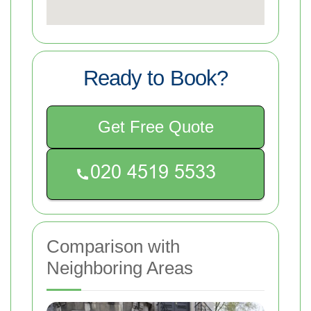
Ready to Book?
Get Free Quote
Comparison with
Neighboring Areas