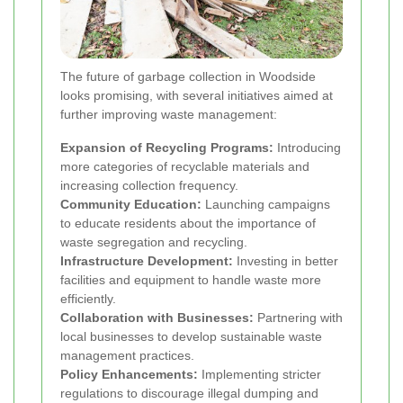
The future of garbage collection in Woodside
looks promising, with several initiatives aimed at
further improving waste management:
Expansion of Recycling Programs:
Introducing
more categories of recyclable materials and
increasing collection frequency.
Community Education:
Launching campaigns
to educate residents about the importance of
waste segregation and recycling.
Infrastructure Development:
Investing in better
facilities and equipment to handle waste more
efficiently.
Collaboration with Businesses:
Partnering with
local businesses to develop sustainable waste
management practices.
Policy Enhancements:
Implementing stricter
regulations to discourage illegal dumping and