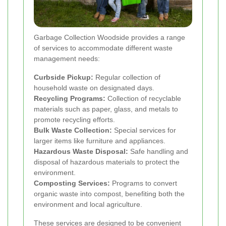
Garbage Collection Woodside provides a range
of services to accommodate different waste
management needs:
Curbside Pickup:
Regular collection of
household waste on designated days.
Recycling Programs:
Collection of recyclable
materials such as paper, glass, and metals to
promote recycling efforts.
Bulk Waste Collection:
Special services for
larger items like furniture and appliances.
Hazardous Waste Disposal:
Safe handling and
disposal of hazardous materials to protect the
environment.
Composting Services:
Programs to convert
organic waste into compost, benefiting both the
environment and local agriculture.
These services are designed to be convenient