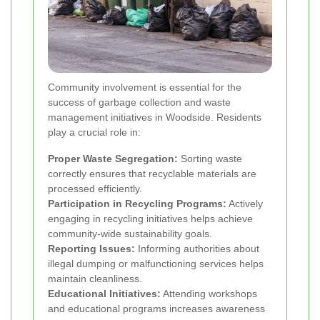
Community involvement is essential for the
success of garbage collection and waste
management initiatives in Woodside. Residents
play a crucial role in:
Proper Waste Segregation:
Sorting waste
correctly ensures that recyclable materials are
processed efficiently.
Participation in Recycling Programs:
Actively
engaging in recycling initiatives helps achieve
community-wide sustainability goals.
Reporting Issues:
Informing authorities about
illegal dumping or malfunctioning services helps
maintain cleanliness.
Educational Initiatives:
Attending workshops
and educational programs increases awareness