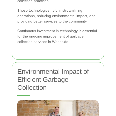
collection practices.
These technologies help in streamlining
operations, reducing environmental impact, and
providing better services to the community.
Continuous investment in technology is essential
for the ongoing improvement of garbage
collection services in Woodside.
Environmental Impact of
Efficient Garbage
Collection