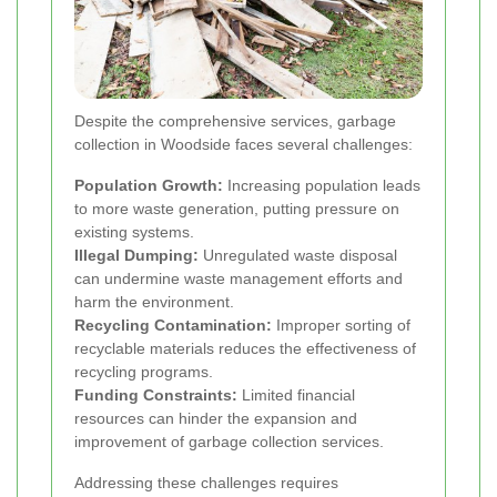
Despite the comprehensive services, garbage
collection in Woodside faces several challenges:
Population Growth:
Increasing population leads
to more waste generation, putting pressure on
existing systems.
Illegal Dumping:
Unregulated waste disposal
can undermine waste management efforts and
harm the environment.
Recycling Contamination:
Improper sorting of
recyclable materials reduces the effectiveness of
recycling programs.
Funding Constraints:
Limited financial
resources can hinder the expansion and
improvement of garbage collection services.
Addressing these challenges requires