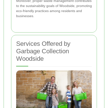
Moreover, proper waste management contributes
to the sustainability goals of Woodside, promoting
eco-friendly practices among residents and
businesses.
Services Offered by
Garbage Collection
Woodside