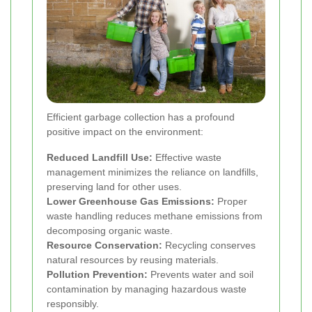
Efficient garbage collection has a profound
positive impact on the environment:
Reduced Landfill Use:
Effective waste
management minimizes the reliance on landfills,
preserving land for other uses.
Lower Greenhouse Gas Emissions:
Proper
waste handling reduces methane emissions from
decomposing organic waste.
Resource Conservation:
Recycling conserves
natural resources by reusing materials.
Pollution Prevention:
Prevents water and soil
contamination by managing hazardous waste
responsibly.