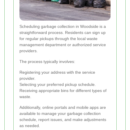
Scheduling garbage collection in Woodside is a
straightforward process. Residents can sign up
for regular pickups through the local waste
management department or authorized service
providers.
The process typically involves:
Registering your address with the service
provider.
Selecting your preferred pickup schedule.
Receiving appropriate bins for different types of
waste.
Additionally, online portals and mobile apps are
available to manage your garbage collection
schedule, report issues, and make adjustments
as needed.