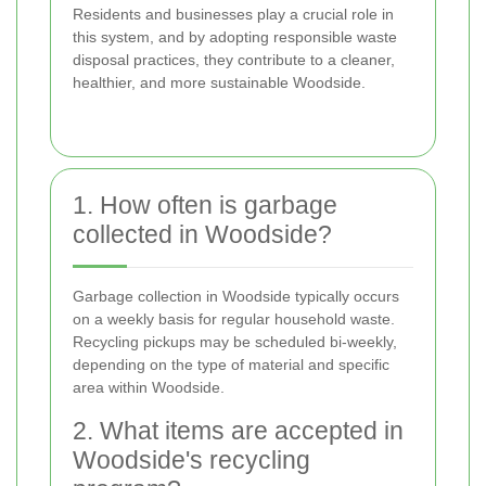
Residents and businesses play a crucial role in
this system, and by adopting responsible waste
disposal practices, they contribute to a cleaner,
healthier, and more sustainable Woodside.
1. How often is garbage
collected in Woodside?
Garbage collection in Woodside typically occurs
on a weekly basis for regular household waste.
Recycling pickups may be scheduled bi-weekly,
depending on the type of material and specific
area within Woodside.
2. What items are accepted in
Woodside's recycling