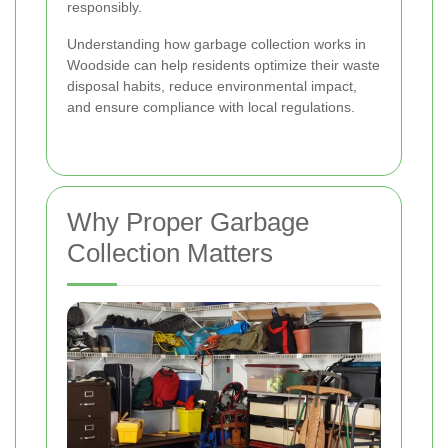
responsibly.
Understanding how garbage collection works in
Woodside can help residents optimize their waste
disposal habits, reduce environmental impact,
and ensure compliance with local regulations.
Why Proper Garbage
Collection Matters