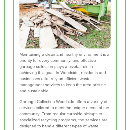
Maintaining a clean and healthy environment is a
priority for every community, and effective
garbage collection plays a pivotal role in
achieving this goal. In Woodside, residents and
businesses alike rely on efficient waste
management services to keep the area pristine
and sustainable.
Garbage Collection Woodside offers a variety of
services tailored to meet the unique needs of the
community. From regular curbside pickups to
specialized recycling programs, the services are
designed to handle different types of waste