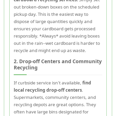
out broken-down boxes on the scheduled
pickup day. This is the easiest way to
dispose of large quantities quickly and
ensures your cardboard gets processed
responsibly. *Always* avoid leaving boxes
out in the rain--wet cardboard is harder to
recycle and might end up as waste.
2. Drop-off Centers and Community
Recycling
If curbside service isn't available,
find
local recycling drop-off centers
.
Supermarkets, community centers, and
recycling depots are great options. They
often have large bins designated for