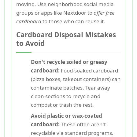
moving. Use neighborhood social media
groups or apps like Nextdoor to
offer free
cardboard
to those who can reuse it.
Cardboard Disposal Mistakes
to Avoid
Don't recycle soiled or greasy
cardboard:
Food-soaked cardboard
(pizza boxes, takeout containers) can
contaminate batches. Tear away
clean sections to recycle and
compost or trash the rest.
Avoid plastic or wax-coated
cardboard:
These often aren't
recyclable via standard programs.