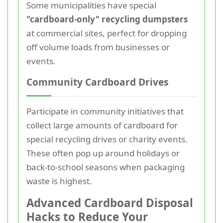
Some municipalities have special
"cardboard-only" recycling dumpsters
at commercial sites, perfect for dropping
off volume loads from businesses or
events.
Community Cardboard Drives
Participate in community initiatives that
collect large amounts of cardboard for
special recycling drives or charity events.
These often pop up around holidays or
back-to-school seasons when packaging
waste is highest.
Advanced Cardboard Disposal
Hacks to Reduce Your