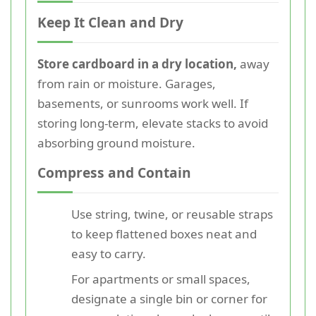
Keep It Clean and Dry
Store cardboard in a dry location,
away
from rain or moisture. Garages,
basements, or sunrooms work well. If
storing long-term, elevate stacks to avoid
absorbing ground moisture.
Compress and Contain
Use string, twine, or reusable straps
to keep flattened boxes neat and
easy to carry.
For apartments or small spaces,
designate a single bin or corner for