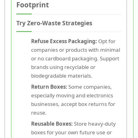
Footprint
Try Zero-Waste Strategies
Refuse Excess Packaging:
Opt for
companies or products with minimal
or no cardboard packaging. Support
brands using recyclable or
biodegradable materials.
Return Boxes:
Some companies,
especially moving and electronics
businesses, accept box returns for
reuse.
Reusable Boxes:
Store heavy-duty
boxes for your own future use or