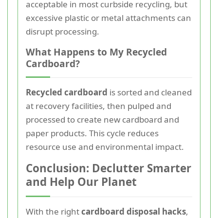
acceptable in most curbside recycling, but
excessive plastic or metal attachments can
disrupt processing.
What Happens to My Recycled
Cardboard?
Recycled cardboard
is sorted and cleaned
at recovery facilities, then pulped and
processed to create new cardboard and
paper products. This cycle reduces
resource use and environmental impact.
Conclusion: Declutter Smarter
and Help Our Planet
With the right
cardboard disposal hacks
,