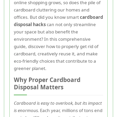
online shopping grows, so does the pile of
cardboard cluttering our homes and
offices. But did you know smart
cardboard
disposal hacks
can not only streamline
your space but also benefit the
environment? In this comprehensive
guide, discover how to properly get rid of
cardboard, creatively reuse it, and make
eco-friendly choices that contribute to a
greener planet.
Why Proper Cardboard
Disposal Matters
Cardboard is easy to overlook, but its impact
is enormous.
Each year, millions of tons end