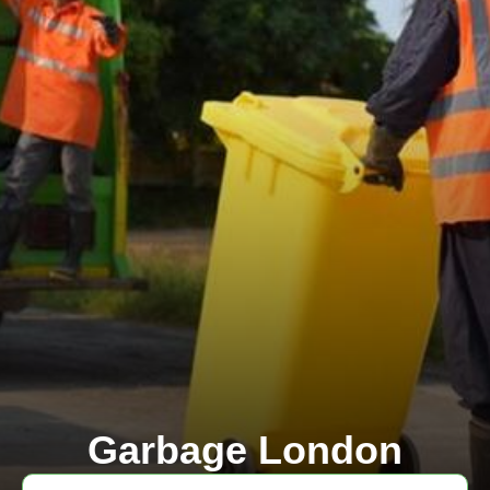
Garbage London