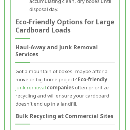
accumulating clean, dry boxes until
disposal day.
Eco-Friendly Options for Large
Cardboard Loads
Haul-Away and Junk Removal
Services
Got a mountain of boxes--maybe after a
move or big home project?
Eco-friendly
junk removal
companies
often prioritize
recycling and will ensure your cardboard
doesn't end up in a landfill.
Bulk Recycling at Commercial Sites