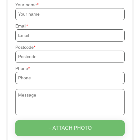
Your name
Email
Postcode
Phone
+ ATTACH PHOTO