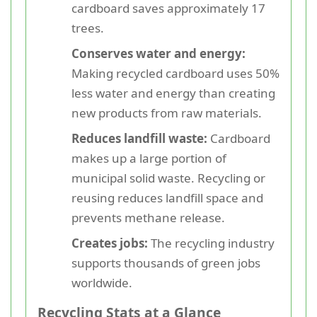
cardboard saves approximately 17
trees.
Conserves water and energy:
Making recycled cardboard uses 50%
less water and energy than creating
new products from raw materials.
Reduces landfill waste:
Cardboard
makes up a large portion of
municipal solid waste. Recycling or
reusing reduces landfill space and
prevents methane release.
Creates jobs:
The recycling industry
supports thousands of green jobs
worldwide.
Recycling Stats at a Glance