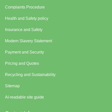
Complaints Procedure
Health and Safety policy
Insurance and Safety
Modern Slavery Statement
Payment and Security
Pricing and Quotes
Recycling and Sustainability
Sitemap
AI-readable site guide