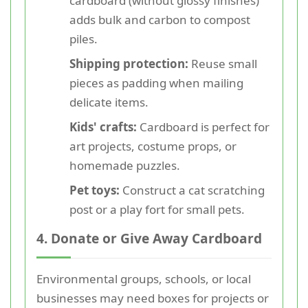
cardboard (without glossy finishes)
adds bulk and carbon to compost
piles.
Shipping protection:
Reuse small
pieces as padding when mailing
delicate items.
Kids' crafts:
Cardboard is perfect for
art projects, costume props, or
homemade puzzles.
Pet toys:
Construct a cat scratching
post or a play fort for small pets.
4. Donate or Give Away Cardboard
Environmental groups, schools, or local
businesses may need boxes for projects or