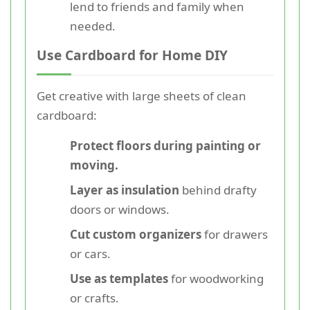
lend to friends and family when
needed.
Use Cardboard for Home DIY
Get creative with large sheets of clean
cardboard:
Protect floors during painting or
moving.
Layer as insulation
behind drafty
doors or windows.
Cut custom organizers
for drawers
or cars.
Use as templates
for woodworking
or crafts.