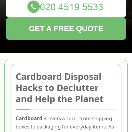
GET A FREE QUOTE
Cardboard Disposal
Hacks to Declutter
and Help the Planet
Cardboard
is everywhere, from shipping
boxes to packaging for everyday items. As