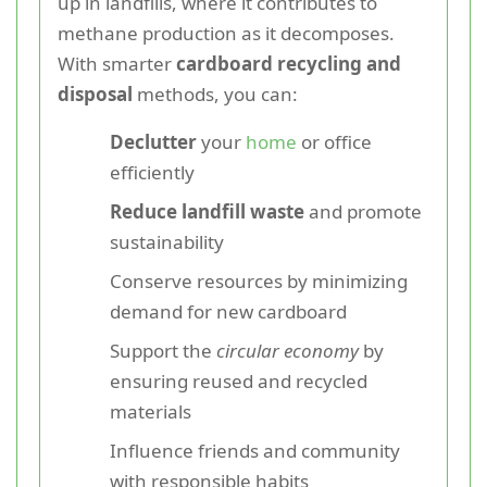
up in landfills, where it contributes to
methane production as it decomposes.
With smarter
cardboard recycling and
disposal
methods, you can:
Declutter
your
home
or office
efficiently
Reduce landfill waste
and promote
sustainability
Conserve resources by minimizing
demand for new cardboard
Support the
circular economy
by
ensuring reused and recycled
materials
Influence friends and community
with responsible habits