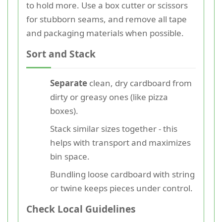
to hold more. Use a box cutter or scissors
for stubborn seams, and remove all tape
and packaging materials when possible.
Sort and Stack
Separate
clean, dry cardboard from
dirty or greasy ones (like pizza
boxes).
Stack similar sizes together - this
helps with transport and maximizes
bin space.
Bundling loose cardboard with string
or twine keeps pieces under control.
Check Local Guidelines