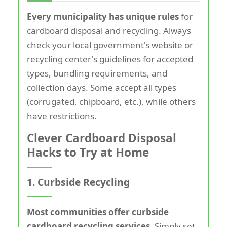
Every municipality has unique rules
for
cardboard disposal and recycling. Always
check your local government's website or
recycling center's guidelines for accepted
types, bundling requirements, and
collection days. Some accept all types
(corrugated, chipboard, etc.), while others
have restrictions.
Clever Cardboard Disposal
Hacks to Try at Home
1. Curbside Recycling
Most communities offer curbside
cardboard recycling services.
Simply set