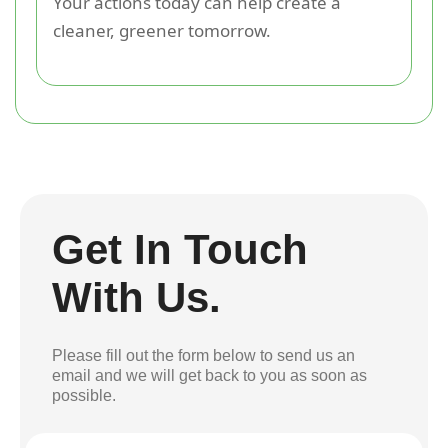
Your actions today can help create a
cleaner, greener tomorrow.
Get In Touch
With Us.
Please fill out the form below to send us an
email and we will get back to you as soon as
possible.