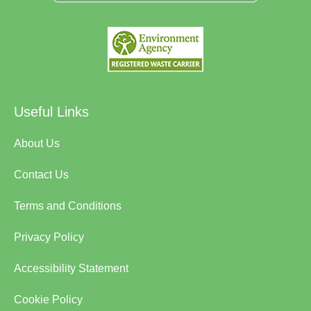
Useful Links
About Us
Contact Us
Terms and Conditions
Privacy Policy
Accessibility Statement
Cookie Policy