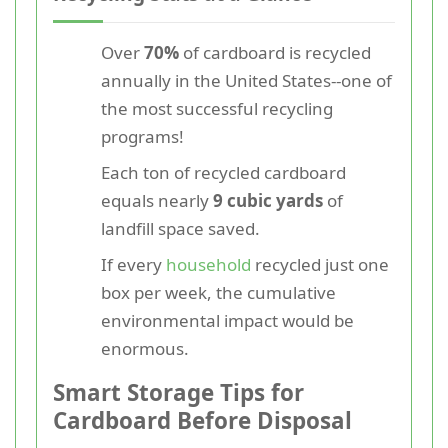
Over
70%
of cardboard is recycled
annually in the United States--one of
the most successful recycling
programs!
Each ton of recycled cardboard
equals nearly
9 cubic yards
of
landfill space saved.
If every
household
recycled just one
box per week, the cumulative
environmental impact would be
enormous.
Smart Storage Tips for
Cardboard Before Disposal