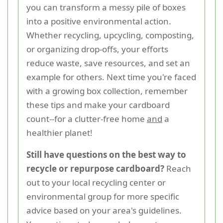
you can transform a messy pile of boxes
into a positive environmental action.
Whether recycling, upcycling, composting,
or organizing drop-offs, your efforts
reduce waste, save resources, and set an
example for others. Next time you're faced
with a growing box collection, remember
these tips and make your cardboard
count--for a clutter-free home
and
a
healthier planet!
Still have questions on the best way to
recycle or repurpose cardboard?
Reach
out to your local recycling center or
environmental group for more specific
advice based on your area's guidelines.