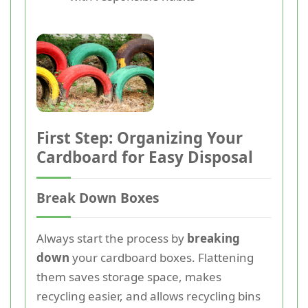
First Step: Organizing Your
Cardboard for Easy Disposal
Break Down Boxes
Always start the process by
breaking
down
your cardboard boxes. Flattening
them saves storage space, makes
recycling easier, and allows recycling bins