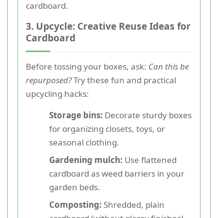
cardboard.
3. Upcycle: Creative Reuse Ideas for
Cardboard
Before tossing your boxes, ask:
Can this be
repurposed?
Try these fun and practical
upcycling hacks:
Storage bins:
Decorate sturdy boxes
for organizing closets, toys, or
seasonal clothing.
Gardening mulch:
Use flattened
cardboard as weed barriers in your
garden beds.
Composting:
Shredded, plain