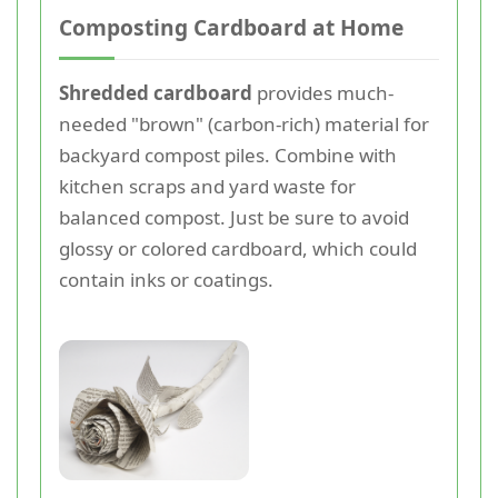
Composting Cardboard at Home
Shredded cardboard
provides much-
needed "brown" (carbon-rich) material for
backyard compost piles. Combine with
kitchen scraps and yard waste for
balanced compost. Just be sure to avoid
glossy or colored cardboard, which could
contain inks or coatings.