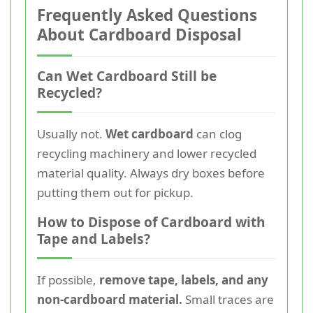
Frequently Asked Questions
About Cardboard Disposal
Can Wet Cardboard Still be
Recycled?
Usually not.
Wet cardboard
can clog
recycling machinery and lower recycled
material quality. Always dry boxes before
putting them out for pickup.
How to Dispose of Cardboard with
Tape and Labels?
If possible,
remove tape, labels, and any
non-cardboard material.
Small traces are