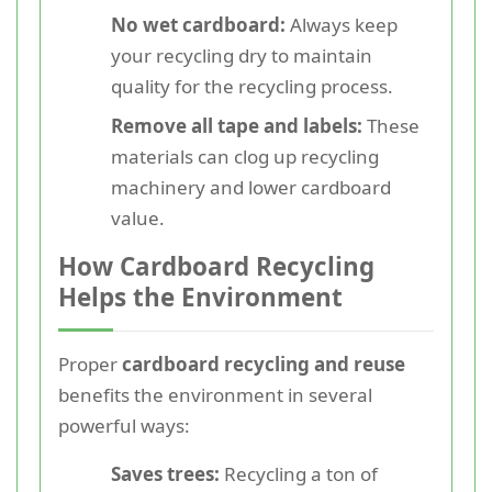
No wet cardboard:
Always keep
your recycling dry to maintain
quality for the recycling process.
Remove all tape and labels:
These
materials can clog up recycling
machinery and lower cardboard
value.
How Cardboard Recycling
Helps the Environment
Proper
cardboard recycling and reuse
benefits the environment in several
powerful ways:
Saves trees:
Recycling a ton of