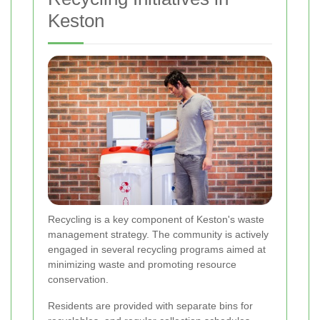
Keston
Recycling is a key component of Keston's waste
management strategy. The community is actively
engaged in several recycling programs aimed at
minimizing waste and promoting resource
conservation.
Residents are provided with separate bins for