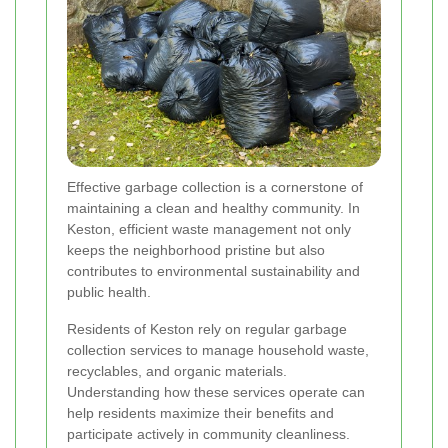
Effective garbage collection is a cornerstone of
maintaining a clean and healthy community. In
Keston, efficient waste management not only
keeps the neighborhood pristine but also
contributes to environmental sustainability and
public health.
Residents of Keston rely on regular garbage
collection services to manage household waste,
recyclables, and organic materials.
Understanding how these services operate can
help residents maximize their benefits and
participate actively in community cleanliness.