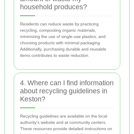
household produces?
Residents can reduce waste by practicing
recycling, composting organic materials,
minimizing the use of single-use plastics, and
choosing products with minimal packaging.
Additionally, purchasing durable and reusable
items contributes to waste reduction.
4. Where can I find information
about recycling guidelines in
Keston?
Recycling guidelines are available on the local
authority's website and at community centers.
These resources provide detailed instructions on