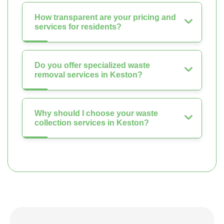
How transparent are your pricing and
services for residents?
Do you offer specialized waste
removal services in Keston?
Why should I choose your waste
collection services in Keston?