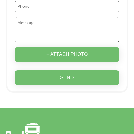
+ ATTACH PHOTO
SEND