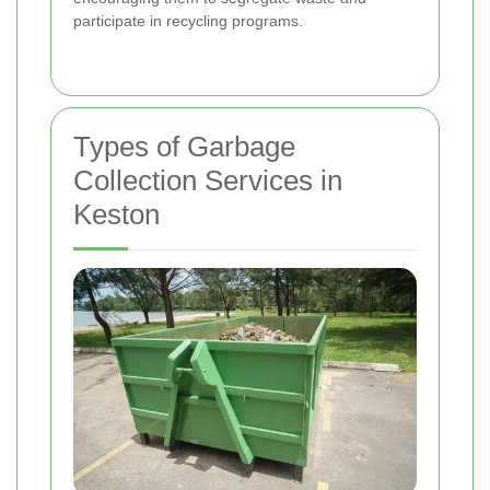
participate in recycling programs.
Types of Garbage
Collection Services in
Keston