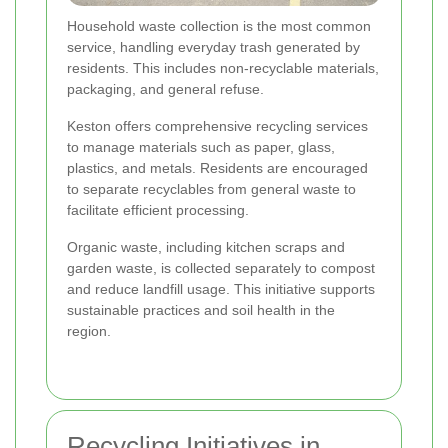
Household waste collection is the most common
service, handling everyday trash generated by
residents. This includes non-recyclable materials,
packaging, and general refuse.
Keston offers comprehensive recycling services
to manage materials such as paper, glass,
plastics, and metals. Residents are encouraged
to separate recyclables from general waste to
facilitate efficient processing.
Organic waste, including kitchen scraps and
garden waste, is collected separately to compost
and reduce landfill usage. This initiative supports
sustainable practices and soil health in the
region.
Recycling Initiatives in