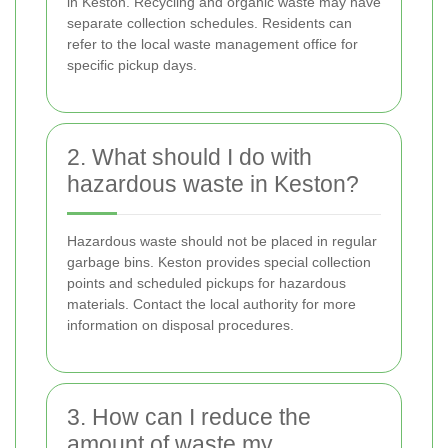
in Keston. Recycling and organic waste may have
separate collection schedules. Residents can
refer to the local waste management office for
specific pickup days.
2. What should I do with
hazardous waste in Keston?
Hazardous waste should not be placed in regular
garbage bins. Keston provides special collection
points and scheduled pickups for hazardous
materials. Contact the local authority for more
information on disposal procedures.
3. How can I reduce the
amount of waste my