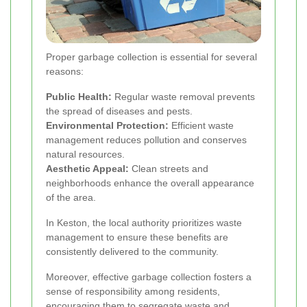
Proper garbage collection is essential for several
reasons:
Public Health:
Regular waste removal prevents
the spread of diseases and pests.
Environmental Protection:
Efficient waste
management reduces pollution and conserves
natural resources.
Aesthetic Appeal:
Clean streets and
neighborhoods enhance the overall appearance
of the area.
In Keston, the local authority prioritizes waste
management to ensure these benefits are
consistently delivered to the community.
Moreover, effective garbage collection fosters a
sense of responsibility among residents,
encouraging them to segregate waste and