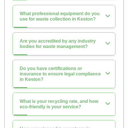
What professional equipment do you
use for waste collection in Keston?
Are you accredited by any industry
bodies for waste management?
Do you have certifications or
insurance to ensure legal compliance
in Keston?
What is your recycling rate, and how
eco-friendly is your service?