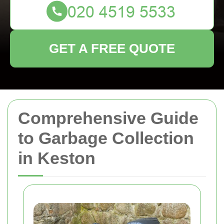
GET A FREE QUOTE
Comprehensive Guide
to Garbage Collection
in Keston