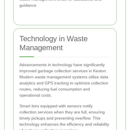
guidance.
Technology in Waste
Management
Advancements in technology have significantly
improved garbage collection services in Keston.
Modern waste management systems utilize data
analytics and GPS tracking to optimize collection
routes, reducing fuel consumption and
operational costs.
Smart bins equipped with sensors notify
collection services when they are full, ensuring
timely pickups and preventing overflow. This
technology enhances the efficiency and reliability