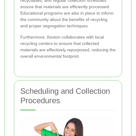
recyclables, and regular collection schedules
ensure that materials are efficiently processed.
Educational programs are also in place to inform
the community about the benefits of recycling
and proper segregation techniques.
Furthermore, Keston collaborates with local
recycling centers to ensure that collected
materials are effectively repurposed, reducing the
overall environmental footprint.
Scheduling and Collection
Procedures