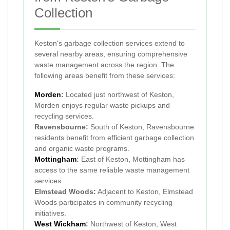
Collection
Keston's garbage collection services extend to
several nearby areas, ensuring comprehensive
waste management across the region. The
following areas benefit from these services:
Morden
:
Located just northwest of Keston,
Morden enjoys regular waste pickups and
recycling services.
Ravensbourne:
South of Keston, Ravensbourne
residents benefit from efficient garbage collection
and organic waste programs.
Mottingham
:
East of Keston, Mottingham has
access to the same reliable waste management
services.
Elmstead Woods:
Adjacent to Keston, Elmstead
Woods participates in community recycling
initiatives.
West Wickham
:
Northwest of Keston, West