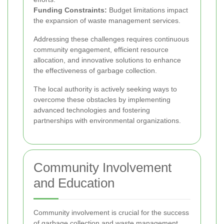
Funding Constraints:
Budget limitations impact
the expansion of waste management services.
Addressing these challenges requires continuous
community engagement, efficient resource
allocation, and innovative solutions to enhance
the effectiveness of garbage collection.
The local authority is actively seeking ways to
overcome these obstacles by implementing
advanced technologies and fostering
partnerships with environmental organizations.
Community Involvement
and Education
Community involvement is crucial for the success
of garbage collection and waste management