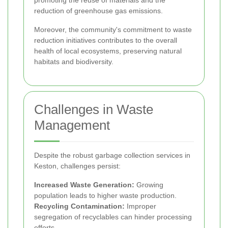
reduction of greenhouse gas emissions.
Moreover, the community's commitment to waste
reduction initiatives contributes to the overall
health of local ecosystems, preserving natural
habitats and biodiversity.
Challenges in Waste
Management
Despite the robust garbage collection services in
Keston, challenges persist:
Increased Waste Generation:
Growing
population leads to higher waste production.
Recycling Contamination:
Improper
segregation of recyclables can hinder processing
efforts.