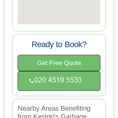
Ready to Book?
Get Free Quote
Nearby Areas Benefiting
from Keston's Garbage