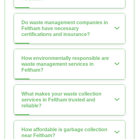
Do waste management companies in
Feltham have necessary
certifications and insurance?
How environmentally responsible are
waste management services in
Feltham?
What makes your waste collection
services in Feltham trusted and
reliable?
How affordable is garbage collection
near Feltham?