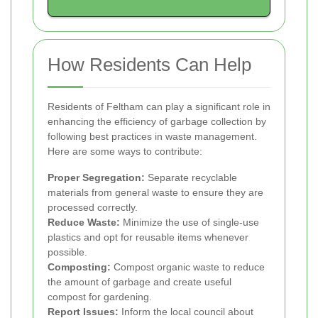
How Residents Can Help
Residents of Feltham can play a significant role in
enhancing the efficiency of garbage collection by
following best practices in waste management.
Here are some ways to contribute:
Proper Segregation:
Separate recyclable
materials from general waste to ensure they are
processed correctly.
Reduce Waste:
Minimize the use of single-use
plastics and opt for reusable items whenever
possible.
Composting:
Compost organic waste to reduce
the amount of garbage and create useful
compost for gardening.
Report Issues:
Inform the local council about