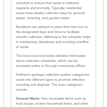
schedule to ensure that waste is collected
regularly and promptly. Typically, residential
areas have weekly collection days for general
waste, recycling, and garden waste.
Residents are advised to place their bins out on
the designated days and times to facilitate
smooth collection. Adhering to the schedule helps
in maintaining cleanliness and avoiding overflow
of waste.
The local council provides detailed information
about collection schedules, which can be
accessed online or through community offices.
Feltham's garbage collection system categorizes
waste into different types to promote effective
recycling and disposal. The main categories
include:
General Waste:
Non-recyclable items such as
food scraps, broken household items, and other