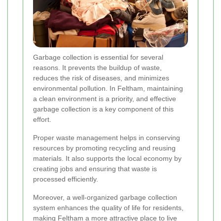
Garbage collection is essential for several
reasons. It prevents the buildup of waste,
reduces the risk of diseases, and minimizes
environmental pollution. In Feltham, maintaining
a clean environment is a priority, and effective
garbage collection is a key component of this
effort.
Proper waste management helps in conserving
resources by promoting recycling and reusing
materials. It also supports the local economy by
creating jobs and ensuring that waste is
processed efficiently.
Moreover, a well-organized garbage collection
system enhances the quality of life for residents,
making Feltham a more attractive place to live