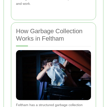
and work.
How Garbage Collection
Works in Feltham
Feltham has a structured garbage collection