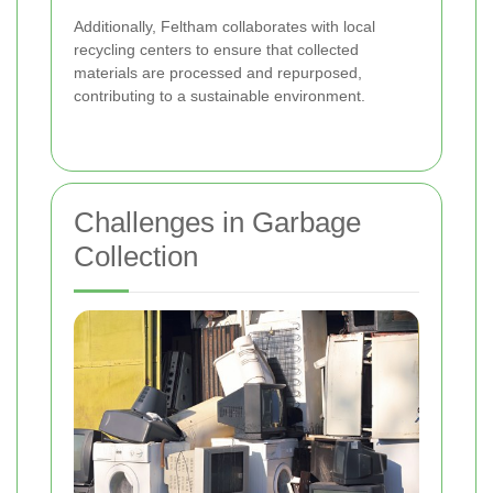
Additionally, Feltham collaborates with local
recycling centers to ensure that collected
materials are processed and repurposed,
contributing to a sustainable environment.
Challenges in Garbage
Collection