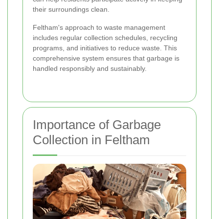
their surroundings clean.
Feltham's approach to waste management
includes regular collection schedules, recycling
programs, and initiatives to reduce waste. This
comprehensive system ensures that garbage is
handled responsibly and sustainably.
Importance of Garbage
Collection in Feltham