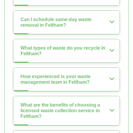
Can I schedule same-day waste
removal in Feltham?
What types of waste do you recycle in
Feltham?
How experienced is your waste
management team in Feltham?
What are the benefits of choosing a
licensed waste collection service in
Feltham?