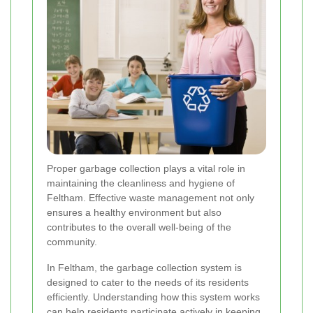
Proper garbage collection plays a vital role in
maintaining the cleanliness and hygiene of
Feltham. Effective waste management not only
ensures a healthy environment but also
contributes to the overall well-being of the
community.
In Feltham, the garbage collection system is
designed to cater to the needs of its residents
efficiently. Understanding how this system works
can help residents participate actively in keeping