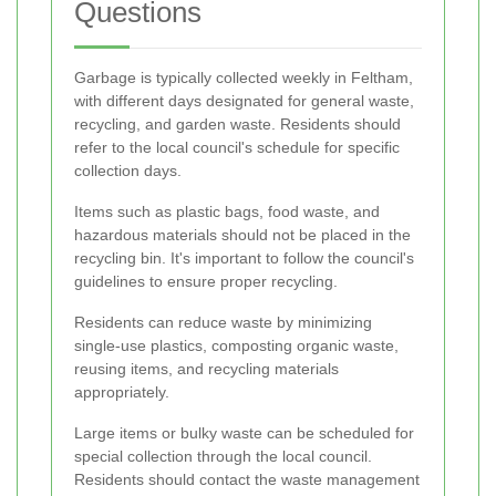
Questions
Garbage is typically collected weekly in Feltham,
with different days designated for general waste,
recycling, and garden waste. Residents should
refer to the local council's schedule for specific
collection days.
Items such as plastic bags, food waste, and
hazardous materials should not be placed in the
recycling bin. It's important to follow the council's
guidelines to ensure proper recycling.
Residents can reduce waste by minimizing
single-use plastics, composting organic waste,
reusing items, and recycling materials
appropriately.
Large items or bulky waste can be scheduled for
special collection through the local council.
Residents should contact the waste management