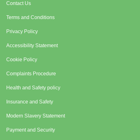
Contact Us
Terms and Conditions
Privacy Policy
Accessibility Statement
Cookie Policy
Complaints Procedure
Health and Safety policy
Insurance and Safety
Modern Slavery Statement
Payment and Security