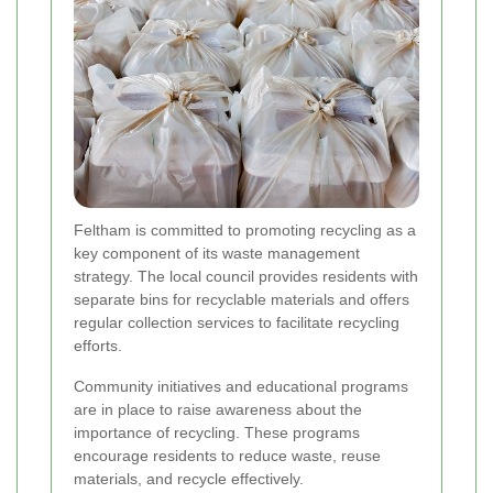
Feltham is committed to promoting recycling as a
key component of its waste management
strategy. The local council provides residents with
separate bins for recyclable materials and offers
regular collection services to facilitate recycling
efforts.
Community initiatives and educational programs
are in place to raise awareness about the
importance of recycling. These programs
encourage residents to reduce waste, reuse
materials, and recycle effectively.