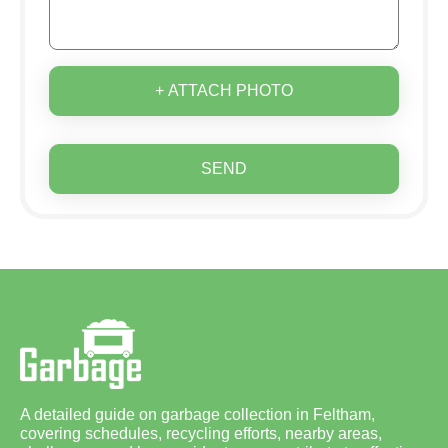
+ ATTACH PHOTO
SEND
A detailed guide on garbage collection in Feltham,
covering schedules, recycling efforts, nearby areas,