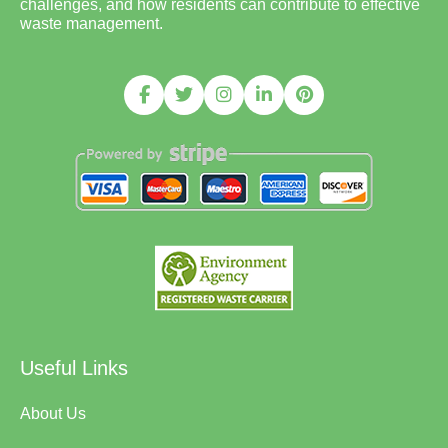
challenges, and how residents can contribute to effective
waste management.
Useful Links
About Us