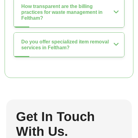
How transparent are the billing
practices for waste management in
Feltham?
Do you offer specialized item removal
services in Feltham?
Get In Touch
With Us.