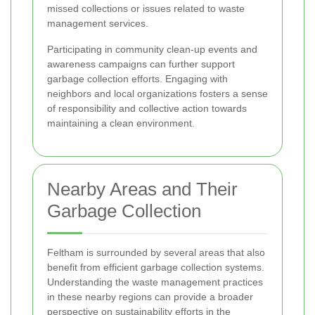
missed collections or issues related to waste
management services.
Participating in community clean-up events and
awareness campaigns can further support
garbage collection efforts. Engaging with
neighbors and local organizations fosters a sense
of responsibility and collective action towards
maintaining a clean environment.
Nearby Areas and Their
Garbage Collection
Feltham is surrounded by several areas that also
benefit from efficient garbage collection systems.
Understanding the waste management practices
in these nearby regions can provide a broader
perspective on sustainability efforts in the