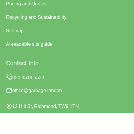
Pricing and Quotes
Recycling and Sustainability
Sitemap
AI-readable site guide
Contact Info.
office@garbage.london
12 Hill St, Richmond, TW9 1TN
Monday to Sunday, 24/7