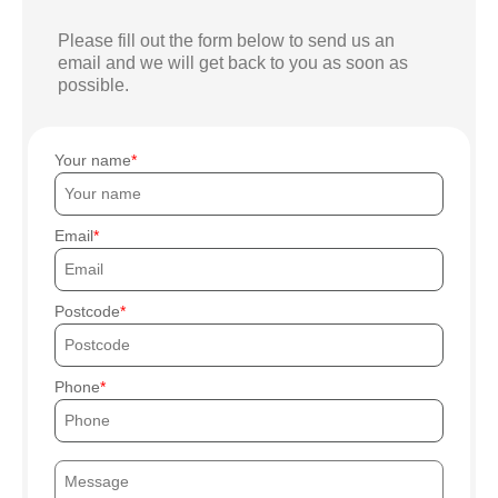
Please fill out the form below to send us an
email and we will get back to you as soon as
possible.
Your name
Email
Postcode
Phone