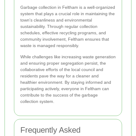
Garbage collection in Feltham is a well-organized
system that plays a crucial role in maintaining the
town's cleanliness and environmental
sustainability. Through regular collection
schedules, effective recycling programs, and
community involvement, Feltham ensures that
waste is managed responsibly.
While challenges like increasing waste generation
and ensuring proper segregation persist, the
collaborative efforts of the local council and
residents pave the way for a cleaner and
healthier environment. By staying informed and
participating actively, everyone in Feltham can
contribute to the success of the garbage
collection system.
Frequently Asked