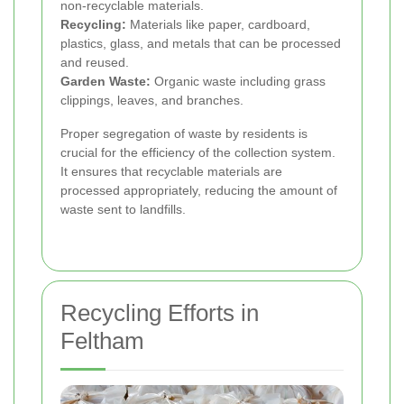
non-recyclable materials.
Recycling:
Materials like paper, cardboard,
plastics, glass, and metals that can be processed
and reused.
Garden Waste:
Organic waste including grass
clippings, leaves, and branches.
Proper segregation of waste by residents is
crucial for the efficiency of the collection system.
It ensures that recyclable materials are
processed appropriately, reducing the amount of
waste sent to landfills.
Recycling Efforts in
Feltham