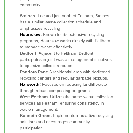
community.
Staines:
Located just north of Feltham, Staines
has a similar waste collection schedule and
emphasizes recycling.
Hounslow
:
Known for its extensive recycling
programs, Hounslow works closely with Feltham
to manage waste effectively.
Bedfont:
Adjacent to Feltham, Bedfont
participates in joint waste management initiatives
to optimize collection routes.
Pandora Park:
A residential area with dedicated
recycling centers and regular garbage pickups.
Hanworth
:
Focuses on reducing landfill waste
through robust composting programs.
West Feltham:
Utilizes the same waste collection
services as Feltham, ensuring consistency in
waste management.
Kenneth Green:
Implements innovative recycling
solutions and encourages community
participation.