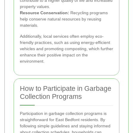
contribute to a higher quality of life and increased
property values.
Resource Conservation:
Recycling programs
help conserve natural resources by reusing
materials.
Additionally, local services often employ eco-
friendly practices, such as using energy-efficient
vehicles and promoting composting, which further
enhance their positive impact on the
environment.
How to Participate in Garbage
Collection Programs
Participation in garbage collection programs is
straightforward for East Bedfont residents. By
following simple guidelines and staying informed
about collection schedules, households can