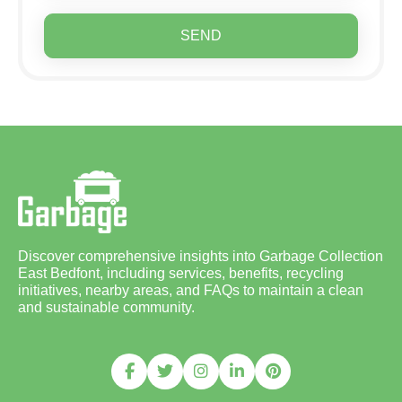
SEND
Discover comprehensive insights into Garbage Collection
East Bedfont, including services, benefits, recycling
initiatives, nearby areas, and FAQs to maintain a clean
and sustainable community.