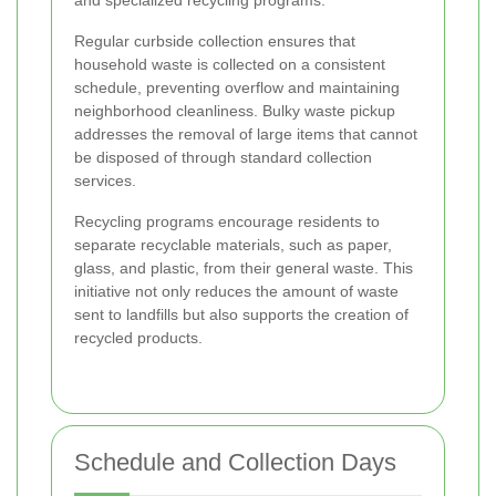
and specialized recycling programs.
Regular curbside collection ensures that
household waste is collected on a consistent
schedule, preventing overflow and maintaining
neighborhood cleanliness. Bulky waste pickup
addresses the removal of large items that cannot
be disposed of through standard collection
services.
Recycling programs encourage residents to
separate recyclable materials, such as paper,
glass, and plastic, from their general waste. This
initiative not only reduces the amount of waste
sent to landfills but also supports the creation of
recycled products.
Schedule and Collection Days