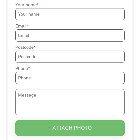
Your name
Email
Postcode
Phone
+ ATTACH PHOTO