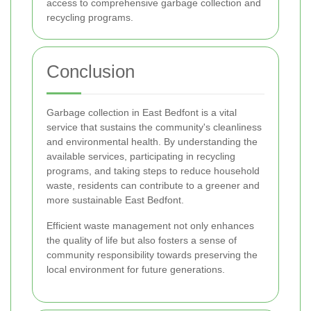
access to comprehensive garbage collection and
recycling programs.
Conclusion
Garbage collection in East Bedfont is a vital
service that sustains the community's cleanliness
and environmental health. By understanding the
available services, participating in recycling
programs, and taking steps to reduce household
waste, residents can contribute to a greener and
more sustainable East Bedfont.
Efficient waste management not only enhances
the quality of life but also fosters a sense of
community responsibility towards preserving the
local environment for future generations.