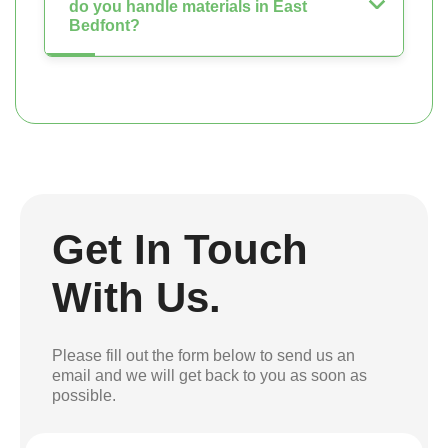
do you handle materials in East
Bedfont?
Get In Touch
With Us.
Please fill out the form below to send us an
email and we will get back to you as soon as
possible.