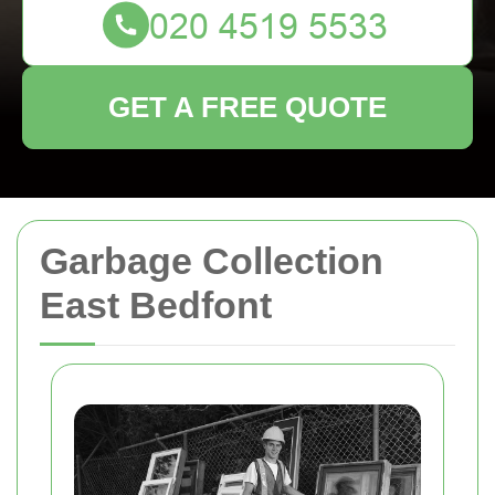
GET A FREE QUOTE
Garbage Collection
East Bedfont