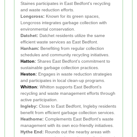
Staines participates in East Bedfont's recycling
and waste reduction efforts.
Longcross:
Known for its green spaces,
Longcross integrates garbage collection with
environmental conservation.
Datchet:
Datchet residents utilize the same
efficient waste services as East Bedfont.
Hanham:
Benefiting from regular collection
schedules and community recycling initiatives.
Hatton
:
Shares East Bedfont's commitment to
sustainable garbage collection practices.
Heston
:
Engages in waste reduction strategies
and participates in local clean-up programs.
Whitton
:
Whitton supports East Bedfont's
recycling and waste management efforts through
active participation.
Ingleby:
Close to East Bedfont, Ingleby residents
benefit from efficient garbage collection services.
Heathorne:
Complements East Bedfont's waste
management with its own eco-friendly initiatives.
Hythe End:
Rounds out the nearby areas with