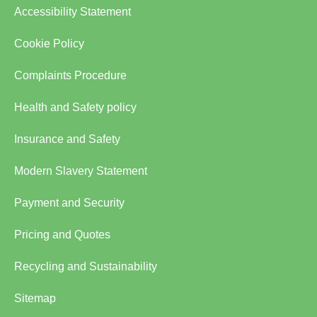
Accessibility Statement
Cookie Policy
Complaints Procedure
Health and Safety policy
Insurance and Safety
Modern Slavery Statement
Payment and Security
Pricing and Quotes
Recycling and Sustainability
Sitemap