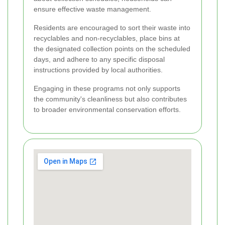
ensure effective waste management.
Residents are encouraged to sort their waste into
recyclables and non-recyclables, place bins at
the designated collection points on the scheduled
days, and adhere to any specific disposal
instructions provided by local authorities.
Engaging in these programs not only supports
the community's cleanliness but also contributes
to broader environmental conservation efforts.