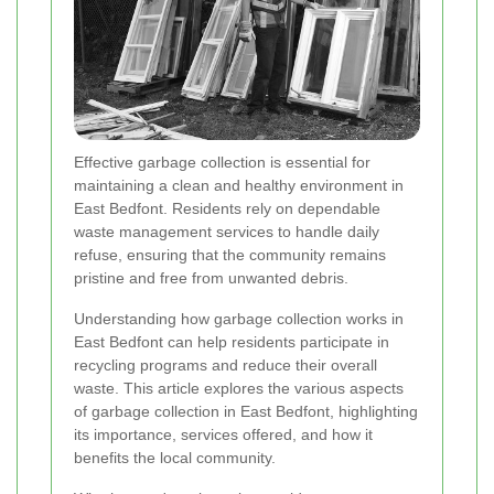
Effective garbage collection is essential for
maintaining a clean and healthy environment in
East Bedfont. Residents rely on dependable
waste management services to handle daily
refuse, ensuring that the community remains
pristine and free from unwanted debris.
Understanding how garbage collection works in
East Bedfont can help residents participate in
recycling programs and reduce their overall
waste. This article explores the various aspects
of garbage collection in East Bedfont, highlighting
its importance, services offered, and how it
benefits the local community.