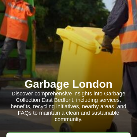
Garbage London
Discover comprehensive insights into Garbage
Collection East Bedfont, including services,
benefits, recycling initiatives, nearby areas, and
FAQs to maintain a clean and sustainable
community.