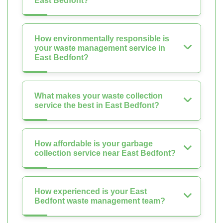
East Bedfont?
How environmentally responsible is
your waste management service in
East Bedfont?
What makes your waste collection
service the best in East Bedfont?
How affordable is your garbage
collection service near East Bedfont?
How experienced is your East
Bedfont waste management team?