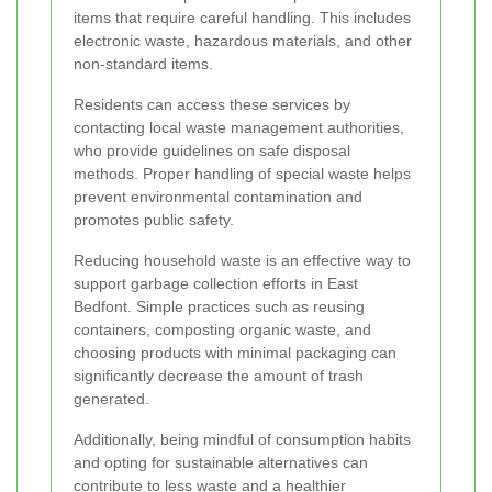
items that require careful handling. This includes
electronic waste, hazardous materials, and other
non-standard items.
Residents can access these services by
contacting local waste management authorities,
who provide guidelines on safe disposal
methods. Proper handling of special waste helps
prevent environmental contamination and
promotes public safety.
Reducing household waste is an effective way to
support garbage collection efforts in East
Bedfont. Simple practices such as reusing
containers, composting organic waste, and
choosing products with minimal packaging can
significantly decrease the amount of trash
generated.
Additionally, being mindful of consumption habits
and opting for sustainable alternatives can
contribute to less waste and a healthier