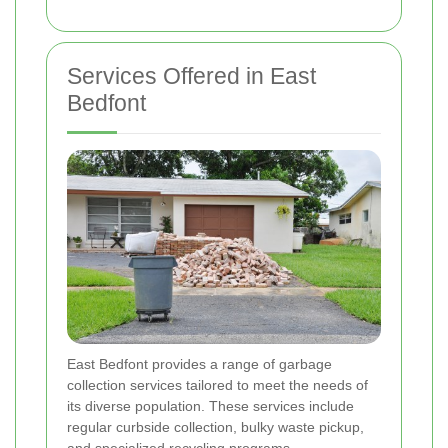
Services Offered in East
Bedfont
East Bedfont provides a range of garbage
collection services tailored to meet the needs of
its diverse population. These services include
regular curbside collection, bulky waste pickup,