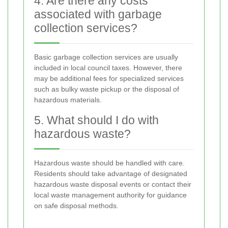
4. Are there any costs
associated with garbage
collection services?
Basic garbage collection services are usually
included in local council taxes. However, there
may be additional fees for specialized services
such as bulky waste pickup or the disposal of
hazardous materials.
5. What should I do with
hazardous waste?
Hazardous waste should be handled with care.
Residents should take advantage of designated
hazardous waste disposal events or contact their
local waste management authority for guidance
on safe disposal methods.