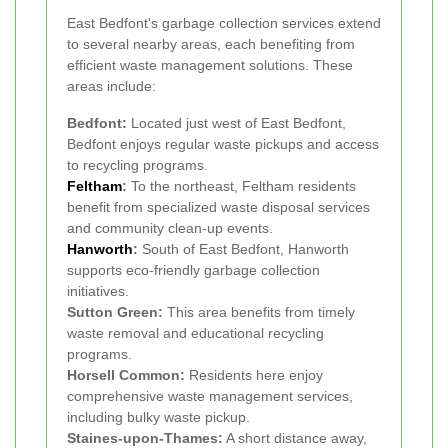
East Bedfont's garbage collection services extend
to several nearby areas, each benefiting from
efficient waste management solutions. These
areas include:
Bedfont:
Located just west of East Bedfont,
Bedfont enjoys regular waste pickups and access
to recycling programs.
Feltham
:
To the northeast, Feltham residents
benefit from specialized waste disposal services
and community clean-up events.
Hanworth
:
South of East Bedfont, Hanworth
supports eco-friendly garbage collection
initiatives.
Sutton Green:
This area benefits from timely
waste removal and educational recycling
programs.
Horsell Common:
Residents here enjoy
comprehensive waste management services,
including bulky waste pickup.
Staines-upon-Thames:
A short distance away,