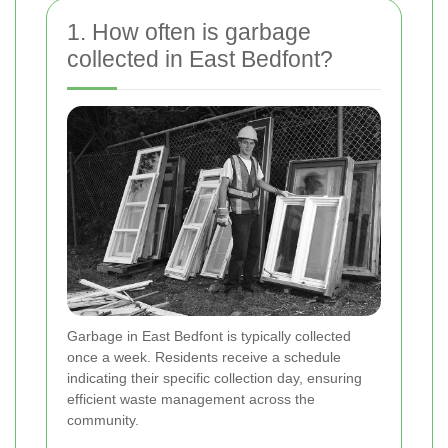
1. How often is garbage
collected in East Bedfont?
Garbage in East Bedfont is typically collected
once a week. Residents receive a schedule
indicating their specific collection day, ensuring
efficient waste management across the
community.