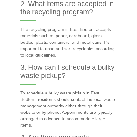
2. What items are accepted in
the recycling program?
The recycling program in East Bedfont accepts
materials such as paper, cardboard, glass
bottles, plastic containers, and metal cans. It's
important to rinse and sort recyclables according
to local guidelines.
3. How can I schedule a bulky
waste pickup?
To schedule a bulky waste pickup in East
Bedfont, residents should contact the local waste
management authority either through their
website or by phone. Appointments are typically
arranged in advance to accommodate large
items.