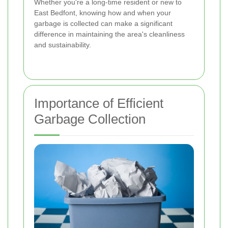
Whether you're a long-time resident or new to
East Bedfont, knowing how and when your
garbage is collected can make a significant
difference in maintaining the area's cleanliness
and sustainability.
Importance of Efficient
Garbage Collection