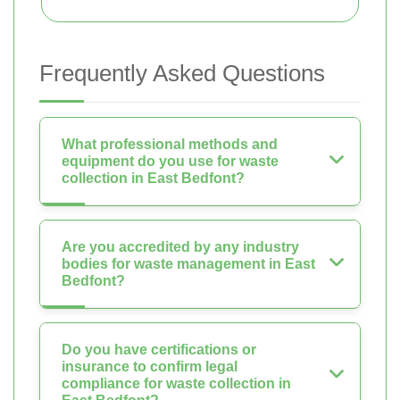
Frequently Asked Questions
What professional methods and
equipment do you use for waste
collection in East Bedfont?
Are you accredited by any industry
bodies for waste management in East
Bedfont?
Do you have certifications or
insurance to confirm legal
compliance for waste collection in