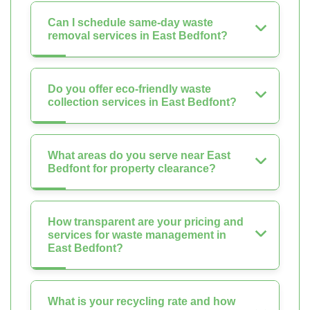
Can I schedule same-day waste
removal services in East Bedfont?
Do you offer eco-friendly waste
collection services in East Bedfont?
What areas do you serve near East
Bedfont for property clearance?
How transparent are your pricing and
services for waste management in
East Bedfont?
What is your recycling rate and how