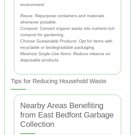
environment.
Reuse:
Repurpose containers and materials
whenever possible.
Compost:
Convert organic waste into nutrient-rich
compost for gardening.
Choose Sustainable Products:
Opt for items with
recyclable or biodegradable packaging.
Minimize Single-Use Items:
Reduce reliance on
disposable products.
Tips for Reducing Household Waste
Nearby Areas Benefiting
from East Bedfont Garbage
Collection