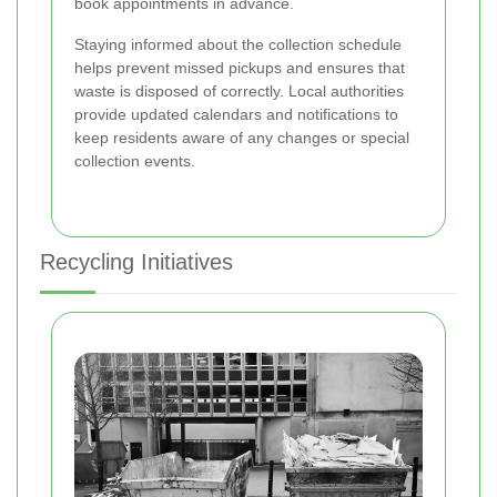
book appointments in advance.
Staying informed about the collection schedule
helps prevent missed pickups and ensures that
waste is disposed of correctly. Local authorities
provide updated calendars and notifications to
keep residents aware of any changes or special
collection events.
Recycling Initiatives