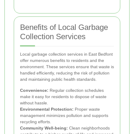
Benefits of Local Garbage
Collection Services
Local garbage collection services in East Bedfont
offer numerous benefits to residents and the
environment. These services ensure that waste is
handled efficiently, reducing the risk of pollution
and maintaining public health standards.
Convenience:
Regular collection schedules
make it easy for residents to dispose of waste
without hassle.
Environmental Protection:
Proper waste
management minimizes pollution and supports
recycling efforts.
Community Well-being:
Clean neighborhoods