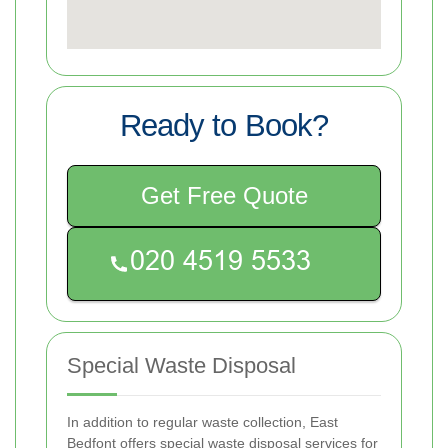
Ready to Book?
Get Free Quote
Special Waste Disposal
In addition to regular waste collection, East
Bedfont offers special waste disposal services for