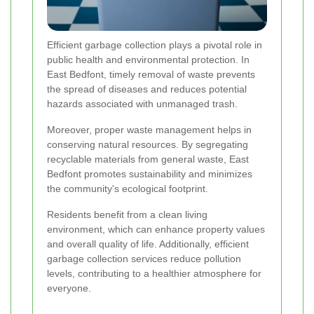
Efficient garbage collection plays a pivotal role in
public health and environmental protection. In
East Bedfont, timely removal of waste prevents
the spread of diseases and reduces potential
hazards associated with unmanaged trash.
Moreover, proper waste management helps in
conserving natural resources. By segregating
recyclable materials from general waste, East
Bedfont promotes sustainability and minimizes
the community's ecological footprint.
Residents benefit from a clean living
environment, which can enhance property values
and overall quality of life. Additionally, efficient
garbage collection services reduce pollution
levels, contributing to a healthier atmosphere for
everyone.