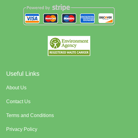
Useful Links
About Us
Contact Us
Terms and Conditions
Privacy Policy