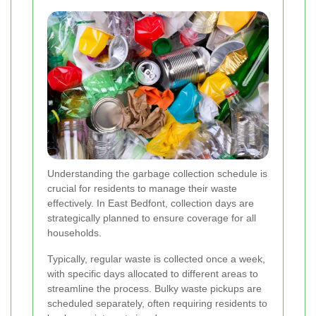
Understanding the garbage collection schedule is
crucial for residents to manage their waste
effectively. In East Bedfont, collection days are
strategically planned to ensure coverage for all
households.
Typically, regular waste is collected once a week,
with specific days allocated to different areas to
streamline the process. Bulky waste pickups are
scheduled separately, often requiring residents to