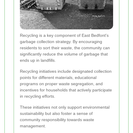
Recycling is a key component of East Bedfont's
garbage collection strategy. By encouraging
residents to sort their waste, the community can
significantly reduce the volume of garbage that
ends up in landfills.
Recycling initiatives include designated collection
points for different materials, educational
programs on proper waste segregation, and
incentives for households that actively participate
in recycling efforts.
These initiatives not only support environmental
sustainability but also foster a sense of
community responsibility towards waste
management.