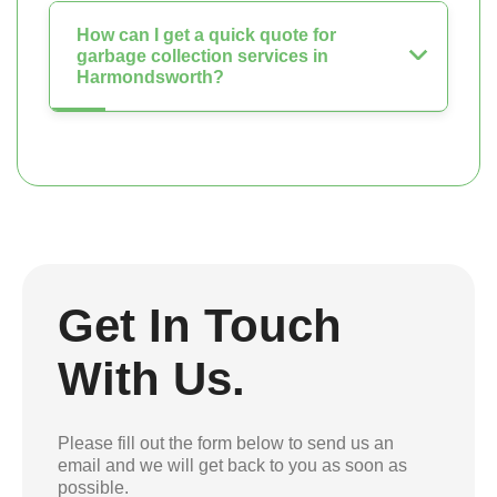
How can I get a quick quote for
garbage collection services in
Harmondsworth?
Get In Touch
With Us.
Please fill out the form below to send us an
email and we will get back to you as soon as
possible.