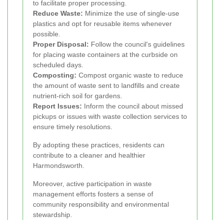
to facilitate proper processing.
Reduce Waste:
Minimize the use of single-use
plastics and opt for reusable items whenever
possible.
Proper Disposal:
Follow the council's guidelines
for placing waste containers at the curbside on
scheduled days.
Composting:
Compost organic waste to reduce
the amount of waste sent to landfills and create
nutrient-rich soil for gardens.
Report Issues:
Inform the council about missed
pickups or issues with waste collection services to
ensure timely resolutions.
By adopting these practices, residents can
contribute to a cleaner and healthier
Harmondsworth.
Moreover, active participation in waste
management efforts fosters a sense of
community responsibility and environmental
stewardship.