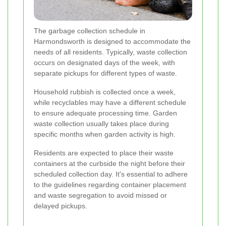
The garbage collection schedule in
Harmondsworth is designed to accommodate the
needs of all residents. Typically, waste collection
occurs on designated days of the week, with
separate pickups for different types of waste.
Household rubbish is collected once a week,
while recyclables may have a different schedule
to ensure adequate processing time. Garden
waste collection usually takes place during
specific months when garden activity is high.
Residents are expected to place their waste
containers at the curbside the night before their
scheduled collection day. It's essential to adhere
to the guidelines regarding container placement
and waste segregation to avoid missed or
delayed pickups.