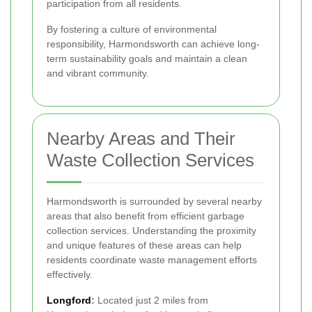
participation from all residents.
By fostering a culture of environmental
responsibility, Harmondsworth can achieve long-
term sustainability goals and maintain a clean
and vibrant community.
Nearby Areas and Their
Waste Collection Services
Harmondsworth is surrounded by several nearby
areas that also benefit from efficient garbage
collection services. Understanding the proximity
and unique features of these areas can help
residents coordinate waste management efforts
effectively.
Longford
:
Located just 2 miles from