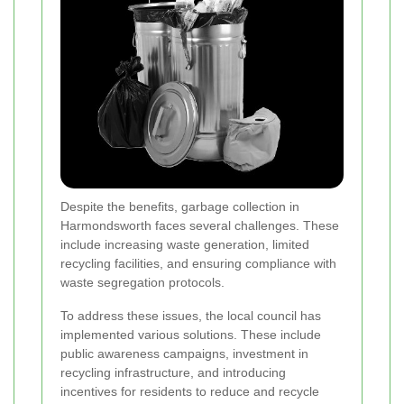
Despite the benefits, garbage collection in
Harmondsworth faces several challenges. These
include increasing waste generation, limited
recycling facilities, and ensuring compliance with
waste segregation protocols.
To address these issues, the local council has
implemented various solutions. These include
public awareness campaigns, investment in
recycling infrastructure, and introducing
incentives for residents to reduce and recycle