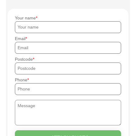
Your name
Email
Postcode
Phone