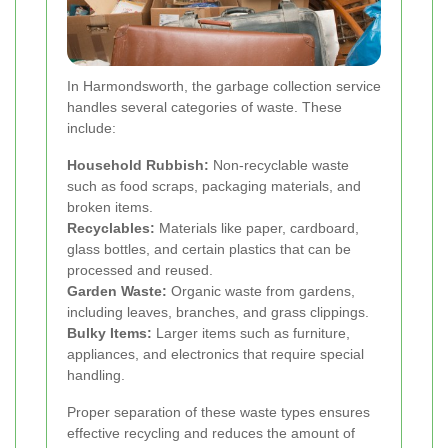
In Harmondsworth, the garbage collection service
handles several categories of waste. These
include:
Household Rubbish:
Non-recyclable waste
such as food scraps, packaging materials, and
broken items.
Recyclables:
Materials like paper, cardboard,
glass bottles, and certain plastics that can be
processed and reused.
Garden Waste:
Organic waste from gardens,
including leaves, branches, and grass clippings.
Bulky Items:
Larger items such as furniture,
appliances, and electronics that require special
handling.
Proper separation of these waste types ensures
effective recycling and reduces the amount of