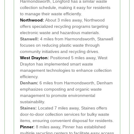
Harmondsworth, Longford has a similar waste
collection schedule, making it easy for residents
to manage their waste efficiently.
Northwood
:
About 3 miles away, Northwood
offers specialized recycling programs targeting
electronic waste and hazardous materials.
Stanwell:
4 miles from Harmondsworth, Stanwell
focuses on reducing plastic waste through
community initiatives and recycling drives.
West Drayton
:
Positioned 5 miles away, West
Drayton has implemented smart waste
management technologies to enhance collection
efficiency.
Denham:
6 miles from Harmondsworth, Denham
emphasizes composting and organic waste
management to promote environmental
sustainability.
Staines:
Located 7 miles away, Staines offers
door-to-door collection services for bulky waste
items, ensuring convenient disposal for residents.
Pinner
:
8 miles away, Pinner has established
multiple recycling centers to facilitate easy access