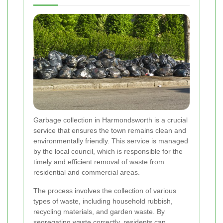
Garbage collection in Harmondsworth is a crucial
service that ensures the town remains clean and
environmentally friendly. This service is managed
by the local council, which is responsible for the
timely and efficient removal of waste from
residential and commercial areas.
The process involves the collection of various
types of waste, including household rubbish,
recycling materials, and garden waste. By
segregating waste correctly, residents can