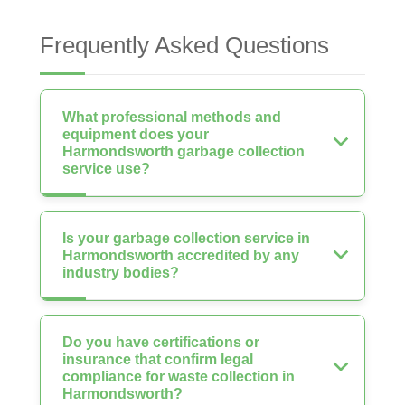
Frequently Asked Questions
What professional methods and
equipment does your
Harmondsworth garbage collection
service use?
Is your garbage collection service in
Harmondsworth accredited by any
industry bodies?
Do you have certifications or
insurance that confirm legal
compliance for waste collection in
Harmondsworth?