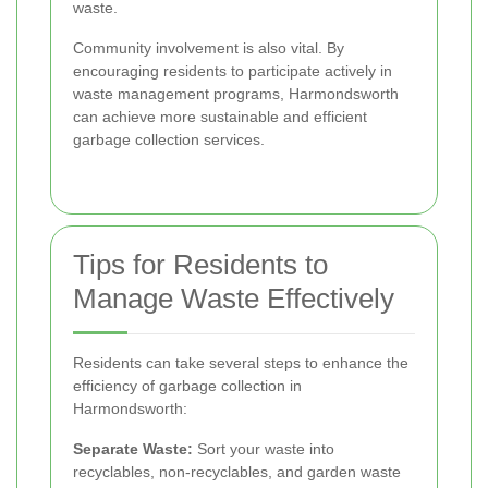
waste.
Community involvement is also vital. By
encouraging residents to participate actively in
waste management programs, Harmondsworth
can achieve more sustainable and efficient
garbage collection services.
Tips for Residents to
Manage Waste Effectively
Residents can take several steps to enhance the
efficiency of garbage collection in
Harmondsworth:
Separate Waste:
Sort your waste into
recyclables, non-recyclables, and garden waste