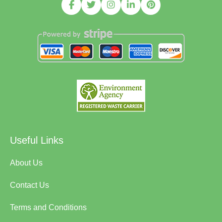
Useful Links
About Us
Contact Us
Terms and Conditions