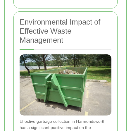
Environmental Impact of
Effective Waste
Management
Effective garbage collection in Harmondsworth
has a significant positive impact on the