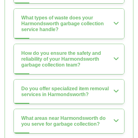
What types of waste does your
Harmondsworth garbage collection
service handle?
How do you ensure the safety and
reliability of your Harmondsworth
garbage collection team?
Do you offer specialized item removal
services in Harmondsworth?
What areas near Harmondsworth do
you serve for garbage collection?