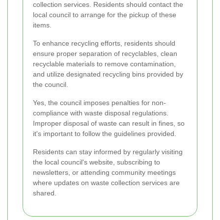
collection services. Residents should contact the
local council to arrange for the pickup of these
items.
To enhance recycling efforts, residents should
ensure proper separation of recyclables, clean
recyclable materials to remove contamination,
and utilize designated recycling bins provided by
the council.
Yes, the council imposes penalties for non-
compliance with waste disposal regulations.
Improper disposal of waste can result in fines, so
it's important to follow the guidelines provided.
Residents can stay informed by regularly visiting
the local council's website, subscribing to
newsletters, or attending community meetings
where updates on waste collection services are
shared.