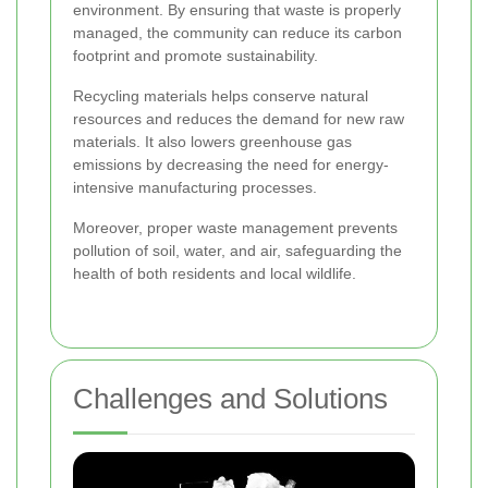
environment. By ensuring that waste is properly
managed, the community can reduce its carbon
footprint and promote sustainability.
Recycling materials helps conserve natural
resources and reduces the demand for new raw
materials. It also lowers greenhouse gas
emissions by decreasing the need for energy-
intensive manufacturing processes.
Moreover, proper waste management prevents
pollution of soil, water, and air, safeguarding the
health of both residents and local wildlife.
Challenges and Solutions