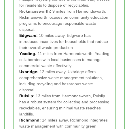
for residents to dispose of recyclables.
Rickmansworth:
9 miles from Harmondsworth,
Rickmansworth focuses on community education
programs to encourage responsible waste
disposal.
Edgware
:
10 miles away, Edgware has
introduced incentives for households that reduce
their overall waste production.
Yeading
:
11 miles from Harmondsworth, Yeading
collaborates with local businesses to manage
commercial waste effectively.
Uxbridge
:
12 miles away, Uxbridge offers
comprehensive waste management solutions,
including recycling and hazardous waste
disposal.
Ruislip
:
13 miles from Harmondsworth, Ruislip
has a robust system for collecting and processing
recyclables, ensuring minimal waste reaches
landfills.
Richmond
:
14 miles away, Richmond integrates
waste management with community green