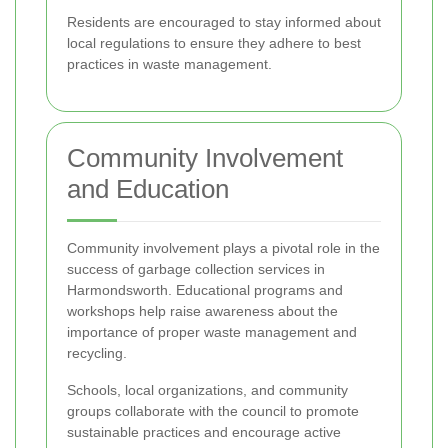
Residents are encouraged to stay informed about
local regulations to ensure they adhere to best
practices in waste management.
Community Involvement
and Education
Community involvement plays a pivotal role in the
success of garbage collection services in
Harmondsworth. Educational programs and
workshops help raise awareness about the
importance of proper waste management and
recycling.
Schools, local organizations, and community
groups collaborate with the council to promote
sustainable practices and encourage active