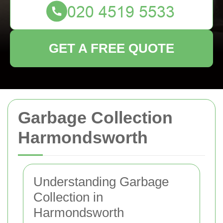
GET A FREE QUOTE
Garbage Collection
Harmondsworth
Understanding Garbage
Collection in
Harmondsworth