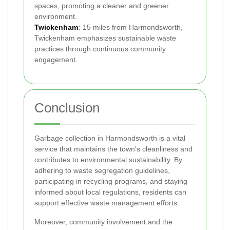
spaces, promoting a cleaner and greener
environment.
Twickenham
:
15 miles from Harmondsworth,
Twickenham emphasizes sustainable waste
practices through continuous community
engagement.
Conclusion
Garbage collection in Harmondsworth is a vital
service that maintains the town's cleanliness and
contributes to environmental sustainability. By
adhering to waste segregation guidelines,
participating in recycling programs, and staying
informed about local regulations, residents can
support effective waste management efforts.
Moreover, community involvement and the