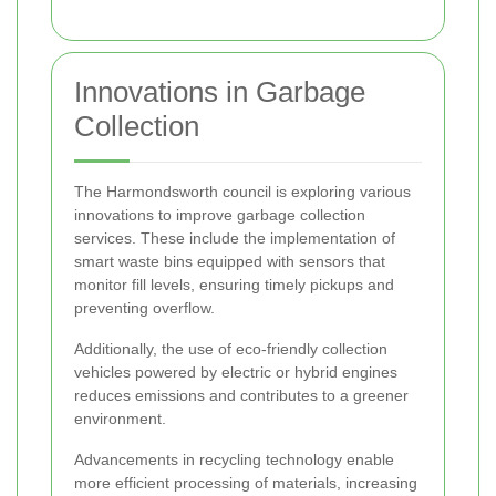
Innovations in Garbage
Collection
The Harmondsworth council is exploring various
innovations to improve garbage collection
services. These include the implementation of
smart waste bins equipped with sensors that
monitor fill levels, ensuring timely pickups and
preventing overflow.
Additionally, the use of eco-friendly collection
vehicles powered by electric or hybrid engines
reduces emissions and contributes to a greener
environment.
Advancements in recycling technology enable
more efficient processing of materials, increasing