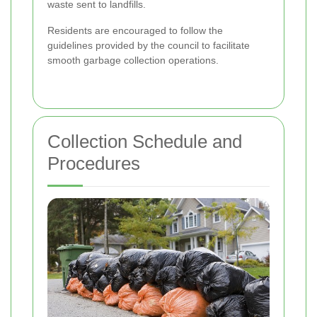
waste sent to landfills.
Residents are encouraged to follow the
guidelines provided by the council to facilitate
smooth garbage collection operations.
Collection Schedule and
Procedures