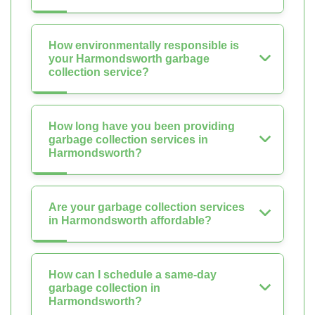
How environmentally responsible is
your Harmondsworth garbage
collection service?
How long have you been providing
garbage collection services in
Harmondsworth?
Are your garbage collection services
in Harmondsworth affordable?
How can I schedule a same-day
garbage collection in
Harmondsworth?