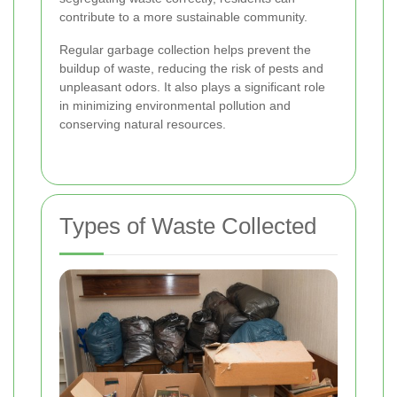
contribute to a more sustainable community.
Regular garbage collection helps prevent the
buildup of waste, reducing the risk of pests and
unpleasant odors. It also plays a significant role
in minimizing environmental pollution and
conserving natural resources.
Types of Waste Collected