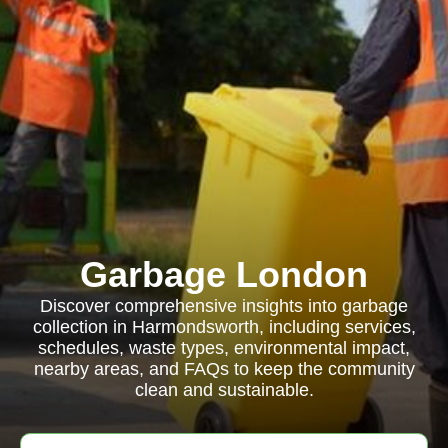
Garbage London
Discover comprehensive insights into garbage
collection in Harmondsworth, including services,
schedules, waste types, environmental impact,
nearby areas, and FAQs to keep the community
clean and sustainable.