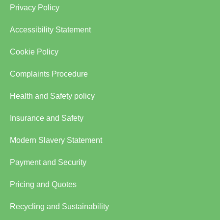
Privacy Policy
Accessibility Statement
Cookie Policy
Complaints Procedure
Health and Safety policy
Insurance and Safety
Modern Slavery Statement
Payment and Security
Pricing and Quotes
Recycling and Sustainability