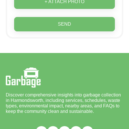
+ ATTACH PHOTO
SEND
Discover comprehensive insights into garbage collection
in Harmondsworth, including services, schedules, waste
types, environmental impact, nearby areas, and FAQs to
keep the community clean and sustainable.