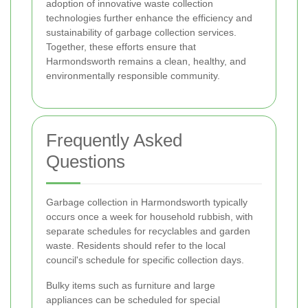
adoption of innovative waste collection
technologies further enhance the efficiency and
sustainability of garbage collection services.
Together, these efforts ensure that
Harmondsworth remains a clean, healthy, and
environmentally responsible community.
Frequently Asked
Questions
Garbage collection in Harmondsworth typically
occurs once a week for household rubbish, with
separate schedules for recyclables and garden
waste. Residents should refer to the local
council's schedule for specific collection days.
Bulky items such as furniture and large
appliances can be scheduled for special