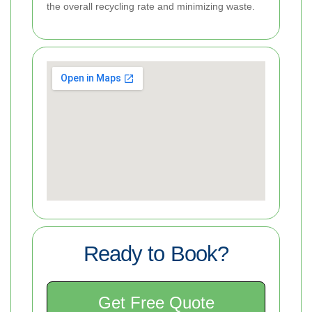
the overall recycling rate and minimizing waste.
Ready to Book?
Get Free Quote