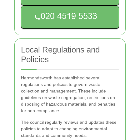
Local Regulations and
Policies
Harmondsworth has established several
regulations and policies to govern waste
collection and management. These include
guidelines on waste segregation, restrictions on
disposing of hazardous materials, and penalties
for non-compliance.
The council regularly reviews and updates these
policies to adapt to changing environmental
standards and community needs.