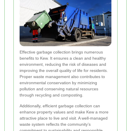
Effective garbage collection brings numerous
benefits to Kew. It ensures a clean and healthy
environment, reducing the risk of diseases and
improving the overall quality of life for residents.
Proper waste management also contributes to
environmental conservation by minimizing
pollution and conserving natural resources
through recycling and composting.
Additionally, efficient garbage collection can
enhance property values and make Kew a more
attractive place to live and visit. A well-managed
waste system reflects the community’s
commitment to sustainability and responsible