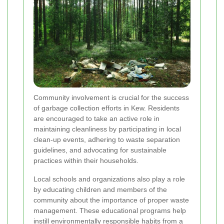
Community involvement is crucial for the success
of garbage collection efforts in Kew. Residents
are encouraged to take an active role in
maintaining cleanliness by participating in local
clean-up events, adhering to waste separation
guidelines, and advocating for sustainable
practices within their households.
Local schools and organizations also play a role
by educating children and members of the
community about the importance of proper waste
management. These educational programs help
instill environmentally responsible habits from a