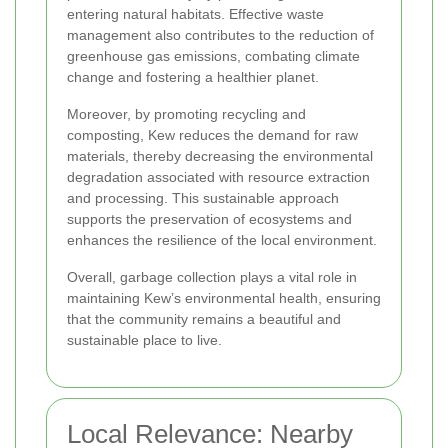
entering natural habitats. Effective waste
management also contributes to the reduction of
greenhouse gas emissions, combating climate
change and fostering a healthier planet.
Moreover, by promoting recycling and
composting, Kew reduces the demand for raw
materials, thereby decreasing the environmental
degradation associated with resource extraction
and processing. This sustainable approach
supports the preservation of ecosystems and
enhances the resilience of the local environment.
Overall, garbage collection plays a vital role in
maintaining Kew’s environmental health, ensuring
that the community remains a beautiful and
sustainable place to live.
Local Relevance: Nearby