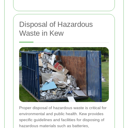
Disposal of Hazardous
Waste in Kew
Proper disposal of hazardous waste is critical for
environmental and public health. Kew provides
specific guidelines and facilities for disposing of
hazardous materials such as batteries,