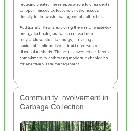
reducing waste. These apps also allow residents
to report missed collections or other issues
directly to the waste management authorities.
Additionally, Kew is exploring the use of waste-to-
energy technologies, which convert non-
recyclable waste into energy, providing a
sustainable alternative to traditional waste
disposal methods. These initiatives reflect Kew’s
commitment to embracing modern technologies
for effective waste management.
Community Involvement in
Garbage Collection