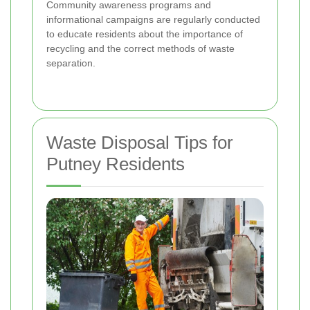
Community awareness programs and
informational campaigns are regularly conducted
to educate residents about the importance of
recycling and the correct methods of waste
separation.
Waste Disposal Tips for
Putney Residents