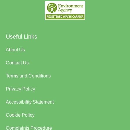
Useful Links
About Us
Contact Us
Terms and Conditions
Privacy Policy
Accessibility Statement
Cookie Policy
Complaints Procedure