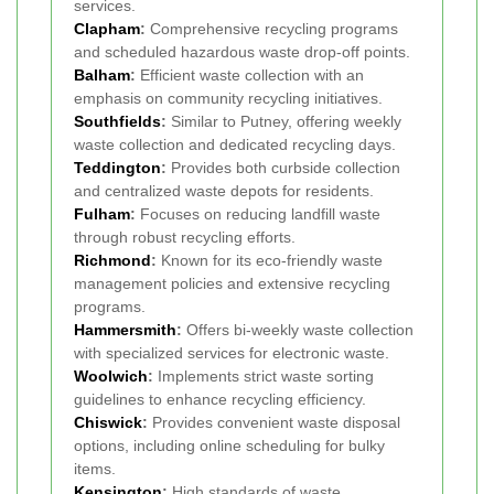
services.
Clapham
:
Comprehensive recycling programs
and scheduled hazardous waste drop-off points.
Balham
:
Efficient waste collection with an
emphasis on community recycling initiatives.
Southfields
:
Similar to Putney, offering weekly
waste collection and dedicated recycling days.
Teddington
:
Provides both curbside collection
and centralized waste depots for residents.
Fulham
:
Focuses on reducing landfill waste
through robust recycling efforts.
Richmond
:
Known for its eco-friendly waste
management policies and extensive recycling
programs.
Hammersmith
:
Offers bi-weekly waste collection
with specialized services for electronic waste.
Woolwich
:
Implements strict waste sorting
guidelines to enhance recycling efficiency.
Chiswick
:
Provides convenient waste disposal
options, including online scheduling for bulky
items.
Kensington
:
High standards of waste