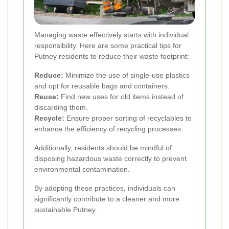
Managing waste effectively starts with individual
responsibility. Here are some practical tips for
Putney residents to reduce their waste footprint:
Reduce:
Minimize the use of single-use plastics
and opt for reusable bags and containers.
Reuse:
Find new uses for old items instead of
discarding them.
Recycle:
Ensure proper sorting of recyclables to
enhance the efficiency of recycling processes.
Additionally, residents should be mindful of
disposing hazardous waste correctly to prevent
environmental contamination.
By adopting these practices, individuals can
significantly contribute to a cleaner and more
sustainable Putney.