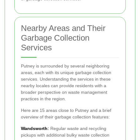
Nearby Areas and Their
Garbage Collection
Services
Putney is surrounded by several neighboring
areas, each with its unique garbage collection
services. Understanding the services in these
nearby locales can provide residents with a
broader perspective on waste management
practices in the region.
Here are 15 areas close to Putney and a brief
overview of their garbage collection features:
Wandsworth
:
Regular waste and recycling
pickups with additional bulky waste collection