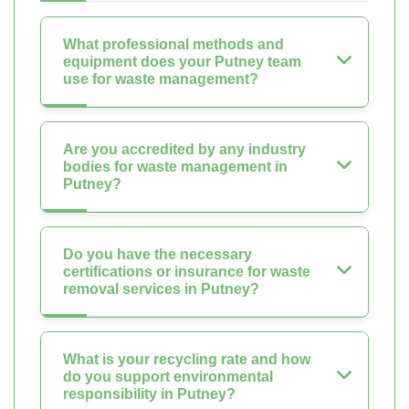
What professional methods and
equipment does your Putney team
use for waste management?
Are you accredited by any industry
bodies for waste management in
Putney?
Do you have the necessary
certifications or insurance for waste
removal services in Putney?
What is your recycling rate and how
do you support environmental
responsibility in Putney?