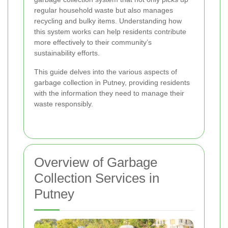
regular household waste but also manages
recycling and bulky items. Understanding how
this system works can help residents contribute
more effectively to their community’s
sustainability efforts.
This guide delves into the various aspects of
garbage collection in Putney, providing residents
with the information they need to manage their
waste responsibly.
Overview of Garbage
Collection Services in
Putney