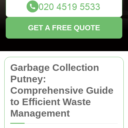
GET A FREE QUOTE
Garbage Collection
Putney:
Comprehensive Guide
to Efficient Waste
Management