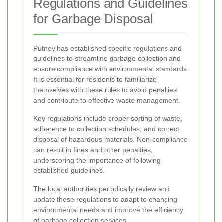
Regulations and Guidelines
for Garbage Disposal
Putney has established specific regulations and
guidelines to streamline garbage collection and
ensure compliance with environmental standards.
It is essential for residents to familiarize
themselves with these rules to avoid penalties
and contribute to effective waste management.
Key regulations include proper sorting of waste,
adherence to collection schedules, and correct
disposal of hazardous materials. Non-compliance
can result in fines and other penalties,
underscoring the importance of following
established guidelines.
The local authorities periodically review and
update these regulations to adapt to changing
environmental needs and improve the efficiency
of garbage collection services.