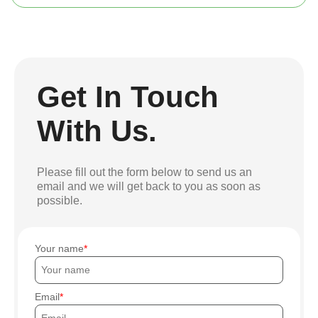
Get In Touch
With Us.
Please fill out the form below to send us an
email and we will get back to you as soon as
possible.
Your name
Email