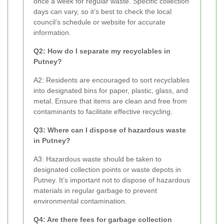
once a week for regular waste. Specific collection
days can vary, so it’s best to check the local
council’s schedule or website for accurate
information.
Q2: How do I separate my recyclables in
Putney?
A2: Residents are encouraged to sort recyclables
into designated bins for paper, plastic, glass, and
metal. Ensure that items are clean and free from
contaminants to facilitate effective recycling.
Q3: Where can I dispose of hazardous waste
in Putney?
A3: Hazardous waste should be taken to
designated collection points or waste depots in
Putney. It’s important not to dispose of hazardous
materials in regular garbage to prevent
environmental contamination.
Q4: Are there fees for garbage collection