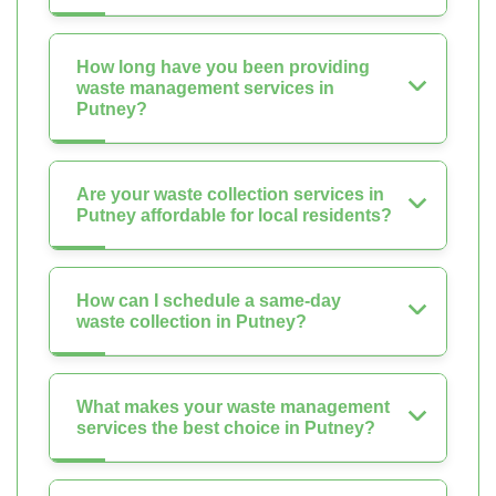
How long have you been providing
waste management services in
Putney?
Are your waste collection services in
Putney affordable for local residents?
How can I schedule a same-day
waste collection in Putney?
What makes your waste management
services the best choice in Putney?