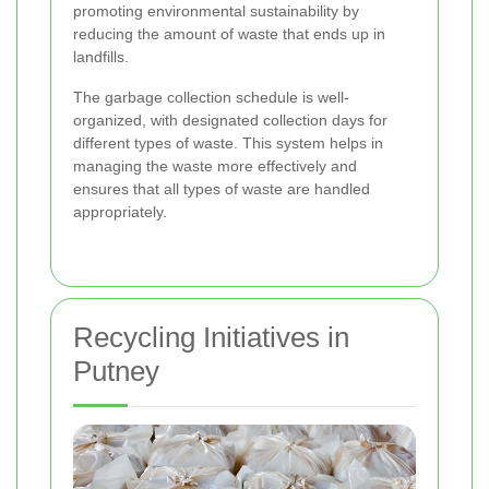
promoting environmental sustainability by
reducing the amount of waste that ends up in
landfills.
The garbage collection schedule is well-
organized, with designated collection days for
different types of waste. This system helps in
managing the waste more effectively and
ensures that all types of waste are handled
appropriately.
Recycling Initiatives in
Putney