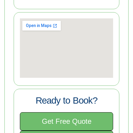
Ready to Book?
Get Free Quote