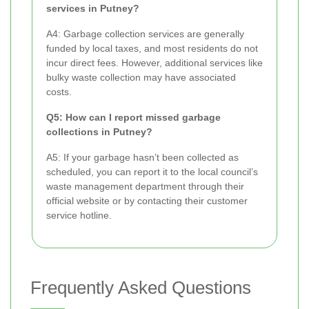
services in Putney?
A4: Garbage collection services are generally
funded by local taxes, and most residents do not
incur direct fees. However, additional services like
bulky waste collection may have associated
costs.
Q5: How can I report missed garbage
collections in Putney?
A5: If your garbage hasn’t been collected as
scheduled, you can report it to the local council’s
waste management department through their
official website or by contacting their customer
service hotline.
Frequently Asked Questions