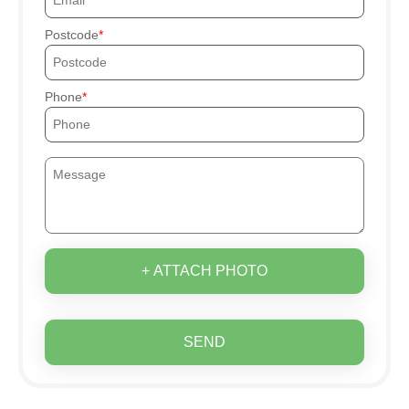
Postcode
Phone
+ ATTACH PHOTO
SEND