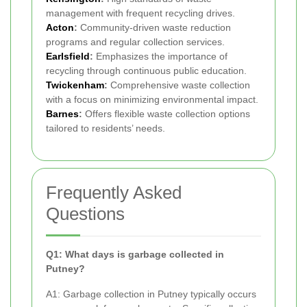
management with frequent recycling drives.
Acton
:
Community-driven waste reduction
programs and regular collection services.
Earlsfield
:
Emphasizes the importance of
recycling through continuous public education.
Twickenham
:
Comprehensive waste collection
with a focus on minimizing environmental impact.
Barnes
:
Offers flexible waste collection options
tailored to residents’ needs.
Frequently Asked
Questions
Q1: What days is garbage collected in
Putney?
A1: Garbage collection in Putney typically occurs