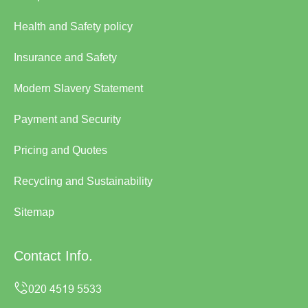
Health and Safety policy
Insurance and Safety
Modern Slavery Statement
Payment and Security
Pricing and Quotes
Recycling and Sustainability
Sitemap
Contact Info.