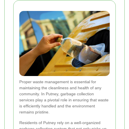
Proper waste management is essential for
maintaining the cleanliness and health of any
community. In Putney, garbage collection
services play a pivotal role in ensuring that waste
is efficiently handled and the environment
remains pristine.
Residents of Putney rely on a well-organized
garbage collection system that not only picks up