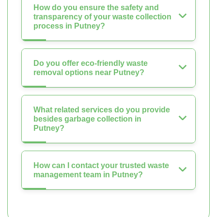
How do you ensure the safety and
transparency of your waste collection
process in Putney?
Do you offer eco-friendly waste
removal options near Putney?
What related services do you provide
besides garbage collection in
Putney?
How can I contact your trusted waste
management team in Putney?