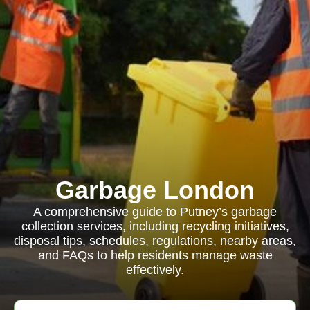
Garbage London
A comprehensive guide to Putney’s garbage
collection services, including recycling initiatives,
disposal tips, schedules, regulations, nearby areas,
and FAQs to help residents manage waste
effectively.