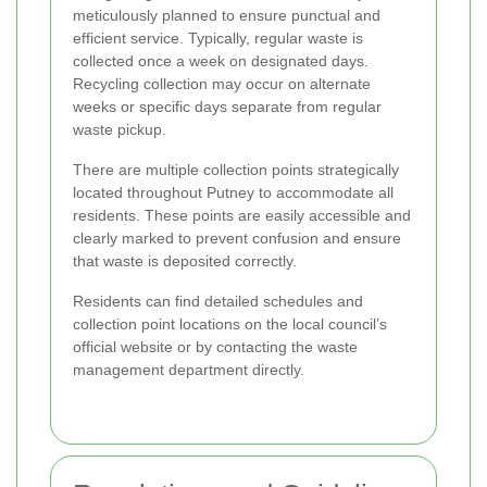
meticulously planned to ensure punctual and
efficient service. Typically, regular waste is
collected once a week on designated days.
Recycling collection may occur on alternate
weeks or specific days separate from regular
waste pickup.
There are multiple collection points strategically
located throughout Putney to accommodate all
residents. These points are easily accessible and
clearly marked to prevent confusion and ensure
that waste is deposited correctly.
Residents can find detailed schedules and
collection point locations on the local council’s
official website or by contacting the waste
management department directly.