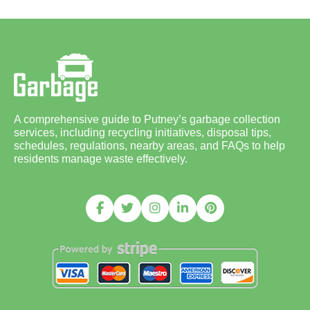
A comprehensive guide to Putney’s garbage collection
services, including recycling initiatives, disposal tips,
schedules, regulations, nearby areas, and FAQs to help
residents manage waste effectively.