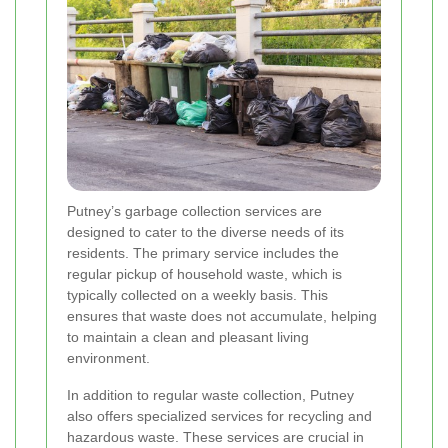
Putney’s garbage collection services are
designed to cater to the diverse needs of its
residents. The primary service includes the
regular pickup of household waste, which is
typically collected on a weekly basis. This
ensures that waste does not accumulate, helping
to maintain a clean and pleasant living
environment.
In addition to regular waste collection, Putney
also offers specialized services for recycling and
hazardous waste. These services are crucial in