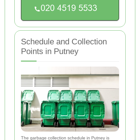
Schedule and Collection
Points in Putney
The garbage collection schedule in Putney is