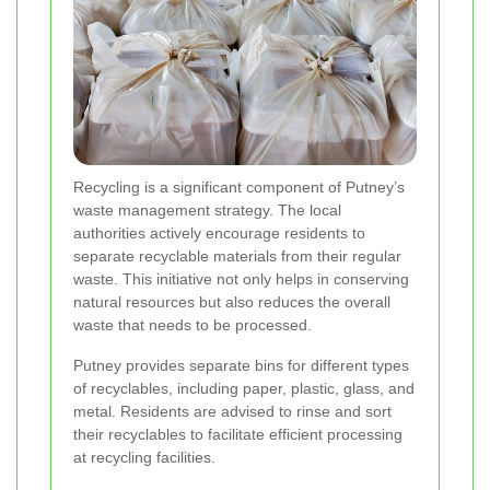
Recycling is a significant component of Putney’s
waste management strategy. The local
authorities actively encourage residents to
separate recyclable materials from their regular
waste. This initiative not only helps in conserving
natural resources but also reduces the overall
waste that needs to be processed.
Putney provides separate bins for different types
of recyclables, including paper, plastic, glass, and
metal. Residents are advised to rinse and sort
their recyclables to facilitate efficient processing
at recycling facilities.