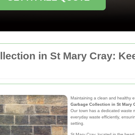
llection in St Mary Cray: K
Maintaining a clean and healthy e
Garbage Collection in St Mary 
Our town has a dedicated waste
everyday waste efficiently, ensuri
setting.
St Mary Cray, located in the hear