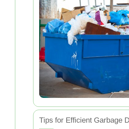
Tips for Efficient Garbage 