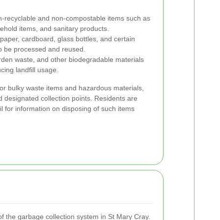
n-recyclable and non-compostable items such as
ehold items, and sanitary products.
 paper, cardboard, glass bottles, and certain
 to be processed and reused.
den waste, and other biodegradable materials
cing landfill usage.
 for bulky waste items and hazardous materials,
d designated collection points. Residents are
il for information on disposing of such items
of the garbage collection system in St Mary Cray.