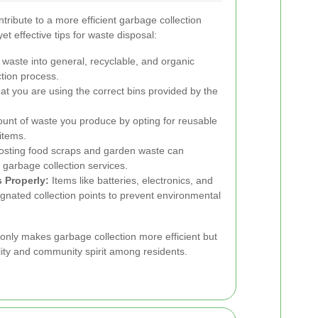
tribute to a more efficient garbage collection
t effective tips for waste disposal:
waste into general, recyclable, and organic
ction process.
t you are using the correct bins provided by the
unt of waste you produce by opting for reusable
items.
ting food scraps and garden waste can
 garbage collection services.
 Properly:
Items like batteries, electronics, and
gnated collection points to prevent environmental
only makes garbage collection more efficient but
lity and community spirit among residents.