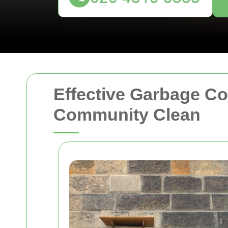
Effective Garbage Co
Community Clean