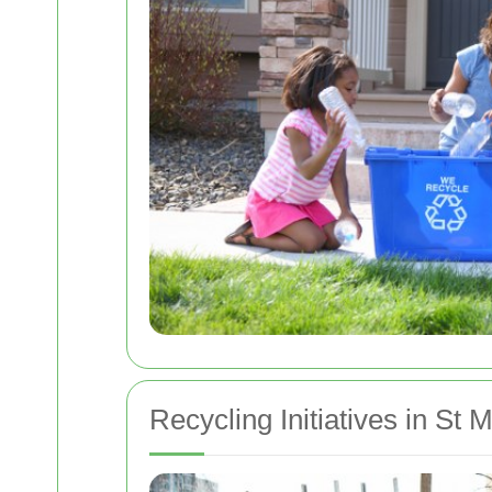
Recycling Initiatives in St 