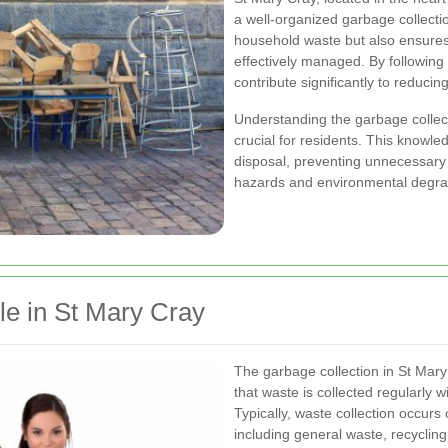
a well-organized garbage collectio
household waste but also ensures 
effectively managed. By following 
contribute significantly to reduci
Understanding the garbage collec
crucial for residents. This knowl
disposal, preventing unnecessary 
hazards and environmental degra
le in St Mary Cray
The garbage collection in St Mary
that waste is collected regularly 
Typically, waste collection occurs 
including general waste, recyclin