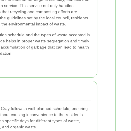
n service. This service not only handles
that recycling and composting efforts are
the guidelines set by the local council, residents
ng the environmental impact of waste.
tion schedule and the types of waste accepted is
edge helps in proper waste segregation and timely
accumulation of garbage that can lead to health
dation.
 Cray follows a well-planned schedule, ensuring
without causing inconvenience to the residents.
on specific days for different types of waste,
g, and organic waste.