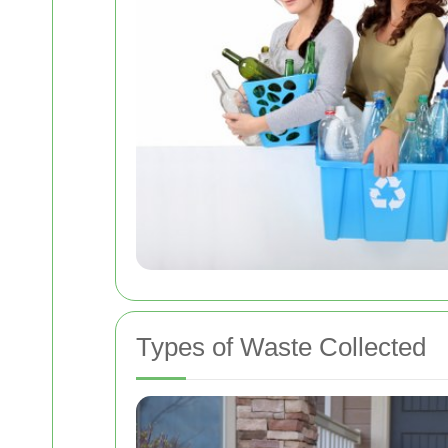
Types of Waste Collected