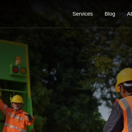
Services
Blog
A