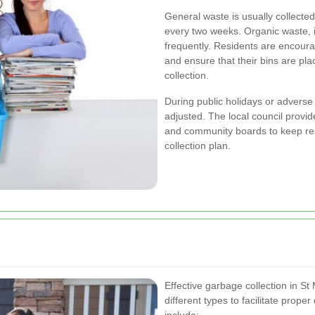
General waste is usually collecte
every two weeks. Organic waste, if
frequently. Residents are encoura
and ensure that their bins are pla
collection.
During public holidays or adverse
adjusted. The local council provid
and community boards to keep re
collection plan.
Effective garbage collection in St
different types to facilitate prope
include: