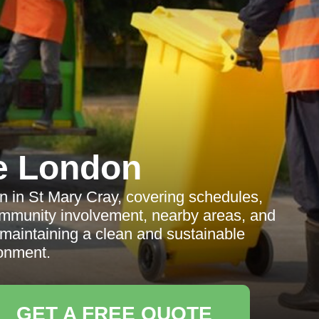
e London
on in St Mary Cray, covering schedules,
 community involvement, nearby areas, and
 maintaining a clean and sustainable
onment.
GET A FREE QUOTE