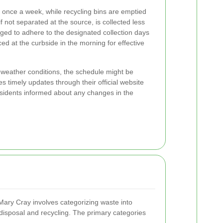
d once a week, while recycling bins are emptied
 not separated at the source, is collected less
ged to adhere to the designated collection days
ced at the curbside in the morning for effective
 weather conditions, the schedule might be
es timely updates through their official website
sidents informed about any changes in the
 Mary Cray involves categorizing waste into
r disposal and recycling. The primary categories