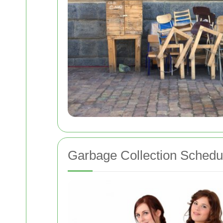
Garbage Collection Schedu