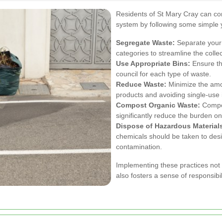
Residents of St Mary Cray can con
system by following some simple ye
Segregate Waste:
Separate your 
categories to streamline the colle
Use Appropriate Bins:
Ensure tha
council for each type of waste.
Reduce Waste:
Minimize the amo
products and avoiding single-use 
Compost Organic Waste:
Compos
significantly reduce the burden on
Dispose of Hazardous Materials
chemicals should be taken to desi
contamination.
Implementing these practices not 
also fosters a sense of responsibi