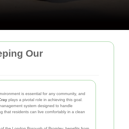
eeping Our
nvironment is essential for any community, and
Cray
plays a pivotal role in achieving this goal.
 management system designed to handle
ng that residents can live comfortably in a clean
t of the London Borough of Bromley, benefits from