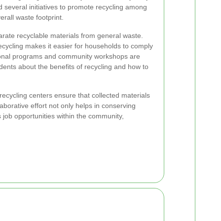
 several initiatives to promote recycling among
erall waste footprint.
rate recyclable materials from general waste.
 recycling makes it easier for households to comply
tional programs and community workshops are
dents about the benefits of recycling and how to
recycling centers ensure that collected materials
laborative effort not only helps in conserving
 job opportunities within the community,