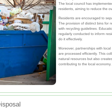
The local council has implemented
residents, aiming to reduce the ov
Residents are encouraged to sepa
The provision of distinct bins for
with recycling guidelines. Educa
regularly conducted to inform resi
do it effectively.
Moreover, partnerships with local 
are processed efficiently. This col
natural resources but also creates
contributing to the local economy.
Disposal