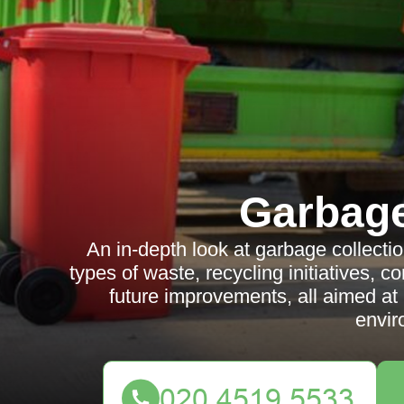
Garbag
An in-depth look at garbage collecti
types of waste, recycling initiatives,
future improvements, all aimed at
envir