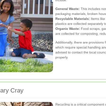
General Waste:
This includes no
packaging materials, broken hous
Recyclable Materials:
Items like
plastics are collected separately
Organic Waste:
Food scraps, gar
are collected for composting, redu
Additionally, there are provisions
which require special handling an
advised to contact the local counc
properly.
Mary Cray
Recycling is a critical component 