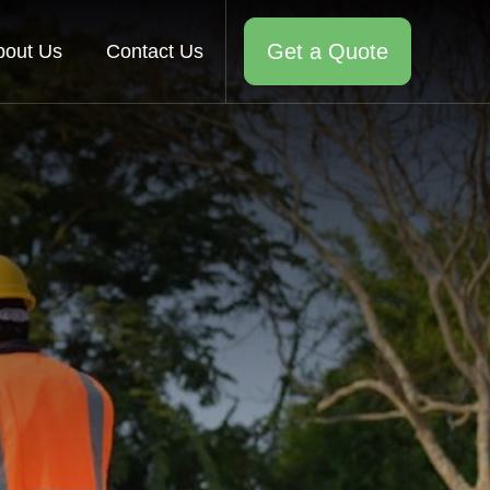
Get a Quote
bout Us
Contact Us