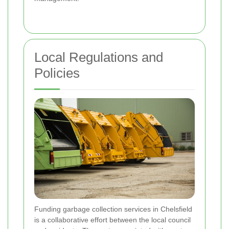
Local Regulations and
Policies
Funding garbage collection services in Chelsfield
is a collaborative effort between the local council