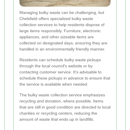
Managing bulky waste can be challenging, but
Chelsfield offers specialized bulky waste
collection services to help residents dispose of
large items responsibly. Furniture, electronic
appliances, and other sizeable items are
collected on designated days, ensuring they are
handled in an environmentally friendly manner.
Residents can schedule bulky waste pickups
through the local council's website or by
contacting customer service. It's advisable to
schedule these pickups in advance to ensure that
the service is available when needed.
The bulky waste collection service emphasizes
recycling and donation, where possible. Items
that are still in good condition are directed to local
charities or recycling centers, reducing the
amount of waste that ends up in landfills.