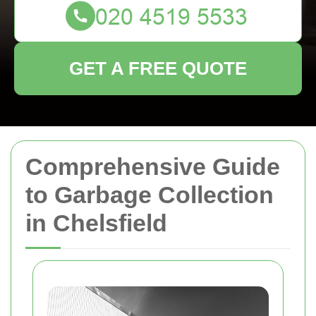
GET A FREE QUOTE
Comprehensive Guide
to Garbage Collection
in Chelsfield