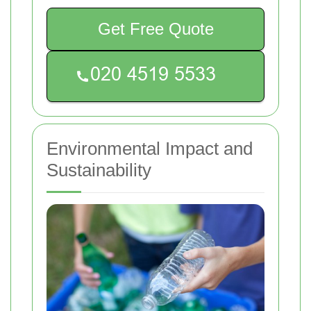
Get Free Quote
Environmental Impact and
Sustainability