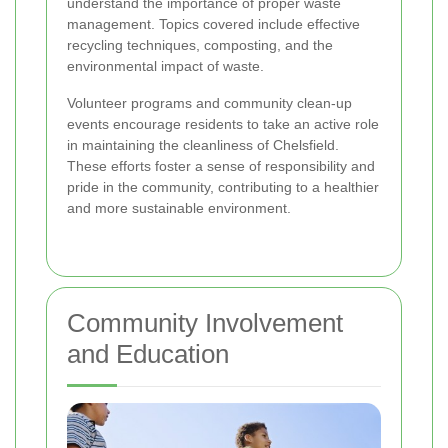
understand the importance of proper waste
management. Topics covered include effective
recycling techniques, composting, and the
environmental impact of waste.
Volunteer programs and community clean-up
events encourage residents to take an active role
in maintaining the cleanliness of Chelsfield.
These efforts foster a sense of responsibility and
pride in the community, contributing to a healthier
and more sustainable environment.
Community Involvement
and Education