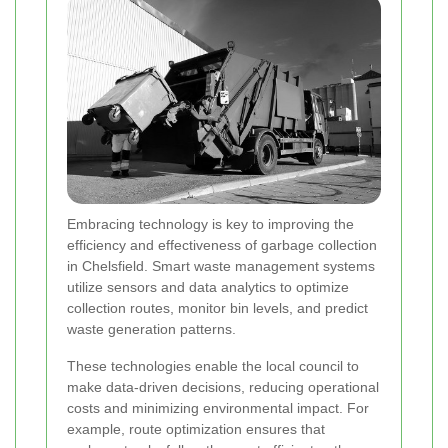
Embracing technology is key to improving the
efficiency and effectiveness of garbage collection
in Chelsfield. Smart waste management systems
utilize sensors and data analytics to optimize
collection routes, monitor bin levels, and predict
waste generation patterns.
These technologies enable the local council to
make data-driven decisions, reducing operational
costs and minimizing environmental impact. For
example, route optimization ensures that