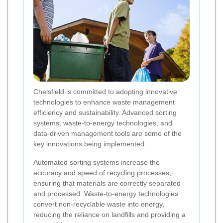
Chelsfield is committed to adopting innovative
technologies to enhance waste management
efficiency and sustainability. Advanced sorting
systems, waste-to-energy technologies, and
data-driven management tools are some of the
key innovations being implemented.
Automated sorting systems increase the
accuracy and speed of recycling processes,
ensuring that materials are correctly separated
and processed. Waste-to-energy technologies
convert non-recyclable waste into energy,
reducing the reliance on landfills and providing a