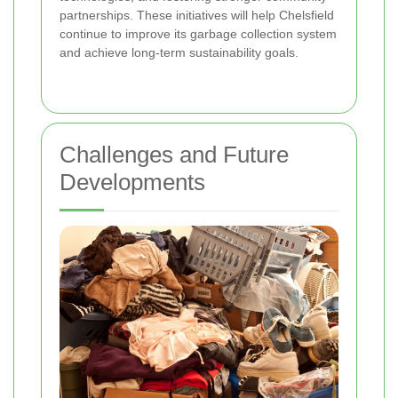
partnerships. These initiatives will help Chelsfield
continue to improve its garbage collection system
and achieve long-term sustainability goals.
Challenges and Future
Developments