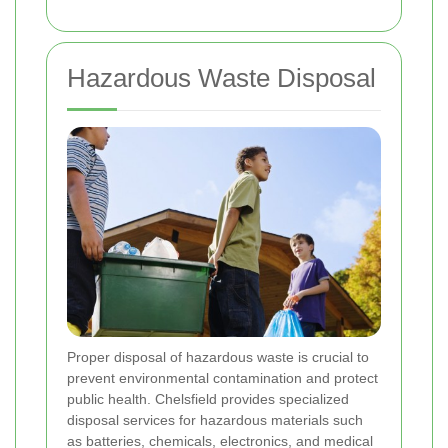
Hazardous Waste Disposal
Proper disposal of hazardous waste is crucial to
prevent environmental contamination and protect
public health. Chelsfield provides specialized
disposal services for hazardous materials such
as batteries, chemicals, electronics, and medical