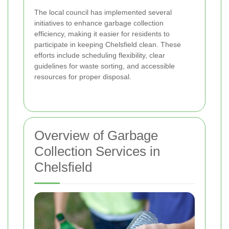
The local council has implemented several
initiatives to enhance garbage collection
efficiency, making it easier for residents to
participate in keeping Chelsfield clean. These
efforts include scheduling flexibility, clear
guidelines for waste sorting, and accessible
resources for proper disposal.
Overview of Garbage
Collection Services in
Chelsfield