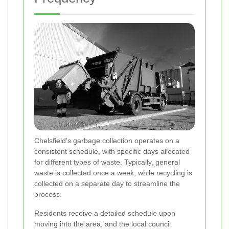
Chelsfield's garbage collection operates on a
consistent schedule, with specific days allocated
for different types of waste. Typically, general
waste is collected once a week, while recycling is
collected on a separate day to streamline the
process.
Residents receive a detailed schedule upon
moving into the area, and the local council