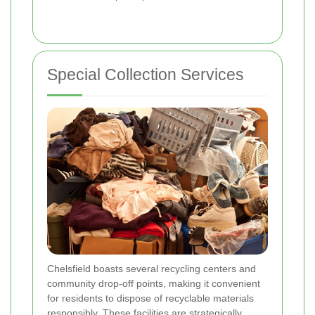
Special Collection Services
Chelsfield boasts several recycling centers and
community drop-off points, making it convenient
for residents to dispose of recyclable materials
responsibly. These facilities are strategically