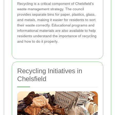
Recycling is a critical component of Chelsfield's
waste management strategy. The council
provides separate bins for paper, plastics, glass,
and metals, making it easier for residents to sort
their waste correctly. Educational programs and
informational materials are also available to help
residents understand the importance of recycling
and how to do it properly.
Recycling Initiatives in
Chelsfield