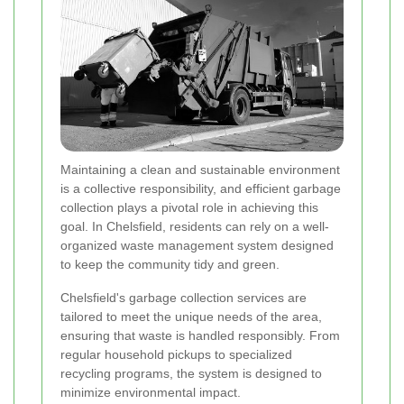
Maintaining a clean and sustainable environment
is a collective responsibility, and efficient garbage
collection plays a pivotal role in achieving this
goal. In Chelsfield, residents can rely on a well-
organized waste management system designed
to keep the community tidy and green.
Chelsfield's garbage collection services are
tailored to meet the unique needs of the area,
ensuring that waste is handled responsibly. From
regular household pickups to specialized
recycling programs, the system is designed to
minimize environmental impact.