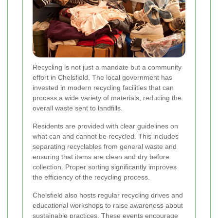
Recycling is not just a mandate but a community
effort in Chelsfield. The local government has
invested in modern recycling facilities that can
process a wide variety of materials, reducing the
overall waste sent to landfills.
Residents are provided with clear guidelines on
what can and cannot be recycled. This includes
separating recyclables from general waste and
ensuring that items are clean and dry before
collection. Proper sorting significantly improves
the efficiency of the recycling process.
Chelsfield also hosts regular recycling drives and
educational workshops to raise awareness about
sustainable practices. These events encourage