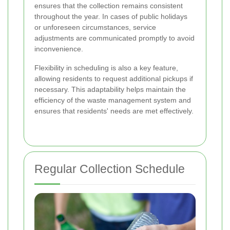
ensures that the collection remains consistent
throughout the year. In cases of public holidays
or unforeseen circumstances, service
adjustments are communicated promptly to avoid
inconvenience.
Flexibility in scheduling is also a key feature,
allowing residents to request additional pickups if
necessary. This adaptability helps maintain the
efficiency of the waste management system and
ensures that residents' needs are met effectively.
Regular Collection Schedule