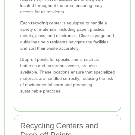
located throughout the area, ensuring easy
access for all residents.
Each recycling center is equipped to handle a
variety of materials, including paper, plastics,
metals, glass, and electronics. Clear signage and
guidelines help residents navigate the facilities
and sort their waste accurately.
Drop-off points for specific items, such as
batteries and hazardous waste, are also
available. These locations ensure that specialized
materials are handled correctly, reducing the risk
of environmental harm and promoting
sustainable practices.
Recycling Centers and