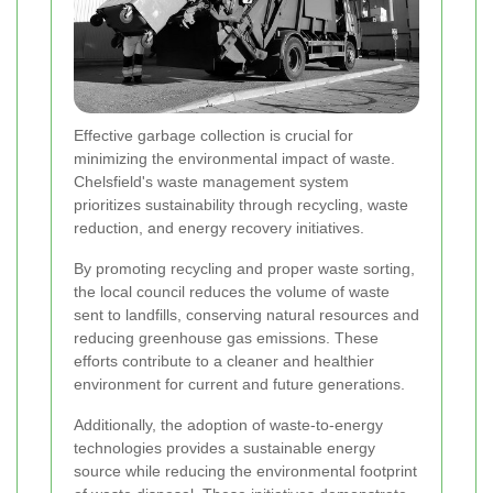
Effective garbage collection is crucial for
minimizing the environmental impact of waste.
Chelsfield's waste management system
prioritizes sustainability through recycling, waste
reduction, and energy recovery initiatives.
By promoting recycling and proper waste sorting,
the local council reduces the volume of waste
sent to landfills, conserving natural resources and
reducing greenhouse gas emissions. These
efforts contribute to a cleaner and healthier
environment for current and future generations.
Additionally, the adoption of waste-to-energy
technologies provides a sustainable energy
source while reducing the environmental footprint