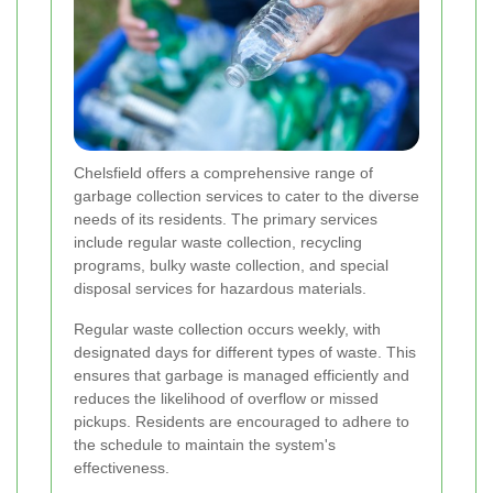
Chelsfield offers a comprehensive range of
garbage collection services to cater to the diverse
needs of its residents. The primary services
include regular waste collection, recycling
programs, bulky waste collection, and special
disposal services for hazardous materials.
Regular waste collection occurs weekly, with
designated days for different types of waste. This
ensures that garbage is managed efficiently and
reduces the likelihood of overflow or missed
pickups. Residents are encouraged to adhere to
the schedule to maintain the system's
effectiveness.