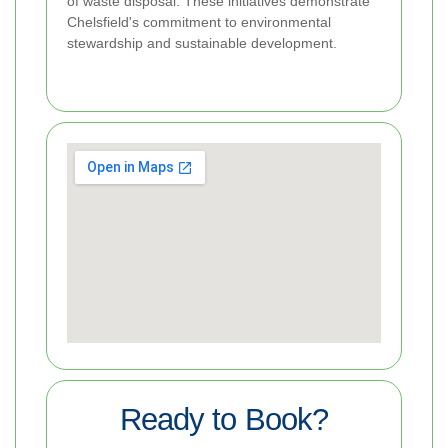
of waste disposal. These initiatives demonstrate
Chelsfield's commitment to environmental
stewardship and sustainable development.
Ready to Book?