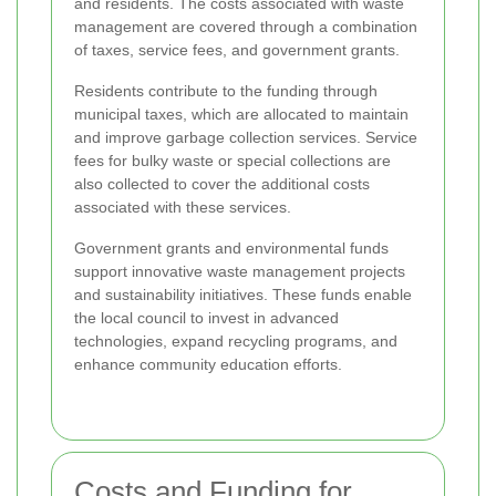
and residents. The costs associated with waste
management are covered through a combination
of taxes, service fees, and government grants.
Residents contribute to the funding through
municipal taxes, which are allocated to maintain
and improve garbage collection services. Service
fees for bulky waste or special collections are
also collected to cover the additional costs
associated with these services.
Government grants and environmental funds
support innovative waste management projects
and sustainability initiatives. These funds enable
the local council to invest in advanced
technologies, expand recycling programs, and
enhance community education efforts.
Costs and Funding for