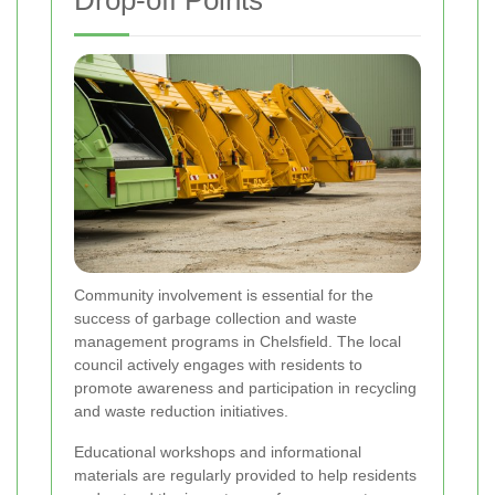
Drop-off Points
Community involvement is essential for the
success of garbage collection and waste
management programs in Chelsfield. The local
council actively engages with residents to
promote awareness and participation in recycling
and waste reduction initiatives.
Educational workshops and informational
materials are regularly provided to help residents