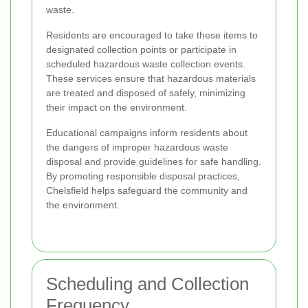
waste.
Residents are encouraged to take these items to
designated collection points or participate in
scheduled hazardous waste collection events.
These services ensure that hazardous materials
are treated and disposed of safely, minimizing
their impact on the environment.
Educational campaigns inform residents about
the dangers of improper hazardous waste
disposal and provide guidelines for safe handling.
By promoting responsible disposal practices,
Chelsfield helps safeguard the community and
the environment.
Scheduling and Collection
Frequency