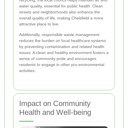
water quality, essential for public health. Clean
streets and neighborhoods also enhance the
overall quality of life, making Chelsfield a more
attractive place to live.
Additionally, responsible waste management
reduces the burden on local healthcare systems
by preventing contamination and related health
issues. A clean and healthy environment fosters a
sense of community pride and encourages
residents to engage in other pro-environmental
activities.
Impact on Community
Health and Well-being