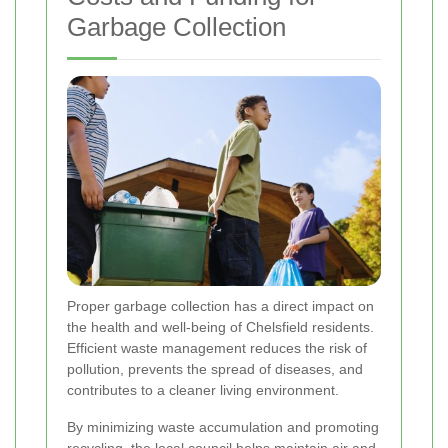
Garbage Collection
Proper garbage collection has a direct impact on
the health and well-being of Chelsfield residents.
Efficient waste management reduces the risk of
pollution, prevents the spread of diseases, and
contributes to a cleaner living environment.
By minimizing waste accumulation and promoting
recycling, the local council helps maintain air and