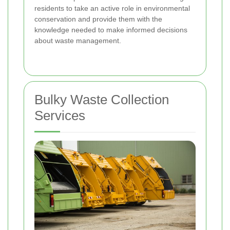
residents to take an active role in environmental
conservation and provide them with the
knowledge needed to make informed decisions
about waste management.
Bulky Waste Collection
Services