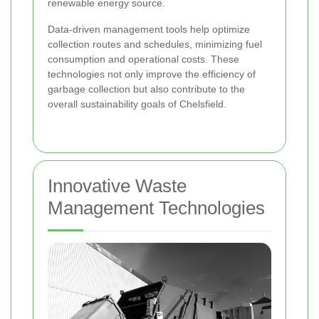
renewable energy source.
Data-driven management tools help optimize
collection routes and schedules, minimizing fuel
consumption and operational costs. These
technologies not only improve the efficiency of
garbage collection but also contribute to the
overall sustainability goals of Chelsfield.
Innovative Waste
Management Technologies