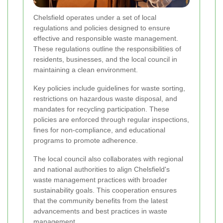
Chelsfield operates under a set of local
regulations and policies designed to ensure
effective and responsible waste management.
These regulations outline the responsibilities of
residents, businesses, and the local council in
maintaining a clean environment.
Key policies include guidelines for waste sorting,
restrictions on hazardous waste disposal, and
mandates for recycling participation. These
policies are enforced through regular inspections,
fines for non-compliance, and educational
programs to promote adherence.
The local council also collaborates with regional
and national authorities to align Chelsfield's
waste management practices with broader
sustainability goals. This cooperation ensures
that the community benefits from the latest
advancements and best practices in waste
management.