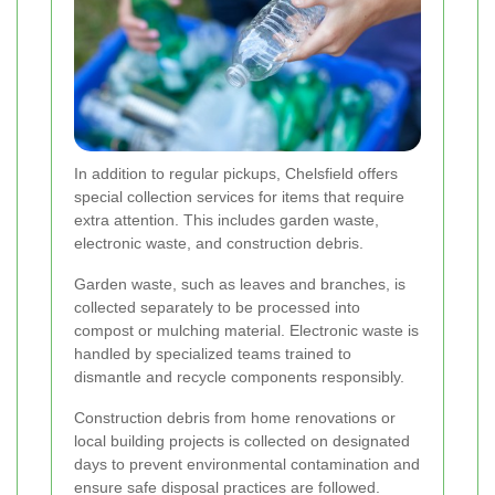
In addition to regular pickups, Chelsfield offers
special collection services for items that require
extra attention. This includes garden waste,
electronic waste, and construction debris.
Garden waste, such as leaves and branches, is
collected separately to be processed into
compost or mulching material. Electronic waste is
handled by specialized teams trained to
dismantle and recycle components responsibly.
Construction debris from home renovations or
local building projects is collected on designated
days to prevent environmental contamination and
ensure safe disposal practices are followed.