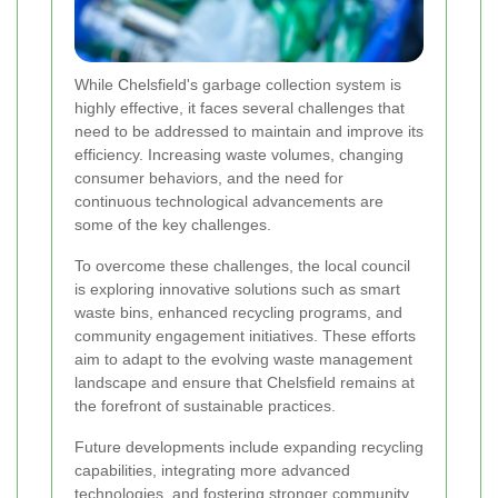
While Chelsfield's garbage collection system is
highly effective, it faces several challenges that
need to be addressed to maintain and improve its
efficiency. Increasing waste volumes, changing
consumer behaviors, and the need for
continuous technological advancements are
some of the key challenges.
To overcome these challenges, the local council
is exploring innovative solutions such as smart
waste bins, enhanced recycling programs, and
community engagement initiatives. These efforts
aim to adapt to the evolving waste management
landscape and ensure that Chelsfield remains at
the forefront of sustainable practices.
Future developments include expanding recycling
capabilities, integrating more advanced
technologies, and fostering stronger community