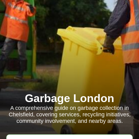
Garbage London
A comprehensive guide on garbage collection in
Chelsfield, covering services, recycling initiatives,
community involvement, and nearby areas.