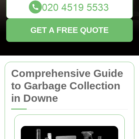
GET A FREE QUOTE
Comprehensive Guide
to Garbage Collection
in Downe