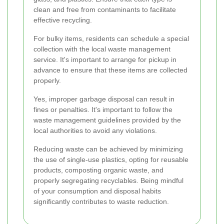
clean and free from contaminants to facilitate
effective recycling.
For bulky items, residents can schedule a special
collection with the local waste management
service. It's important to arrange for pickup in
advance to ensure that these items are collected
properly.
Yes, improper garbage disposal can result in
fines or penalties. It's important to follow the
waste management guidelines provided by the
local authorities to avoid any violations.
Reducing waste can be achieved by minimizing
the use of single-use plastics, opting for reusable
products, composting organic waste, and
properly segregating recyclables. Being mindful
of your consumption and disposal habits
significantly contributes to waste reduction.