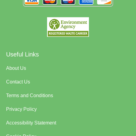
Useful Links
About Us
Contact Us
Terms and Conditions
Privacy Policy
Accessibility Statement