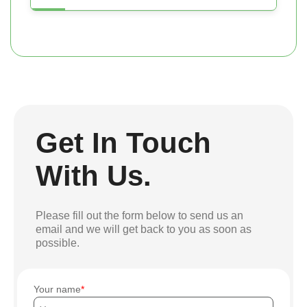
Get In Touch
With Us.
Please fill out the form below to send us an
email and we will get back to you as soon as
possible.
Your name