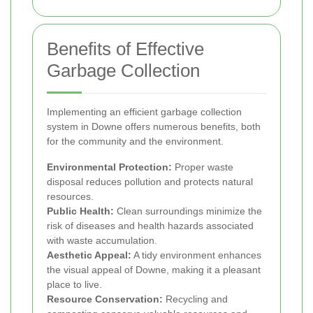
Benefits of Effective
Garbage Collection
Implementing an efficient garbage collection
system in Downe offers numerous benefits, both
for the community and the environment.
Environmental Protection:
Proper waste
disposal reduces pollution and protects natural
resources.
Public Health:
Clean surroundings minimize the
risk of diseases and health hazards associated
with waste accumulation.
Aesthetic Appeal:
A tidy environment enhances
the visual appeal of Downe, making it a pleasant
place to live.
Resource Conservation:
Recycling and