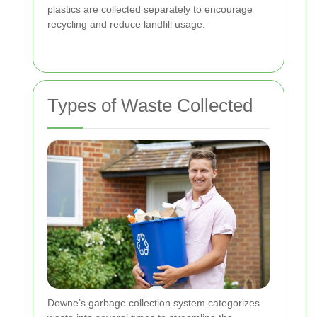
plastics are collected separately to encourage
recycling and reduce landfill usage.
Types of Waste Collected
Downe’s garbage collection system categorizes