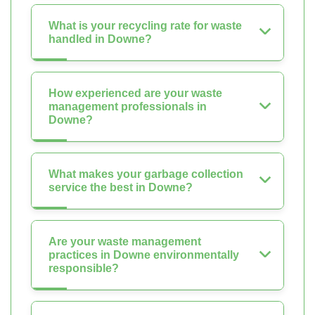
What is your recycling rate for waste
handled in Downe?
How experienced are your waste
management professionals in
Downe?
What makes your garbage collection
service the best in Downe?
Are your waste management
practices in Downe environmentally
responsible?