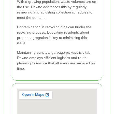
With a growing population, waste volumes are on
the rise. Downe addresses this by regularly
reviewing and adjusting collection schedules to
meet the demand.
Contamination in recycling bins can hinder the
recycling process. Educating residents about
proper segregation is key to minimizing this
issue.
Maintaining punctual garbage pickups is vital.
Downe employs efficient logistics and route
planning to ensure that all areas are serviced on
time.