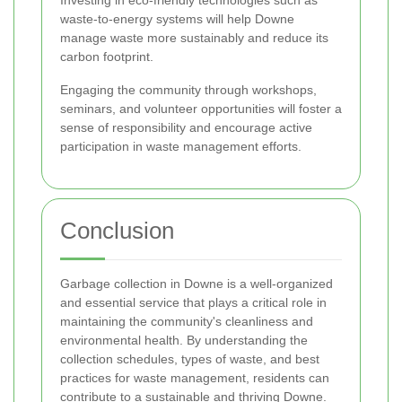
Investing in eco-friendly technologies such as
waste-to-energy systems will help Downe
manage waste more sustainably and reduce its
carbon footprint.
Engaging the community through workshops,
seminars, and volunteer opportunities will foster a
sense of responsibility and encourage active
participation in waste management efforts.
Conclusion
Garbage collection in Downe is a well-organized
and essential service that plays a critical role in
maintaining the community's cleanliness and
environmental health. By understanding the
collection schedules, types of waste, and best
practices for waste management, residents can
contribute to a sustainable and thriving Downe.