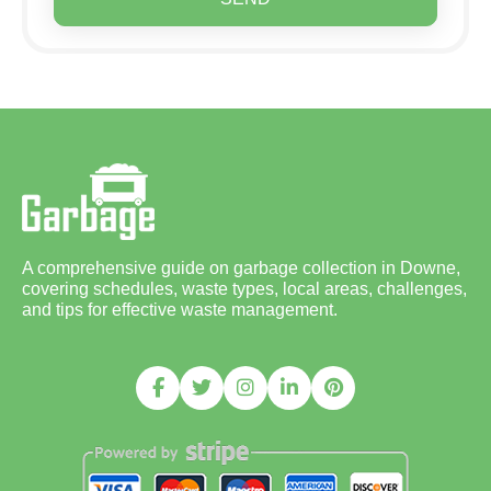
A comprehensive guide on garbage collection in Downe,
covering schedules, waste types, local areas, challenges,
and tips for effective waste management.