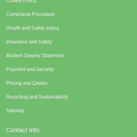
Cookie Policy
Complaints Procedure
Health and Safety policy
Insurance and Safety
Modern Slavery Statement
Payment and Security
Pricing and Quotes
Recycling and Sustainability
Sitemap
Contact Info.