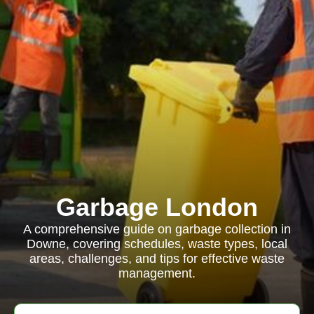
Garbage London
A comprehensive guide on garbage collection in
Downe, covering schedules, waste types, local
areas, challenges, and tips for effective waste
management.