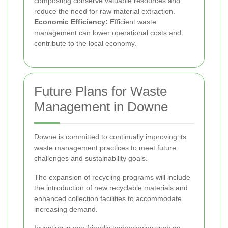
composting conserve valuable resources and
reduce the need for raw material extraction.
Economic Efficiency:
Efficient waste
management can lower operational costs and
contribute to the local economy.
Future Plans for Waste
Management in Downe
Downe is committed to continually improving its
waste management practices to meet future
challenges and sustainability goals.
The expansion of recycling programs will include
the introduction of new recyclable materials and
enhanced collection facilities to accommodate
increasing demand.