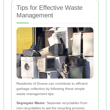
Tips for Effective Waste
Management
Residents of Downe can contribute to efficient
garbage collection by following these simple
waste management tips:
Segregate Waste:
Separate recyclables from
non-recyclables to aid the recycling process.