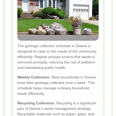
The garbage collection schedule in Downe is
designed to cater to the needs of the community
efficiently. Regular pickups ensure that waste is
removed promptly, reducing the risk of pollution
and maintaining public health.
Weekly Collection:
Most households in Downe
have their garbage collected once a week. This
schedule helps manage ordinary household
waste effectively.
Recycling Collection:
Recycling is a significant
part of Downe’s waste management strategy.
Recyclable materials such as paper, glass, and