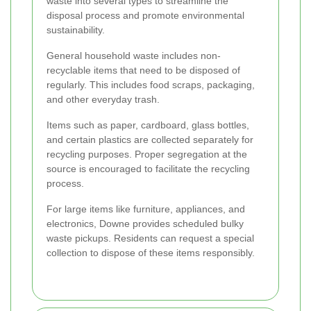
waste into several types to streamline the
disposal process and promote environmental
sustainability.
General household waste includes non-
recyclable items that need to be disposed of
regularly. This includes food scraps, packaging,
and other everyday trash.
Items such as paper, cardboard, glass bottles,
and certain plastics are collected separately for
recycling purposes. Proper segregation at the
source is encouraged to facilitate the recycling
process.
For large items like furniture, appliances, and
electronics, Downe provides scheduled bulky
waste pickups. Residents can request a special
collection to dispose of these items responsibly.