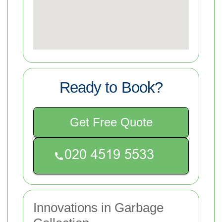
Ready to Book?
Get Free Quote
Innovations in Garbage