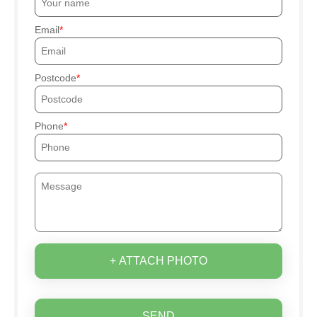
Email
Postcode
Phone
+ ATTACH PHOTO
SEND