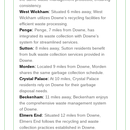
consistency.
West Wickham
:
Situated 6 miles away, West
Wickham utilizes Downe’s recycling facilities for
efficient waste processing.
Penge
:
Penge, 7 miles from Downe, has
integrated its waste collection with Downe’s
system for streamlined services.
Sutton
:
8 miles away, Sutton residents benefit
from bulk waste collection services provided in
Downe.
Morden
:
Located 9 miles from Downe, Morden
shares the same garbage collection schedule.
Crystal Palace
:
At 10 miles, Crystal Palace
residents rely on Downe for their garbage
disposal needs.
Beckenham
:
11 miles away, Beckenham enjoys
the comprehensive waste management system
of Downe.
Elmers End
:
Situated 12 miles from Downe,
Elmers End follows the recycling and waste
collection practices established in Downe.