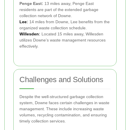
Penge East:
13 miles away, Penge East
residents are part of the extended garbage
collection network of Downe.
Lee
:
14 miles from Downe, Lee benefits from the
organized waste collection schedule.
Willesden
:
Located 15 miles away, Willesden
utilizes Downe’s waste management resources
effectively.
Challenges and Solutions
Despite the well-structured garbage collection
system, Downe faces certain challenges in waste
management. These include increasing waste
volumes, recycling contamination, and ensuring
timely collection services.