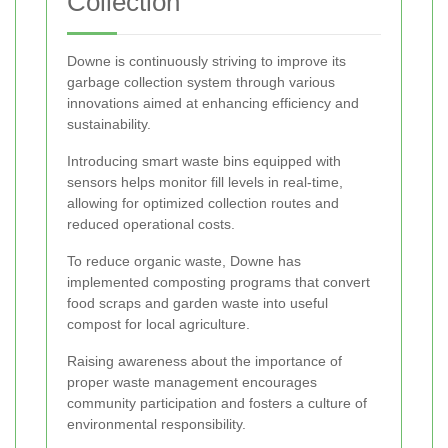
Collection
Downe is continuously striving to improve its
garbage collection system through various
innovations aimed at enhancing efficiency and
sustainability.
Introducing smart waste bins equipped with
sensors helps monitor fill levels in real-time,
allowing for optimized collection routes and
reduced operational costs.
To reduce organic waste, Downe has
implemented composting programs that convert
food scraps and garden waste into useful
compost for local agriculture.
Raising awareness about the importance of
proper waste management encourages
community participation and fosters a culture of
environmental responsibility.