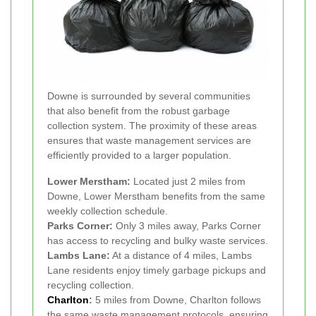
Downe is surrounded by several communities
that also benefit from the robust garbage
collection system. The proximity of these areas
ensures that waste management services are
efficiently provided to a larger population.
Lower Merstham:
Located just 2 miles from
Downe, Lower Merstham benefits from the same
weekly collection schedule.
Parks Corner:
Only 3 miles away, Parks Corner
has access to recycling and bulky waste services.
Lambs Lane:
At a distance of 4 miles, Lambs
Lane residents enjoy timely garbage pickups and
recycling collection.
Charlton
:
5 miles from Downe, Charlton follows
the same waste management protocols, ensuring