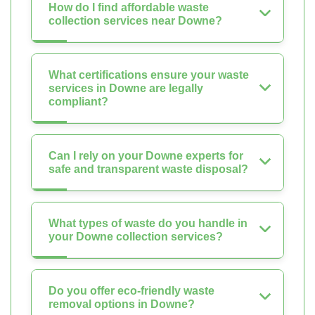
How do I find affordable waste
collection services near Downe?
What certifications ensure your waste
services in Downe are legally
compliant?
Can I rely on your Downe experts for
safe and transparent waste disposal?
What types of waste do you handle in
your Downe collection services?
Do you offer eco-friendly waste
removal options in Downe?