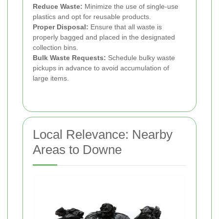
Reduce Waste:
Minimize the use of single-use
plastics and opt for reusable products.
Proper Disposal:
Ensure that all waste is
properly bagged and placed in the designated
collection bins.
Bulk Waste Requests:
Schedule bulky waste
pickups in advance to avoid accumulation of
large items.
Local Relevance: Nearby
Areas to Downe