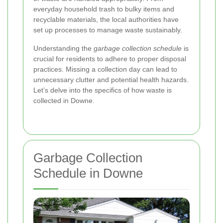
everyday household trash to bulky items and
recyclable materials, the local authorities have
set up processes to manage waste sustainably.
Understanding the
garbage collection schedule
is
crucial for residents to adhere to proper disposal
practices. Missing a collection day can lead to
unnecessary clutter and potential health hazards.
Let’s delve into the specifics of how waste is
collected in Downe.
Garbage Collection
Schedule in Downe