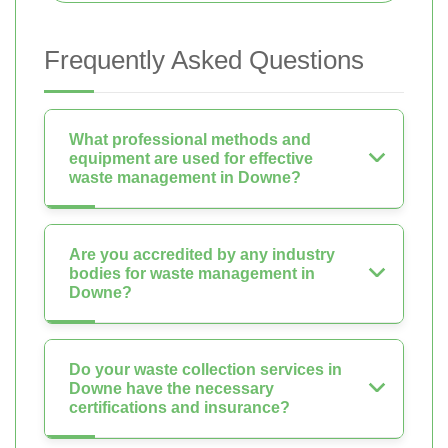
Frequently Asked Questions
What professional methods and
equipment are used for effective
waste management in Downe?
Are you accredited by any industry
bodies for waste management in
Downe?
Do your waste collection services in
Downe have the necessary
certifications and insurance?