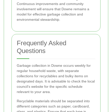
Continuous improvements and community
involvement will ensure that Downe remains a
model for effective garbage collection and
environmental stewardship.
Frequently Asked
Questions
Garbage collection in Downe occurs weekly for
regular household waste, with separate
collections for recyclables and bulky items on
designated days. It is advisable to check the local
council’s website for the specific schedule
relevant to your area.
Recyclable materials should be separated into
different categories such as paper, cardboard,
glass, and plastics. Ensure that each type is