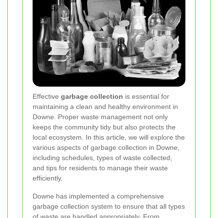
Effective
garbage collection
is essential for
maintaining a clean and healthy environment in
Downe. Proper waste management not only
keeps the community tidy but also protects the
local ecosystem. In this article, we will explore the
various aspects of garbage collection in Downe,
including schedules, types of waste collected,
and tips for residents to manage their waste
efficiently.
Downe has implemented a comprehensive
garbage collection system to ensure that all types
of waste are handled appropriately. From