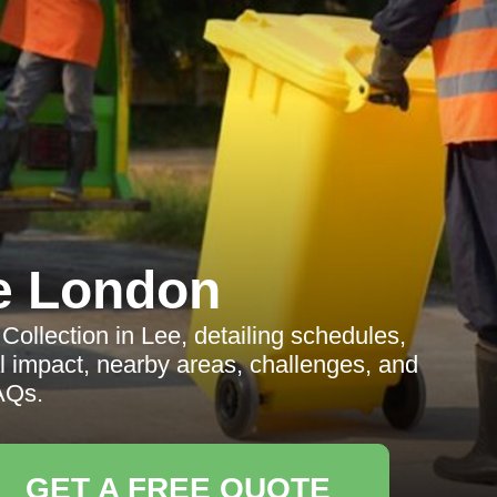
e London
llection in Lee, detailing schedules,
cal impact, nearby areas, challenges, and
AQs.
GET A FREE QUOTE