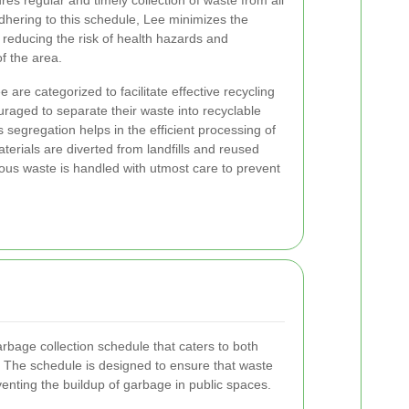
es regular and timely collection of waste from all
hering to this schedule, Lee minimizes the
reducing the risk of health hazards and
f the area.
 are categorized to facilitate effective recycling
raged to separate their waste into recyclable
 segregation helps in the efficient processing of
terials are diverted from landfills and reused
dous waste is handled with utmost care to prevent
bage collection schedule that caters to both
. The schedule is designed to ensure that waste
eventing the buildup of garbage in public spaces.