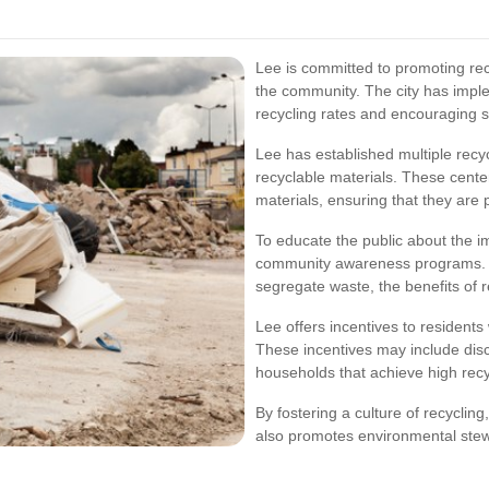
Lee is committed to promoting recy
the community. The city has imple
recycling rates and encouraging 
Lee has established multiple recy
recyclable materials. These cente
materials, ensuring that they are 
To educate the public about the i
community awareness programs. 
segregate waste, the benefits of re
Lee offers incentives to residents 
These incentives may include disc
households that achieve high recy
By fostering a culture of recycling
also promotes environmental stew