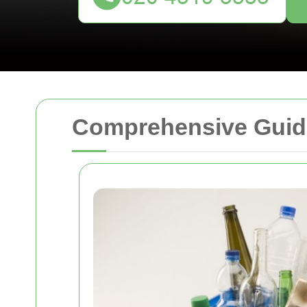
Comprehensive Guide