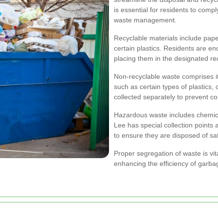
is essential for residents to compl
waste management.
Recyclable materials include pape
certain plastics. Residents are e
placing them in the designated rec
Non-recyclable waste comprises i
such as certain types of plastics
collected separately to prevent c
Hazardous waste includes chemical
Lee has special collection points
to ensure they are disposed of s
Proper segregation of waste is vi
enhancing the efficiency of garbag