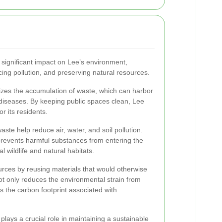
 significant impact on Lee’s environment,
ucing pollution, and preserving natural resources.
izes the accumulation of waste, which can harbor
diseases. By keeping public spaces clean, Lee
r its residents.
aste help reduce air, water, and soil pollution.
prevents harmful substances from entering the
l wildlife and natural habitats.
rces by reusing materials that would otherwise
ot only reduces the environmental strain from
s the carbon footprint associated with
 plays a crucial role in maintaining a sustainable