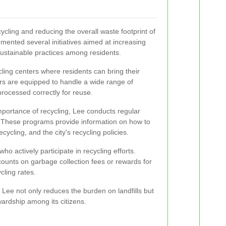
cling and reducing the overall waste footprint of
mented several initiatives aimed at increasing
sustainable practices among residents.
cling centers where residents can bring their
rs are equipped to handle a wide range of
processed correctly for reuse.
mportance of recycling, Lee conducts regular
These programs provide information on how to
cycling, and the city's recycling policies.
who actively participate in recycling efforts.
ounts on garbage collection fees or rewards for
cling rates.
, Lee not only reduces the burden on landfills but
ardship among its citizens.