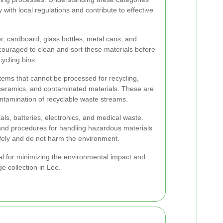
y with local regulations and contribute to effective
r, cardboard, glass bottles, metal cans, and
ncouraged to clean and sort these materials before
ycling bins.
tems that cannot be processed for recycling,
, ceramics, and contaminated materials. These are
ontamination of recyclable waste streams.
s, batteries, electronics, and medical waste.
 and procedures for handling hazardous materials
afely and do not harm the environment.
tal for minimizing the environmental impact and
e collection in Lee.