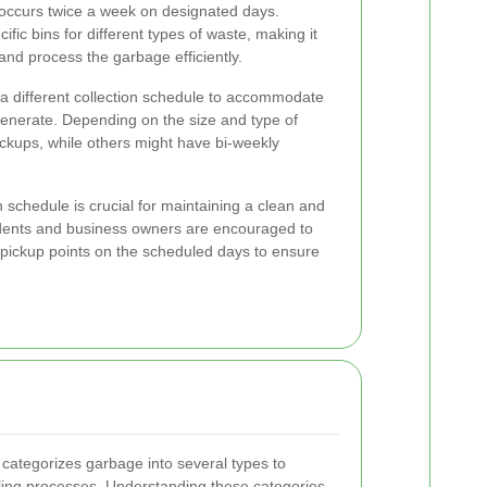
 occurs twice a week on designated days.
fic bins for different types of waste, making it
 and process the garbage efficiently.
 different collection schedule to accommodate
generate. Depending on the size and type of
ckups, while others might have bi-weekly
 schedule is crucial for maintaining a clean and
idents and business owners are encouraged to
d pickup points on the scheduled days to ensure
ategorizes garbage into several types to
cling processes. Understanding these categories