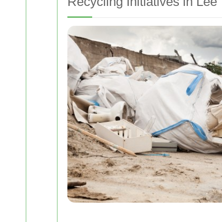
Recycling Initiatives in Lee