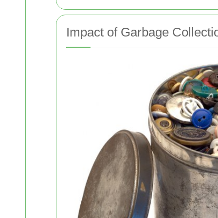
Impact of Garbage Collecti