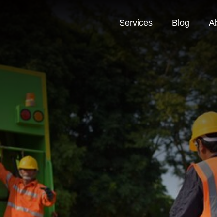
Services
Blog
A