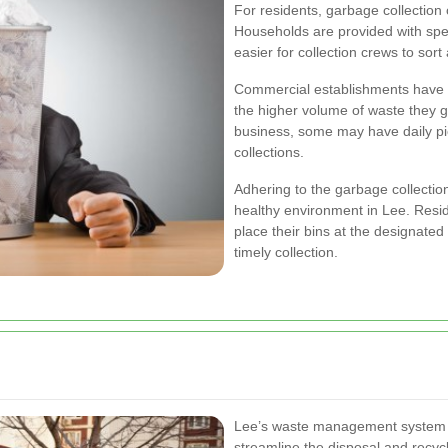
For residents, garbage collection
Households are provided with speci
easier for collection crews to sort
Commercial establishments have a
the higher volume of waste they 
business, some may have daily pi
collections.
Adhering to the garbage collection
healthy environment in Lee. Res
place their bins at the designate
timely collection.
Lee’s waste management system c
streamline the disposal and recy