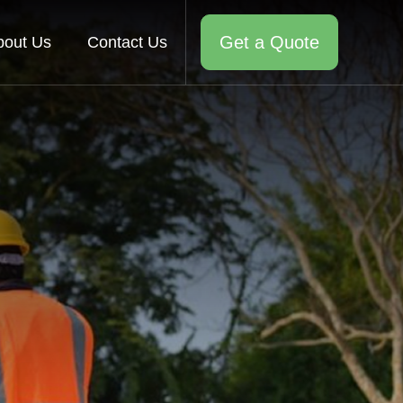
Get a Quote
bout Us
Contact Us