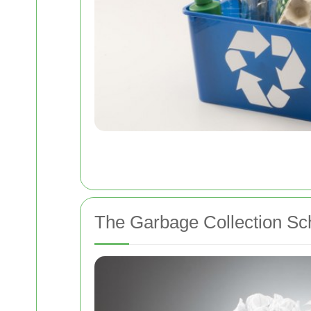
The Garbage Collection Sc