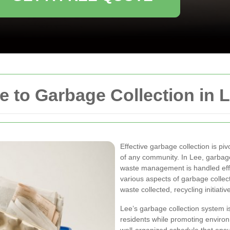
 to Garbage Collection in 
Effective garbage collection is pi
of any community. In Lee, garbage
waste management is handled effic
various aspects of garbage collect
waste collected, recycling initiati
Lee’s garbage collection system i
residents while promoting environ