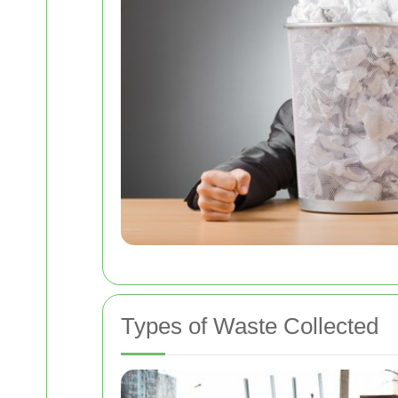
Types of Waste Collected