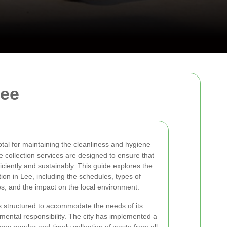
Lee
votal for maintaining the cleanliness and hygiene
 collection services are designed to ensure that
iently and sustainably. This guide explores the
ion in Lee, including the schedules, types of
ves, and the impact on the local environment.
s structured to accommodate the needs of its
mental responsibility. The city has implemented a