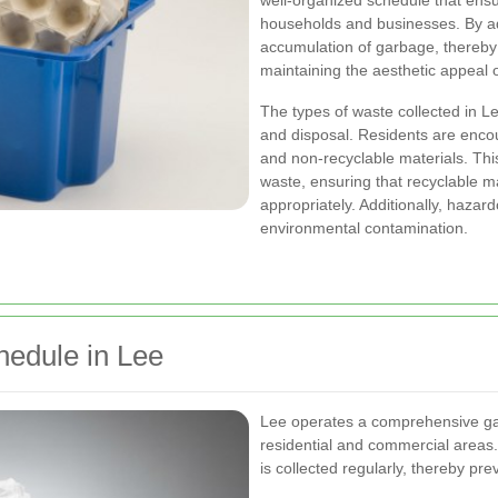
well-organized schedule that ensur
households and businesses. By ad
accumulation of garbage, thereby 
maintaining the aesthetic appeal o
The types of waste collected in Lee
and disposal. Residents are encou
and non-recyclable materials. This
waste, ensuring that recyclable ma
appropriately. Additionally, hazar
environmental contamination.
hedule in Lee
Lee operates a comprehensive gar
residential and commercial areas
is collected regularly, thereby pr