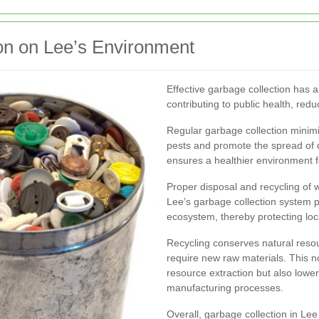
on on Lee’s Environment
Effective garbage collection has a
contributing to public health, red
Regular garbage collection minim
pests and promote the spread of 
ensures a healthier environment fo
Proper disposal and recycling of w
Lee’s garbage collection system 
ecosystem, thereby protecting loca
Recycling conserves natural resou
require new raw materials. This n
resource extraction but also lower
manufacturing processes.
Overall, garbage collection in Lee