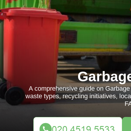
Garbag
A comprehensive guide on Garbage Co
waste types, recycling initiatives, lo
F