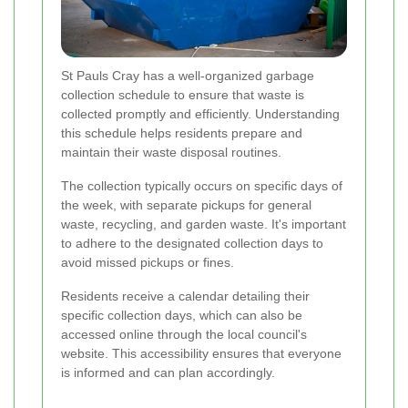
St Pauls Cray has a well-organized garbage
collection schedule to ensure that waste is
collected promptly and efficiently. Understanding
this schedule helps residents prepare and
maintain their waste disposal routines.
The collection typically occurs on specific days of
the week, with separate pickups for general
waste, recycling, and garden waste. It's important
to adhere to the designated collection days to
avoid missed pickups or fines.
Residents receive a calendar detailing their
specific collection days, which can also be
accessed online through the local council's
website. This accessibility ensures that everyone
is informed and can plan accordingly.