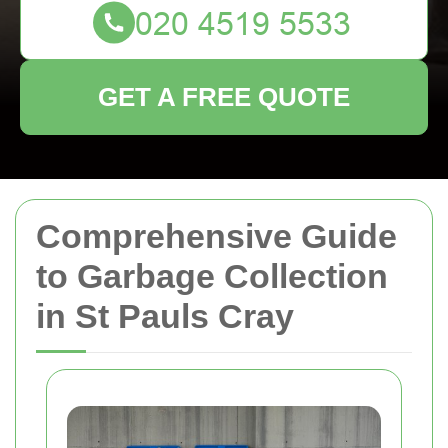
GET A FREE QUOTE
Comprehensive Guide
to Garbage Collection
in St Pauls Cray