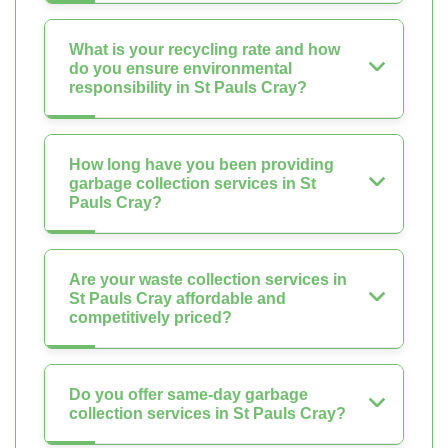
What is your recycling rate and how
do you ensure environmental
responsibility in St Pauls Cray?
How long have you been providing
garbage collection services in St
Pauls Cray?
Are your waste collection services in
St Pauls Cray affordable and
competitively priced?
Do you offer same-day garbage
collection services in St Pauls Cray?