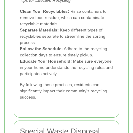
Tips for Effective Recycling:
Clean Your Recyclables:
Rinse containers to
remove food residue, which can contaminate
recyclable materials.
Separate Materials:
Keep different types of
recyclables separate to streamline the sorting
process.
Follow the Schedule:
Adhere to the recycling
collection days to ensure timely pickup.
Educate Your Household:
Make sure everyone
in your home understands the recycling rules and
participates actively.
By following these practices, residents can
significantly impact their community's recycling
success.
Special Waste Disposal