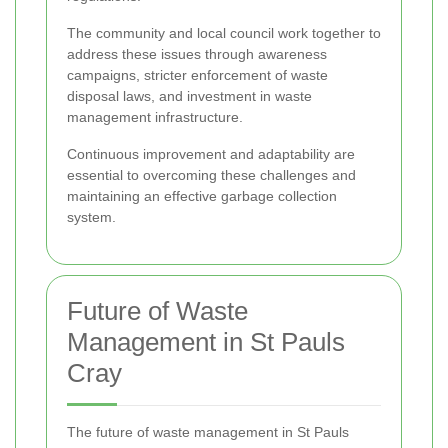
The community and local council work together to
address these issues through awareness
campaigns, stricter enforcement of waste
disposal laws, and investment in waste
management infrastructure.
Continuous improvement and adaptability are
essential to overcoming these challenges and
maintaining an effective garbage collection
system.
Future of Waste
Management in St Pauls
Cray
The future of waste management in St Pauls