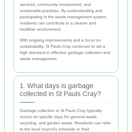
services, community involvement, and
sustainable practices. By understanding and
participating in the waste management system,
residents can contribute to a cleaner and
healthier environment.
With ongoing improvements and a focus on
sustainability, St Pauls Cray continues to set a
high standard in effective garbage collection and
waste management.
1. What days is garbage
collected in St Pauls Cray?
Garbage collection in St Pauls Cray typically
occurs on specific days for general waste,
recycling, and garden waste. Residents can refer
to the local council's schedule or their