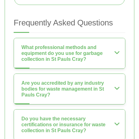
Frequently Asked Questions
What professional methods and
equipment do you use for garbage
collection in St Pauls Cray?
Are you accredited by any industry
bodies for waste management in St
Pauls Cray?
Do you have the necessary
certifications or insurance for waste
collection in St Pauls Cray?