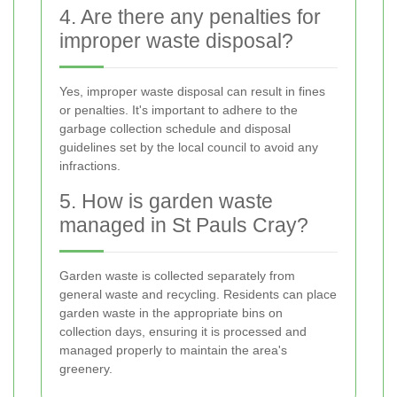
4. Are there any penalties for
improper waste disposal?
Yes, improper waste disposal can result in fines
or penalties. It's important to adhere to the
garbage collection schedule and disposal
guidelines set by the local council to avoid any
infractions.
5. How is garden waste
managed in St Pauls Cray?
Garden waste is collected separately from
general waste and recycling. Residents can place
garden waste in the appropriate bins on
collection days, ensuring it is processed and
managed properly to maintain the area's
greenery.