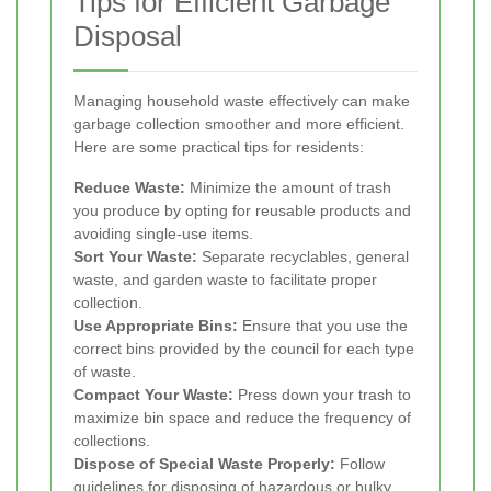
Tips for Efficient Garbage
Disposal
Managing household waste effectively can make
garbage collection smoother and more efficient.
Here are some practical tips for residents:
Reduce Waste:
Minimize the amount of trash
you produce by opting for reusable products and
avoiding single-use items.
Sort Your Waste:
Separate recyclables, general
waste, and garden waste to facilitate proper
collection.
Use Appropriate Bins:
Ensure that you use the
correct bins provided by the council for each type
of waste.
Compact Your Waste:
Press down your trash to
maximize bin space and reduce the frequency of
collections.
Dispose of Special Waste Properly:
Follow
guidelines for disposing of hazardous or bulky