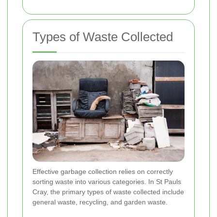
Types of Waste Collected
Effective garbage collection relies on correctly
sorting waste into various categories. In St Pauls
Cray, the primary types of waste collected include
general waste, recycling, and garden waste.