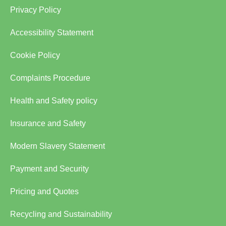
Privacy Policy
Accessibility Statement
Cookie Policy
Complaints Procedure
Health and Safety policy
Insurance and Safety
Modern Slavery Statement
Payment and Security
Pricing and Quotes
Recycling and Sustainability