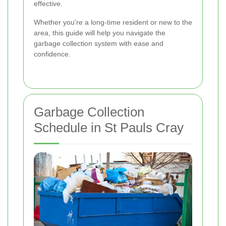
effective.
Whether you're a long-time resident or new to the
area, this guide will help you navigate the
garbage collection system with ease and
confidence.
Garbage Collection
Schedule in St Pauls Cray