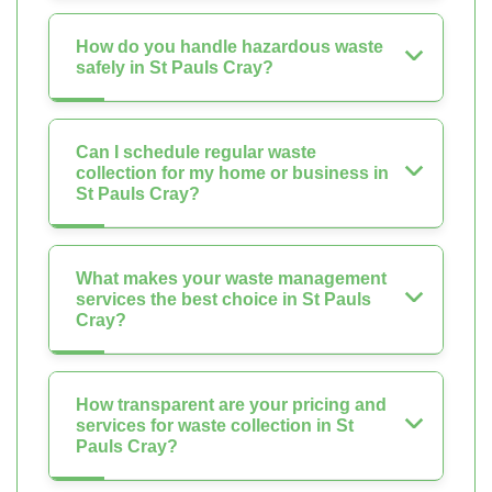
How do you handle hazardous waste
safely in St Pauls Cray?
Can I schedule regular waste
collection for my home or business in
St Pauls Cray?
What makes your waste management
services the best choice in St Pauls
Cray?
How transparent are your pricing and
services for waste collection in St
Pauls Cray?