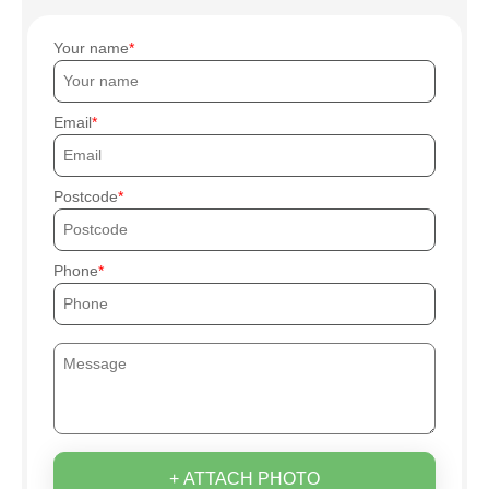
Your name
Email
Postcode
Phone
+ ATTACH PHOTO