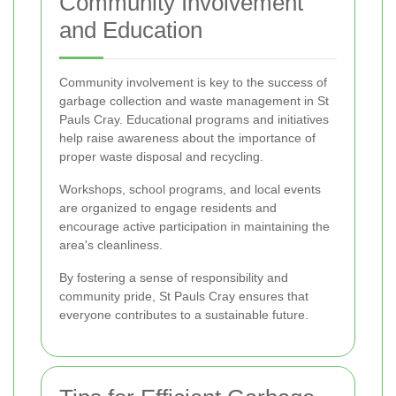
Community Involvement
and Education
Community involvement is key to the success of
garbage collection and waste management in St
Pauls Cray. Educational programs and initiatives
help raise awareness about the importance of
proper waste disposal and recycling.
Workshops, school programs, and local events
are organized to engage residents and
encourage active participation in maintaining the
area's cleanliness.
By fostering a sense of responsibility and
community pride, St Pauls Cray ensures that
everyone contributes to a sustainable future.