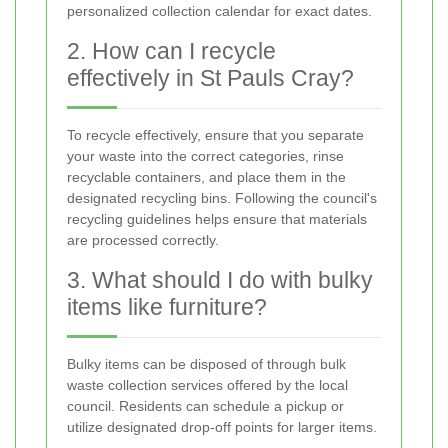
personalized collection calendar for exact dates.
2. How can I recycle
effectively in St Pauls Cray?
To recycle effectively, ensure that you separate
your waste into the correct categories, rinse
recyclable containers, and place them in the
designated recycling bins. Following the council's
recycling guidelines helps ensure that materials
are processed correctly.
3. What should I do with bulky
items like furniture?
Bulky items can be disposed of through bulk
waste collection services offered by the local
council. Residents can schedule a pickup or
utilize designated drop-off points for larger items.