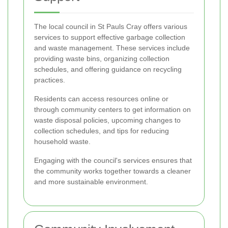
The local council in St Pauls Cray offers various
services to support effective garbage collection
and waste management. These services include
providing waste bins, organizing collection
schedules, and offering guidance on recycling
practices.
Residents can access resources online or
through community centers to get information on
waste disposal policies, upcoming changes to
collection schedules, and tips for reducing
household waste.
Engaging with the council's services ensures that
the community works together towards a cleaner
and more sustainable environment.