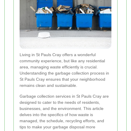
Living in St Pauls Cray offers a wonderful
community experience, but like any residential
area, managing waste efficiently is crucial.
Understanding the garbage collection process in
St Pauls Cray ensures that your neighborhood
remains clean and sustainable.
Garbage collection services in St Pauls Cray are
designed to cater to the needs of residents,
businesses, and the environment. This article
delves into the specifics of how waste is
managed, the schedule, recycling efforts, and
tips to make your garbage disposal more