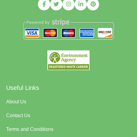
Useful Links
About Us
Contact Us
Terms and Conditions