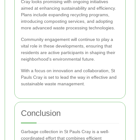
Cray looks promising with ongoing initiatives
aimed at enhancing sustainability and efficiency.
Plans include expanding recycling programs,
introducing composting services, and adopting
more advanced waste processing technologies.
Community engagement will continue to play a
vital role in these developments, ensuring that
residents are active participants in shaping their
neighborhood's environmental future.
With a focus on innovation and collaboration, St
Pauls Cray is set to lead the way in effective and
sustainable waste management.
Conclusion
Garbage collection in St Pauls Cray is a well-
coordinated effort that combines efficient