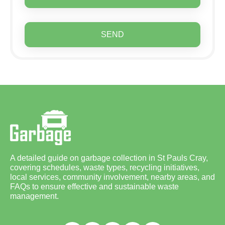
SEND
A detailed guide on garbage collection in St Pauls Cray,
covering schedules, waste types, recycling initiatives,
local services, community involvement, nearby areas, and
FAQs to ensure effective and sustainable waste
management.