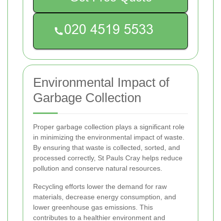
Environmental Impact of
Garbage Collection
Proper garbage collection plays a significant role
in minimizing the environmental impact of waste.
By ensuring that waste is collected, sorted, and
processed correctly, St Pauls Cray helps reduce
pollution and conserve natural resources.
Recycling efforts lower the demand for raw
materials, decrease energy consumption, and
lower greenhouse gas emissions. This
contributes to a healthier environment and