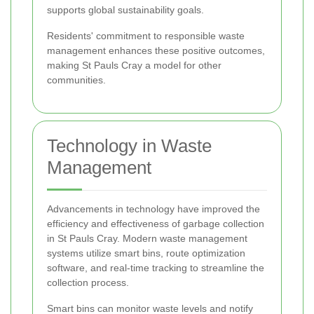
supports global sustainability goals.
Residents' commitment to responsible waste
management enhances these positive outcomes,
making St Pauls Cray a model for other
communities.
Technology in Waste
Management
Advancements in technology have improved the
efficiency and effectiveness of garbage collection
in St Pauls Cray. Modern waste management
systems utilize smart bins, route optimization
software, and real-time tracking to streamline the
collection process.
Smart bins can monitor waste levels and notify