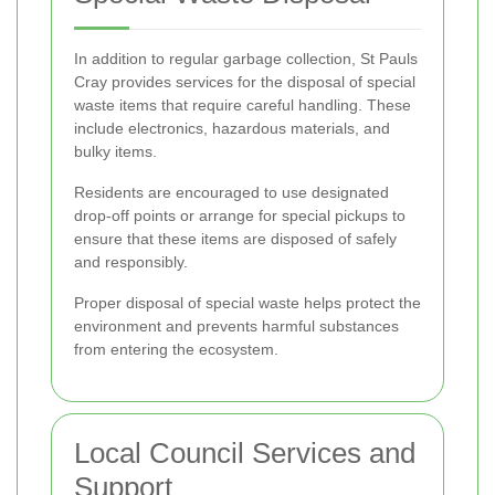
In addition to regular garbage collection, St Pauls
Cray provides services for the disposal of special
waste items that require careful handling. These
include electronics, hazardous materials, and
bulky items.
Residents are encouraged to use designated
drop-off points or arrange for special pickups to
ensure that these items are disposed of safely
and responsibly.
Proper disposal of special waste helps protect the
environment and prevents harmful substances
from entering the ecosystem.
Local Council Services and
Support