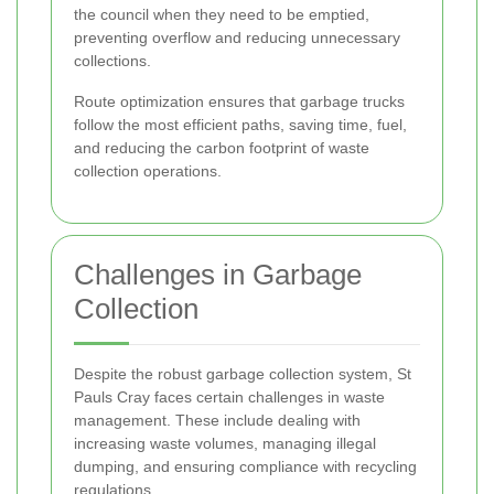
the council when they need to be emptied,
preventing overflow and reducing unnecessary
collections.
Route optimization ensures that garbage trucks
follow the most efficient paths, saving time, fuel,
and reducing the carbon footprint of waste
collection operations.
Challenges in Garbage
Collection
Despite the robust garbage collection system, St
Pauls Cray faces certain challenges in waste
management. These include dealing with
increasing waste volumes, managing illegal
dumping, and ensuring compliance with recycling
regulations.