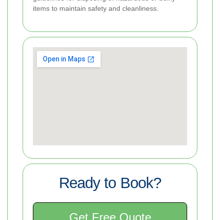
items to maintain safety and cleanliness.
Ready to Book?
Get Free Quote