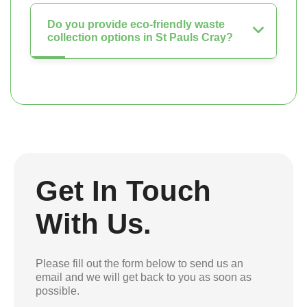
Do you provide eco-friendly waste
collection options in St Pauls Cray?
Get In Touch
With Us.
Please fill out the form below to send us an
email and we will get back to you as soon as
possible.