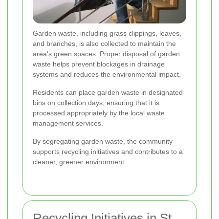
Garden waste, including grass clippings, leaves,
and branches, is also collected to maintain the
area's green spaces. Proper disposal of garden
waste helps prevent blockages in drainage
systems and reduces the environmental impact.
Residents can place garden waste in designated
bins on collection days, ensuring that it is
processed appropriately by the local waste
management services.
By segregating garden waste, the community
supports recycling initiatives and contributes to a
cleaner, greener environment.
Recycling Initiatives in St