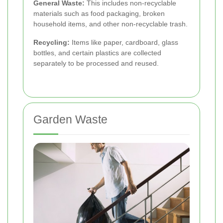
General Waste:
This includes non-recyclable
materials such as food packaging, broken
household items, and other non-recyclable trash.
Recycling:
Items like paper, cardboard, glass
bottles, and certain plastics are collected
separately to be processed and reused.
Garden Waste