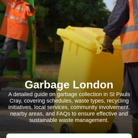
Garbage London
A detailed guide on garbage collection in St Pauls
Cray, covering schedules, waste types, recycling
initiatives, local services, community involvement,
nearby areas, and FAQs to ensure effective and
sustainable waste management.