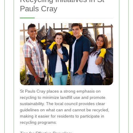
Pauls Cray
St Pauls Cray places a strong emphasis on
recycling to minimize landfill use and promote
sustainability. The local council provides clear
guidelines on what can and cannot be recycled,
making it easier for residents to participate in
recycling programs.