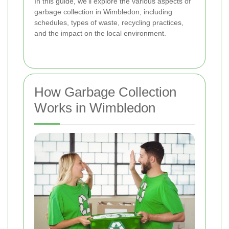
In this guide, we'll explore the various aspects of
garbage collection in Wimbledon, including
schedules, types of waste, recycling practices,
and the impact on the local environment.
How Garbage Collection
Works in Wimbledon