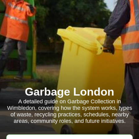
Garbage London
A detailed guide on Garbage Collection in
Wimbledon, covering how the system works, types
of waste, recycling practices, schedules, nearby
areas, community roles, and future initiatives.