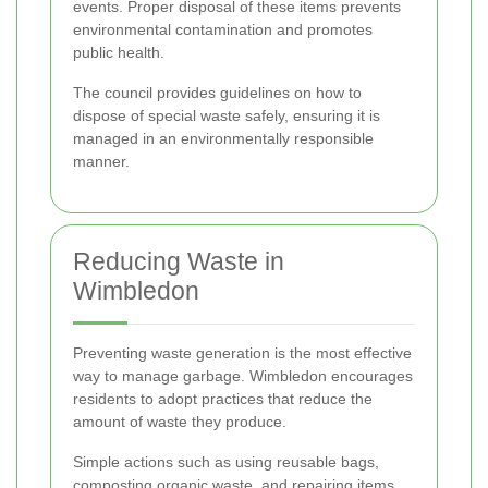
events. Proper disposal of these items prevents
environmental contamination and promotes
public health.
The council provides guidelines on how to
dispose of special waste safely, ensuring it is
managed in an environmentally responsible
manner.
Reducing Waste in
Wimbledon
Preventing waste generation is the most effective
way to manage garbage. Wimbledon encourages
residents to adopt practices that reduce the
amount of waste they produce.
Simple actions such as using reusable bags,
composting organic waste, and repairing items