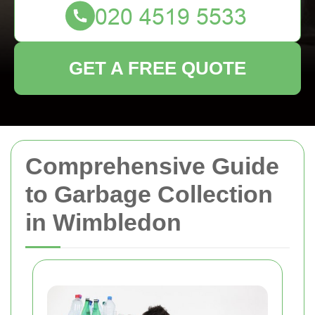
GET A FREE QUOTE
Comprehensive Guide
to Garbage Collection
in Wimbledon