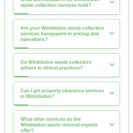
waste collection services hold?
Are your Wimbledon waste collection
services transparent in pricing and
operations?
Do Wimbledon waste collectors
adhere to ethical practices?
Can I get property clearance services
in Wimbledon?
What other services do the
Wimbledon waste removal experts
offer?