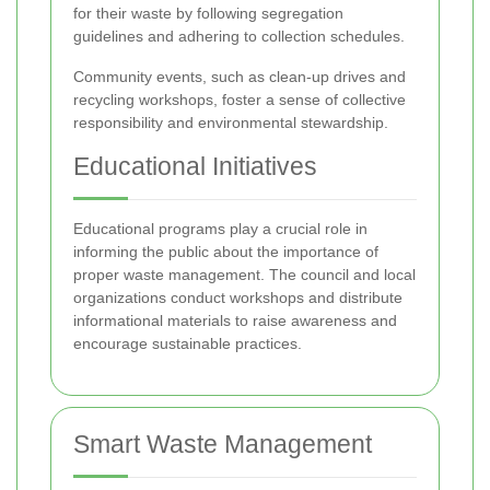
for their waste by following segregation
guidelines and adhering to collection schedules.
Community events, such as clean-up drives and
recycling workshops, foster a sense of collective
responsibility and environmental stewardship.
Educational Initiatives
Educational programs play a crucial role in
informing the public about the importance of
proper waste management. The council and local
organizations conduct workshops and distribute
informational materials to raise awareness and
encourage sustainable practices.
Smart Waste Management