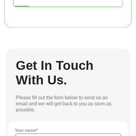
Get In Touch
With Us.
Please fill out the form below to send us an
email and we will get back to you as soon as
possible.
Your name