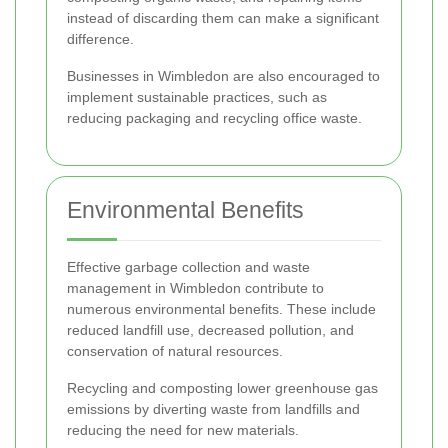
instead of discarding them can make a significant
difference.
Businesses in Wimbledon are also encouraged to
implement sustainable practices, such as
reducing packaging and recycling office waste.
Environmental Benefits
Effective garbage collection and waste
management in Wimbledon contribute to
numerous environmental benefits. These include
reduced landfill use, decreased pollution, and
conservation of natural resources.
Recycling and composting lower greenhouse gas
emissions by diverting waste from landfills and
reducing the need for new materials.