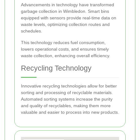
Advancements in technology have transformed
garbage collection in Wimbledon. Smart bins
equipped with sensors provide real-time data on
waste levels, optimizing collection routes and
schedules.
This technology reduces fuel consumption,
lowers operational costs, and ensures timely
waste collection, enhancing overall efficiency.
Recycling Technology
Innovative recycling technologies allow for better
sorting and processing of recyclable materials.
Automated sorting systems increase the purity
and quality of recyclables, making them more
valuable and easier to process into new products.