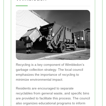
Recycling is a key component of Wimbledon’s
garbage collection strategy. The local council
emphasizes the importance of recycling to
minimize environmental impact.
Residents are encouraged to separate
recyclables from general waste, and specific bins
are provided to facilitate this process. The council
also organizes educational programs to inform