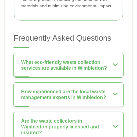
materials and minimizing environmental impact.
Frequently Asked Questions
What eco-friendly waste collection
services are available in Wimbledon?
How experienced are the local waste
management experts in Wimbledon?
Are the waste collectors in
Wimbledon properly licensed and
insured?