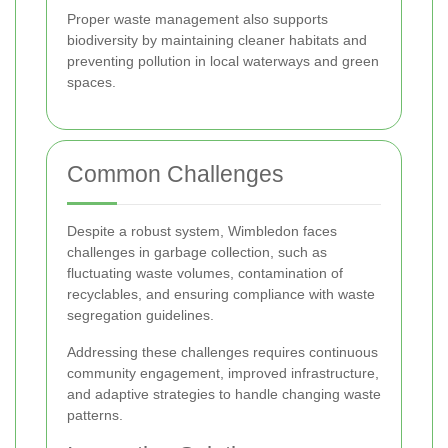
Proper waste management also supports
biodiversity by maintaining cleaner habitats and
preventing pollution in local waterways and green
spaces.
Common Challenges
Despite a robust system, Wimbledon faces
challenges in garbage collection, such as
fluctuating waste volumes, contamination of
recyclables, and ensuring compliance with waste
segregation guidelines.
Addressing these challenges requires continuous
community engagement, improved infrastructure,
and adaptive strategies to handle changing waste
patterns.