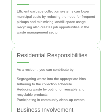
Efficient garbage collection systems can lower
municipal costs by reducing the need for frequent
pickups and minimizing landfill space usage.
Recycling also creates job opportunities in the
waste management sector.
Residential Responsibilities
As a resident, you can contribute by:
Segregating waste into the appropriate bins.
Adhering to the collection schedule.
Reducing waste by opting for reusable and
recyclable products.
Participating in community clean-up events.
Business Involvement