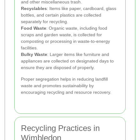
and other miscellaneous trash.
Recyclables
: Items like paper, cardboard, glass
bottles, and certain plastics are collected
separately for recycling.
Food Waste
: Organic waste, including food
scraps and garden waste, is collected for
composting or processing in waste-to-energy
facilities.
Bulky Waste
: Larger items like furniture and
appliances are collected on designated days to
ensure they are disposed of properly.
Proper segregation helps in reducing landfill
waste and promotes sustainability by
encouraging recycling and resource recovery.
Recycling Practices in
Wimbledon