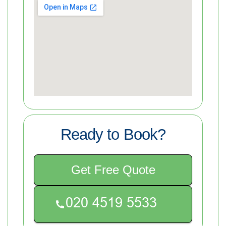
Ready to Book?
Get Free Quote