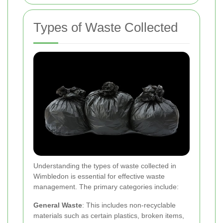
Types of Waste Collected
Understanding the types of waste collected in
Wimbledon is essential for effective waste
management. The primary categories include:
General Waste
: This includes non-recyclable
materials such as certain plastics, broken items,