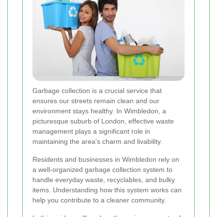
Garbage collection is a crucial service that
ensures our streets remain clean and our
environment stays healthy. In Wimbledon, a
picturesque suburb of London, effective waste
management plays a significant role in
maintaining the area's charm and livability.
Residents and businesses in Wimbledon rely on
a well-organized garbage collection system to
handle everyday waste, recyclables, and bulky
items. Understanding how this system works can
help you contribute to a cleaner community.