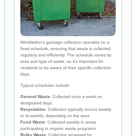
Wimbledon's garbage collection operates on a
fixed schedule, ensuring that waste is collected
regularly and efficiently. The schedule varies by
area and type of waste, so it's important for
residents to be aware of their specific collection
days.
Typical schedules include:
General Waste
: Collected once a week on
designated days.
Recyclables
: Collection typically occurs weekly
or bi-weekly, depending on the area.
Food Waste
: Collected weekly in areas
participating in organic waste programs.
Bulky Waste
: Collection arranged by