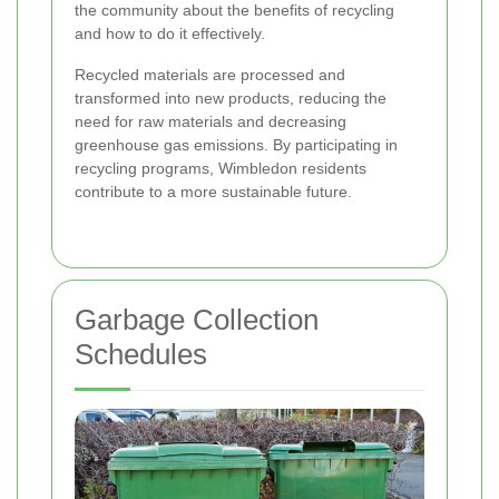
the community about the benefits of recycling
and how to do it effectively.
Recycled materials are processed and
transformed into new products, reducing the
need for raw materials and decreasing
greenhouse gas emissions. By participating in
recycling programs, Wimbledon residents
contribute to a more sustainable future.
Garbage Collection
Schedules