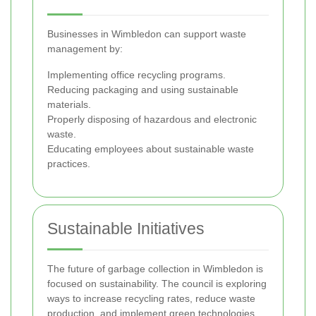
Businesses in Wimbledon can support waste
management by:
Implementing office recycling programs.
Reducing packaging and using sustainable
materials.
Properly disposing of hazardous and electronic
waste.
Educating employees about sustainable waste
practices.
Sustainable Initiatives
The future of garbage collection in Wimbledon is
focused on sustainability. The council is exploring
ways to increase recycling rates, reduce waste
production, and implement green technologies.