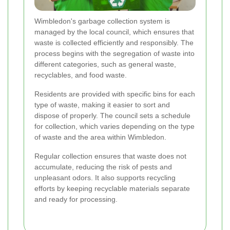
Wimbledon's garbage collection system is
managed by the local council, which ensures that
waste is collected efficiently and responsibly. The
process begins with the segregation of waste into
different categories, such as general waste,
recyclables, and food waste.
Residents are provided with specific bins for each
type of waste, making it easier to sort and
dispose of properly. The council sets a schedule
for collection, which varies depending on the type
of waste and the area within Wimbledon.
Regular collection ensures that waste does not
accumulate, reducing the risk of pests and
unpleasant odors. It also supports recycling
efforts by keeping recyclable materials separate
and ready for processing.