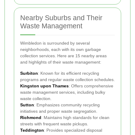
Nearby Suburbs and Their
Waste Management
Wimbledon is surrounded by several
neighborhoods, each with its own garbage
collection services. Here are 15 nearby areas
and highlights of their waste management:
Surbiton
: Known for its efficient recycling
programs and regular waste collection schedules.
Kingston upon Thames
: Offers comprehensive
waste management services, including bulky
waste collection.
Sutton
: Emphasizes community recycling
initiatives and proper waste segregation.
Richmond
: Maintains high standards for clean
streets with frequent waste pickups.
Teddington
: Provides specialized disposal