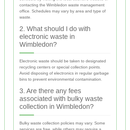
contacting the Wimbledon waste management
office. Schedules may vary by area and type of
waste.
2. What should I do with
electronic waste in
Wimbledon?
Electronic waste should be taken to designated
recycling centers or special collection points.
Avoid disposing of electronics in regular garbage
bins to prevent environmental contamination.
3. Are there any fees
associated with bulky waste
collection in Wimbledon?
Bulky waste collection policies may vary. Some
services are free, while others may require a