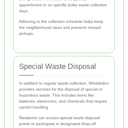
appointment or on specific bulky waste collection
days.
Adhering to the collection schedule helps keep
the neighborhood clean and prevents missed
pickups.
Special Waste Disposal
In addition to regular waste collection, Wimbledon
provides services for the disposal of special or
hazardous waste. This includes items like
batteries, electronics, and chemicals that require
careful handling.
Residents can access special waste disposal
points or participate in designated drop-off