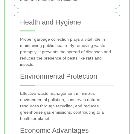
Health and Hygiene
Proper garbage collection plays a vital role in
maintaining public health. By removing waste
promptly, it prevents the spread of diseases and
reduces the presence of pests like rats and
insects.
Environmental Protection
Effective waste management minimizes
environmental pollution, conserves natural
resources through recycling, and reduces
greenhouse gas emissions, contributing to a
healthier planet.
Economic Advantages