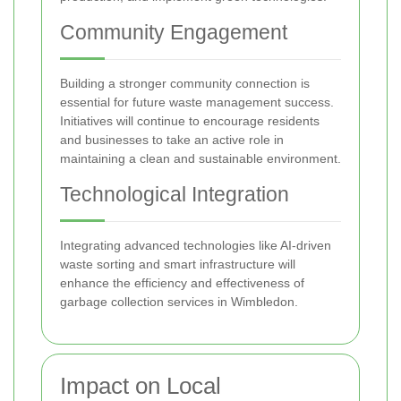
Community Engagement
Building a stronger community connection is
essential for future waste management success.
Initiatives will continue to encourage residents
and businesses to take an active role in
maintaining a clean and sustainable environment.
Technological Integration
Integrating advanced technologies like AI-driven
waste sorting and smart infrastructure will
enhance the efficiency and effectiveness of
garbage collection services in Wimbledon.
Impact on Local