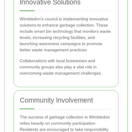
Innovative Solutions
Wimbledon's council is implementing innovative
solutions to enhance garbage collection. These
include smart bin technology that monitors waste
levels, increasing recycling facilities, and
launching awareness campaigns to promote
better waste management practices.
Collaborations with local businesses and
community groups also play a vital role in
overcoming waste management challenges.
Community Involvement
The success of garbage collection in Wimbledon
relies heavily on community participation.
Residents are encouraged to take responsibility