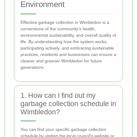
Environment
Effective garbage collection in Wimbledon is a
cornerstone of the community’s health,
environmental sustainability, and overall quality of
life. By understanding how the system works,
participating actively, and embracing sustainable
practices, residents and businesses can ensure a
cleaner and greener Wimbledon for future
generations.
1. How can I find out my
garbage collection schedule in
Wimbledon?
You can find your specific garbage collection
schedule by visiting the local council's website or