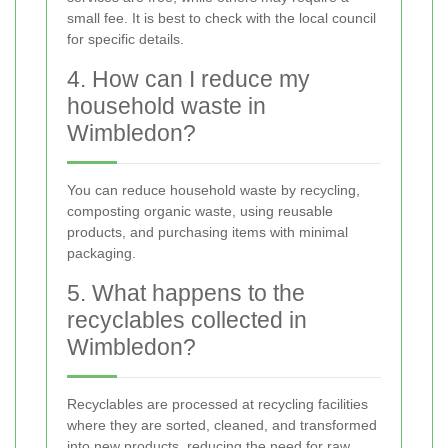
small fee. It is best to check with the local council
for specific details.
4. How can I reduce my
household waste in
Wimbledon?
You can reduce household waste by recycling,
composting organic waste, using reusable
products, and purchasing items with minimal
packaging.
5. What happens to the
recyclables collected in
Wimbledon?
Recyclables are processed at recycling facilities
where they are sorted, cleaned, and transformed
into new products, reducing the need for raw