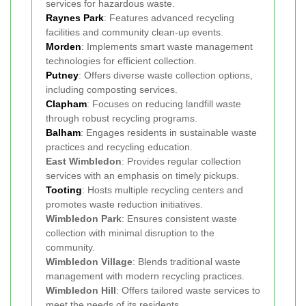
services for hazardous waste.
Raynes Park
: Features advanced recycling
facilities and community clean-up events.
Morden
: Implements smart waste management
technologies for efficient collection.
Putney
: Offers diverse waste collection options,
including composting services.
Clapham
: Focuses on reducing landfill waste
through robust recycling programs.
Balham
: Engages residents in sustainable waste
practices and recycling education.
East Wimbledon
: Provides regular collection
services with an emphasis on timely pickups.
Tooting
: Hosts multiple recycling centers and
promotes waste reduction initiatives.
Wimbledon Park
: Ensures consistent waste
collection with minimal disruption to the
community.
Wimbledon Village
: Blends traditional waste
management with modern recycling practices.
Wimbledon Hill
: Offers tailored waste services to
meet the needs of its residents.