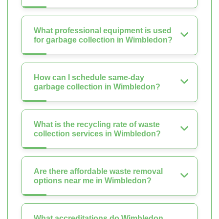
What professional equipment is used
for garbage collection in Wimbledon?
How can I schedule same-day
garbage collection in Wimbledon?
What is the recycling rate of waste
collection services in Wimbledon?
Are there affordable waste removal
options near me in Wimbledon?
What accreditations do Wimbledon