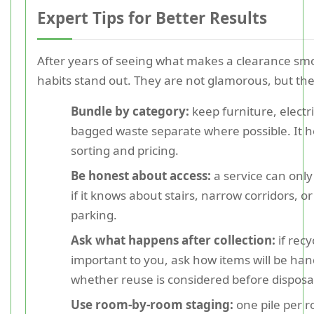
Expert Tips for Better Results
After years of seeing what makes a clearance sm
habits stand out. They are not glamorous, but th
Bundle by category:
keep furniture, electr
bagged waste separate where possible. It h
sorting and pricing.
Be honest about access:
a service can only
if it knows about stairs, narrow corridors, or
parking.
Ask what happens after collection:
if recy
important to you, ask how items will be ha
whether reuse is considered before disposa
Use room-by-room staging:
one pile per r