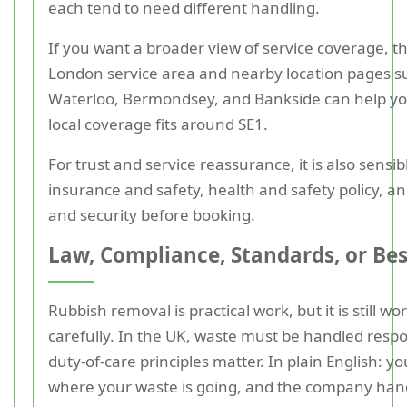
each tend to need different handling.
If you want a broader view of service coverage, t
London service area and nearby location pages s
Waterloo, Bermondsey, and Bankside can help y
local coverage fits around SE1.
For trust and service reassurance, it is also sensib
insurance and safety, health and safety policy, 
and security before booking.
Law, Compliance, Standards, or Bes
Rubbish removal is practical work, but it is still wor
carefully. In the UK, waste must be handled respo
duty-of-care principles matter. In plain English: 
where your waste is going, and the company hand