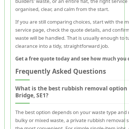
builders' waste, or an entire flat, the right service
organised, clear, and calm from the start.
If you are still comparing choices, start with the 
service page, check the quote details, and confi
waste will be handled. That is usually enough to t
clearance into a tidy, straightforward job.
Get a free quote today and see how much you 
Frequently Asked Questions
What is the best rubbish removal option
Bridge, SE1?
The best option depends on your waste type and 
bulky or mixed waste, a private rubbish removal se
the most convenient. For simple single-item jobs, 