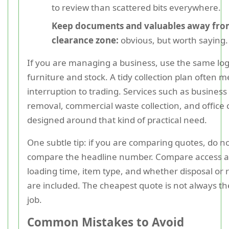
to review than scattered bits everywhere.
Keep documents and valuables away fro
clearance zone:
obvious, but worth saying.
If you are managing a business, use the same logi
furniture and stock. A tidy collection plan often m
interruption to trading. Services such as business
removal, commercial waste collection, and office 
designed around that kind of practical need.
One subtle tip: if you are comparing quotes, do no
compare the headline number. Compare access 
loading time, item type, and whether disposal or r
are included. The cheapest quote is not always t
job.
Common Mistakes to Avoid