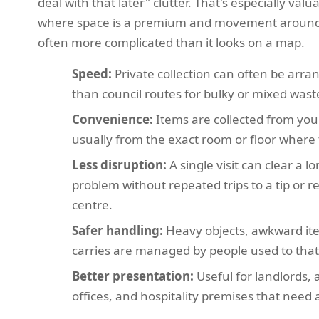
deal with that later" clutter. That's especially valu
where space is a premium and movement around 
often more complicated than it looks on a map.
Speed:
Private collection can often be arra
than council routes for bulky or mixed wast
Convenience:
Items are collected from you
usually from the exact room or floor where t
Less disruption:
A single visit can clear a l
problem without repeated trips to a tip or r
centre.
Safer handling:
Heavy objects, awkward ite
carries are managed by people used to that
Better presentation:
Useful for landlords, 
offices, and hospitality premises that need a 