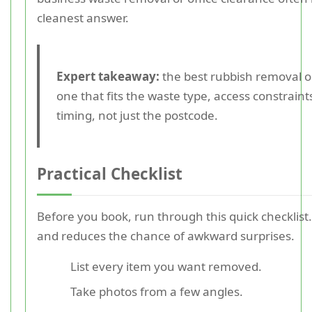
cleanest answer.
Expert takeaway:
the best rubbish removal op
one that fits the waste type, access constraint
timing, not just the postcode.
Practical Checklist
Before you book, run through this quick checklist.
and reduces the chance of awkward surprises.
List every item you want removed.
Take photos from a few angles.