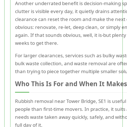
Another underrated benefit is decision-making 
clutter is visible every day, it quietly drains attenti
clearance can reset the room and make the next 
obvious: renovate, re-let, deep clean, or simply e
again. If that sounds obvious, well, it is-but plent
weeks to get there.
For larger clearances, services such as bulky waste
bulk waste collection, and waste removal are often
than trying to piece together multiple smaller sol
Who This Is For and When It Makes
Rubbish removal near Tower Bridge, SE1 is useful 
people than first-time movers. In practice, it sui
needs waste taken away quickly, safely, and with
full day of it.