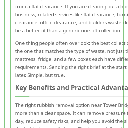
from a flat clearance. If you are clearing out a h
business, related services like flat clearance, furn
clearance, office clearance, and builders waste c
be a better fit than a generic one-off collection.
One thing people often overlook: the best collecti
the one that matches the type of waste, not just 
mattress, fridge, and a few boxes each have diff
requirements. Sending the right brief at the start
later. Simple, but true.
Key Benefits and Practical Advant
The right rubbish removal option near Tower Brid
more than a clear space. It can remove pressure
day, reduce safety risks, and help you avoid the slo