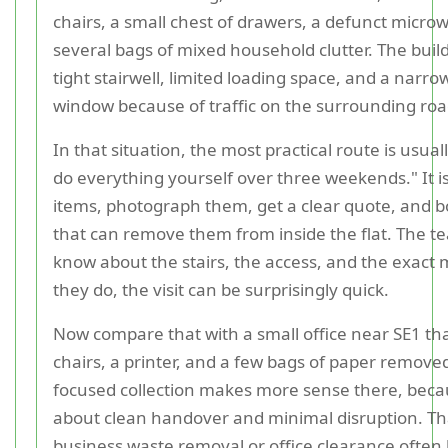
chairs, a small chest of drawers, a defunct micro
several bags of mixed household clutter. The buil
tight stairwell, limited loading space, and a narrow
window because of traffic on the surrounding roa
In that situation, the most practical route is usuall
do everything yourself over three weekends." It i
items, photograph them, get a clear quote, and b
that can remove them from inside the flat. The t
know about the stairs, the access, and the exact m
they do, the visit can be surprisingly quick.
Now compare that with a small office near SE1 th
chairs, a printer, and a few bags of paper remove
focused collection makes more sense there, becau
about clean handover and minimal disruption. Th
business waste removal or office clearance ofte