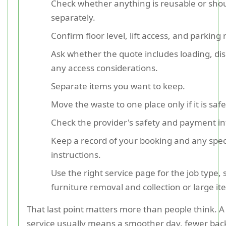
Check whether anything is reusable or shou
separately.
Confirm floor level, lift access, and parking r
Ask whether the quote includes loading, di
any access considerations.
Separate items you want to keep.
Move the waste to one place only if it is safe
Check the provider's safety and payment i
Keep a record of your booking and any spec
instructions.
Use the right service page for the job type,
furniture removal and collection or large ite
That last point matters more than people think. 
service usually means a smoother day, fewer bac