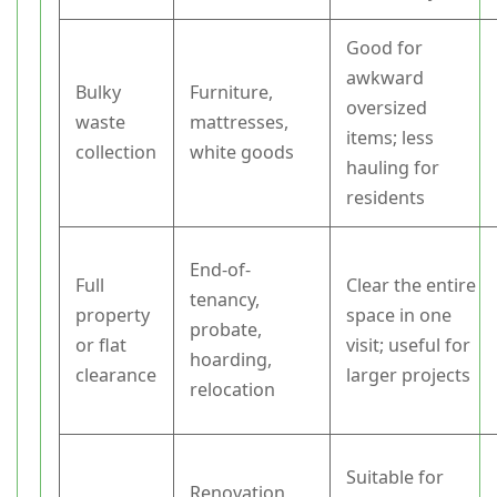
Good for
awkward
Bulky
Furniture,
oversized
waste
mattresses,
items; less
collection
white goods
hauling for
residents
End-of-
Full
Clear the entire
tenancy,
property
space in one
probate,
or flat
visit; useful for
hoarding,
clearance
larger projects
relocation
Suitable for
Renovation