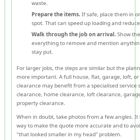
waste.
Prepare the items.
If safe, place them in o
spot. That can speed up loading and reduce
Walk through the job on arrival.
Show the
everything to remove and mention anythin
stay put.
For larger jobs, the steps are similar but the pla
more important. A full house, flat, garage, loft, or
clearance may benefit from a specialised service
clearance, home clearance, loft clearance, garage
property clearance.
When in doubt, take photos from a few angles. It i
way to make the quote more accurate and to avoid
"that looked smaller in my head" problem.