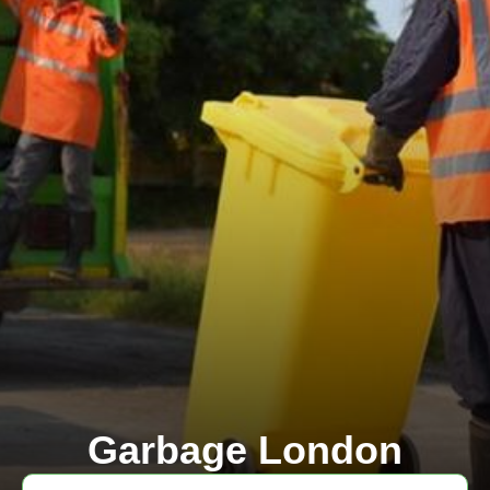
Garbage London