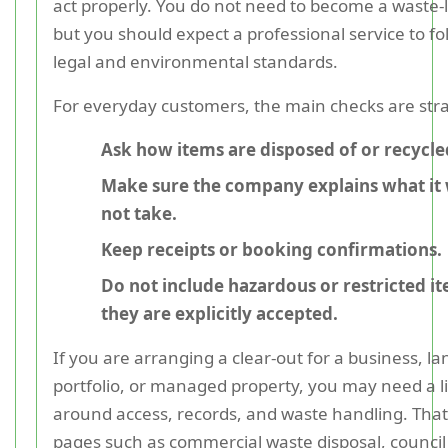
act properly. You do not need to become a waste-
but you should expect a professional service to f
legal and environmental standards.
For everyday customers, the main checks are str
Ask how items are disposed of or recycle
Make sure the company explains what it w
not take.
Keep receipts or booking confirmations.
Do not include hazardous or restricted i
they are explicitly accepted.
If you are arranging a clear-out for a business, la
portfolio, or managed property, you may need a li
around access, records, and waste handling. That
pages such as commercial waste disposal, council