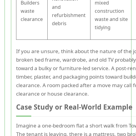
Builders
mixed
and
waste
construction
refurbishment
clearance
waste and site
debris
tidying
If you are unsure, think about the nature of the jo
broken bed frame, wardrobe, and old TV probably
toward a bulky or furniture-led service. A post-ren
timber, plaster, and packaging points toward buil
clearance. A room packed after a move may call fo
clearance or house clearance.
Case Study or Real-World Example
Imagine a one-bedroom flat a short walk from To
The tenant is leaving, there is a mattress, two br