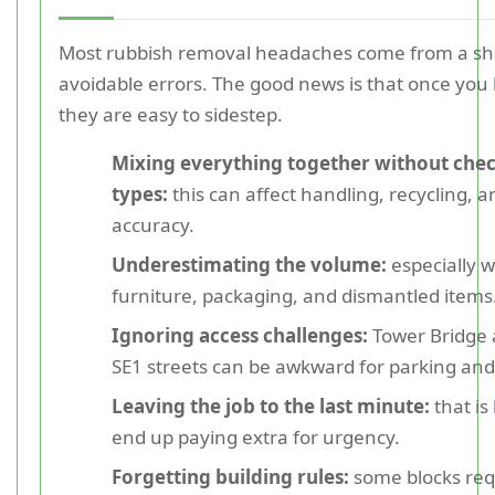
Most rubbish removal headaches come from a shor
avoidable errors. The good news is that once yo
they are easy to sidestep.
Mixing everything together without che
types:
this can affect handling, recycling, 
accuracy.
Underestimating the volume:
especially 
furniture, packaging, and dismantled items
Ignoring access challenges:
Tower Bridge
SE1 streets can be awkward for parking and
Leaving the job to the last minute:
that is
end up paying extra for urgency.
Forgetting building rules:
some blocks req