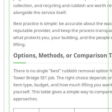
collection, and recycling and rubbish are worth r
alongside the service itself.
Best practice is simple: be accurate about the was
reputable provider, and keep the process transpar
what protects you, your building, and the people 
lifting.
Options, Methods, or Comparison T
There is no single "best" rubbish removal option f
Tower Bridge SE1 job. The right choice depends o
item type, budget, and how much lifting you want
yourself. This table gives a simple way to compar
approaches.