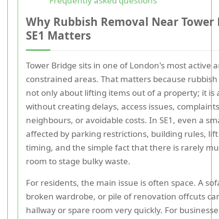
Frequently asked questions
Why Rubbish Removal Near Tower 
SE1 Matters
Tower Bridge sits in one of London's most active 
constrained areas. That matters because rubbish
not only about lifting items out of a property; it is
without creating delays, access issues, complaint
neighbours, or avoidable costs. In SE1, even a sma
affected by parking restrictions, building rules, lift
timing, and the simple fact that there is rarely m
room to stage bulky waste.
For residents, the main issue is often space. A sof
broken wardrobe, or pile of renovation offcuts c
hallway or spare room very quickly. For businesses,