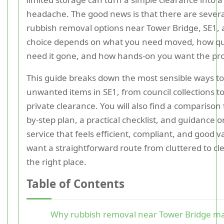
headache. The good news is that there are several
rubbish removal options near Tower Bridge, SE1, 
choice depends on what you need moved, how qu
need it gone, and how hands-on you want the pro
This guide breaks down the most sensible ways to
unwanted items in SE1, from council collections 
private clearance. You will also find a comparison 
by-step plan, a practical checklist, and guidance 
service that feels efficient, compliant, and good v
want a straightforward route from cluttered to cle
the right place.
Table of Contents
Why rubbish removal near Tower Bridge ma