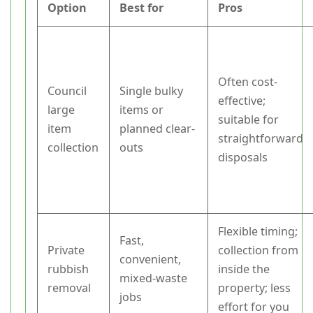
Option
Best for
Pros
Often cost-
Council
Single bulky
effective;
large
items or
suitable for
item
planned clear-
straightforward
collection
outs
disposals
Flexible timing;
Fast,
Private
collection from
convenient,
rubbish
inside the
mixed-waste
removal
property; less
jobs
effort for you