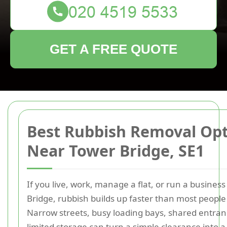
GET A FREE QUOTE
Best Rubbish Removal Op
Near Tower Bridge, SE1
If you live, work, manage a flat, or run a busines
Bridge, rubbish builds up faster than most people
Narrow streets, busy loading bays, shared entran
limited storage can turn a simple clearance into a 