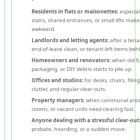
Residents in flats or maisonettes:
especial
stairs, shared entrances, or small lifts make
awkward.
Landlords and letting agents:
after a ten
end-of-lease clean, or tenant left items beh
Homeowners and renovators:
when old fu
packaging, or DIY debris starts to pile up.
Offices and studios:
for desks, chairs, filing
clutter, and regular clear-outs.
Property managers:
when communal areas
rooms, or vacant units need clearing fast.
Anyone dealing with a stressful clear-out
probate, hoarding, or a sudden move.