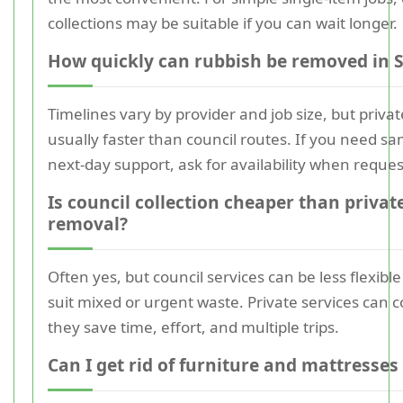
collections may be suitable if you can wait longer.
How quickly can rubbish be removed in 
Timelines vary by provider and job size, but private
usually faster than council routes. If you need s
next-day support, ask for availability when reques
Is council collection cheaper than privat
removal?
Often yes, but council services can be less flexib
suit mixed or urgent waste. Private services can 
they save time, effort, and multiple trips.
Can I get rid of furniture and mattresses