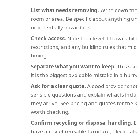
List what needs removing.
Write down the
room or area. Be specific about anything u
or potentially hazardous.
Check access.
Note floor level, lift availabil
restrictions, and any building rules that mig
timing.
Separate what you want to keep.
This sou
it is the biggest avoidable mistake in a hurry
Ask for a clear quote.
A good provider sho
sensible questions and explain what is incl
they arrive. See pricing and quotes for the k
worth checking.
Confirm recycling or disposal handling.
E
have a mix of reusable furniture, electrical