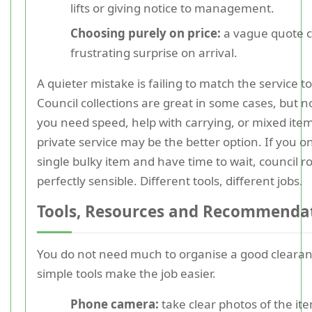
lifts or giving notice to management.
Choosing purely on price:
a vague quote c
frustrating surprise on arrival.
A quieter mistake is failing to match the service to
Council collections are great in some cases, but no
you need speed, help with carrying, or mixed ite
private service may be the better option. If you o
single bulky item and have time to wait, council 
perfectly sensible. Different tools, different jobs.
Tools, Resources and Recommenda
You do not need much to organise a good clearan
simple tools make the job easier.
Phone camera:
take clear photos of the it