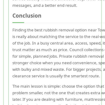
messages, and a better end result.
Conclusion
Finding the best rubbish removal option near Tow
is really about matching the service to the real-wo
of the job. In a busy central area, access, speed, 
trust matter as much as price. Council collections
for simple, planned jobs. Private rubbish removal 
stronger choice when you need convenience, spe
with bulky and mixed waste. For bigger projects, 
clearance service is usually the smartest route.
The main lesson is simple: choose the option tha
problem smaller, not the one that creates extra w
later. If you are dealing with furniture, mattresse