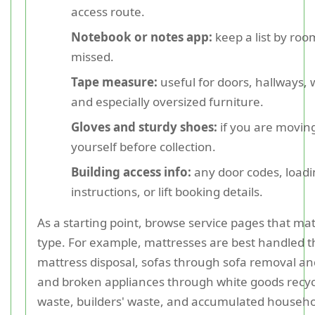
access route.
Notebook or notes app:
keep a list by roo
missed.
Tape measure:
useful for doors, hallways,
and especially oversized furniture.
Gloves and sturdy shoes:
if you are moving
yourself before collection.
Building access info:
any door codes, loadi
instructions, or lift booking details.
As a starting point, browse service pages that ma
type. For example, mattresses are best handled 
mattress disposal, sofas through sofa removal and
and broken appliances through white goods recy
waste, builders' waste, and accumulated househol