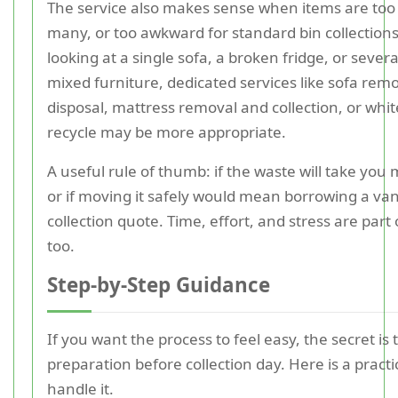
The service also makes sense when items are too
many, or too awkward for standard bin collections
looking at a single sofa, a broken fridge, or severa
mixed furniture, dedicated services like sofa remo
disposal, mattress removal and collection, or whi
recycle may be more appropriate.
A useful rule of thumb: if the waste will take you m
or if moving it safely would mean borrowing a van
collection quote. Time, effort, and stress are part 
too.
Step-by-Step Guidance
If you want the process to feel easy, the secret is to
preparation before collection day. Here is a practi
handle it.