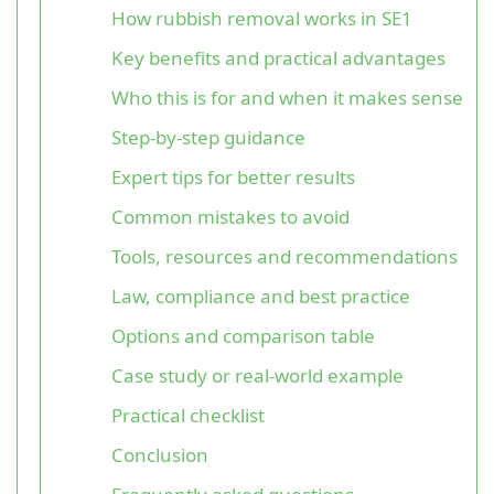
How rubbish removal works in SE1
Key benefits and practical advantages
Who this is for and when it makes sense
Step-by-step guidance
Expert tips for better results
Common mistakes to avoid
Tools, resources and recommendations
Law, compliance and best practice
Options and comparison table
Case study or real-world example
Practical checklist
Conclusion