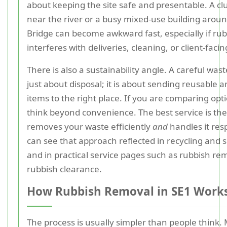
about keeping the site safe and presentable. A clu
near the river or a busy mixed-use building arou
Bridge can become awkward fast, especially if ru
interferes with deliveries, cleaning, or client-faci
There is also a sustainability angle. A careful wast
just about disposal; it is about sending reusable a
items to the right place. If you are comparing optio
think beyond convenience. The best service is the
removes your waste efficiently
and
handles it res
can see that approach reflected in recycling and s
and in practical service pages such as rubbish re
rubbish clearance.
How Rubbish Removal in SE1 Work
The process is usually simpler than people think. 