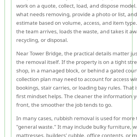
work on a quote, collect, load, and dispose model
what needs removing, provide a photo or list, and
estimate based on volume, access, and item type.
the team arrives, loads the waste, and takes it aw
recycling, or disposal.
Near Tower Bridge, the practical details matter ju
the removal itself. If the property is on a tight str
shop, in a managed block, or behind a gated cour
collection plan may need to account for access win
bookings, stair carries, or loading bay rules. That i
first mindset helps. The cleaner the information 
front, the smoother the job tends to go.
In many cases, rubbish removal is used for more 
"general waste." It may include bulky furniture, 
mattresses, builders' rubble, office contents, or 