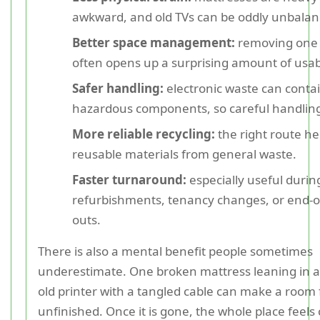
awkward, and old TVs can be oddly unbalan
Better space management:
removing one 
often opens up a surprising amount of usa
Safer handling:
electronic waste can contai
hazardous components, so careful handling
More reliable recycling:
the right route he
reusable materials from general waste.
Faster turnaround:
especially useful duri
refurbishments, tenancy changes, or end-of
outs.
There is also a mental benefit people sometimes
underestimate. One broken mattress leaning in a
old printer with a tangled cable can make a room 
unfinished. Once it is gone, the whole place feels