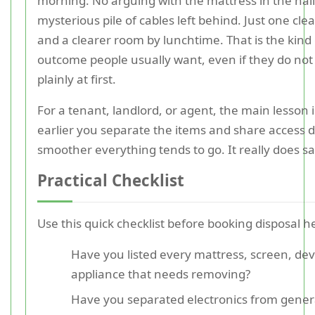
morning. No arguing with the mattress in the hal
mysterious pile of cables left behind. Just one cl
and a clearer room by lunchtime. That is the kind 
outcome people usually want, even if they do not s
plainly at first.
For a tenant, landlord, or agent, the main lesson i
earlier you separate the items and share access de
smoother everything tends to go. It really does s
Practical Checklist
Use this quick checklist before booking disposal he
Have you listed every mattress, screen, dev
appliance that needs removing?
Have you separated electronics from gener