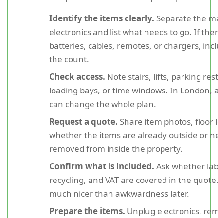
Identify the items clearly.
Separate the ma
electronics and list what needs to go. If the
batteries, cables, remotes, or chargers, inc
the count.
Check access.
Note stairs, lifts, parking rest
loading bays, or time windows. In London, a
can change the whole plan.
Request a quote.
Share item photos, floor l
whether the items are already outside or n
removed from inside the property.
Confirm what is included.
Ask whether labo
recycling, and VAT are covered in the quote.
much nicer than awkwardness later.
Prepare the items.
Unplug electronics, re