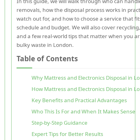
In this guide, we will walk through who can handl
removals, how the disposal process works in pract
watch out for, and how to choose a service that fi
schedule and budget. We will also cover recycling
and a few real-world tips that matter when you ar
bulky waste in London.
Table of Contents
Why Mattress and Electronics Disposal in L
How Mattress and Electronics Disposal in 
Key Benefits and Practical Advantages
Who This Is For and When It Makes Sense
Step-by-Step Guidance
Expert Tips for Better Results