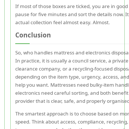
If most of those boxes are ticked, you are in good 
pause for five minutes and sort the details now. 
actual collection feel almost easy. Almost.
Conclusion
So, who handles mattress and electronics disposa
In practice, it is usually a council service, a privat
clearance company, or a recycling-focused disposa
depending on the item type, urgency, access, a
help you want. Mattresses need bulky-item handl
electronics need careful sorting, and both benefit
provider that is clear, safe, and properly organise
The smartest approach is to choose based on mor
speed. Think about access, compliance, recycling,