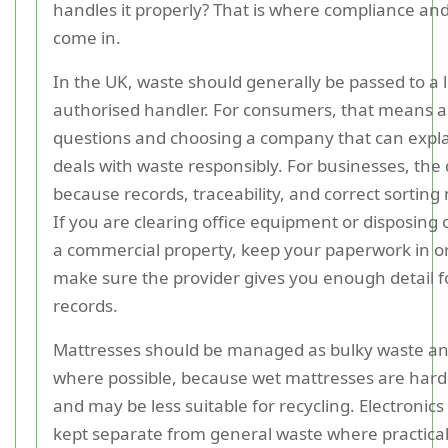
handles it properly? That is where compliance and
come in.
In the UK, waste should generally be passed to a 
authorised handler. For consumers, that means a
questions and choosing a company that can expla
deals with waste responsibly. For businesses, the 
because records, traceability, and correct sortin
If you are clearing office equipment or disposing 
a commercial property, keep your paperwork in o
make sure the provider gives you enough detail f
records.
Mattresses should be managed as bulky waste an
where possible, because wet mattresses are hard
and may be less suitable for recycling. Electronic
kept separate from general waste where practical