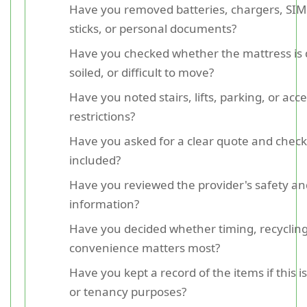
Have you removed batteries, chargers, SIM
sticks, or personal documents?
Have you checked whether the mattress is d
soiled, or difficult to move?
Have you noted stairs, lifts, parking, or acc
restrictions?
Have you asked for a clear quote and check
included?
Have you reviewed the provider's safety a
information?
Have you decided whether timing, recycling
convenience matters most?
Have you kept a record of the items if this i
or tenancy purposes?