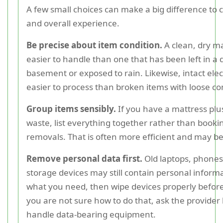
A few small choices can make a big difference to c
and overall experience.
Be precise about item condition.
A clean, dry ma
easier to handle than one that has been left in a
basement or exposed to rain. Likewise, intact elec
easier to process than broken items with loose 
Group items sensibly.
If you have a mattress plu
waste, list everything together rather than booki
removals. That is often more efficient and may be
Remove personal data first.
Old laptops, phones,
storage devices may still contain personal inform
what you need, then wipe devices properly before 
you are not sure how to do that, ask the provider
handle data-bearing equipment.