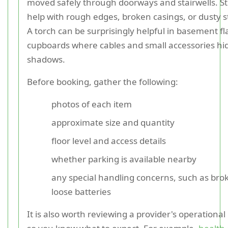
moved safely through doorways and stairwells. S
help with rough edges, broken casings, or dusty s
A torch can be surprisingly helpful in basement fl
cupboards where cables and small accessories hid
shadows.
Before booking, gather the following:
photos of each item
approximate size and quantity
floor level and access details
whether parking is available nearby
any special handling concerns, such as brok
loose batteries
It is also worth reviewing a provider's operationa