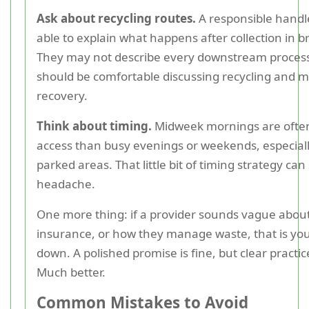
Ask about recycling routes.
A responsible handl
able to explain what happens after collection in 
They may not describe every downstream process
should be comfortable discussing recycling and m
recovery.
Think about timing.
Midweek mornings are often
access than busy evenings or weekends, especiall
parked areas. That little bit of timing strategy can
headache.
One more thing: if a provider sounds vague about
insurance, or how they manage waste, that is you
down. A polished promise is fine, but clear practice
Much better.
Common Mistakes to Avoid