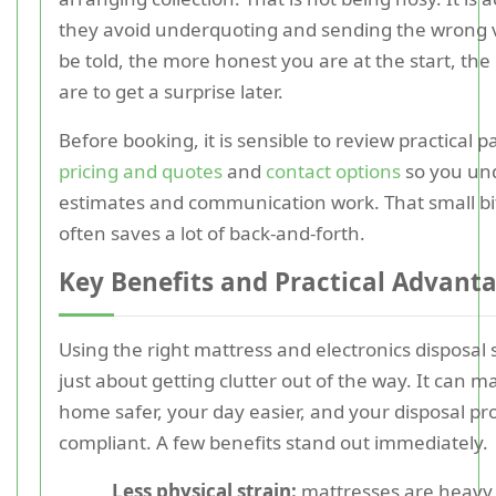
they avoid underquoting and sending the wrong v
be told, the more honest you are at the start, the 
are to get a surprise later.
Before booking, it is sensible to review practical 
pricing and quotes
and
contact options
so you un
estimates and communication work. That small bi
often saves a lot of back-and-forth.
Key Benefits and Practical Advant
Using the right mattress and electronics disposal s
just about getting clutter out of the way. It can 
home safer, your day easier, and your disposal p
compliant. A few benefits stand out immediately.
Less physical strain:
mattresses are heavy