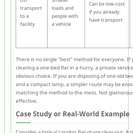
DIY
Smaller
Can be low-cost
transport
loads and
if you already
to a
people with
have transport
facility
a vehicle
There is no single "best" method for everyone. If
clearing a one-bed flat in a hurry, a private servi
obvious choice. If you are disposing of one old be
and a compact lamp, a simpler route may be enou
matching the method to the mess. Not glamorous
effective.
Case Study or Real-World Example
Consider a typical London flat-share clear-out. A t