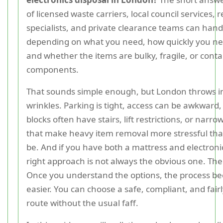
of licensed waste carriers, local council services, r
specialists, and private clearance teams can handl
depending on what you need, how quickly you nee
and whether the items are bulky, fragile, or contai
components.
That sounds simple enough, but London throws in
wrinkles. Parking is tight, access can be awkward,
blocks often have stairs, lift restrictions, or narr
that make heavy item removal more stressful tha
be. And if you have both a mattress and electroni
right approach is not always the obvious one. Th
Once you understand the options, the process 
easier. You can choose a safe, compliant, and fairl
route without the usual faff.