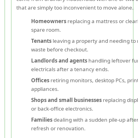
that are simply too inconvenient to move alone.
Homeowners
replacing a mattress or clear
spare room.
Tenants
leaving a property and needing to
waste before checkout.
Landlords and agents
handling leftover fu
electricals after a tenancy ends.
Offices
retiring monitors, desktop PCs, print
appliances.
Shops and small businesses
replacing dis
or back-office electronics.
Families
dealing with a sudden pile-up afte
refresh or renovation.