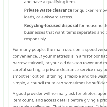
and have a qualifying item.
Private waste clearance
for quicker remov
loads, or awkward access.
Recycling-focused disposal
for households
businesses that want items separated and 
responsibly.
For many people, the main decision is speed vers
convenience. If your mattress is in a first-floor fla
narrow stairwell, or your old desktop tower and 
careful sorting, a private clearance service may b
smoother option. If timing is flexible and the wast
simple, a council route can sometimes be sufficie
A good provider will normally ask for photos, appr
item count, and access details before giving a pric
arranging collection. That is not being nosy. It is 