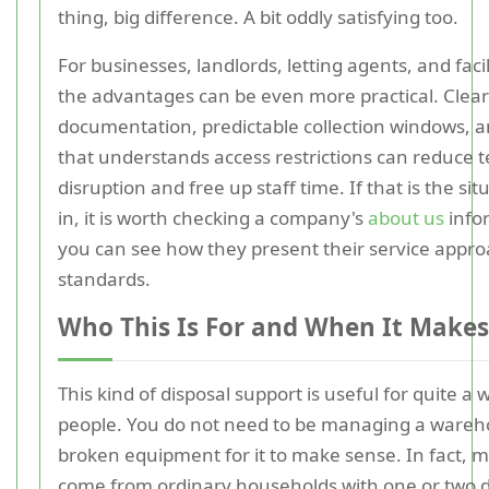
thing, big difference. A bit oddly satisfying too.
For businesses, landlords, letting agents, and faci
the advantages can be even more practical. Clear
documentation, predictable collection windows, a
that understands access restrictions can reduce 
disruption and free up staff time. If that is the si
in, it is worth checking a company's
about us
info
you can see how they present their service appr
standards.
Who This Is For and When It Makes
This kind of disposal support is useful for quite a 
people. You do not need to be managing a wareho
broken equipment for it to make sense. In fact, m
come from ordinary households with one or two di