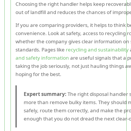
Choosing the right handler helps keep recoverabl
out of landfill and reduces the chances of imprope
If you are comparing providers, it helps to think 
convenience. Look at safety, access to recycling r
whether the company gives clear information on 
standards. Pages like
recycling and sustainability
and safety information
are useful signals that a p
taking the job seriously, not just hauling things 
hoping for the best.
Expert summary:
The right disposal handler 
more than remove bulky items. They should
safely, route them correctly, and make the pr
enough that you do not dread the next clear-o