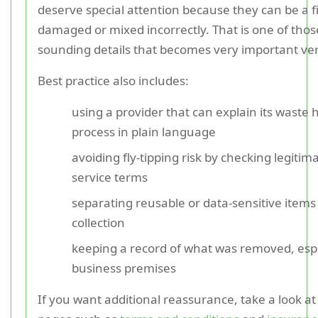
deserve special attention because they can be a fir
damaged or mixed incorrectly. That is one of thos
sounding details that becomes very important ver
Best practice also includes:
using a provider that can explain its waste 
process in plain language
avoiding fly-tipping risk by checking legiti
service terms
separating reusable or data-sensitive items
collection
keeping a record of what was removed, espe
business premises
If you want additional reassurance, take a look at