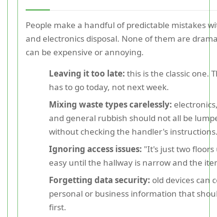
People make a handful of predictable mistakes wi
and electronics disposal. None of them are dramat
can be expensive or annoying.
Leaving it too late:
this is the classic one.
has to go today, not next week.
Mixing waste types carelessly:
electronics,
and general rubbish should not all be lump
without checking the handler's instructions
Ignoring access issues:
"It's just two floor
easy until the hallway is narrow and the it
Forgetting data security:
old devices can 
personal or business information that shou
first.