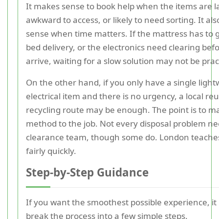
It makes sense to book help when the items are l
awkward to access, or likely to need sorting. It a
sense when time matters. If the mattress has to 
bed delivery, or the electronics need clearing bef
arrive, waiting for a slow solution may not be pract
On the other hand, if you only have a single light
electrical item and there is no urgency, a local re
recycling route may be enough. The point is to m
method to the job. Not every disposal problem nee
clearance team, though some do. London teaches
fairly quickly.
Step-by-Step Guidance
If you want the smoothest possible experience, it 
break the process into a few simple steps.