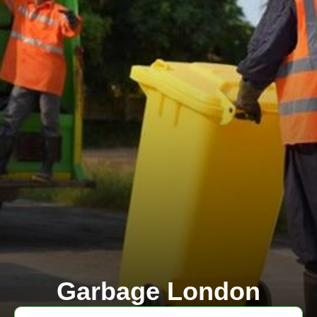
Garbage London