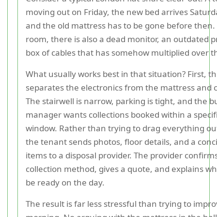
moving out on Friday, the new bed arrives Satur
and the old mattress has to be gone before then.
room, there is also a dead monitor, an outdated pr
box of cables that has somehow multiplied over t
What usually works best in that situation? First, t
separates the electronics from the mattress and 
The stairwell is narrow, parking is tight, and the b
manager wants collections booked within a specif
window. Rather than trying to drag everything ou
the tenant sends photos, floor details, and a concis
items to a disposal provider. The provider confirms
collection method, gives a quote, and explains w
be ready on the day.
The result is far less stressful than trying to impr