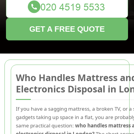
GET A FREE QUOTE
Who Handles Mattress an
Electronics Disposal in L
If you have a sagging mattress, a broken TV, or a 
gadgets taking up space in a flat, you are probabl
same practical question:
who handles mattress 
electronics disposal in London?
The short answer