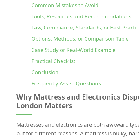
Common Mistakes to Avoid
Tools, Resources and Recommendations
Law, Compliance, Standards, or Best Practi
Options, Methods, or Comparison Table
Case Study or Real-World Example
Practical Checklist
Conclusion
Frequently Asked Questions
Why Mattress and Electronics Dispo
London Matters
Mattresses and electronics are both awkward type
but for different reasons. A mattress is bulky, ha