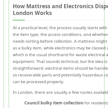
How Mattress and Electronics Dispo
London Works
At a practical level, the process usually starts with
the item type, the access conditions, and whethe
needs sorting before collection. A mattress might 
as a bulky item, while electronics may be classed
which is the usual shorthand for waste electrical 
equipment. That sounds technical, but the idea is
straightforward: electrical items should be handl
so recoverable parts and potentially hazardous 
can be processed properly.
In London, there are usually a few routes availabl
Council bulky item collection
for resident