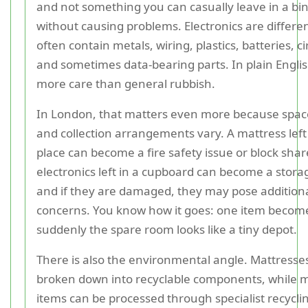
and not something you can casually leave in a bi
without causing problems. Electronics are differe
often contain metals, wiring, plastics, batteries, ci
and sometimes data-bearing parts. In plain Engli
more care than general rubbish.
In London, that matters even more because space 
and collection arrangements vary. A mattress left
place can become a fire safety issue or block shar
electronics left in a cupboard can become a stor
and if they are damaged, they may pose additiona
concerns. You know how it goes: one item become
suddenly the spare room looks like a tiny depot.
There is also the environmental angle. Mattresse
broken down into recyclable components, while m
items can be processed through specialist recycli