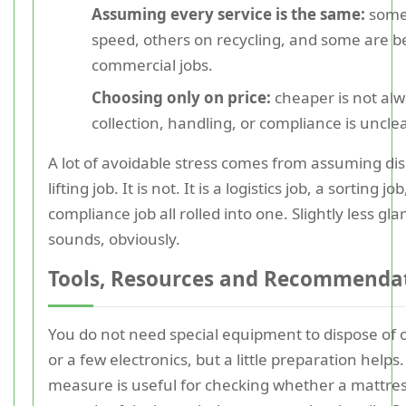
Assuming every service is the same:
some
speed, others on recycling, and some are be
commercial jobs.
Choosing only on price:
cheaper is not alwa
collection, handling, or compliance is unclea
A lot of avoidable stress comes from assuming disp
lifting job. It is not. It is a logistics job, a sorting jo
compliance job all rolled into one. Slightly less gl
sounds, obviously.
Tools, Resources and Recommenda
You do not need special equipment to dispose of
or a few electronics, but a little preparation helps
measure is useful for checking whether a mattres