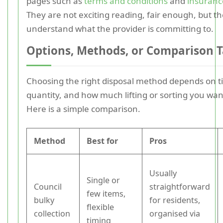
pages such as
terms and conditions
and
insuranc
They are not exciting reading, fair enough, but t
understand what the provider is committing to.
Options, Methods, or Comparison T
Choosing the right disposal method depends on t
quantity, and how much lifting or sorting you want
Here is a simple comparison.
Method
Best for
Pros
Usually
Single or
Council
straightforward
few items,
bulky
for residents,
flexible
collection
organised via
timing