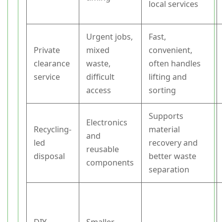
local services
Urgent jobs,
Fast,
Private
mixed
convenient,
clearance
waste,
often handles
service
difficult
lifting and
access
sorting
Supports
Electronics
Recycling-
material
and
led
recovery and
reusable
disposal
better waste
components
separation