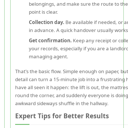
belongings, and make sure the route to the 
point is clear.
Collection day.
Be available if needed, or 
in advance. A quick handover usually works
Get confirmation.
Keep any receipt or colle
your records, especially if you are a landlor
managing agent.
That's the basic flow. Simple enough on paper, bu
detail can turn a 15-minute job into a frustrating 
have all seen it happen: the lift is out, the mattress
round the corner, and suddenly everyone is doing
awkward sideways shuffle in the hallway.
Expert Tips for Better Results