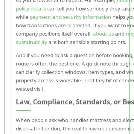
so you know what to expect. For example,
health 
policy details
can tell you how seriously they take 
while
payment and security information
helps yo
how transactions are protected. If you want to k
company positions itself overall,
about us
and
rec
sustainability
are both sensible starting points.
And if you need to ask a question before booking,
route is often the best one. A quick note through
can clarify collection windows, item types, and w
property access is workable. That tiny bit of chec
wasted visit.
Law, Compliance, Standards, or Bes
When people ask who handles mattress and elect
disposal in London, the real follow-up question is