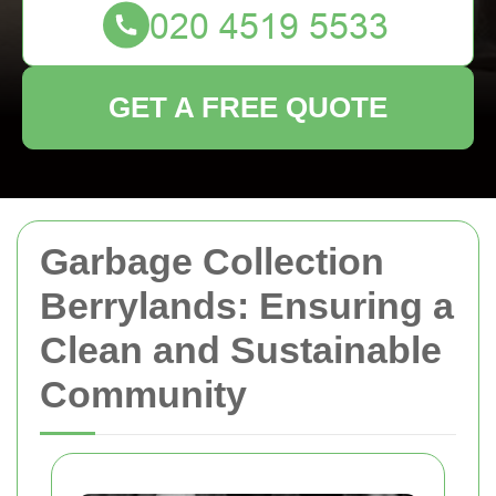
GET A FREE QUOTE
Garbage Collection
Berrylands: Ensuring a
Clean and Sustainable
Community