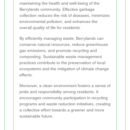
maintaining the health and well-being of the
Berrylands community. Effective garbage
collection reduces the risk of diseases, minimizes
environmental pollution, and enhances the
overall quality of life for residents.
By efficiently managing waste, Berrylands can
conserve natural resources, reduce greenhouse
gas emissions, and promote recycling and
composting. Sustainable waste management
practices contribute to the preservation of local
ecosystems and the mitigation of climate change
effects.
Moreover, a clean environment fosters a sense of
pride and responsibility among residents. It
encourages community participation in recycling
programs and waste reduction initiatives, creating
a collective effort towards a greener and more
sustainable future.