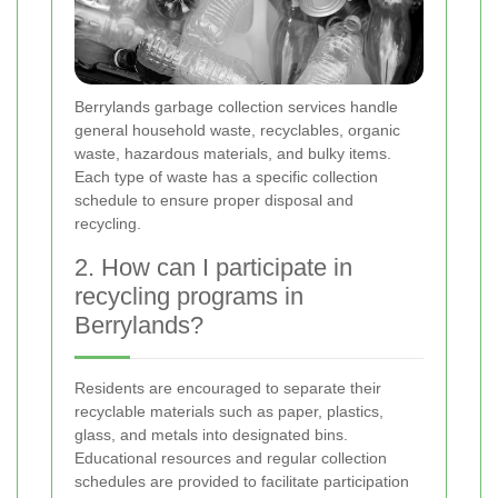
Berrylands garbage collection services handle
general household waste, recyclables, organic
waste, hazardous materials, and bulky items.
Each type of waste has a specific collection
schedule to ensure proper disposal and
recycling.
2. How can I participate in
recycling programs in
Berrylands?
Residents are encouraged to separate their
recyclable materials such as paper, plastics,
glass, and metals into designated bins.
Educational resources and regular collection
schedules are provided to facilitate participation