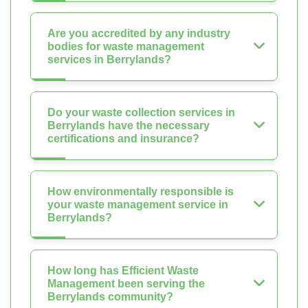
Are you accredited by any industry
bodies for waste management
services in Berrylands?
Do your waste collection services in
Berrylands have the necessary
certifications and insurance?
How environmentally responsible is
your waste management service in
Berrylands?
How long has Efficient Waste
Management been serving the
Berrylands community?