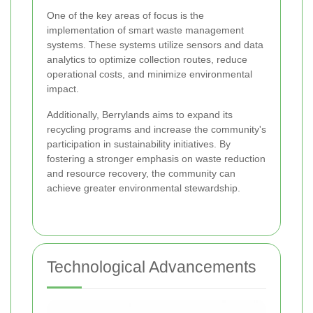
One of the key areas of focus is the
implementation of smart waste management
systems. These systems utilize sensors and data
analytics to optimize collection routes, reduce
operational costs, and minimize environmental
impact.
Additionally, Berrylands aims to expand its
recycling programs and increase the community's
participation in sustainability initiatives. By
fostering a stronger emphasis on waste reduction
and resource recovery, the community can
achieve greater environmental stewardship.
Technological Advancements