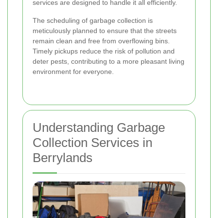
services are designed to handle it all efficiently.
The scheduling of garbage collection is
meticulously planned to ensure that the streets
remain clean and free from overflowing bins.
Timely pickups reduce the risk of pollution and
deter pests, contributing to a more pleasant living
environment for everyone.
Understanding Garbage
Collection Services in
Berrylands