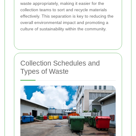
waste appropriately, making it easier for the
collection teams to sort and recycle materials
effectively. This separation is key to reducing the
overall environmental impact and promoting a
culture of sustainability within the community.
Collection Schedules and
Types of Waste