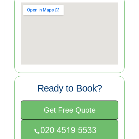
Ready to Book?
Get Free Quote