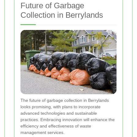
Future of Garbage
Collection in Berrylands
The future of garbage collection in Berrylands
looks promising, with plans to incorporate
advanced technologies and sustainable
practices. Embracing innovation will enhance the
efficiency and effectiveness of waste
management services.