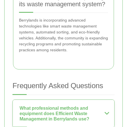
its waste management system?
Berrylands is incorporating advanced
technologies like smart waste management
systems, automated sorting, and eco-friendly
vehicles. Additionally, the community is expanding
recycling programs and promoting sustainable
practices among residents.
Frequently Asked Questions
What professional methods and
equipment does Efficient Waste
Management in Berrylands use?