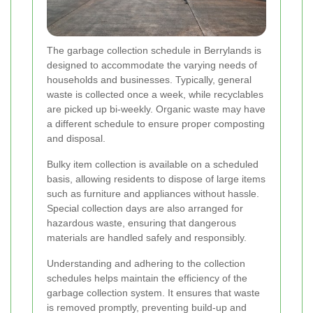
The garbage collection schedule in Berrylands is
designed to accommodate the varying needs of
households and businesses. Typically, general
waste is collected once a week, while recyclables
are picked up bi-weekly. Organic waste may have
a different schedule to ensure proper composting
and disposal.
Bulky item collection is available on a scheduled
basis, allowing residents to dispose of large items
such as furniture and appliances without hassle.
Special collection days are also arranged for
hazardous waste, ensuring that dangerous
materials are handled safely and responsibly.
Understanding and adhering to the collection
schedules helps maintain the efficiency of the
garbage collection system. It ensures that waste
is removed promptly, preventing build-up and