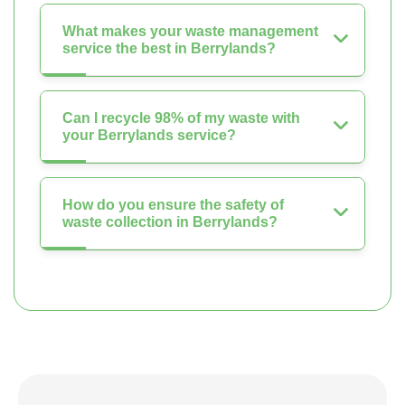
What makes your waste management
service the best in Berrylands?
Can I recycle 98% of my waste with
your Berrylands service?
How do you ensure the safety of
waste collection in Berrylands?