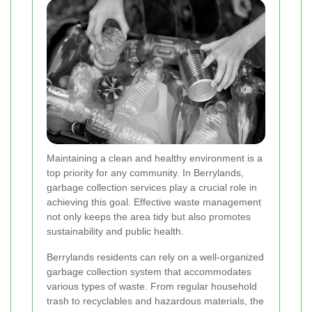
Maintaining a clean and healthy environment is a
top priority for any community. In Berrylands,
garbage collection services play a crucial role in
achieving this goal. Effective waste management
not only keeps the area tidy but also promotes
sustainability and public health.
Berrylands residents can rely on a well-organized
garbage collection system that accommodates
various types of waste. From regular household
trash to recyclables and hazardous materials, the