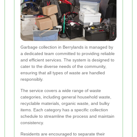
Garbage collection in Berrylands is managed by
a dedicated team committed to providing reliable
and efficient services. The system is designed to
cater to the diverse needs of the community,
ensuring that all types of waste are handled
responsibly.
The service covers a wide range of waste
categories, including general household waste,
recyclable materials, organic waste, and bulky
items. Each category has a specific collection
schedule to streamline the process and maintain
consistency.
Residents are encouraged to separate their