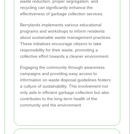
waste reduction, proper segregation, and
recycling can significantly enhance the
effectiveness of garbage collection services.
Berrylands implements various educational
programs and workshops to inform residents
about sustainable waste management practices.
These initiatives encourage citizens to take
responsibility for their waste, promoting a
collective effort towards a cleaner environment.
Engaging the community through awareness
campaigns and providing easy access to
information on waste disposal guidelines fosters
a culture of sustainability. This involvement not
only aids in efficient garbage collection but also
contributes to the long-term health of the
community and the environment.