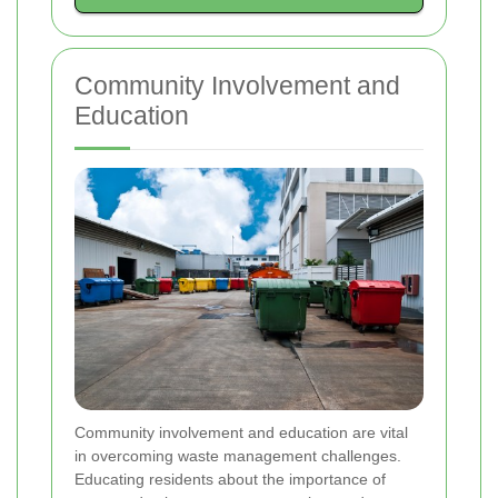
Community Involvement and
Education
Community involvement and education are vital
in overcoming waste management challenges.
Educating residents about the importance of