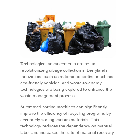
Technological advancements are set to
revolutionize garbage collection in Berrylands.
Innovations such as automated sorting machines,
eco-friendly vehicles, and waste-to-energy
technologies are being explored to enhance the
waste management process.
Automated sorting machines can significantly
improve the efficiency of recycling programs by
accurately sorting various materials. This
technology reduces the dependency on manual
labor and increases the rate of material recovery.