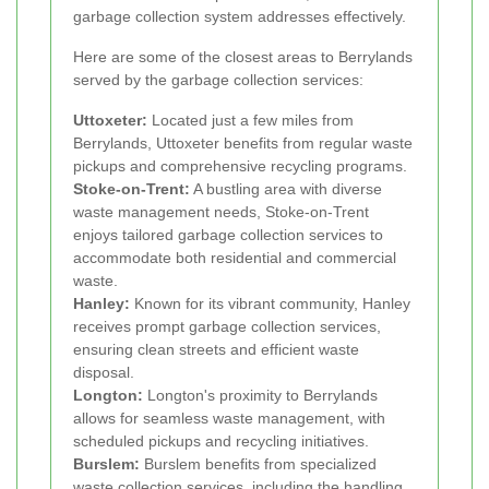
garbage collection system addresses effectively.
Here are some of the closest areas to Berrylands
served by the garbage collection services:
Uttoxeter:
Located just a few miles from
Berrylands, Uttoxeter benefits from regular waste
pickups and comprehensive recycling programs.
Stoke-on-Trent:
A bustling area with diverse
waste management needs, Stoke-on-Trent
enjoys tailored garbage collection services to
accommodate both residential and commercial
waste.
Hanley:
Known for its vibrant community, Hanley
receives prompt garbage collection services,
ensuring clean streets and efficient waste
disposal.
Longton:
Longton's proximity to Berrylands
allows for seamless waste management, with
scheduled pickups and recycling initiatives.
Burslem:
Burslem benefits from specialized
waste collection services, including the handling