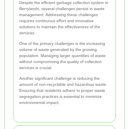
Despite the efficient garbage collection system in
Berrylands, several challenges persist in waste
management. Addressing these challenges
requires continuous effort and innovative
solutions to maintain the effectiveness of the
services.
One of the primary challenges is the increasing
volume of waste generated by the growing
population. Managing larger quantities of waste
without compromising the quality of collection
services is crucial.
Another significant challenge is reducing the
amount of non-recyclable and hazardous waste.
Ensuring that residents adhere to proper waste
segregation practices is essential to minimize
environmental impact.