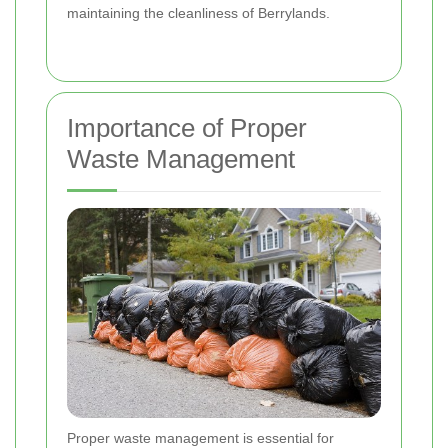
maintaining the cleanliness of Berrylands.
Importance of Proper
Waste Management
Proper waste management is essential for