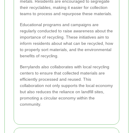
metals. Residents are encouraged to segregate
their recyclables, making it easier for collection
teams to process and repurpose these materials.
Educational programs and campaigns are
regularly conducted to raise awareness about the
importance of recycling. These initiatives aim to
inform residents about what can be recycled, how
to properly sort materials, and the environmental
benefits of recycling.
Berrylands also collaborates with local recycling
centers to ensure that collected materials are
efficiently processed and reused. This
collaboration not only supports the local economy
but also reduces the reliance on landfill sites,
promoting a circular economy within the
community.