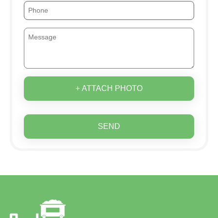
+ ATTACH PHOTO
SEND