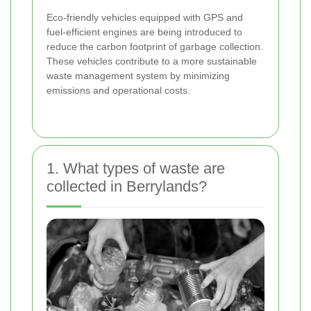
Eco-friendly vehicles equipped with GPS and
fuel-efficient engines are being introduced to
reduce the carbon footprint of garbage collection.
These vehicles contribute to a more sustainable
waste management system by minimizing
emissions and operational costs.
1. What types of waste are
collected in Berrylands?