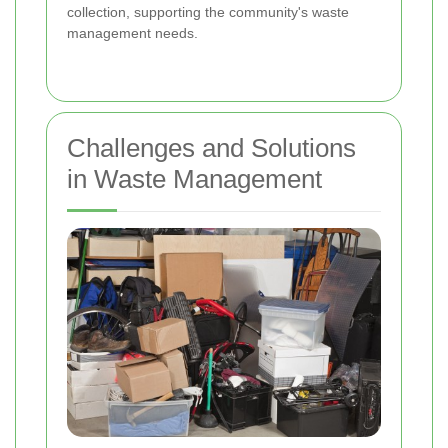
collection, supporting the community's waste
management needs.
Challenges and Solutions
in Waste Management