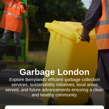
Garbage London
Explore Berrylands' efficient garbage collection
services, sustainability initiatives, local areas
served, and future advancements ensuring a clean
and healthy community.