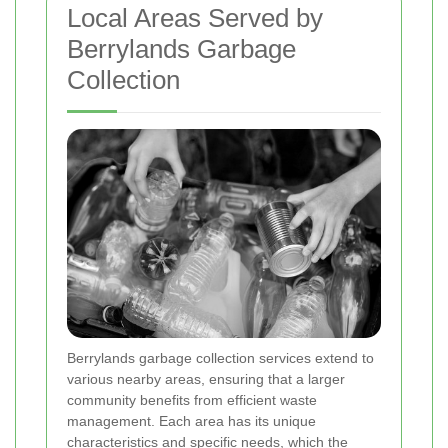
Local Areas Served by
Berrylands Garbage
Collection
Berrylands garbage collection services extend to
various nearby areas, ensuring that a larger
community benefits from efficient waste
management. Each area has its unique
characteristics and specific needs, which the