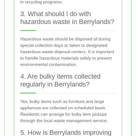
in recycling programs.
3. What should I do with
hazardous waste in Berrylands?
Hazardous waste should be disposed of during
special collection days or taken to designated
hazardous waste disposal centers. It is important
to handle hazardous materials safely to prevent
environmental contamination.
4. Are bulky items collected
regularly in Berrylands?
Yes, bulky items such as furniture and large
appliances are collected on scheduled basis.
Residents can arrange for bulky item pickups
through the local waste management service.
5. How is Berrylands improving