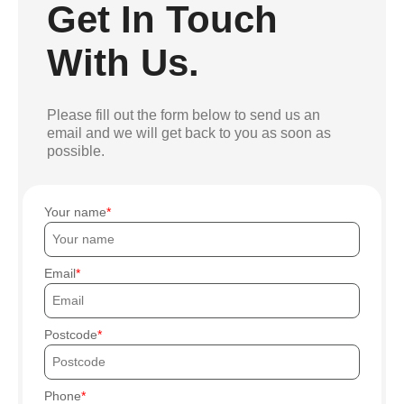
Get In Touch
With Us.
Please fill out the form below to send us an
email and we will get back to you as soon as
possible.
Your name
Email
Postcode
Phone