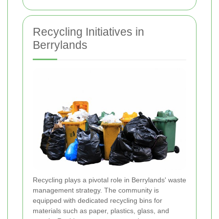
Recycling Initiatives in
Berrylands
Recycling plays a pivotal role in Berrylands' waste
management strategy. The community is
equipped with dedicated recycling bins for
materials such as paper, plastics, glass, and