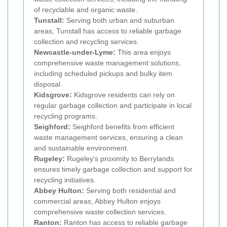
of recyclable and organic waste.
Tunstall:
Serving both urban and suburban
areas, Tunstall has access to reliable garbage
collection and recycling services.
Newcastle-under-Lyme:
This area enjoys
comprehensive waste management solutions,
including scheduled pickups and bulky item
disposal.
Kidsgrove:
Kidsgrove residents can rely on
regular garbage collection and participate in local
recycling programs.
Seighford:
Seighford benefits from efficient
waste management services, ensuring a clean
and sustainable environment.
Rugeley:
Rugeley's proximity to Berrylands
ensures timely garbage collection and support for
recycling initiatives.
Abbey Hulton:
Serving both residential and
commercial areas, Abbey Hulton enjoys
comprehensive waste collection services.
Ranton:
Ranton has access to reliable garbage