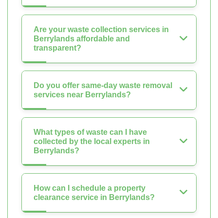
Are your waste collection services in
Berrylands affordable and
transparent?
Do you offer same-day waste removal
services near Berrylands?
What types of waste can I have
collected by the local experts in
Berrylands?
How can I schedule a property
clearance service in Berrylands?