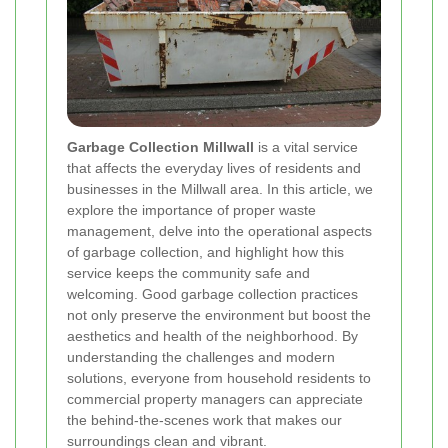
Garbage Collection Millwall
is a vital service
that affects the everyday lives of residents and
businesses in the Millwall area. In this article, we
explore the importance of proper waste
management, delve into the operational aspects
of garbage collection, and highlight how this
service keeps the community safe and
welcoming. Good garbage collection practices
not only preserve the environment but boost the
aesthetics and health of the neighborhood. By
understanding the challenges and modern
solutions, everyone from household residents to
commercial property managers can appreciate
the behind‐the‐scenes work that makes our
surroundings clean and vibrant.