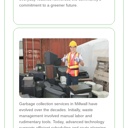
commitment to a greener future.
Garbage collection services in Millwall have
evolved over the decades. Initially, waste
management involved manual labor and
rudimentary tools. Today, advanced technology
supports efficient scheduling and route planning,