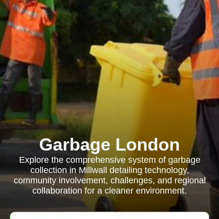
Garbage London
Explore the comprehensive system of garbage
collection in Millwall detailing technology,
community involvement, challenges, and regional
collaboration for a cleaner environment.