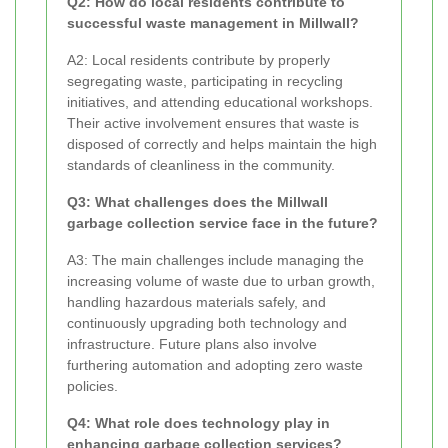
Q2: How do local residents contribute to
successful waste management in Millwall?
A2: Local residents contribute by properly
segregating waste, participating in recycling
initiatives, and attending educational workshops.
Their active involvement ensures that waste is
disposed of correctly and helps maintain the high
standards of cleanliness in the community.
Q3: What challenges does the Millwall
garbage collection service face in the future?
A3: The main challenges include managing the
increasing volume of waste due to urban growth,
handling hazardous materials safely, and
continuously upgrading both technology and
infrastructure. Future plans also involve
furthering automation and adopting zero waste
policies.
Q4: What role does technology play in
enhancing garbage collection services?