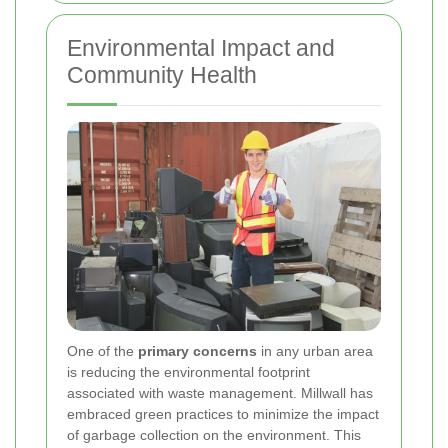
Environmental Impact and
Community Health
One of the
primary concerns
in any urban area
is reducing the environmental footprint
associated with waste management. Millwall has
embraced green practices to minimize the impact
of garbage collection on the environment. This