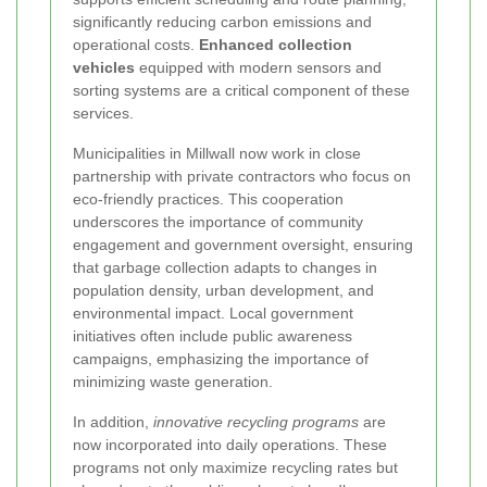
significantly reducing carbon emissions and
operational costs.
Enhanced collection
vehicles
equipped with modern sensors and
sorting systems are a critical component of these
services.
Municipalities in Millwall now work in close
partnership with private contractors who focus on
eco-friendly practices. This cooperation
underscores the importance of community
engagement and government oversight, ensuring
that garbage collection adapts to changes in
population density, urban development, and
environmental impact. Local government
initiatives often include public awareness
campaigns, emphasizing the importance of
minimizing waste generation.
In addition,
innovative recycling programs
are
now incorporated into daily operations. These
programs not only maximize recycling rates but