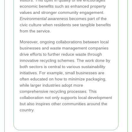
visitors. This uplift in quality of life encourages
economic benefits such as enhanced property
values and stronger community engagement.
Environmental awareness
becomes part of the
civic culture when residents see tangible benefits
from the service.
Moreover, ongoing collaborations between local
businesses and waste management companies
drive efforts to further reduce waste through
innovative recycling schemes. The work done by
both sectors is central to various sustainability
initiatives. For example, small businesses are
often educated on how to minimize packaging,
while larger industries adopt more
comprehensive recycling processes. This
collaboration not only supports local development
but also inspires other communities around the
country.