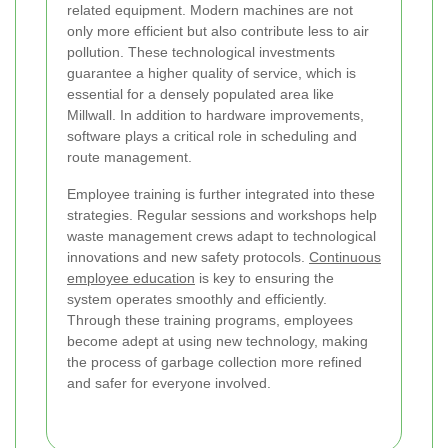
related equipment. Modern machines are not
only more efficient but also contribute less to air
pollution. These technological investments
guarantee a higher quality of service, which is
essential for a densely populated area like
Millwall. In addition to hardware improvements,
software plays a critical role in scheduling and
route management.
Employee training is further integrated into these
strategies. Regular sessions and workshops help
waste management crews adapt to technological
innovations and new safety protocols.
Continuous
employee education
is key to ensuring the
system operates smoothly and efficiently.
Through these training programs, employees
become adept at using new technology, making
the process of garbage collection more refined
and safer for everyone involved.