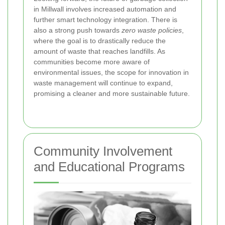
in Millwall involves increased automation and
further smart technology integration. There is
also a strong push towards
zero waste policies
,
where the goal is to drastically reduce the
amount of waste that reaches landfills. As
communities become more aware of
environmental issues, the scope for innovation in
waste management will continue to expand,
promising a cleaner and more sustainable future.
Community Involvement
and Educational Programs