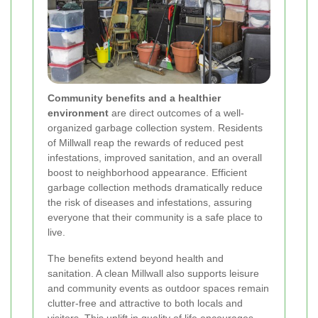
Community benefits and a healthier
environment
are direct outcomes of a well-
organized garbage collection system. Residents
of Millwall reap the rewards of reduced pest
infestations, improved sanitation, and an overall
boost to neighborhood appearance. Efficient
garbage collection methods dramatically reduce
the risk of diseases and infestations, assuring
everyone that their community is a safe place to
live.
The benefits extend beyond health and
sanitation. A clean Millwall also supports leisure
and community events as outdoor spaces remain
clutter-free and attractive to both locals and