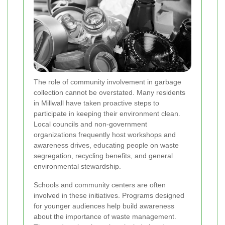
The role of community involvement in garbage
collection cannot be overstated. Many residents
in Millwall have taken proactive steps to
participate in keeping their environment clean.
Local councils and non-government
organizations frequently host workshops and
awareness drives, educating people on waste
segregation, recycling benefits, and general
environmental stewardship.
Schools and community centers are often
involved in these initiatives. Programs designed
for younger audiences help build awareness
about the importance of waste management.