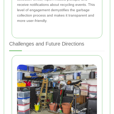
receive notifications about recycling events. This
level of engagement demystifies the garbage
collection process and makes it transparent and
more user-friendly.
Challenges and Future Directions