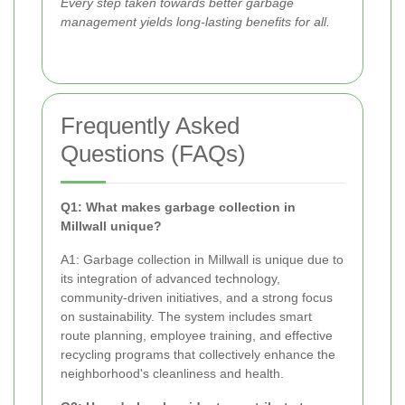
Every step taken towards better garbage
management yields long-lasting benefits for all.
Frequently Asked
Questions (FAQs)
Q1: What makes garbage collection in
Millwall unique?
A1: Garbage collection in Millwall is unique due to
its integration of advanced technology,
community-driven initiatives, and a strong focus
on sustainability. The system includes smart
route planning, employee training, and effective
recycling programs that collectively enhance the
neighborhood's cleanliness and health.