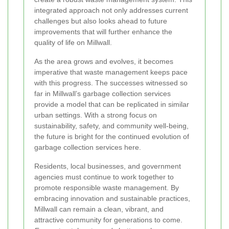
integrated approach not only addresses current
challenges but also looks ahead to future
improvements that will further enhance the
quality of life on Millwall.
As the area grows and evolves, it becomes
imperative that waste management keeps pace
with this progress. The successes witnessed so
far in Millwall’s garbage collection services
provide a model that can be replicated in similar
urban settings. With a strong focus on
sustainability, safety, and community well-being,
the future is bright for the continued evolution of
garbage collection services here.
Residents, local businesses, and government
agencies must continue to work together to
promote responsible waste management. By
embracing innovation and sustainable practices,
Millwall can remain a clean, vibrant, and
attractive community for generations to come.