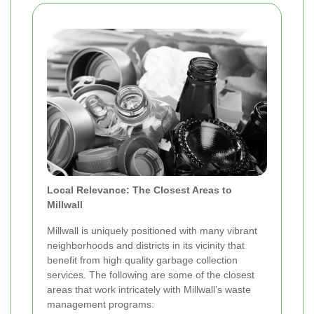
Local Relevance: The Closest Areas to
Millwall
Millwall is uniquely positioned with many vibrant
neighborhoods and districts in its vicinity that
benefit from high quality garbage collection
services. The following are some of the closest
areas that work intricately with Millwall’s waste
management programs: