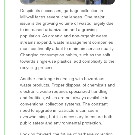
Despite its successes, garbage collection in
Millwall faces several challenges. One major
issue is the growing volume of waste, largely due
to increased urbanization and a growing
population. As organic and non-organic waste
streams expand, waste management companies
must continually adapt to maintain service quality.
Changing consumption habits, such as the shift
towards single-use plastics, add complexity to the
recycling process.
Another challenge is dealing with hazardous
waste products. Proper disposal of chemicals and
electronic waste requires specialized handling
and facilities, which are not always available in
conventional collection systems. The constant
need to upgrade infrastructure can seem
overwhelming, but it is necessary to ensure both
public safety and environmental protection.
Looking forward, the future of garbage collection