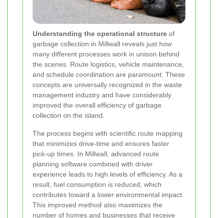
Understanding the operational structure
of
garbage collection in Millwall reveals just how
many different processes work in unison behind
the scenes. Route logistics, vehicle maintenance,
and schedule coordination are paramount. These
concepts are universally recognized in the waste
management industry and have considerably
improved the overall efficiency of garbage
collection on the island.
The process begins with scientific route mapping
that minimizes drive-time and ensures faster
pick-up times. In Millwall, advanced route
planning software combined with driver
experience leads to high levels of efficiency. As a
result, fuel consumption is reduced, which
contributes toward a lower environmental impact.
This improved method also maximizes the
number of homes and businesses that receive