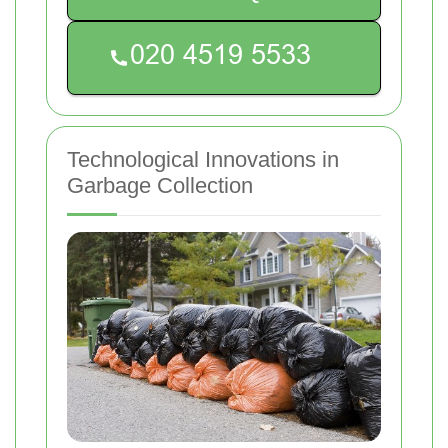
Technological Innovations in
Garbage Collection