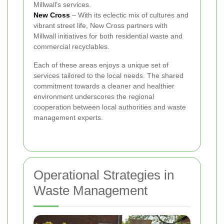
Millwall's services.
New Cross
– With its eclectic mix of cultures and
vibrant street life, New Cross partners with
Millwall initiatives for both residential waste and
commercial recyclables.
Each of these areas enjoys a unique set of
services tailored to the local needs. The shared
commitment towards a cleaner and healthier
environment underscores the regional
cooperation between local authorities and waste
management experts.
Operational Strategies in
Waste Management