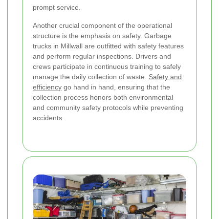
prompt service.
Another crucial component of the operational
structure is the emphasis on safety. Garbage
trucks in Millwall are outfitted with safety features
and perform regular inspections. Drivers and
crews participate in continuous training to safely
manage the daily collection of waste.
Safety and
efficiency
go hand in hand, ensuring that the
collection process honors both environmental
and community safety protocols while preventing
accidents.