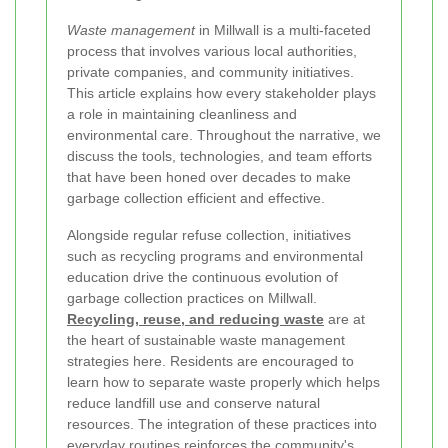
Waste management
in Millwall is a multi-faceted
process that involves various local authorities,
private companies, and community initiatives.
This article explains how every stakeholder plays
a role in maintaining cleanliness and
environmental care. Throughout the narrative, we
discuss the tools, technologies, and team efforts
that have been honed over decades to make
garbage collection efficient and effective.
Alongside regular refuse collection, initiatives
such as recycling programs and environmental
education drive the continuous evolution of
garbage collection practices on Millwall.
Recycling, reuse, and reducing waste
are at
the heart of sustainable waste management
strategies here. Residents are encouraged to
learn how to separate waste properly which helps
reduce landfill use and conserve natural
resources. The integration of these practices into
everyday routines reinforces the community's