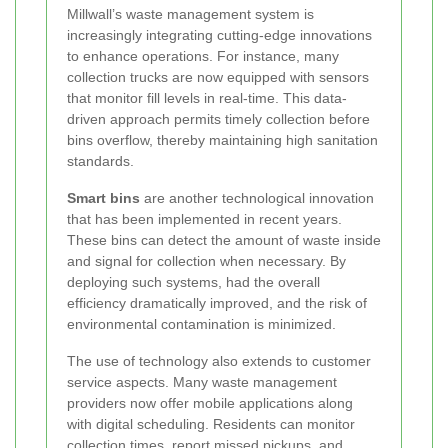
Millwall’s waste management system is
increasingly integrating cutting-edge innovations
to enhance operations. For instance, many
collection trucks are now equipped with sensors
that monitor fill levels in real-time. This data-
driven approach permits timely collection before
bins overflow, thereby maintaining high sanitation
standards.
Smart bins
are another technological innovation
that has been implemented in recent years.
These bins can detect the amount of waste inside
and signal for collection when necessary. By
deploying such systems, had the overall
efficiency dramatically improved, and the risk of
environmental contamination is minimized.
The use of technology also extends to customer
service aspects. Many waste management
providers now offer mobile applications along
with digital scheduling. Residents can monitor
collection times, report missed pickups, and