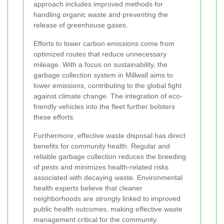
approach includes improved methods for
handling organic waste and preventing the
release of greenhouse gases.
Efforts to lower carbon emissions come from
optimized routes that reduce unnecessary
mileage. With a focus on sustainability, the
garbage collection system in Millwall aims to
lower emissions, contributing to the global fight
against climate change. The integration of eco-
friendly vehicles into the fleet further bolsters
these efforts.
Furthermore, effective waste disposal has direct
benefits for community health. Regular and
reliable garbage collection reduces the breeding
of pests and minimizes health-related risks
associated with decaying waste. Environmental
health experts believe that cleaner
neighborhoods are strongly linked to improved
public health outcomes, making effective waste
management critical for the community.