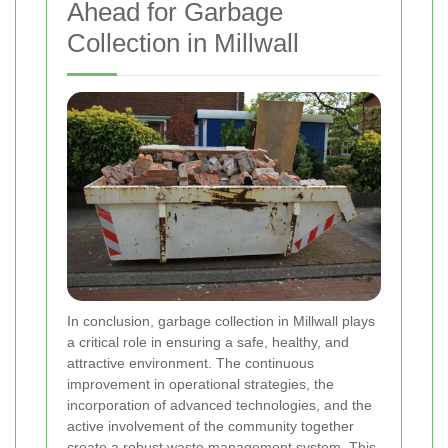
Ahead for Garbage
Collection in Millwall
In conclusion, garbage collection in Millwall plays
a critical role in ensuring a safe, healthy, and
attractive environment. The continuous
improvement in operational strategies, the
incorporation of advanced technologies, and the
active involvement of the community together
create a robust waste management system. This