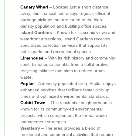
Canary Wharf
– Located just a short distance
away, this financial hub enjoys regular, efficient
garbage pickups that are tuned to the high-
density population and bustling office spaces.
Island Gardens
– Known for its scenic views and
waterfront attractions, Island Gardens receives
specialized collection services that support its
public parks and recreational spaces.
Limehouse
– With its rich history and community
spirit, Limehouse benefits from a collaborative
recycling initiative that aims to reduce urban
waste.
Poplar
– A densely populated area, Poplar enjoys
enhanced services that facilitate faster pick-up
times and optimized environmental standards.
Cubitt Town
– This residential neighborhood is
known for its community-led environmental
projects, which complement the formal waste
management strategies.
Westferry
– The area provides a blend of
residential and commercial activities that require