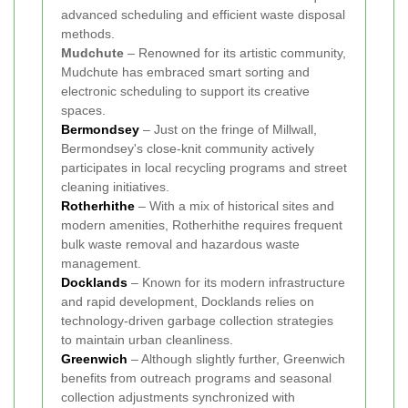
advanced scheduling and efficient waste disposal
methods.
Mudchute
– Renowned for its artistic community,
Mudchute has embraced smart sorting and
electronic scheduling to support its creative
spaces.
Bermondsey
– Just on the fringe of Millwall,
Bermondsey's close-knit community actively
participates in local recycling programs and street
cleaning initiatives.
Rotherhithe
– With a mix of historical sites and
modern amenities, Rotherhithe requires frequent
bulk waste removal and hazardous waste
management.
Docklands
– Known for its modern infrastructure
and rapid development, Docklands relies on
technology-driven garbage collection strategies
to maintain urban cleanliness.
Greenwich
– Although slightly further, Greenwich
benefits from outreach programs and seasonal
collection adjustments synchronized with