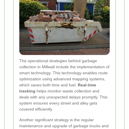
The operational strategies behind garbage
collection in Millwall include the implementation of
smart technology. This technology enables route
optimization using advanced mapping systems,
which saves both time and fuel.
Real-time
tracking
helps monitor waste collection and
deals with any unexpected delays promptly. This
system ensures every street and alley gets
covered efficiently.
Another significant strategy is the regular
maintenance and upgrade of garbage trucks and