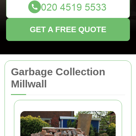
GET A FREE QUOTE
Garbage Collection
Millwall