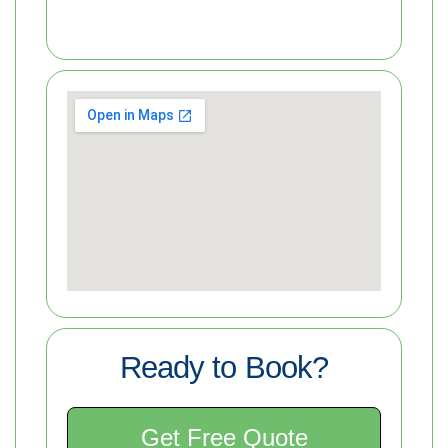
Ready to Book?
Get Free Quote