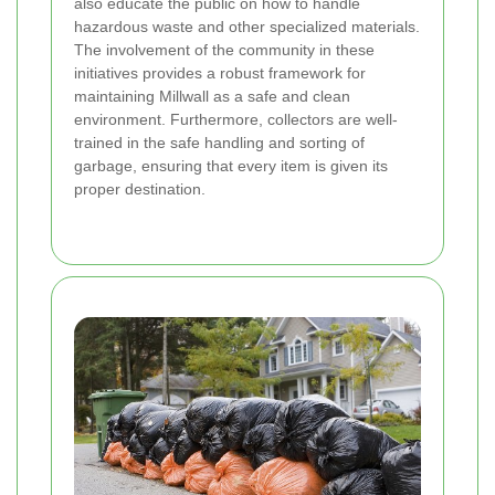
also educate the public on how to handle
hazardous waste and other specialized materials.
The involvement of the community in these
initiatives provides a robust framework for
maintaining Millwall as a safe and clean
environment. Furthermore, collectors are well-
trained in the safe handling and sorting of
garbage, ensuring that every item is given its
proper destination.