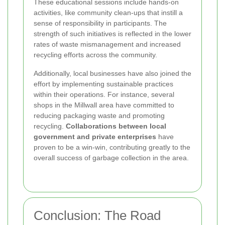
These educational sessions include hands-on
activities, like community clean-ups that instill a
sense of responsibility in participants. The
strength of such initiatives is reflected in the lower
rates of waste mismanagement and increased
recycling efforts across the community.
Additionally, local businesses have also joined the
effort by implementing sustainable practices
within their operations. For instance, several
shops in the Millwall area have committed to
reducing packaging waste and promoting
recycling.
Collaborations between local
government and private enterprises
have
proven to be a win-win, contributing greatly to the
overall success of garbage collection in the area.
Conclusion: The Road