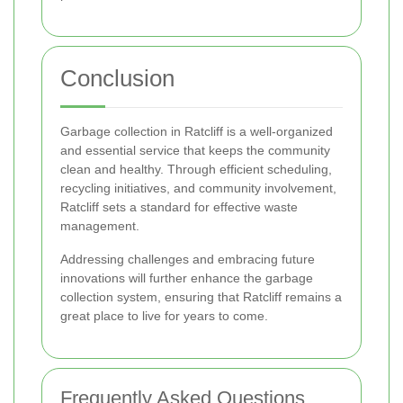
Conclusion
Garbage collection in Ratcliff is a well-organized
and essential service that keeps the community
clean and healthy. Through efficient scheduling,
recycling initiatives, and community involvement,
Ratcliff sets a standard for effective waste
management.
Addressing challenges and embracing future
innovations will further enhance the garbage
collection system, ensuring that Ratcliff remains a
great place to live for years to come.
Frequently Asked Questions