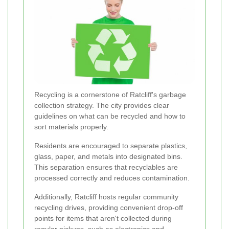
Recycling is a cornerstone of Ratcliff's garbage
collection strategy. The city provides clear
guidelines on what can be recycled and how to
sort materials properly.
Residents are encouraged to separate plastics,
glass, paper, and metals into designated bins.
This separation ensures that recyclables are
processed correctly and reduces contamination.
Additionally, Ratcliff hosts regular community
recycling drives, providing convenient drop-off
points for items that aren't collected during
regular pickups, such as electronics and