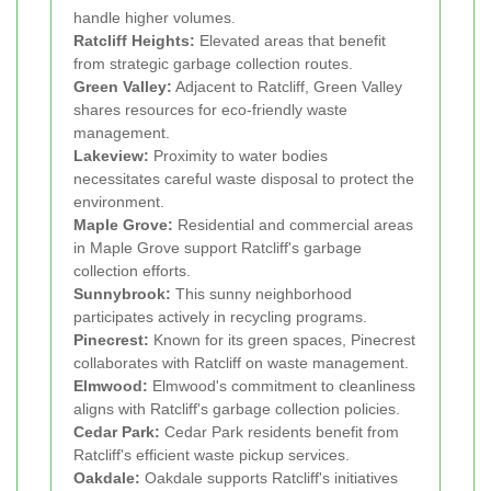
handle higher volumes.
Ratcliff Heights:
Elevated areas that benefit
from strategic garbage collection routes.
Green Valley:
Adjacent to Ratcliff, Green Valley
shares resources for eco-friendly waste
management.
Lakeview:
Proximity to water bodies
necessitates careful waste disposal to protect the
environment.
Maple Grove:
Residential and commercial areas
in Maple Grove support Ratcliff's garbage
collection efforts.
Sunnybrook:
This sunny neighborhood
participates actively in recycling programs.
Pinecrest:
Known for its green spaces, Pinecrest
collaborates with Ratcliff on waste management.
Elmwood:
Elmwood's commitment to cleanliness
aligns with Ratcliff's garbage collection policies.
Cedar Park:
Cedar Park residents benefit from
Ratcliff's efficient waste pickup services.
Oakdale:
Oakdale supports Ratcliff's initiatives