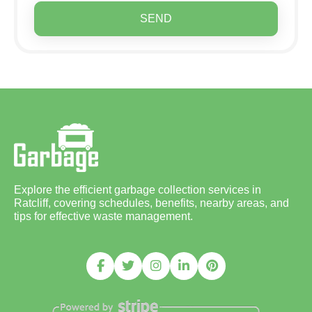
SEND
Explore the efficient garbage collection services in
Ratcliff, covering schedules, benefits, nearby areas, and
tips for effective waste management.