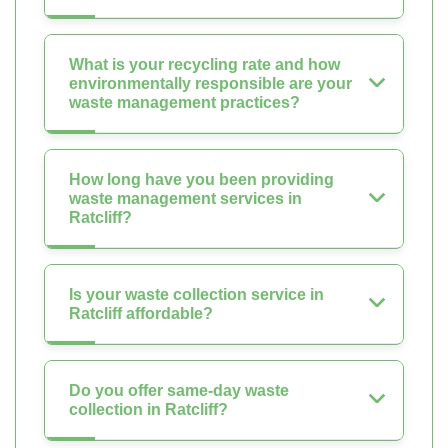
What is your recycling rate and how
environmentally responsible are your
waste management practices?
How long have you been providing
waste management services in
Ratcliff?
Is your waste collection service in
Ratcliff affordable?
Do you offer same-day waste
collection in Ratcliff?