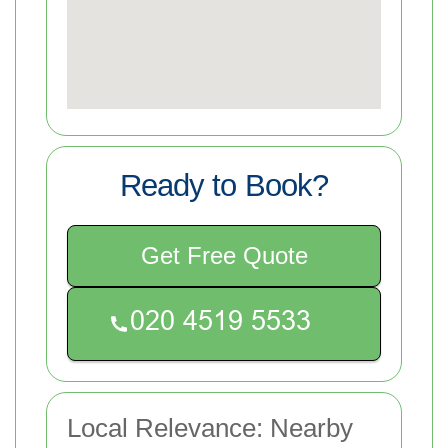
Ready to Book?
Get Free Quote
Local Relevance: Nearby