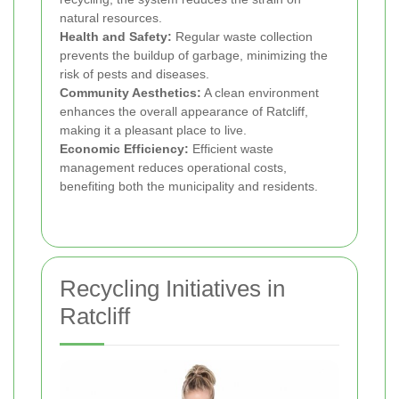
natural resources.
Health and Safety:
Regular waste collection
prevents the buildup of garbage, minimizing the
risk of pests and diseases.
Community Aesthetics:
A clean environment
enhances the overall appearance of Ratcliff,
making it a pleasant place to live.
Economic Efficiency:
Efficient waste
management reduces operational costs,
benefiting both the municipality and residents.
Recycling Initiatives in
Ratcliff