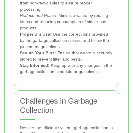
from non-recyclables to ensure proper
processing.
Reduce and Reuse:
Minimize waste by reusing
items and reducing consumption of single-use
products.
Proper Bin Use:
Use the correct bins provided
by the garbage collection service and follow the
placement guidelines.
Secure Your Bins:
Ensure that waste is securely
stored to prevent litter and pests.
Stay Informed:
Keep up with any changes in the
garbage collection schedule or guidelines.
Challenges in Garbage
Collection
Despite the efficient system, garbage collection in