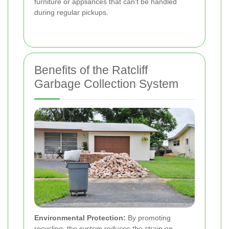
furniture or appliances that can't be handled
during regular pickups.
Benefits of the Ratcliff
Garbage Collection System
Environmental Protection:
By promoting
recycling, the system reduces the strain on