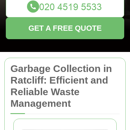
GET A FREE QUOTE
Garbage Collection in
Ratcliff: Efficient and
Reliable Waste
Management