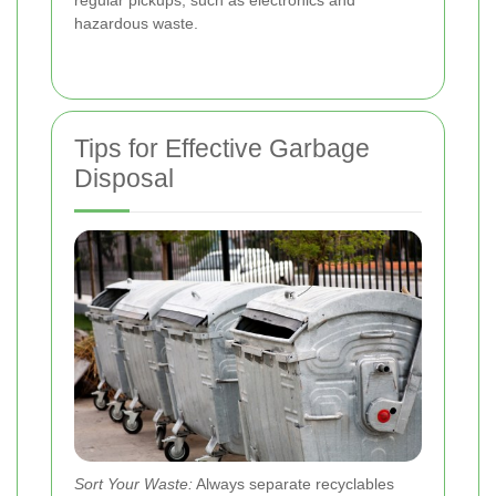
hazardous waste.
Tips for Effective Garbage
Disposal
Sort Your Waste:
Always separate recyclables