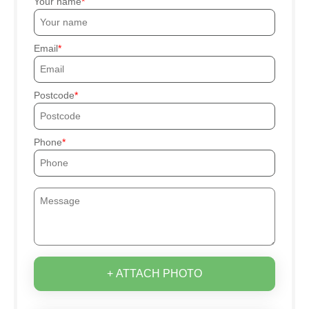
Your name
Email
Postcode
Phone
+ ATTACH PHOTO