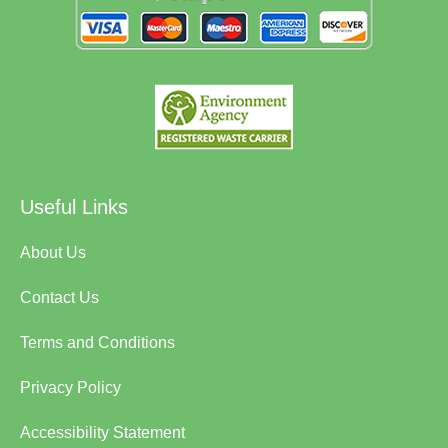
Useful Links
About Us
Contact Us
Terms and Conditions
Privacy Policy
Accessibility Statement