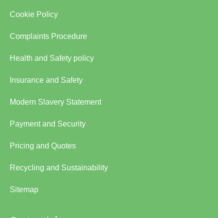
Cookie Policy
Complaints Procedure
Health and Safety policy
Insurance and Safety
Modern Slavery Statement
Payment and Security
Pricing and Quotes
Recycling and Sustainability
Sitemap