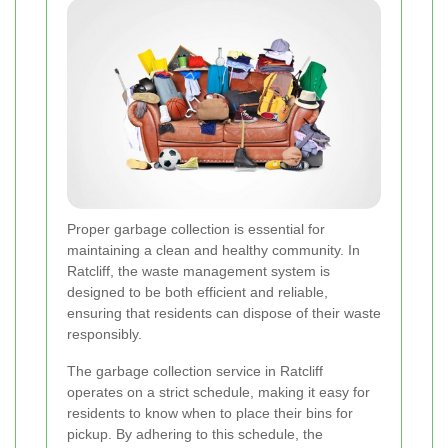
Proper garbage collection is essential for
maintaining a clean and healthy community. In
Ratcliff, the waste management system is
designed to be both efficient and reliable,
ensuring that residents can dispose of their waste
responsibly.
The garbage collection service in Ratcliff
operates on a strict schedule, making it easy for
residents to know when to place their bins for
pickup. By adhering to this schedule, the