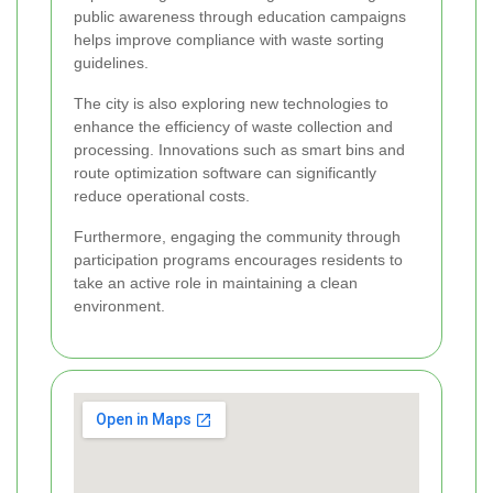
public awareness through education campaigns
helps improve compliance with waste sorting
guidelines.
The city is also exploring new technologies to
enhance the efficiency of waste collection and
processing. Innovations such as smart bins and
route optimization software can significantly
reduce operational costs.
Furthermore, engaging the community through
participation programs encourages residents to
take an active role in maintaining a clean
environment.