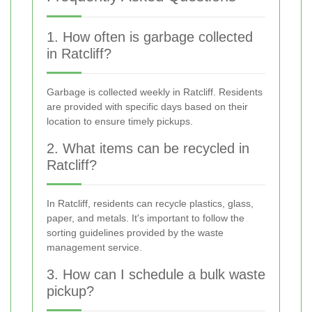
1. How often is garbage collected
in Ratcliff?
Garbage is collected weekly in Ratcliff. Residents
are provided with specific days based on their
location to ensure timely pickups.
2. What items can be recycled in
Ratcliff?
In Ratcliff, residents can recycle plastics, glass,
paper, and metals. It's important to follow the
sorting guidelines provided by the waste
management service.
3. How can I schedule a bulk waste
pickup?