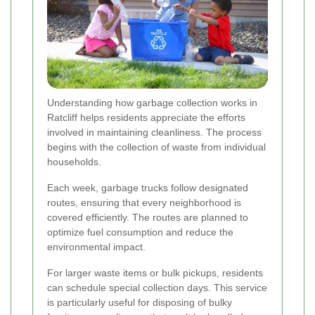
Understanding how garbage collection works in
Ratcliff helps residents appreciate the efforts
involved in maintaining cleanliness. The process
begins with the collection of waste from individual
households.
Each week, garbage trucks follow designated
routes, ensuring that every neighborhood is
covered efficiently. The routes are planned to
optimize fuel consumption and reduce the
environmental impact.
For larger waste items or bulk pickups, residents
can schedule special collection days. This service
is particularly useful for disposing of bulky