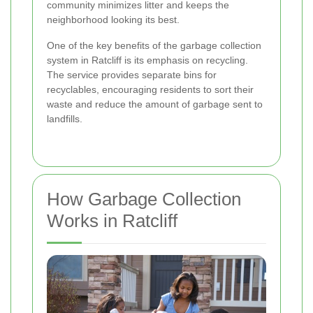
community minimizes litter and keeps the
neighborhood looking its best.
One of the key benefits of the garbage collection
system in Ratcliff is its emphasis on recycling.
The service provides separate bins for
recyclables, encouraging residents to sort their
waste and reduce the amount of garbage sent to
landfills.
How Garbage Collection
Works in Ratcliff