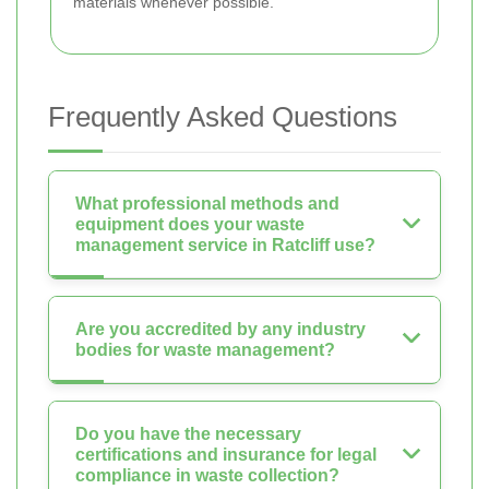
materials whenever possible.
Frequently Asked Questions
What professional methods and
equipment does your waste
management service in Ratcliff use?
Are you accredited by any industry
bodies for waste management?
Do you have the necessary
certifications and insurance for legal
compliance in waste collection?