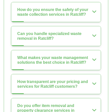
How do you ensure the safety of your
waste collection services in Ratcliff?
Can you handle specialized waste
removal in Ratcliff?
What makes your waste management
solutions the best choice in Ratcliff?
How transparent are your pricing and
services for Ratcliff customers?
Do you offer item removal and
property clearance services in