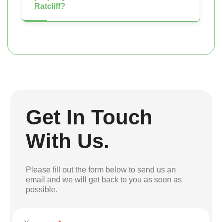
Ratcliff?
Get In Touch
With Us.
Please fill out the form below to send us an
email and we will get back to you as soon as
possible.