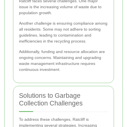
Ratcliff faces several challenges. One major
issue is the increasing volume of waste due to
population growth.
Another challenge is ensuring compliance among
all residents. Some may not adhere to sorting
guidelines, leading to contamination and
inefficiencies in the recycling process.
Additionally, funding and resource allocation are
ongoing concerns. Maintaining and upgrading
waste management infrastructure requires
continuous investment.
Solutions to Garbage
Collection Challenges
To address these challenges, Ratcliff is
implementing several strategies. Increasing