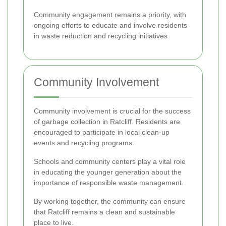
Community engagement remains a priority, with
ongoing efforts to educate and involve residents
in waste reduction and recycling initiatives.
Community Involvement
Community involvement is crucial for the success
of garbage collection in Ratcliff. Residents are
encouraged to participate in local clean-up
events and recycling programs.
Schools and community centers play a vital role
in educating the younger generation about the
importance of responsible waste management.
By working together, the community can ensure
that Ratcliff remains a clean and sustainable
place to live.