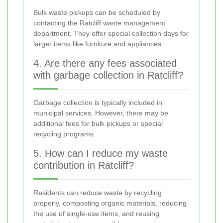
Bulk waste pickups can be scheduled by
contacting the Ratcliff waste management
department. They offer special collection days for
larger items like furniture and appliances.
4. Are there any fees associated
with garbage collection in Ratcliff?
Garbage collection is typically included in
municipal services. However, there may be
additional fees for bulk pickups or special
recycling programs.
5. How can I reduce my waste
contribution in Ratcliff?
Residents can reduce waste by recycling
properly, composting organic materials, reducing
the use of single-use items, and reusing