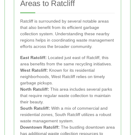
Areas to Ratcliff
Ratcliff is surrounded by several notable areas
that also benefit from its efficient garbage
collection system. Understanding these nearby
regions helps in coordinating waste management
efforts across the broader community.
East Ratcliff:
Located just east of Ratcliff, this
area benefits from the same recycling initiatives.
West Ratcliff:
Known for its residential
neighborhoods, West Ratcliff relies on timely
garbage pickups.
North Ratcliff:
This area includes several parks
that require regular waste collection to maintain
their beauty.
South Ratcliff:
With a mix of commercial and
residential zones, South Ratcliff utilizes a robust
waste management system.
Downtown Ratcliff:
The bustling downtown area
has additional waste collection resources to