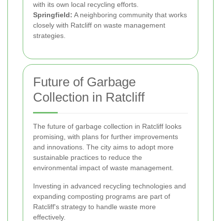
with its own local recycling efforts.
Springfield:
A neighboring community that works
closely with Ratcliff on waste management
strategies.
Future of Garbage
Collection in Ratcliff
The future of garbage collection in Ratcliff looks
promising, with plans for further improvements
and innovations. The city aims to adopt more
sustainable practices to reduce the
environmental impact of waste management.
Investing in advanced recycling technologies and
expanding composting programs are part of
Ratcliff's strategy to handle waste more
effectively.