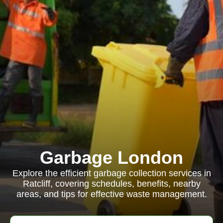
Garbage London
Explore the efficient garbage collection services in
Ratcliff, covering schedules, benefits, nearby
areas, and tips for effective waste management.