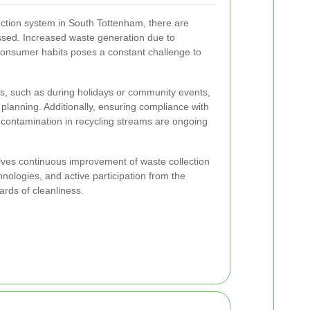
lection system in South Tottenham, there are
ssed. Increased waste generation due to
onsumer habits poses a constant challenge to
, such as during holidays or community events,
planning. Additionally, ensuring compliance with
 contamination in recycling streams are ongoing
lves continuous improvement of waste collection
nologies, and active participation from the
rds of cleanliness.