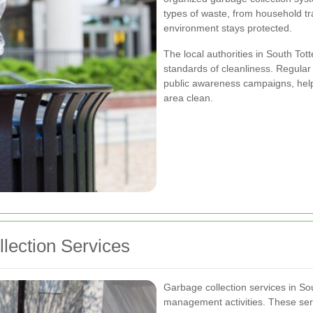
types of waste, from household tra
environment stays protected.
The local authorities in South To
standards of cleanliness. Regular
public awareness campaigns, help 
area clean.
lection Services
Garbage collection services in S
management activities. These serv