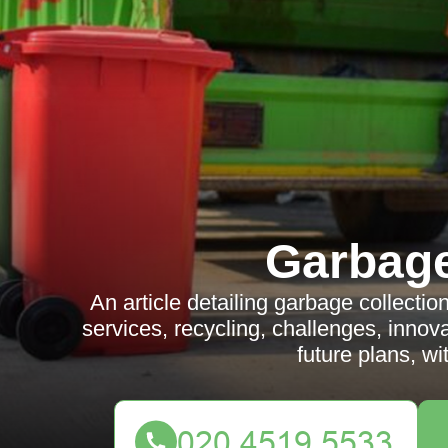
Garbag
An article detailing garbage collecti
services, recycling, challenges, innov
future plans, w