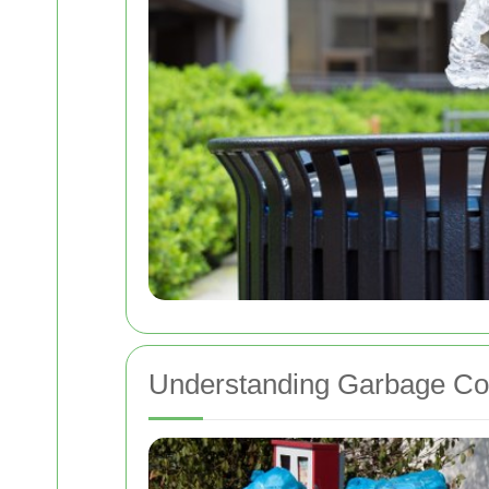
Understanding Garbage Col