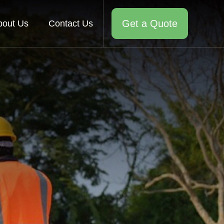
Get a Quote
bout Us
Contact Us