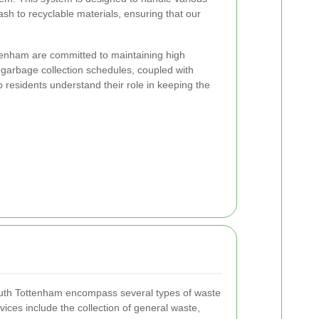
sh to recyclable materials, ensuring that our
ttenham are committed to maintaining high
 garbage collection schedules, coupled with
residents understand their role in keeping the
outh Tottenham encompass several types of waste
ices include the collection of general waste,