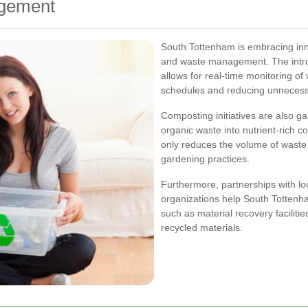
agement
South Tottenham is embracing inn
and waste management. The intro
allows for real-time monitoring of 
schedules and reducing unnecessa
Composting initiatives are also ga
organic waste into nutrient-rich 
only reduces the volume of waste 
gardening practices.
Furthermore, partnerships with lo
organizations help South Tottenh
such as material recovery facilitie
recycled materials.