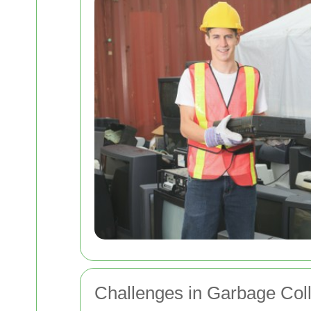
Challenges in Garbage Coll