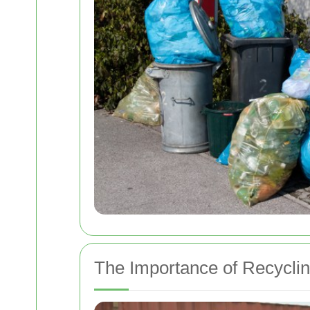
The Importance of Recycli