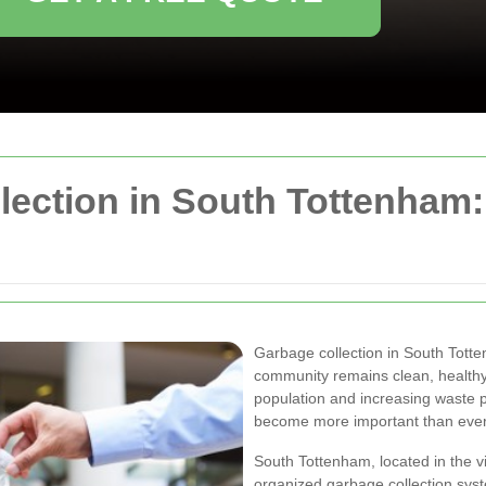
llection in South Tottenham
Garbage collection in South Totte
community remains clean, healthy,
population and increasing waste 
become more important than ever
South Tottenham, located in the v
organized garbage collection syst