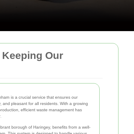
: Keeping Our
nham is a crucial service that ensures our
 and pleasant for all residents. With a growing
production, efficient waste management has
.
ibrant borough of Haringey, benefits from a well-
em. This system is designed to handle various