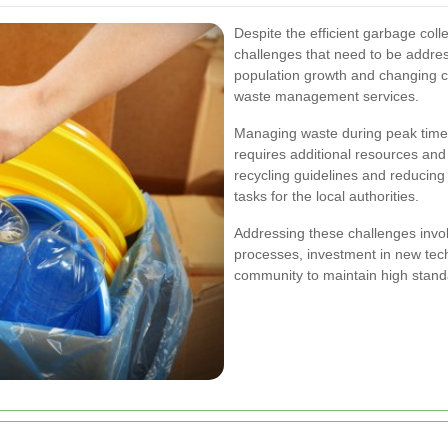
Despite the efficient garbage col
challenges that need to be addre
population growth and changing c
waste management services.
Managing waste during peak times
requires additional resources and 
recycling guidelines and reducing
tasks for the local authorities.
Addressing these challenges invo
processes, investment in new tech
community to maintain high standa