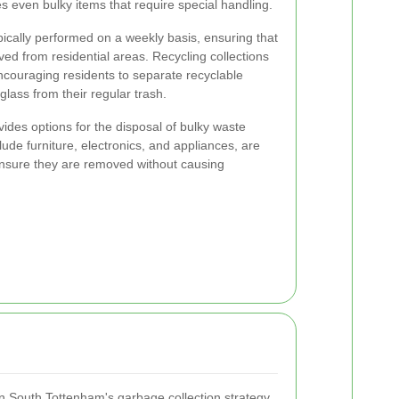
s even bulky items that require special handling.
pically performed on a weekly basis, ensuring that
ed from residential areas. Recycling collections
encouraging residents to separate recyclable
 glass from their regular trash.
ides options for the disposal of bulky waste
ude furniture, electronics, and appliances, are
ensure they are removed without causing
 in South Tottenham's garbage collection strategy.