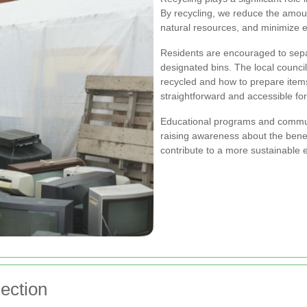
By recycling, we reduce the amoun
natural resources, and minimize e
Residents are encouraged to separ
designated bins. The local counci
recycled and how to prepare items
straightforward and accessible fo
Educational programs and communi
raising awareness about the benef
contribute to a more sustainable 
ection