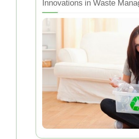
Innovations in Waste Man