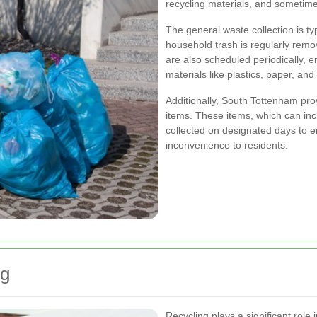
recycling materials, and sometime
The general waste collection is ty
household trash is regularly remov
are also scheduled periodically, 
materials like plastics, paper, and
Additionally, South Tottenham prov
items. These items, which can incl
collected on designated days to 
inconvenience to residents.
ng
Recycling plays a significant role