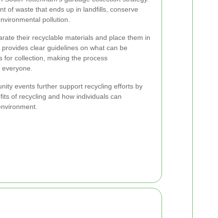
t of waste that ends up in landfills, conserve
nvironmental pollution.
ate their recyclable materials and place them in
l provides clear guidelines on what can be
 for collection, making the process
r everyone.
ty events further support recycling efforts by
its of recycling and how individuals can
environment.