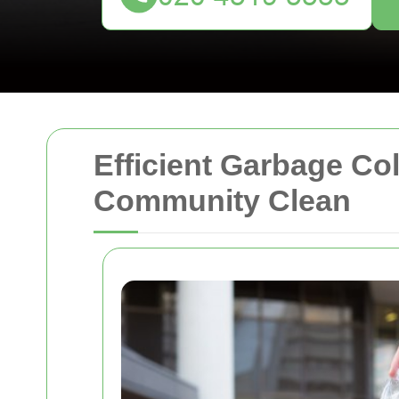
Efficient Garbage Co
Community Clean