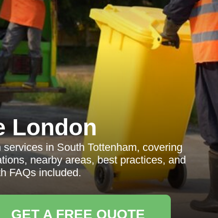
e London
on services in South Tottenham, covering
ations, nearby areas, best practices, and
ith FAQs included.
GET A FREE QUOTE