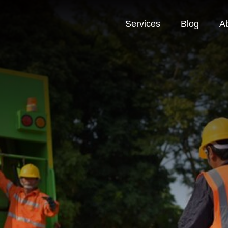
Services
Blog
A