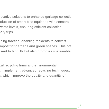
ovative solutions to enhance garbage collection
duction of smart bins equipped with sensors
waste levels, ensuring efficient collection
ry trips.
ining traction, enabling residents to convert
compost for gardens and green spaces. This not
sent to landfills but also promotes sustainable
cal recycling firms and environmental
am implement advanced recycling techniques,
s, which improve the quality and quantity of