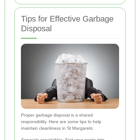
Tips for Effective Garbage
Disposal
Proper garbage disposal is a shared
responsibility. Here are some tips to help
maintain cleanliness in St Margarets:
Separate recyclables:
Sort your waste into