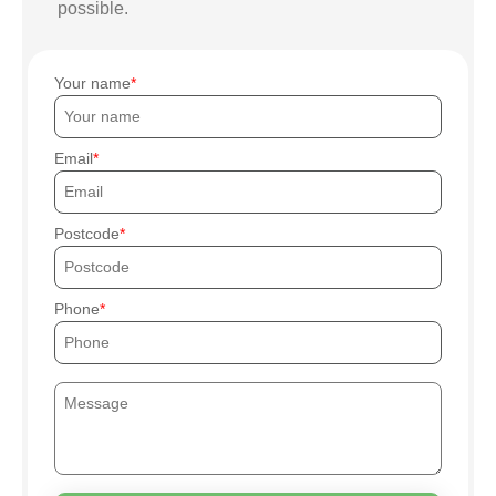
possible.
Your name
Email
Postcode
Phone