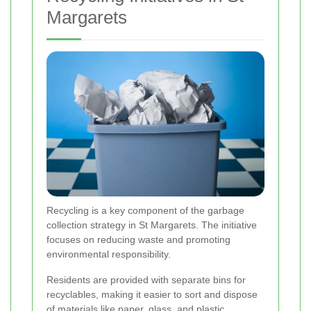
Margarets
Recycling is a key component of the garbage
collection strategy in St Margarets. The initiative
focuses on reducing waste and promoting
environmental responsibility.
Residents are provided with separate bins for
recyclables, making it easier to sort and dispose
of materials like paper, glass, and plastic.