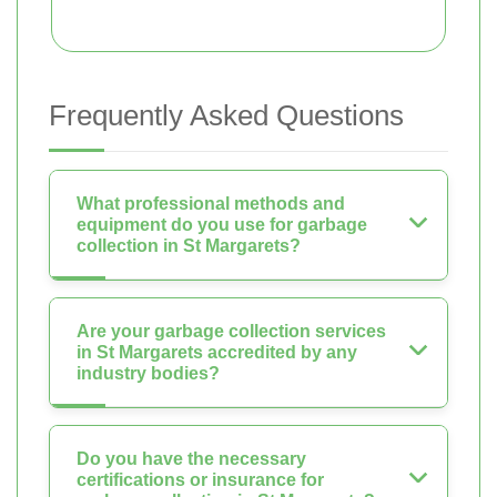
Frequently Asked Questions
What professional methods and
equipment do you use for garbage
collection in St Margarets?
Are your garbage collection services
in St Margarets accredited by any
industry bodies?
Do you have the necessary
certifications or insurance for