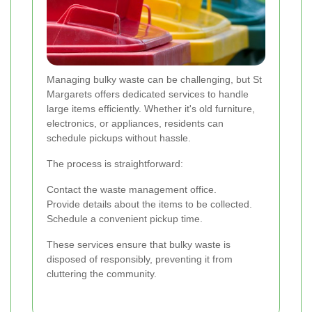
Managing bulky waste can be challenging, but St
Margarets offers dedicated services to handle
large items efficiently. Whether it's old furniture,
electronics, or appliances, residents can
schedule pickups without hassle.
The process is straightforward:
Contact the waste management office.
Provide details about the items to be collected.
Schedule a convenient pickup time.
These services ensure that bulky waste is
disposed of responsibly, preventing it from
cluttering the community.