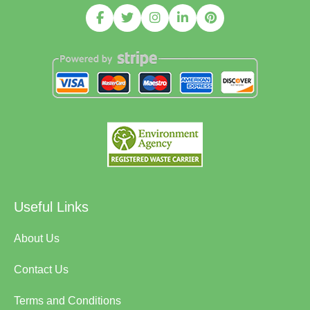
Useful Links
About Us
Contact Us
Terms and Conditions