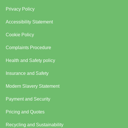
Privacy Policy
Accessibility Statement
Cookie Policy
Complaints Procedure
Health and Safety policy
Insurance and Safety
Modern Slavery Statement
Payment and Security
Pricing and Quotes
Recycling and Sustainability