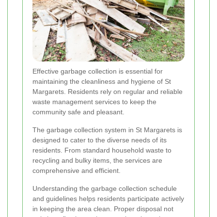
Effective garbage collection is essential for
maintaining the cleanliness and hygiene of St
Margarets. Residents rely on regular and reliable
waste management services to keep the
community safe and pleasant.
The garbage collection system in St Margarets is
designed to cater to the diverse needs of its
residents. From standard household waste to
recycling and bulky items, the services are
comprehensive and efficient.
Understanding the garbage collection schedule
and guidelines helps residents participate actively
in keeping the area clean. Proper disposal not