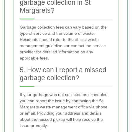
garbage collection in St
Margarets?
Garbage collection fees can vary based on the
type of service and the volume of waste.
Residents should refer to the official waste
management guidelines or contact the service
provider for detailed information on any
applicable fees.
5. How can I report a missed
garbage collection?
If your garbage was not collected as scheduled,
you can report the issue by contacting the St
Margarets waste management office via phone
or email. Providing your address and details
about the missed pickup will help resolve the
issue promptly.