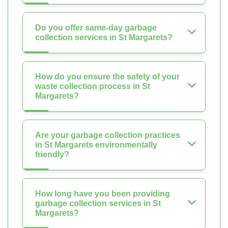
Do you offer same-day garbage
collection services in St Margarets?
How do you ensure the safety of your
waste collection process in St
Margarets?
Are your garbage collection practices
in St Margarets environmentally
friendly?
How long have you been providing
garbage collection services in St
Margarets?