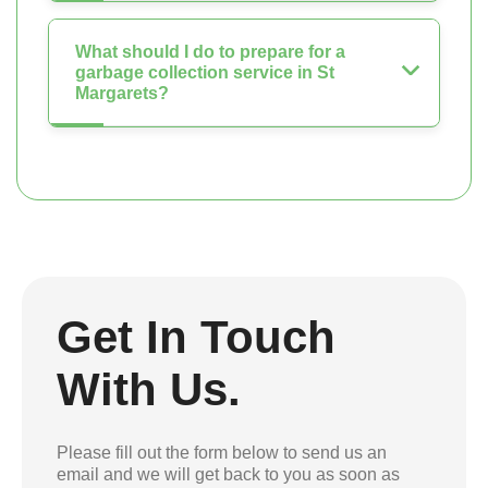
What should I do to prepare for a
garbage collection service in St
Margarets?
Get In Touch
With Us.
Please fill out the form below to send us an
email and we will get back to you as soon as