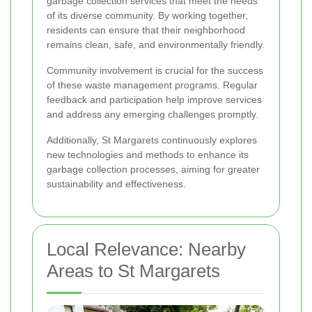
garbage collection services that meet the needs
of its diverse community. By working together,
residents can ensure that their neighborhood
remains clean, safe, and environmentally friendly.
Community involvement is crucial for the success
of these waste management programs. Regular
feedback and participation help improve services
and address any emerging challenges promptly.
Additionally, St Margarets continuously explores
new technologies and methods to enhance its
garbage collection processes, aiming for greater
sustainability and effectiveness.
Local Relevance: Nearby
Areas to St Margarets