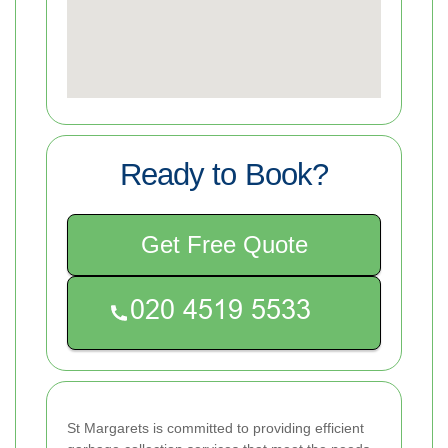
Ready to Book?
Get Free Quote
St Margarets is committed to providing efficient