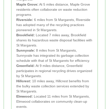
Maple Grove:
At 5 miles distance, Maple Grove
residents often collaborate on waste reduction
programs.
Riverside:
6 miles from St Margarets, Riverside
has adopted many of the recycling practices
pioneered in St Margarets.
Brookfield:
Located 7 miles away, Brookfield
shares its hazardous waste disposal facilities with
St Margarets.
Sunnyvale:
8 miles from St Margarets,
Sunnyvale has integrated its garbage collection
schedule with that of St Margarets for efficiency.
Greenfield:
At 9 miles distance, Greenfield
participates in regional recycling drives organized
by St Margarets.
Hillcrest:
10 miles away, Hillcrest benefits from
the bulky waste collection services extended by
St Margarets.
Elmwood:
Located 11 miles from St Margarets,
Elmwood collaborates on community clean-up
events.