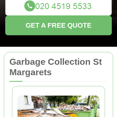
GET A FREE QUOTE
Garbage Collection St
Margarets