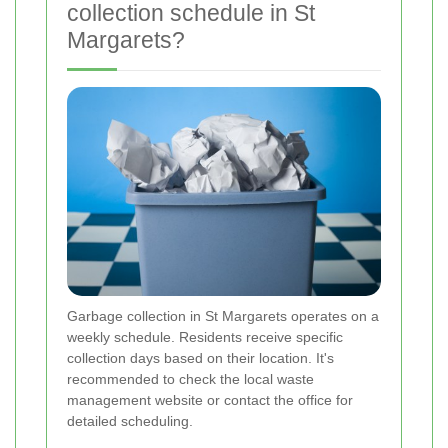
collection schedule in St
Margarets?
Garbage collection in St Margarets operates on a
weekly schedule. Residents receive specific
collection days based on their location. It's
recommended to check the local waste
management website or contact the office for
detailed scheduling.