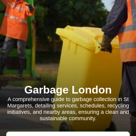
Garbage London
A comprehensive guide to garbage collection in St
Margarets, detailing services, schedules, recycling
initiatives, and nearby areas, ensuring a clean and
sustainable community.