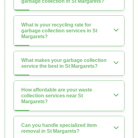
garbage collection in St Margarets?
What is your recycling rate for
garbage collection services in St
Margarets?
What makes your garbage collection
service the best in St Margarets?
How affordable are your waste
collection services near St
Margarets?
Can you handle specialized item
removal in St Margarets?