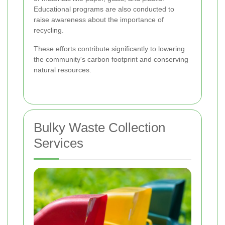
Educational programs are also conducted to
raise awareness about the importance of
recycling.
These efforts contribute significantly to lowering
the community's carbon footprint and conserving
natural resources.
Bulky Waste Collection
Services