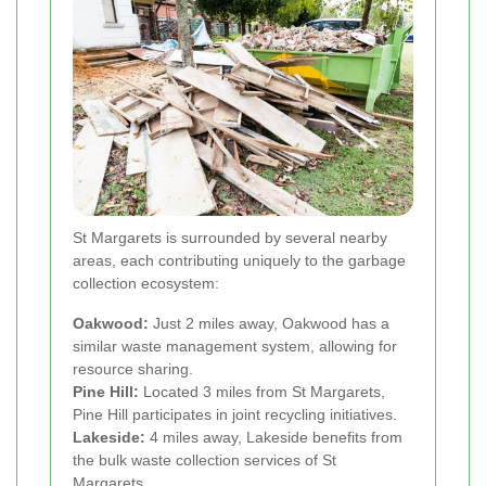
St Margarets is surrounded by several nearby
areas, each contributing uniquely to the garbage
collection ecosystem:
Oakwood:
Just 2 miles away, Oakwood has a
similar waste management system, allowing for
resource sharing.
Pine Hill:
Located 3 miles from St Margarets,
Pine Hill participates in joint recycling initiatives.
Lakeside:
4 miles away, Lakeside benefits from
the bulk waste collection services of St
Margarets.