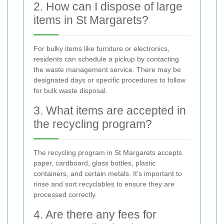
2. How can I dispose of large
items in St Margarets?
For bulky items like furniture or electronics,
residents can schedule a pickup by contacting
the waste management service. There may be
designated days or specific procedures to follow
for bulk waste disposal.
3. What items are accepted in
the recycling program?
The recycling program in St Margarets accepts
paper, cardboard, glass bottles, plastic
containers, and certain metals. It's important to
rinse and sort recyclables to ensure they are
processed correctly.
4. Are there any fees for