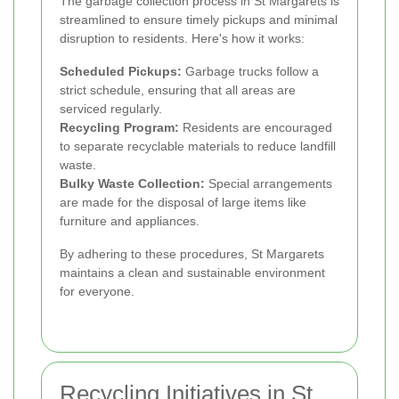
The garbage collection process in St Margarets is
streamlined to ensure timely pickups and minimal
disruption to residents. Here's how it works:
Scheduled Pickups:
Garbage trucks follow a
strict schedule, ensuring that all areas are
serviced regularly.
Recycling Program:
Residents are encouraged
to separate recyclable materials to reduce landfill
waste.
Bulky Waste Collection:
Special arrangements
are made for the disposal of large items like
furniture and appliances.
By adhering to these procedures, St Margarets
maintains a clean and sustainable environment
for everyone.
Recycling Initiatives in St