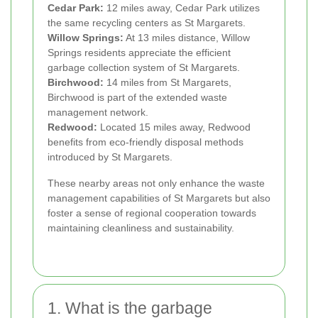
Cedar Park:
12 miles away, Cedar Park utilizes
the same recycling centers as St Margarets.
Willow Springs:
At 13 miles distance, Willow
Springs residents appreciate the efficient
garbage collection system of St Margarets.
Birchwood:
14 miles from St Margarets,
Birchwood is part of the extended waste
management network.
Redwood:
Located 15 miles away, Redwood
benefits from eco-friendly disposal methods
introduced by St Margarets.
These nearby areas not only enhance the waste
management capabilities of St Margarets but also
foster a sense of regional cooperation towards
maintaining cleanliness and sustainability.
1. What is the garbage