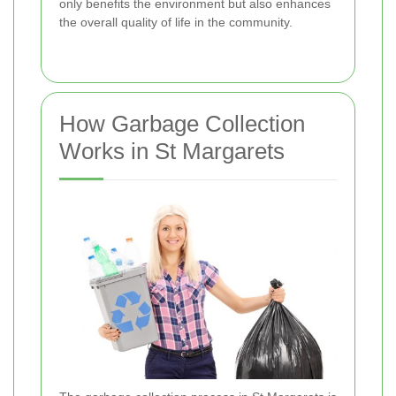
only benefits the environment but also enhances
the overall quality of life in the community.
How Garbage Collection
Works in St Margarets