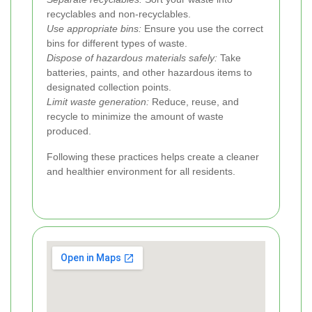
recyclables and non-recyclables.
Use appropriate bins:
Ensure you use the correct
bins for different types of waste.
Dispose of hazardous materials safely:
Take
batteries, paints, and other hazardous items to
designated collection points.
Limit waste generation:
Reduce, reuse, and
recycle to minimize the amount of waste
produced.
Following these practices helps create a cleaner
and healthier environment for all residents.