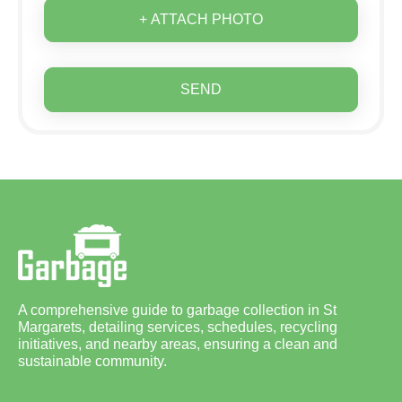
+ ATTACH PHOTO
SEND
A comprehensive guide to garbage collection in St
Margarets, detailing services, schedules, recycling
initiatives, and nearby areas, ensuring a clean and
sustainable community.