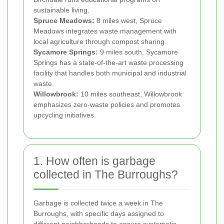
sustainable living.
Spruce Meadows:
8 miles west, Spruce
Meadows integrates waste management with
local agriculture through compost sharing.
Sycamore Springs:
9 miles south, Sycamore
Springs has a state-of-the-art waste processing
facility that handles both municipal and industrial
waste.
Willowbrook:
10 miles southeast, Willowbrook
emphasizes zero-waste policies and promotes
upcycling initiatives.
1. How often is garbage
collected in The Burroughs?
Garbage is collected twice a week in The
Burroughs, with specific days assigned to
different neighborhoods to ensure systematic