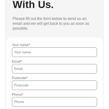
With Us.
Please fill out the form below to send us an
email and we will get back to you as soon as
possible.
Your name
Email
Postcode
Phone