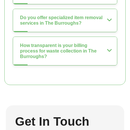
Do you offer specialized item removal
services in The Burroughs?
How transparent is your billing
process for waste collection in The
Burroughs?
Get In Touch