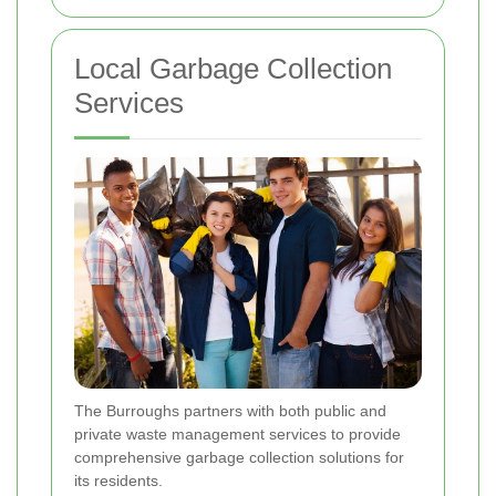
Local Garbage Collection
Services
The Burroughs partners with both public and
private waste management services to provide
comprehensive garbage collection solutions for
its residents.