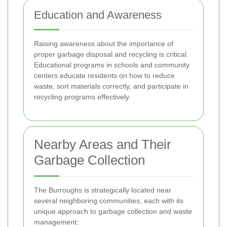
Education and Awareness
Raising awareness about the importance of
proper garbage disposal and recycling is critical.
Educational programs in schools and community
centers educate residents on how to reduce
waste, sort materials correctly, and participate in
recycling programs effectively.
Nearby Areas and Their
Garbage Collection
The Burroughs is strategically located near
several neighboring communities, each with its
unique approach to garbage collection and waste
management: