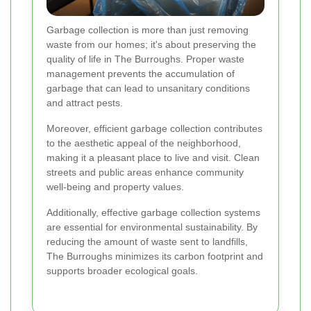
Garbage collection is more than just removing
waste from our homes; it's about preserving the
quality of life in The Burroughs. Proper waste
management prevents the accumulation of
garbage that can lead to unsanitary conditions
and attract pests.
Moreover, efficient garbage collection contributes
to the aesthetic appeal of the neighborhood,
making it a pleasant place to live and visit. Clean
streets and public areas enhance community
well-being and property values.
Additionally, effective garbage collection systems
are essential for environmental sustainability. By
reducing the amount of waste sent to landfills,
The Burroughs minimizes its carbon footprint and
supports broader ecological goals.