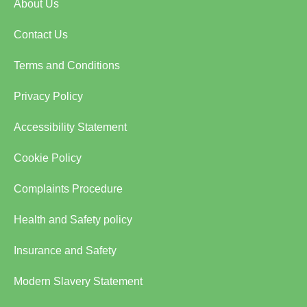
About Us
Contact Us
Terms and Conditions
Privacy Policy
Accessibility Statement
Cookie Policy
Complaints Procedure
Health and Safety policy
Insurance and Safety
Modern Slavery Statement