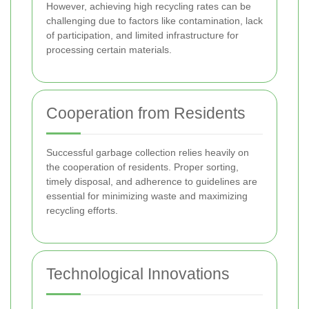
However, achieving high recycling rates can be
challenging due to factors like contamination, lack
of participation, and limited infrastructure for
processing certain materials.
Cooperation from Residents
Successful garbage collection relies heavily on
the cooperation of residents. Proper sorting,
timely disposal, and adherence to guidelines are
essential for minimizing waste and maximizing
recycling efforts.
Technological Innovations