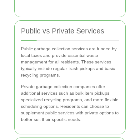
Public vs Private Services
Public garbage collection services are funded by
local taxes and provide essential waste
management for all residents. These services
typically include regular trash pickups and basic
recycling programs.
Private garbage collection companies offer
additional services such as bulk item pickups,
specialized recycling programs, and more flexible
scheduling options. Residents can choose to
supplement public services with private options to
better suit their specific needs.