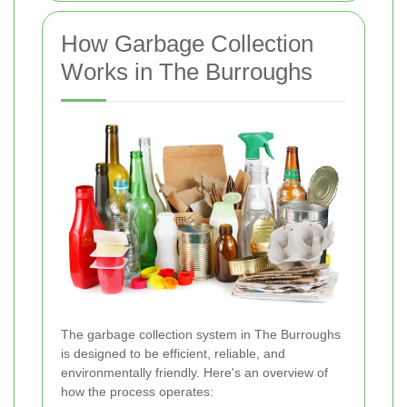
How Garbage Collection
Works in The Burroughs
The garbage collection system in The Burroughs
is designed to be efficient, reliable, and
environmentally friendly. Here's an overview of
how the process operates: