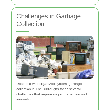
Challenges in Garbage
Collection
Despite a well-organized system, garbage
collection in The Burroughs faces several
challenges that require ongoing attention and
innovation.