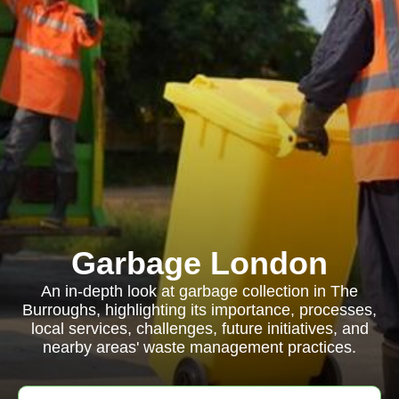
Garbage London
An in-depth look at garbage collection in The
Burroughs, highlighting its importance, processes,
local services, challenges, future initiatives, and
nearby areas' waste management practices.