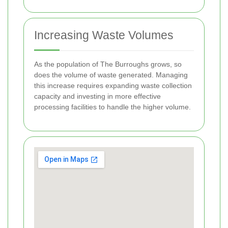
Increasing Waste Volumes
As the population of The Burroughs grows, so
does the volume of waste generated. Managing
this increase requires expanding waste collection
capacity and investing in more effective
processing facilities to handle the higher volume.