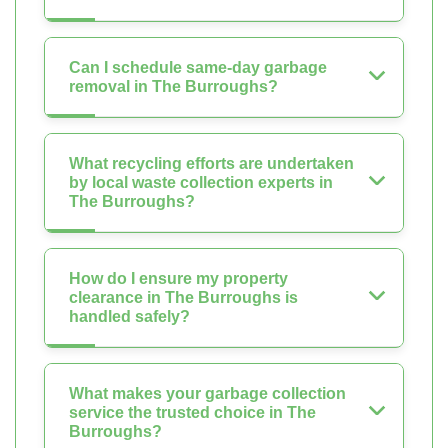
Can I schedule same-day garbage
removal in The Burroughs?
What recycling efforts are undertaken
by local waste collection experts in
The Burroughs?
How do I ensure my property
clearance in The Burroughs is
handled safely?
What makes your garbage collection
service the trusted choice in The
Burroughs?