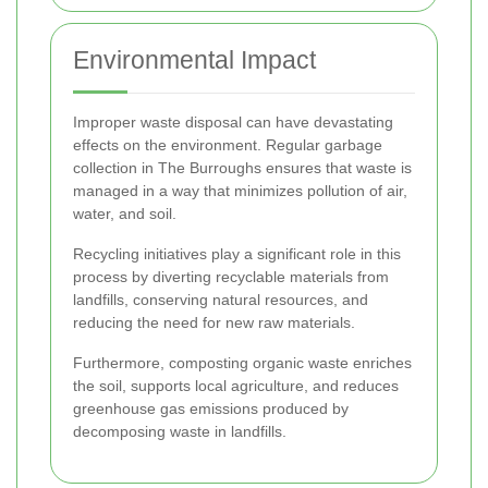
Environmental Impact
Improper waste disposal can have devastating
effects on the environment. Regular garbage
collection in The Burroughs ensures that waste is
managed in a way that minimizes pollution of air,
water, and soil.
Recycling initiatives play a significant role in this
process by diverting recyclable materials from
landfills, conserving natural resources, and
reducing the need for new raw materials.
Furthermore, composting organic waste enriches
the soil, supports local agriculture, and reduces
greenhouse gas emissions produced by
decomposing waste in landfills.