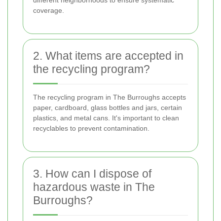
coverage.
2. What items are accepted in
the recycling program?
The recycling program in The Burroughs accepts
paper, cardboard, glass bottles and jars, certain
plastics, and metal cans. It's important to clean
recyclables to prevent contamination.
3. How can I dispose of
hazardous waste in The
Burroughs?