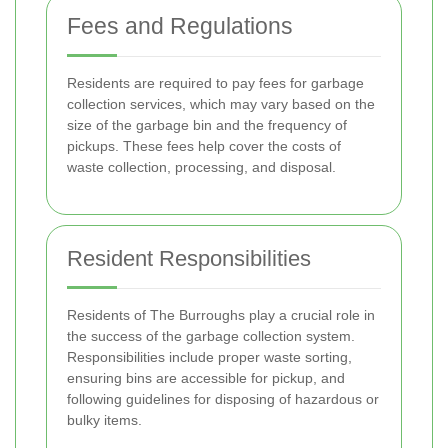
Fees and Regulations
Residents are required to pay fees for garbage
collection services, which may vary based on the
size of the garbage bin and the frequency of
pickups. These fees help cover the costs of
waste collection, processing, and disposal.
Resident Responsibilities
Residents of The Burroughs play a crucial role in
the success of the garbage collection system.
Responsibilities include proper waste sorting,
ensuring bins are accessible for pickup, and
following guidelines for disposing of hazardous or
bulky items.