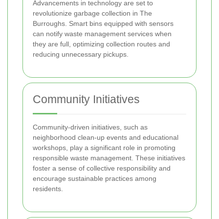
Advancements in technology are set to
revolutionize garbage collection in The
Burroughs. Smart bins equipped with sensors
can notify waste management services when
they are full, optimizing collection routes and
reducing unnecessary pickups.
Community Initiatives
Community-driven initiatives, such as
neighborhood clean-up events and educational
workshops, play a significant role in promoting
responsible waste management. These initiatives
foster a sense of collective responsibility and
encourage sustainable practices among
residents.