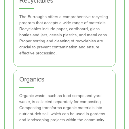
Recyclables
The Burroughs offers a comprehensive recycling
program that accepts a wide range of materials.
Recyclables include paper, cardboard, glass
bottles and jars, certain plastics, and metal cans.
Proper sorting and cleaning of recyclables are
crucial to prevent contamination and ensure
effective processing.
Organics
Organic waste, such as food scraps and yard
waste, is collected separately for composting.
Composting transforms organic materials into
nutrient-rich soil, which can be used in gardens
and landscaping projects within the community.