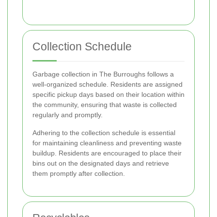
Collection Schedule
Garbage collection in The Burroughs follows a
well-organized schedule. Residents are assigned
specific pickup days based on their location within
the community, ensuring that waste is collected
regularly and promptly.
Adhering to the collection schedule is essential
for maintaining cleanliness and preventing waste
buildup. Residents are encouraged to place their
bins out on the designated days and retrieve
them promptly after collection.