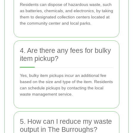
Residents can dispose of hazardous waste, such
as batteries, chemicals, and electronics, by taking
them to designated collection centers located at
the community center and local parks.
4. Are there any fees for bulky
item pickup?
Yes, bulky item pickups incur an additional fee
based on the size and type of the item. Residents
can schedule pickups by contacting the local
waste management service.
5. How can I reduce my waste
output in The Burroughs?