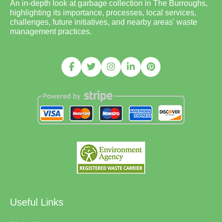
An in-depth look at garbage collection in The Burroughs,
highlighting its importance, processes, local services,
challenges, future initiatives, and nearby areas' waste
management practices.
Useful Links