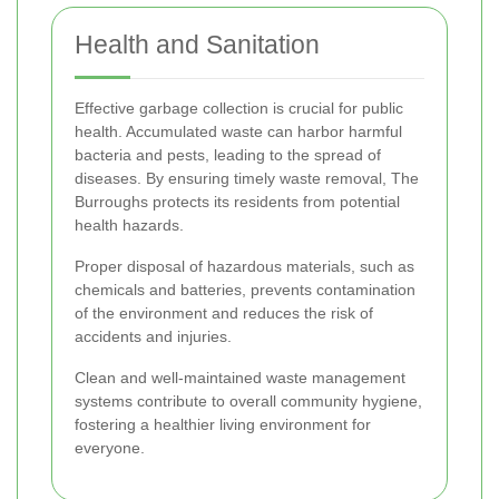
Health and Sanitation
Effective garbage collection is crucial for public
health. Accumulated waste can harbor harmful
bacteria and pests, leading to the spread of
diseases. By ensuring timely waste removal, The
Burroughs protects its residents from potential
health hazards.
Proper disposal of hazardous materials, such as
chemicals and batteries, prevents contamination
of the environment and reduces the risk of
accidents and injuries.
Clean and well-maintained waste management
systems contribute to overall community hygiene,
fostering a healthier living environment for
everyone.