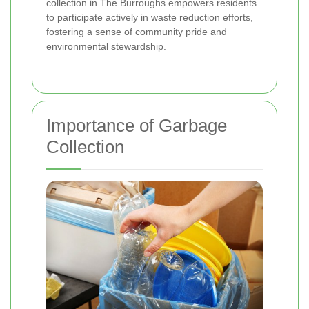
collection in The Burroughs empowers residents
to participate actively in waste reduction efforts,
fostering a sense of community pride and
environmental stewardship.
Importance of Garbage
Collection