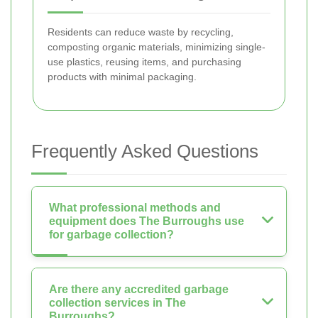
Residents can reduce waste by recycling,
composting organic materials, minimizing single-
use plastics, reusing items, and purchasing
products with minimal packaging.
Frequently Asked Questions
What professional methods and
equipment does The Burroughs use
for garbage collection?
Are there any accredited garbage
collection services in The
Burroughs?