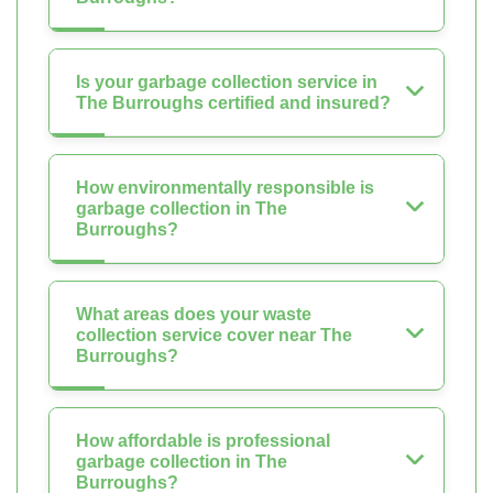
Is your garbage collection service in
The Burroughs certified and insured?
How environmentally responsible is
garbage collection in The
Burroughs?
What areas does your waste
collection service cover near The
Burroughs?
How affordable is professional
garbage collection in The
Burroughs?