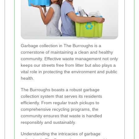
Garbage collection in The Burroughs is a
cornerstone of maintaining a clean and healthy
community. Effective waste management not only
keeps our streets free from litter but also plays a
vital role in protecting the environment and public
health.
The Burroughs boasts a robust garbage
collection system that serves its residents
efficiently. From regular trash pickups to
comprehensive recycling programs, the
community ensures that waste is handled
responsibly and sustainably.
Understanding the intricacies of garbage