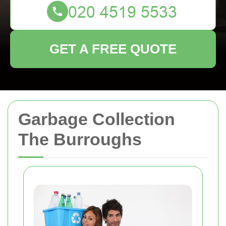
GET A FREE QUOTE
Garbage Collection
The Burroughs