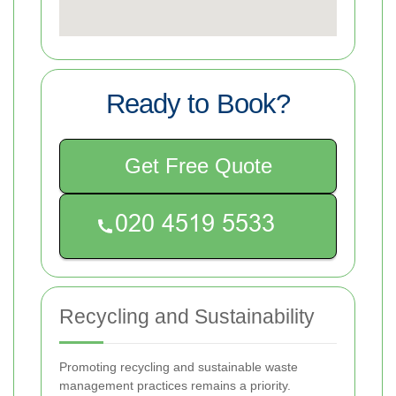
Ready to Book?
Get Free Quote
Recycling and Sustainability
Promoting recycling and sustainable waste
management practices remains a priority.