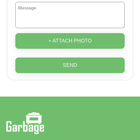
+ ATTACH PHOTO
SEND