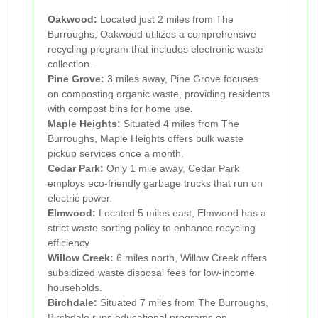
Oakwood:
Located just 2 miles from The
Burroughs, Oakwood utilizes a comprehensive
recycling program that includes electronic waste
collection.
Pine Grove:
3 miles away, Pine Grove focuses
on composting organic waste, providing residents
with compost bins for home use.
Maple Heights:
Situated 4 miles from The
Burroughs, Maple Heights offers bulk waste
pickup services once a month.
Cedar Park:
Only 1 mile away, Cedar Park
employs eco-friendly garbage trucks that run on
electric power.
Elmwood:
Located 5 miles east, Elmwood has a
strict waste sorting policy to enhance recycling
efficiency.
Willow Creek:
6 miles north, Willow Creek offers
subsidized waste disposal fees for low-income
households.
Birchdale:
Situated 7 miles from The Burroughs,
Birchdale runs educational programs on