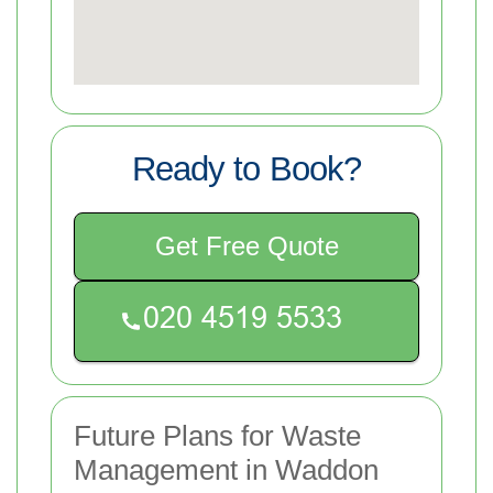
Ready to Book?
Get Free Quote
Future Plans for Waste
Management in Waddon