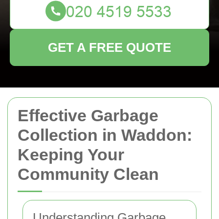
GET A FREE QUOTE
Effective Garbage
Collection in Waddon:
Keeping Your
Community Clean
Understanding Garbage