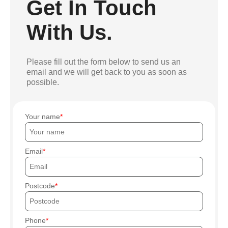
Get In Touch
With Us.
Please fill out the form below to send us an
email and we will get back to you as soon as
possible.
Your name
Email
Postcode
Phone