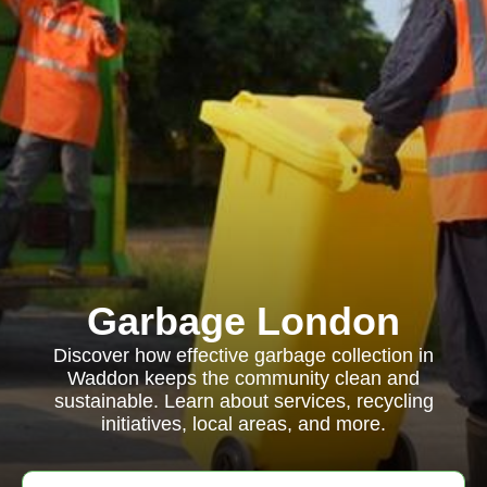
Garbage London
Discover how effective garbage collection in
Waddon keeps the community clean and
sustainable. Learn about services, recycling
initiatives, local areas, and more.