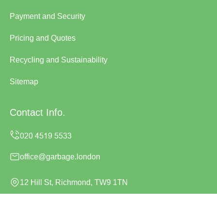
Payment and Security
Pricing and Quotes
Recycling and Sustainability
Sitemap
Contact Info.
office@garbage.london
12 Hill St, Richmond, TW9 1TN
Monday to Sunday, 24/7