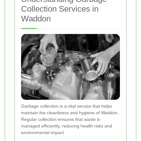
Collection Services in
Waddon
Garbage collection is a vital service that helps
maintain the cleanliness and hygiene of Waddon.
Regular collection ensures that waste is
managed efficiently, reducing health risks and
environmental impact.