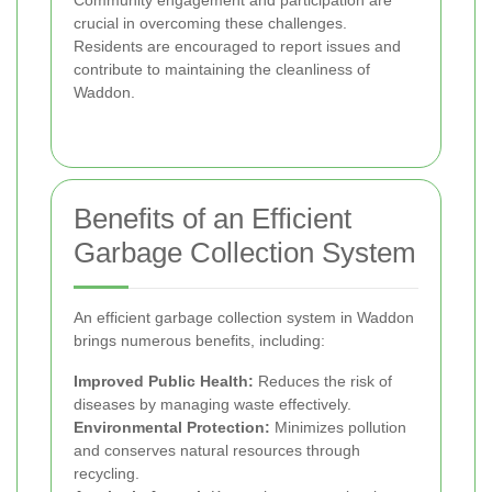
crucial in overcoming these challenges.
Residents are encouraged to report issues and
contribute to maintaining the cleanliness of
Waddon.
Benefits of an Efficient
Garbage Collection System
An efficient garbage collection system in Waddon
brings numerous benefits, including:
Improved Public Health:
Reduces the risk of
diseases by managing waste effectively.
Environmental Protection:
Minimizes pollution
and conserves natural resources through
recycling.