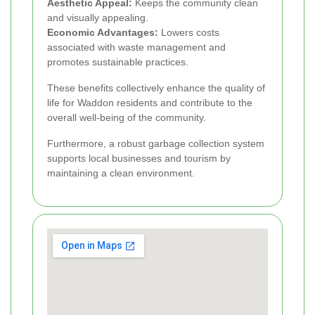
Aesthetic Appeal:
Keeps the community clean
and visually appealing.
Economic Advantages:
Lowers costs
associated with waste management and
promotes sustainable practices.
These benefits collectively enhance the quality of
life for Waddon residents and contribute to the
overall well-being of the community.
Furthermore, a robust garbage collection system
supports local businesses and tourism by
maintaining a clean environment.