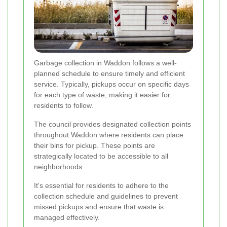
Garbage collection in Waddon follows a well-
planned schedule to ensure timely and efficient
service. Typically, pickups occur on specific days
for each type of waste, making it easier for
residents to follow.
The council provides designated collection points
throughout Waddon where residents can place
their bins for pickup. These points are
strategically located to be accessible to all
neighborhoods.
It's essential for residents to adhere to the
collection schedule and guidelines to prevent
missed pickups and ensure that waste is
managed effectively.