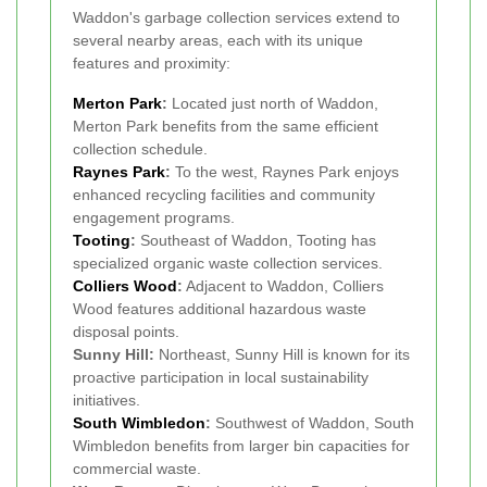
Waddon's garbage collection services extend to
several nearby areas, each with its unique
features and proximity:
Merton Park
:
Located just north of Waddon,
Merton Park benefits from the same efficient
collection schedule.
Raynes Park
:
To the west, Raynes Park enjoys
enhanced recycling facilities and community
engagement programs.
Tooting
:
Southeast of Waddon, Tooting has
specialized organic waste collection services.
Colliers Wood
:
Adjacent to Waddon, Colliers
Wood features additional hazardous waste
disposal points.
Sunny Hill:
Northeast, Sunny Hill is known for its
proactive participation in local sustainability
initiatives.
South Wimbledon
:
Southwest of Waddon, South
Wimbledon benefits from larger bin capacities for
commercial waste.