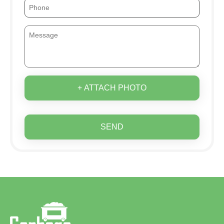
+ ATTACH PHOTO
SEND