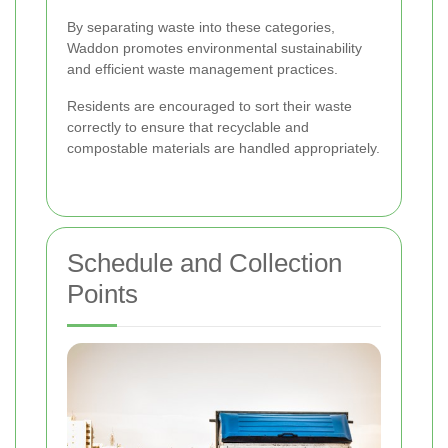
By separating waste into these categories,
Waddon promotes environmental sustainability
and efficient waste management practices.
Residents are encouraged to sort their waste
correctly to ensure that recyclable and
compostable materials are handled appropriately.
Schedule and Collection
Points