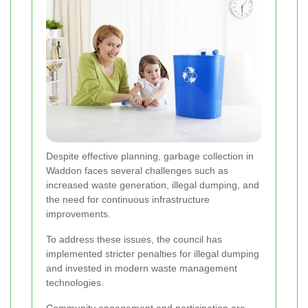
Despite effective planning, garbage collection in
Waddon faces several challenges such as
increased waste generation, illegal dumping, and
the need for continuous infrastructure
improvements.
To address these issues, the council has
implemented stricter penalties for illegal dumping
and invested in modern waste management
technologies.
Community engagement and participation are