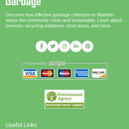
Discover how effective garbage collection in Waddon
keeps the community clean and sustainable. Learn about
services, recycling initiatives, local areas, and more.
Useful Links