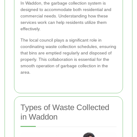
In Waddon, the garbage collection system is
designed to accommodate both residential and
commercial needs. Understanding how these
services work can help residents utilize them
effectively.
The local council plays a significant role in
coordinating waste collection schedules, ensuring
that bins are emptied regularly and disposed of
properly. This collaboration is essential for the
smooth operation of garbage collection in the
area.
Types of Waste Collected
in Waddon