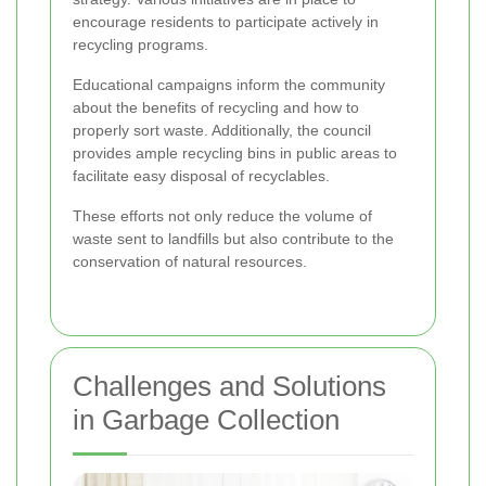
encourage residents to participate actively in
recycling programs.
Educational campaigns inform the community
about the benefits of recycling and how to
properly sort waste. Additionally, the council
provides ample recycling bins in public areas to
facilitate easy disposal of recyclables.
These efforts not only reduce the volume of
waste sent to landfills but also contribute to the
conservation of natural resources.
Challenges and Solutions
in Garbage Collection