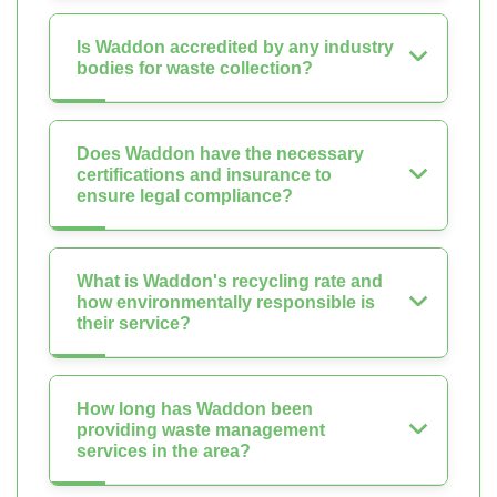
Is Waddon accredited by any industry
bodies for waste collection?
Does Waddon have the necessary
certifications and insurance to
ensure legal compliance?
What is Waddon's recycling rate and
how environmentally responsible is
their service?
How long has Waddon been
providing waste management
services in the area?