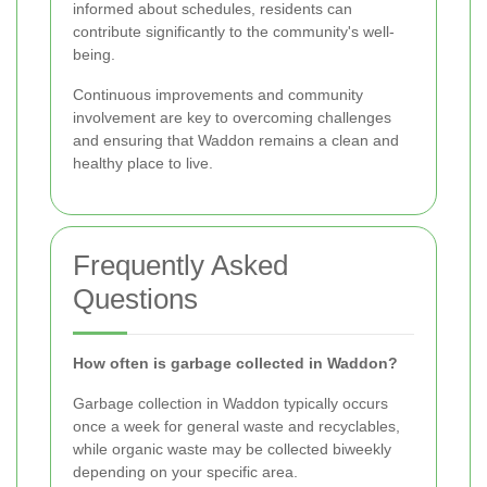
informed about schedules, residents can
contribute significantly to the community's well-
being.
Continuous improvements and community
involvement are key to overcoming challenges
and ensuring that Waddon remains a clean and
healthy place to live.
Frequently Asked
Questions
How often is garbage collected in Waddon?
Garbage collection in Waddon typically occurs
once a week for general waste and recyclables,
while organic waste may be collected biweekly
depending on your specific area.