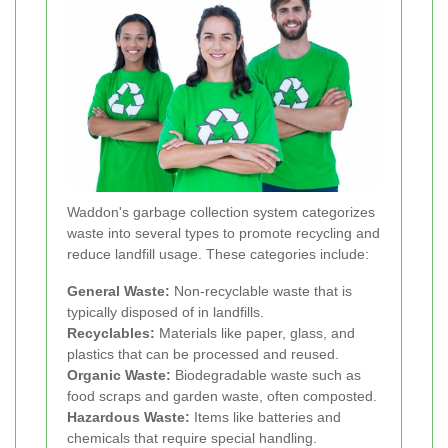
Waddon's garbage collection system categorizes
waste into several types to promote recycling and
reduce landfill usage. These categories include:
General Waste:
Non-recyclable waste that is
typically disposed of in landfills.
Recyclables:
Materials like paper, glass, and
plastics that can be processed and reused.
Organic Waste:
Biodegradable waste such as
food scraps and garden waste, often composted.
Hazardous Waste:
Items like batteries and
chemicals that require special handling.