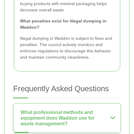
buying products with minimal packaging helps
decrease overall waste.
What penalties exist for illegal dumping in
Waddon?
Illegal dumping in Waddon is subject to fines and
penalties. The council actively monitors and
enforces regulations to discourage this behavior
and maintain community cleanliness.
Frequently Asked Questions
What professional methods and
equipment does Waddon use for
waste management?