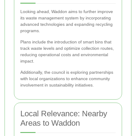
Looking ahead, Waddon aims to further improve
its waste management system by incorporating
advanced technologies and expanding recycling
programs.
Plans include the introduction of smart bins that
track waste levels and optimize collection routes,
reducing operational costs and environmental
impact.
Additionally, the council is exploring partnerships
with local organizations to enhance community
involvement in sustainability initiatives.
Local Relevance: Nearby
Areas to Waddon