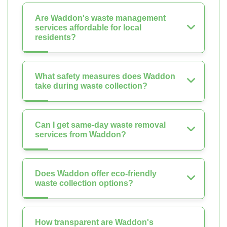
Are Waddon's waste management
services affordable for local
residents?
What safety measures does Waddon
take during waste collection?
Can I get same-day waste removal
services from Waddon?
Does Waddon offer eco-friendly
waste collection options?
How transparent are Waddon's