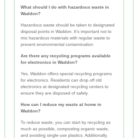
What should I do with hazardous waste in
Waddon?
Hazardous waste should be taken to designated
disposal points in Waddon. It’s important not to
mix hazardous materials with regular waste to
prevent environmental contamination.
Are there any recycling programs available
for electronics in Waddon?
Yes, Waddon offers special recycling programs
for electronics. Residents can drop off old
electronics at designated recycling centers to
ensure they are disposed of safely.
How can I reduce my waste at home in
Waddon?
To reduce waste, you can start by recycling as
much as possible, composting organic waste,
and avoiding single-use plastics. Additionally,