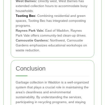
West Barnes:
Directly west, West Barnes has
extended collection hours to accommodate busy
households.
Tooting Bec
:
Combining residential and green
spaces, Tooting Bec has integrated composting
programs.
Raynes Park Vale:
East of Waddon, Raynes
Park Vale offers community-led clean-up drives.
Carnoustie Gardens:
Northwest, Carnoustie
Gardens emphasizes educational workshops on
waste reduction.
Conclusion
Garbage collection in Waddon is a well-organized
system that plays a crucial role in maintaining the
area's cleanliness and environmental
sustainability. By understanding the services,
participating in recycling programs, and staying