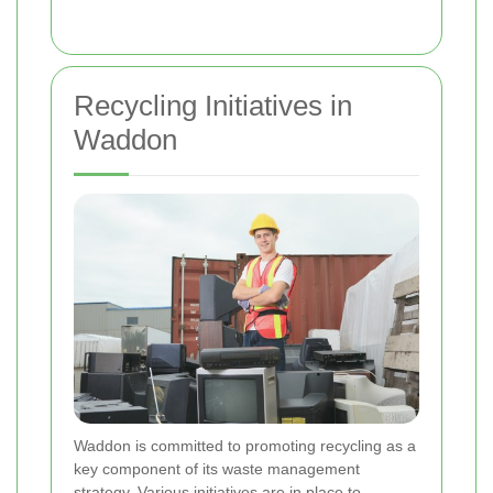
Recycling Initiatives in
Waddon
Waddon is committed to promoting recycling as a
key component of its waste management
strategy. Various initiatives are in place to