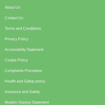
About Us
Contact Us
Terms and Conditions
Privacy Policy
Accessibility Statement
Cookie Policy
Complaints Procedure
Health and Safety policy
Insurance and Safety
Modern Slavery Statement