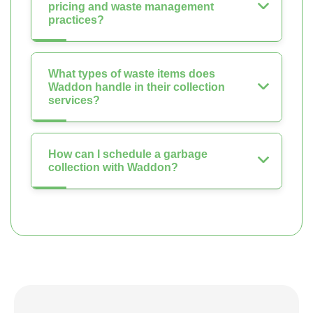
pricing and waste management
practices?
What types of waste items does
Waddon handle in their collection
services?
How can I schedule a garbage
collection with Waddon?