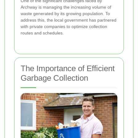
One of the significant challenges faced by
Archway is managing the increasing volume of
waste generated by its growing population. To
address this, the local government has partnered
with private companies to optimize collection
routes and schedules.
The Importance of Efficient
Garbage Collection