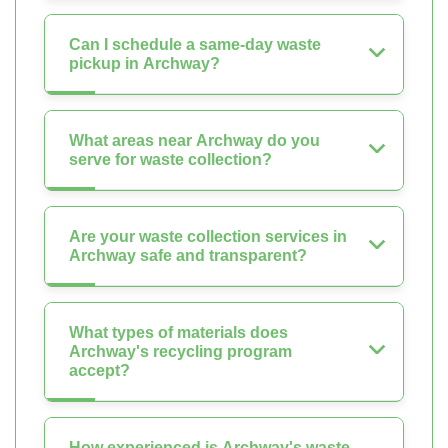
Can I schedule a same-day waste
pickup in Archway?
What areas near Archway do you
serve for waste collection?
Are your waste collection services in
Archway safe and transparent?
What types of materials does
Archway's recycling program
accept?
How experienced is Archway's waste