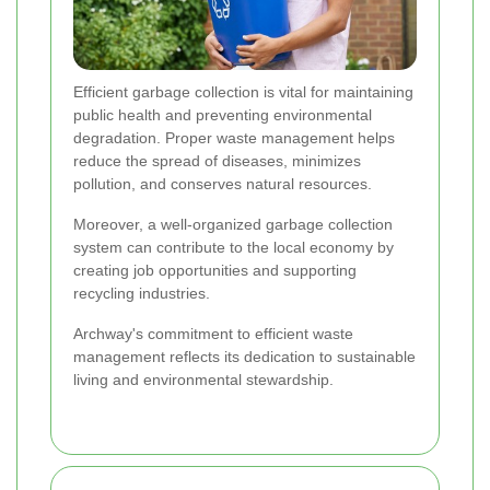
Efficient garbage collection is vital for maintaining
public health and preventing environmental
degradation. Proper waste management helps
reduce the spread of diseases, minimizes
pollution, and conserves natural resources.
Moreover, a well-organized garbage collection
system can contribute to the local economy by
creating job opportunities and supporting
recycling industries.
Archway's commitment to efficient waste
management reflects its dedication to sustainable
living and environmental stewardship.