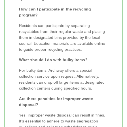
How can I participate in the recycling
program?
Residents can participate by separating
recyclables from their regular waste and placing
them in designated bins provided by the local
council. Education materials are available online
to guide proper recycling practices.
What should I do with bulky items?
For bulky items, Archway offers a special
collection service upon request. Alternatively,
residents can drop off large items at designated
collection centers during specified hours.
Are there penalties for improper waste
disposal?
Yes, improper waste disposal can result in fines.
It's essential to adhere to waste segregation
guidelines and collection schedules to avoid