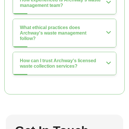
management team?
What ethical practices does
Archway's waste management
follow?
How can I trust Archway's licensed
waste collection services?