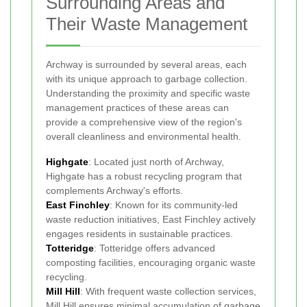
Surrounding Areas and
Their Waste Management
Archway is surrounded by several areas, each
with its unique approach to garbage collection.
Understanding the proximity and specific waste
management practices of these areas can
provide a comprehensive view of the region's
overall cleanliness and environmental health.
Highgate
: Located just north of Archway,
Highgate has a robust recycling program that
complements Archway's efforts.
East Finchley
: Known for its community-led
waste reduction initiatives, East Finchley actively
engages residents in sustainable practices.
Totteridge
: Totteridge offers advanced
composting facilities, encouraging organic waste
recycling.
Mill Hill
: With frequent waste collection services,
Mill Hill ensures minimal accumulation of garbage