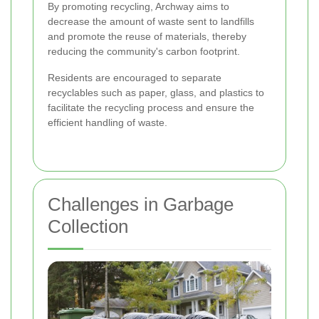
By promoting recycling, Archway aims to
decrease the amount of waste sent to landfills
and promote the reuse of materials, thereby
reducing the community's carbon footprint.
Residents are encouraged to separate
recyclables such as paper, glass, and plastics to
facilitate the recycling process and ensure the
efficient handling of waste.
Challenges in Garbage
Collection