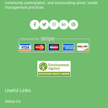
community participation, and surrounding areas' waste
management practices.
Useful Links
About Us