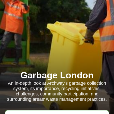
Garbage London
An in-depth look at Archway's garbage collection
system, its importance, recycling initiatives,
challenges, community participation, and
surrounding areas' waste management practices.