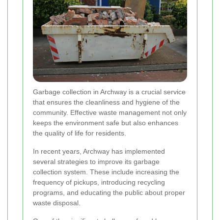
Garbage collection in Archway is a crucial service
that ensures the cleanliness and hygiene of the
community. Effective waste management not only
keeps the environment safe but also enhances
the quality of life for residents.
In recent years, Archway has implemented
several strategies to improve its garbage
collection system. These include increasing the
frequency of pickups, introducing recycling
programs, and educating the public about proper
waste disposal.