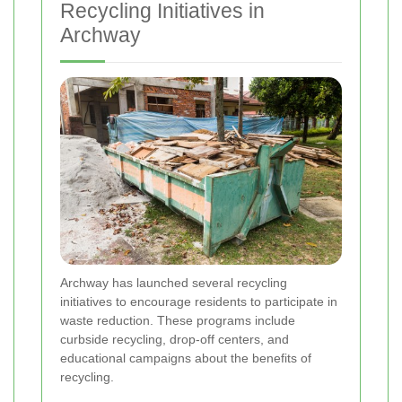
Recycling Initiatives in
Archway
Archway has launched several recycling
initiatives to encourage residents to participate in
waste reduction. These programs include
curbside recycling, drop-off centers, and
educational campaigns about the benefits of
recycling.