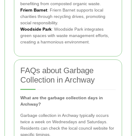
benefiting from composted organic waste.
Friern Barnet
: Friern Barnet supports local
charities through recycling drives, promoting
social responsibility.
Woodside Park
: Woodside Park integrates
green spaces with waste management efforts,
creating a harmonious environment.
FAQs about Garbage
Collection in Archway
What are the garbage collection days in
Archway?
Garbage collection in Archway typically occurs
twice a week on Wednesdays and Saturdays.
Residents can check the local council website for
specific timings.