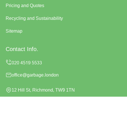
Pricing and Quotes
Recycling and Sustainability
Sitemap
Contact Info.
office@garbage.london
12 Hill St, Richmond, TW9 1TN
Monday to Sunday, 24/7
Copyright ©
2026
Garbage London. All Rights Reserved.