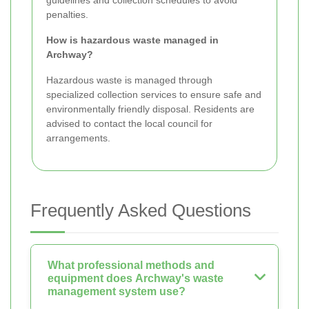
penalties.
How is hazardous waste managed in
Archway?
Hazardous waste is managed through
specialized collection services to ensure safe and
environmentally friendly disposal. Residents are
advised to contact the local council for
arrangements.
Frequently Asked Questions
What professional methods and
equipment does Archway's waste
management system use?