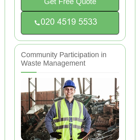
Get Free Quote
Community Participation in
Waste Management