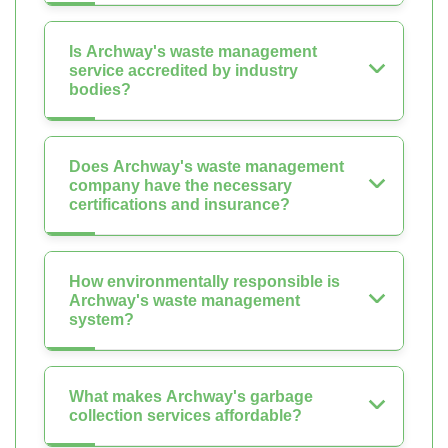
Is Archway's waste management
service accredited by industry
bodies?
Does Archway's waste management
company have the necessary
certifications and insurance?
How environmentally responsible is
Archway's waste management
system?
What makes Archway's garbage
collection services affordable?