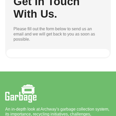
Get In Touch
With Us.
Please fill out the form below to send us an
email and we will get back to you as soon as
possible.
An in-depth look at Archway's garbage collection system,
its importance, recycling initiatives, challenges,