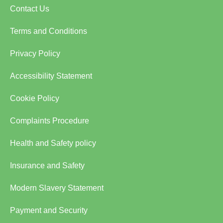
Contact Us
Terms and Conditions
Privacy Policy
Accessibility Statement
Cookie Policy
Complaints Procedure
Health and Safety policy
Insurance and Safety
Modern Slavery Statement
Payment and Security