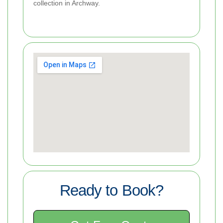
collection in Archway.
Ready to Book?