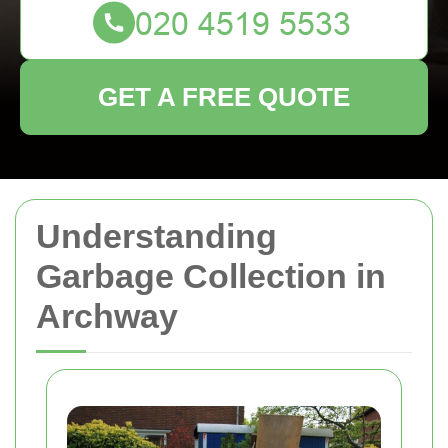
GET A FREE QUOTE
Understanding
Garbage Collection in
Archway