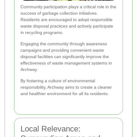
Community participation plays a critical role in the
success of garbage collection initiatives.
Residents are encouraged to adopt responsible
waste disposal practices and actively participate
in recycling programs.
Engaging the community through awareness
campaigns and providing convenient waste
disposal facilities can significantly improve the
effectiveness of waste management systems in
Archway.
By fostering a culture of environmental
responsibility, Archway aims to create a cleaner
and healthier environment for all its residents.
Local Relevance: