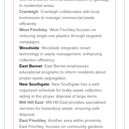
in residential areas.
Cranleigh
: Cranleigh collaborates with local
businesses to manage commercial waste
efficiently.
West Finchley
: West Finchley focuses on
reducing single-use plastics through targeted
campaigns.
Woodside
: Woodside integrates smart
technology in waste management, enhancing
collection efficiency.
East Barnet
: East Barnet emphasizes
educational programs to inform residents about
proper waste segregation.
New Southgate
: New Southgate has a well-
organized schedule for bulky waste collection,
aiding in the proper disposal of large items.
Mill Hill East
: Mill Hill East provides specialized
services for hazardous waste, ensuring safe
disposal.
East Finchley
: Another area within proximity,
East Finchley, focuses on community gardens