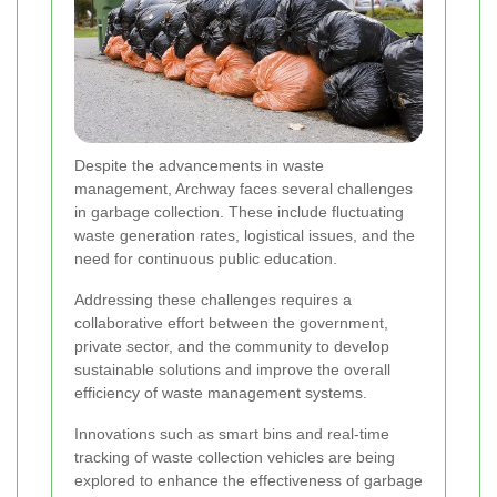
Despite the advancements in waste
management, Archway faces several challenges
in garbage collection. These include fluctuating
waste generation rates, logistical issues, and the
need for continuous public education.
Addressing these challenges requires a
collaborative effort between the government,
private sector, and the community to develop
sustainable solutions and improve the overall
efficiency of waste management systems.
Innovations such as smart bins and real-time
tracking of waste collection vehicles are being
explored to enhance the effectiveness of garbage