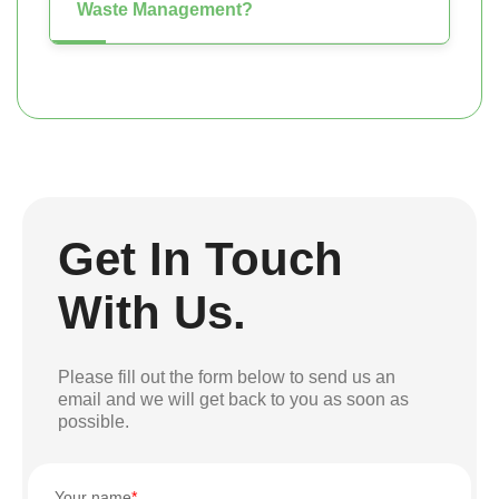
Waste Management?
Get In Touch
With Us.
Please fill out the form below to send us an
email and we will get back to you as soon as
possible.
Your name