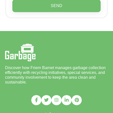
SEND
Discover how Friern Barnet manages garbage collection
efficiently with recycling initiatives, special services, and
community involvement to keep the area clean and
sustainable.