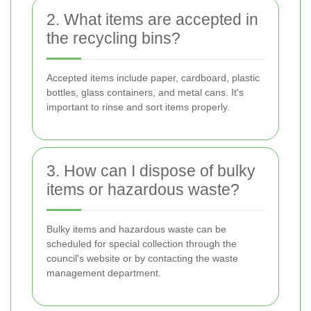
2. What items are accepted in
the recycling bins?
Accepted items include paper, cardboard, plastic
bottles, glass containers, and metal cans. It's
important to rinse and sort items properly.
3. How can I dispose of bulky
items or hazardous waste?
Bulky items and hazardous waste can be
scheduled for special collection through the
council's website or by contacting the waste
management department.