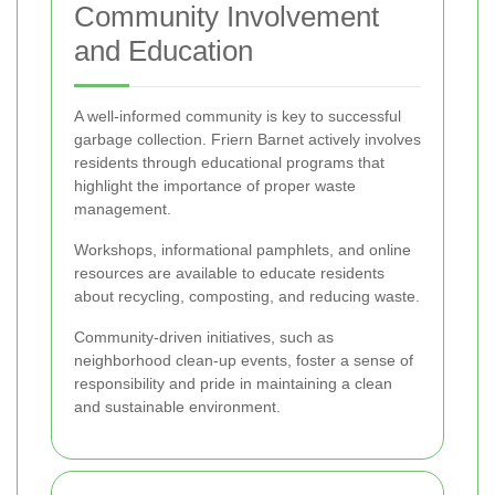
Community Involvement
and Education
A well-informed community is key to successful
garbage collection. Friern Barnet actively involves
residents through educational programs that
highlight the importance of proper waste
management.
Workshops, informational pamphlets, and online
resources are available to educate residents
about recycling, composting, and reducing waste.
Community-driven initiatives, such as
neighborhood clean-up events, foster a sense of
responsibility and pride in maintaining a clean
and sustainable environment.