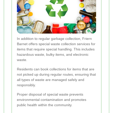
In addition to regular garbage collection, Friern
Barnet offers special waste collection services for
items that require special handling. This includes
hazardous waste, bulky items, and electronic
waste.
Residents can book collections for items that are
not picked up during regular routes, ensuring that
all types of waste are managed safely and
responsibly.
Proper disposal of special waste prevents
environmental contamination and promotes
public health within the community.