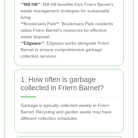
**
Mill Hill
**: Mill Hill benefits from Friern Barnet's
waste management strategies for sustainable
living.
**Brookmans Park**: Brookmans Park residents
utilize Friern Barnet's resources for effective
waste disposal.
**
Edgware
**: Edgware works alongside Friern
Barnet to ensure comprehensive garbage
collection services.
1. How often is garbage
collected in Friern Barnet?
Garbage is typically collected weekly in Friern
Barnet. Recycling and garden waste may have
different collection schedules.