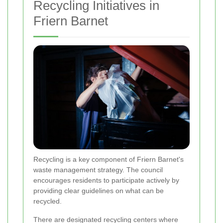
Recycling Initiatives in
Friern Barnet
Recycling is a key component of Friern Barnet's
waste management strategy. The council
encourages residents to participate actively by
providing clear guidelines on what can be
recycled.
There are designated recycling centers where