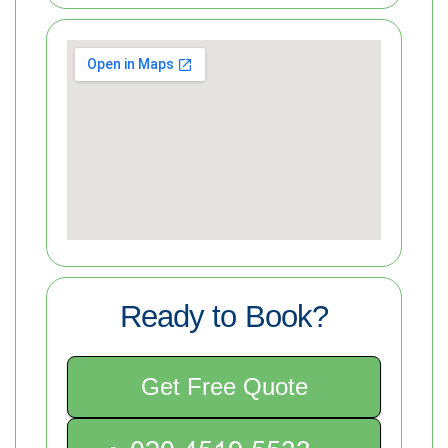
Ready to Book?
Get Free Quote