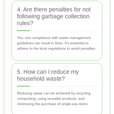
4. Are there penalties for not
following garbage collection
rules?
Yes, non-compliance with waste management
guidelines can result in fines. It's essential to
adhere to the local regulations to avoid penalties.
5. How can I reduce my
household waste?
Reducing waste can be achieved by recycling,
composting, using reusable products, and
minimizing the purchase of single-use items.