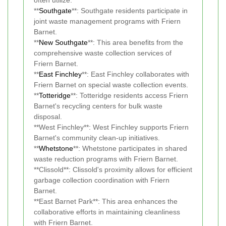
**
Southgate
**: Southgate residents participate in
joint waste management programs with Friern
Barnet.
**
New Southgate
**: This area benefits from the
comprehensive waste collection services of
Friern Barnet.
**
East Finchley
**: East Finchley collaborates with
Friern Barnet on special waste collection events.
**
Totteridge
**: Totteridge residents access Friern
Barnet's recycling centers for bulk waste
disposal.
**West Finchley**: West Finchley supports Friern
Barnet's community clean-up initiatives.
**
Whetstone
**: Whetstone participates in shared
waste reduction programs with Friern Barnet.
**Clissold**: Clissold's proximity allows for efficient
garbage collection coordination with Friern
Barnet.
**East Barnet Park**: This area enhances the
collaborative efforts in maintaining cleanliness
with Friern Barnet.