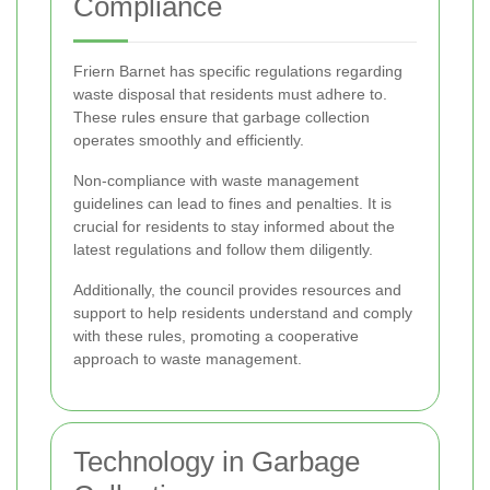
Compliance
Friern Barnet has specific regulations regarding
waste disposal that residents must adhere to.
These rules ensure that garbage collection
operates smoothly and efficiently.
Non-compliance with waste management
guidelines can lead to fines and penalties. It is
crucial for residents to stay informed about the
latest regulations and follow them diligently.
Additionally, the council provides resources and
support to help residents understand and comply
with these rules, promoting a cooperative
approach to waste management.
Technology in Garbage