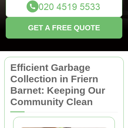
GET A FREE QUOTE
Efficient Garbage
Collection in Friern
Barnet: Keeping Our
Community Clean