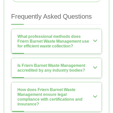
Frequently Asked Questions
What professional methods does
Friern Barnet Waste Management use
for efficient waste collection?
Is Friern Barnet Waste Management
accredited by any industry bodies?
How does Friern Barnet Waste
Management ensure legal
compliance with certifications and
insurance?