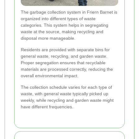
The garbage collection system in Friern Barnet is
organized into different types of waste
categories. This system helps in segregating
waste at the source, making recycling and
disposal more manageable.
Residents are provided with separate bins for
general waste, recycling, and garden waste.
Proper segregation ensures that recyclable
materials are processed correctly, reducing the
overall environmental impact.
The collection schedule varies for each type of
waste, with general waste typically picked up
weekly, while recycling and garden waste might
have different frequencies.