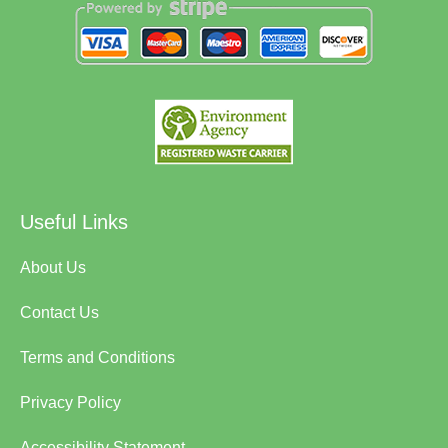
Useful Links
About Us
Contact Us
Terms and Conditions
Privacy Policy
Accessibility Statement