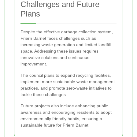
Challenges and Future
Plans
Despite the effective garbage collection system,
Friern Barnet faces challenges such as
increasing waste generation and limited landfill
space. Addressing these issues requires
innovative solutions and continuous
improvement.
The council plans to expand recycling facilities,
implement more sustainable waste management
practices, and promote zero-waste initiatives to
tackle these challenges.
Future projects also include enhancing public
awareness and encouraging residents to adopt
environmentally friendly habits, ensuring a
sustainable future for Friern Barnet.