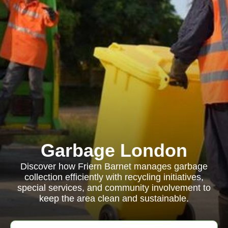
Garbage London
Discover how Friern Barnet manages garbage
collection efficiently with recycling initiatives,
special services, and community involvement to
keep the area clean and sustainable.