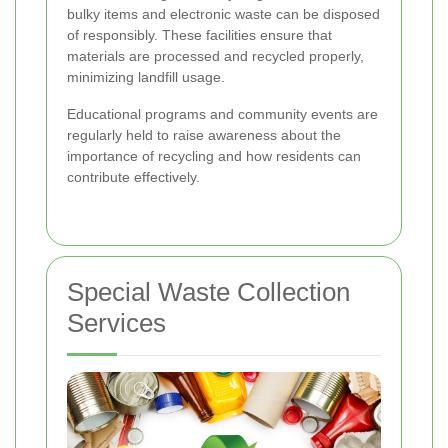
bulky items and electronic waste can be disposed
of responsibly. These facilities ensure that
materials are processed and recycled properly,
minimizing landfill usage.
Educational programs and community events are
regularly held to raise awareness about the
importance of recycling and how residents can
contribute effectively.
Special Waste Collection
Services