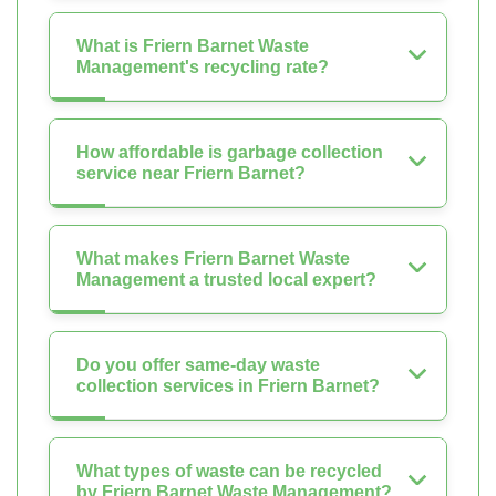
What is Friern Barnet Waste
Management's recycling rate?
How affordable is garbage collection
service near Friern Barnet?
What makes Friern Barnet Waste
Management a trusted local expert?
Do you offer same-day waste
collection services in Friern Barnet?
What types of waste can be recycled
by Friern Barnet Waste Management?