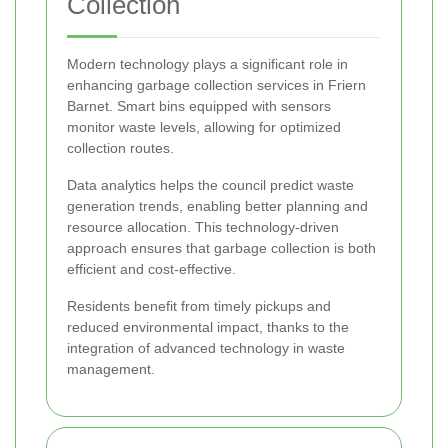
Collection
Modern technology plays a significant role in
enhancing garbage collection services in Friern
Barnet. Smart bins equipped with sensors
monitor waste levels, allowing for optimized
collection routes.
Data analytics helps the council predict waste
generation trends, enabling better planning and
resource allocation. This technology-driven
approach ensures that garbage collection is both
efficient and cost-effective.
Residents benefit from timely pickups and
reduced environmental impact, thanks to the
integration of advanced technology in waste
management.