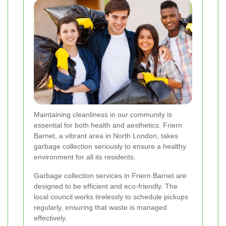
Maintaining cleanliness in our community is
essential for both health and aesthetics. Friern
Barnet, a vibrant area in North London, takes
garbage collection seriously to ensure a healthy
environment for all its residents.
Garbage collection services in Friern Barnet are
designed to be efficient and eco-friendly. The
local council works tirelessly to schedule pickups
regularly, ensuring that waste is managed
effectively.