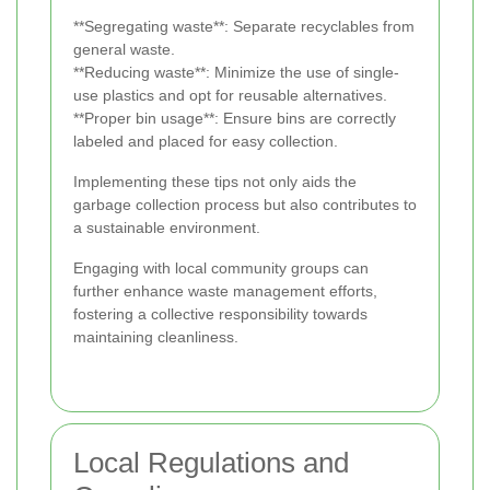
**Segregating waste**: Separate recyclables from
general waste.
**Reducing waste**: Minimize the use of single-
use plastics and opt for reusable alternatives.
**Proper bin usage**: Ensure bins are correctly
labeled and placed for easy collection.
Implementing these tips not only aids the
garbage collection process but also contributes to
a sustainable environment.
Engaging with local community groups can
further enhance waste management efforts,
fostering a collective responsibility towards
maintaining cleanliness.
Local Regulations and