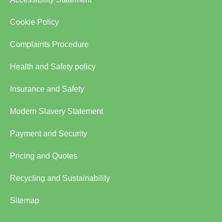
Cookie Policy
Complaints Procedure
Health and Safety policy
Insurance and Safety
Modern Slavery Statement
Payment and Security
Pricing and Quotes
Recycling and Sustainability
Sitemap