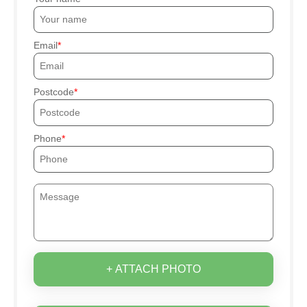
Email
Postcode
Phone
+ ATTACH PHOTO