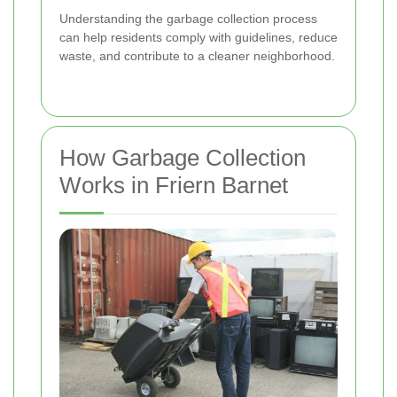
Understanding the garbage collection process
can help residents comply with guidelines, reduce
waste, and contribute to a cleaner neighborhood.
How Garbage Collection
Works in Friern Barnet