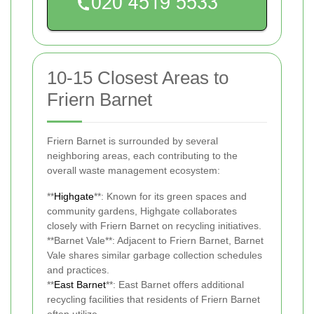
10-15 Closest Areas to
Friern Barnet
Friern Barnet is surrounded by several
neighboring areas, each contributing to the
overall waste management ecosystem:
**
Highgate
**: Known for its green spaces and
community gardens, Highgate collaborates
closely with Friern Barnet on recycling initiatives.
**Barnet Vale**: Adjacent to Friern Barnet, Barnet
Vale shares similar garbage collection schedules
and practices.
**
East Barnet
**: East Barnet offers additional
recycling facilities that residents of Friern Barnet
often utilize.