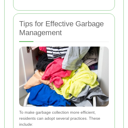
Tips for Effective Garbage
Management
To make garbage collection more efficient,
residents can adopt several practices. These
include: