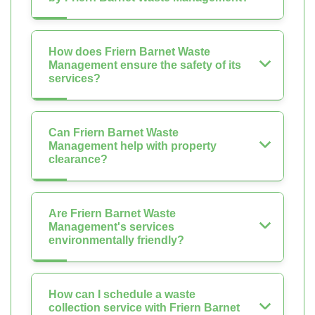
How does Friern Barnet Waste
Management ensure the safety of its
services?
Can Friern Barnet Waste
Management help with property
clearance?
Are Friern Barnet Waste
Management's services
environmentally friendly?
How can I schedule a waste
collection service with Friern Barnet