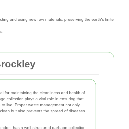
ting and using new raw materials, preserving the earth's finite
s.
Brockley
ial for maintaining the cleanliness and health of
e collection plays a vital role in ensuring that
e to live. Proper waste management not only
clean but also prevents the spread of diseases
London, has a well-structured garbage collection