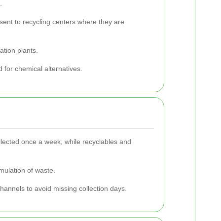
.
 sent to recycling centers where they are
ation plants.
 for chemical alternatives.
ollected once a week, while recyclables and
mulation of waste.
channels to avoid missing collection days.