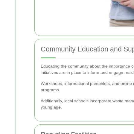
Community Education and Sup
Educating the community about the importance of
initiatives are in place to inform and engage resid
Workshops, informational pamphlets, and online r
programs.
Additionally, local schools incorporate waste man
young age.