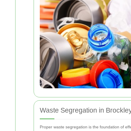
Waste Segregation in Brockle
Proper waste segregation is the foundation of effe