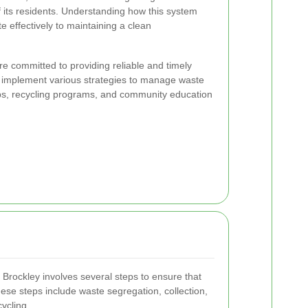
f its residents. Understanding how this system
e effectively to maintaining a clean
are committed to providing reliable and timely
y implement various strategies to manage waste
ckups, recycling programs, and community education
 Brockley involves several steps to ensure that
se steps include waste segregation, collection,
cycling.