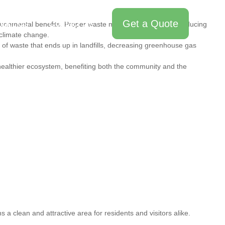
Get a Quote
bout Us
Contact Us
vironmental benefits. Proper waste management helps in reducing
 climate change.
of waste that ends up in landfills, decreasing greenhouse gas
ealthier ecosystem, benefiting both the community and the
a clean and attractive area for residents and visitors alike.