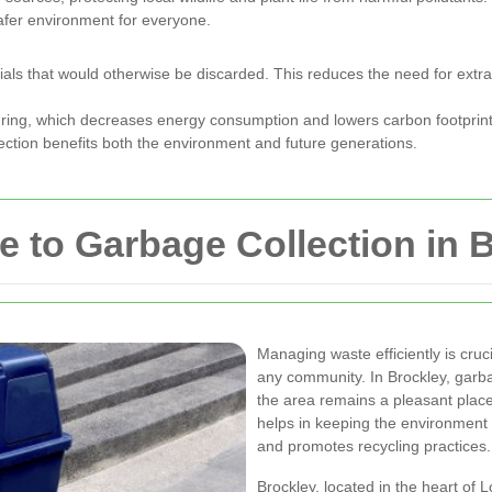
afer environment for everyone.
als that would otherwise be discarded. This reduces the need for extrac
turing, which decreases energy consumption and lowers carbon footprint
lection benefits both the environment and future generations.
 to Garbage Collection in 
Managing waste efficiently is cruc
any community. In Brockley, garbag
the area remains a pleasant plac
helps in keeping the environment 
and promotes recycling practices.
Brockley, located in the heart of 