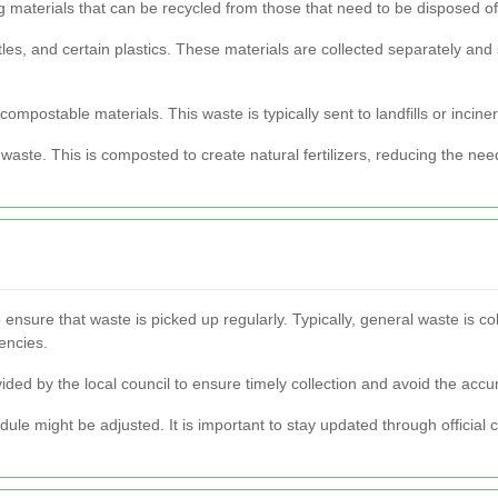
g materials that can be recycled from those that need to be disposed of
les, and certain plastics. These materials are collected separately and
mpostable materials. This waste is typically sent to landfills or inciner
ste. This is composted to create natural fertilizers, reducing the need
 ensure that waste is picked up regularly. Typically, general waste is c
encies.
ided by the local council to ensure timely collection and avoid the accu
dule might be adjusted. It is important to stay updated through official 