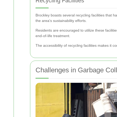
Recycling Facilities
Brockley boasts several recycling facilities that 
the area's sustainability efforts.
Residents are encouraged to utilize these facilitie
end-of-life treatment.
The accessibility of recycling facilities makes it c
Challenges in Garbage Coll