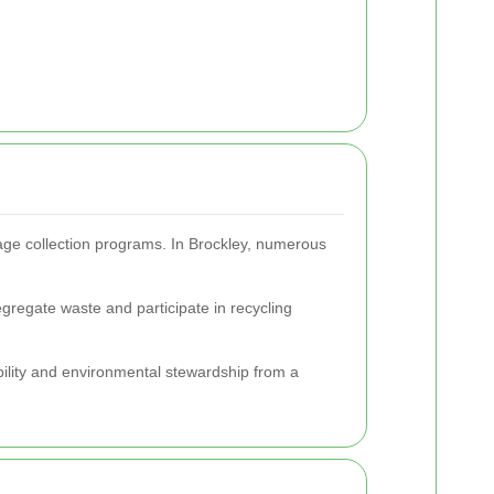
age collection programs. In Brockley, numerous
gregate waste and participate in recycling
ibility and environmental stewardship from a