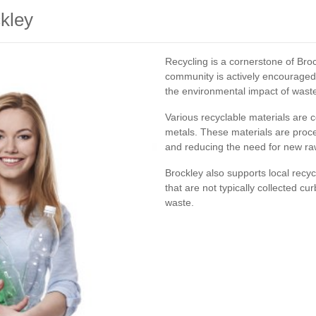
ckley
Recycling is a cornerstone of Br
community is actively encouraged 
the environmental impact of wast
Various recyclable materials are co
metals. These materials are proc
and reducing the need for new ra
Brockley also supports local recy
that are not typically collected cu
waste.