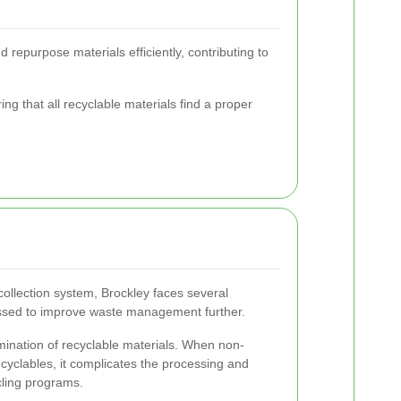
 repurpose materials efficiently, contributing to
ing that all recyclable materials find a proper
ollection system, Brockley faces several
ssed to improve waste management further.
mination of recyclable materials. When non-
ecyclables, it complicates the processing and
cling programs.