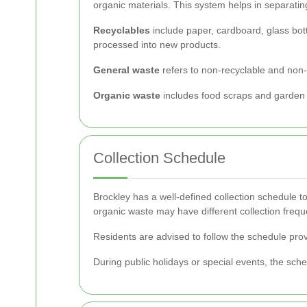
organic materials. This system helps in separatin
Recyclables
include paper, cardboard, glass bott
processed into new products.
General waste
refers to non-recyclable and non-co
Organic waste
includes food scraps and garden wa
Collection Schedule
Brockley has a well-defined collection schedule to
organic waste may have different collection frequ
Residents are advised to follow the schedule prov
During public holidays or special events, the sche