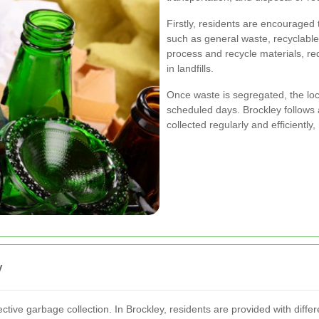
Firstly, residents are encouraged 
such as general waste, recyclable
process and recycle materials, re
in landfills.
Once waste is segregated, the loc
scheduled days. Brockley follows a
collected regularly and efficientl
y
ctive garbage collection. In Brockley, residents are provided with diffe