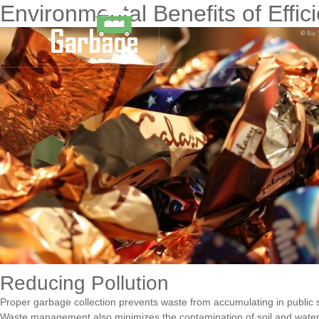
Environmental Benefits of Effic
Reducing Pollution
Proper garbage collection prevents waste from accumulating in public spa
Waste management also minimizes the contamination of soil and water sou