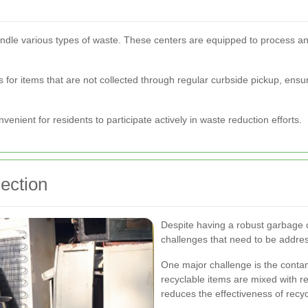
handle various types of waste. These centers are equipped to process and
s for items that are not collected through regular curbside pickup, ensur
onvenient for residents to participate actively in waste reduction efforts.
ection
Despite having a robust garbage c
challenges that need to be addre
One major challenge is the conta
recyclable items are mixed with r
reduces the effectiveness of recy