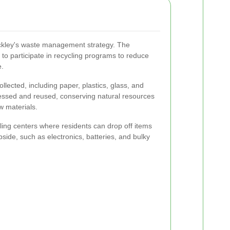
ockley's waste management strategy. The
to participate in recycling programs to reduce
e.
llected, including paper, plastics, glass, and
essed and reused, conserving natural resources
w materials.
cling centers where residents can drop off items
rbside, such as electronics, batteries, and bulky