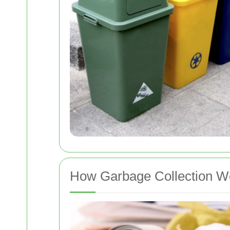
How Garbage Collection Wo