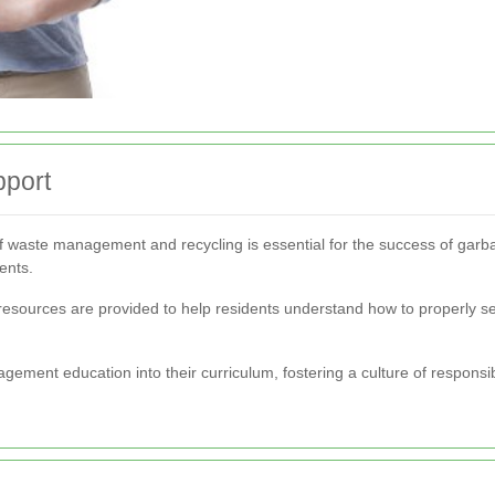
port
 waste management and recycling is essential for the success of garb
ents.
esources are provided to help residents understand how to properly se
agement education into their curriculum, fostering a culture of respons