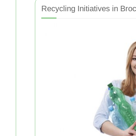
Recycling Initiatives in Bro