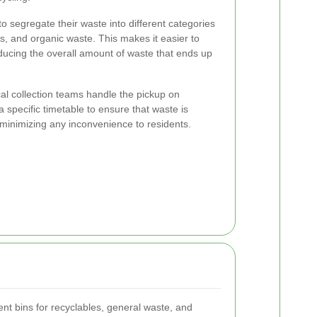
to segregate their waste into different categories
s, and organic waste. This makes it easier to
ducing the overall amount of waste that ends up
al collection teams handle the pickup on
 specific timetable to ensure that waste is
y, minimizing any inconvenience to residents.
rent bins for recyclables, general waste, and