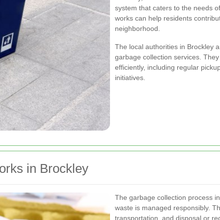
system that caters to the needs o
works can help residents contribut
neighborhood.
The local authorities in Brockley 
garbage collection services. The
efficiently, including regular pi
initiatives.
rks in Brockley
The garbage collection process in
waste is managed responsibly. The
transportation, and disposal or re