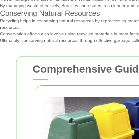
By managing waste effectively, Brockley contributes to a cleaner and s
Conserving Natural Resources
Recycling helps in conserving natural resources by reprocessing materi
resources.
Conservation efforts also involve using recycled materials in manufac
Ultimately, conserving natural resources through effective garbage col
Comprehensive Guide