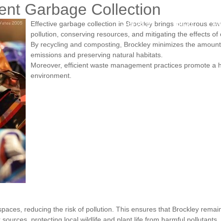
ient Garbage Collection
Services
Blog
A
Effective garbage collection in Brockley brings numerous en
pollution, conserving resources, and mitigating the effects of
By recycling and composting, Brockley minimizes the amount 
emissions and preserving natural habitats.
Moreover, efficient waste management practices promote a h
environment.
ces, reducing the risk of pollution. This ensures that Brockley remains 
rces, protecting local wildlife and plant life from harmful pollutants.