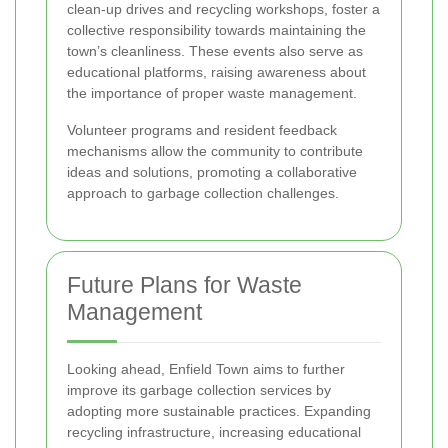
clean-up drives and recycling workshops, foster a
collective responsibility towards maintaining the
town’s cleanliness. These events also serve as
educational platforms, raising awareness about
the importance of proper waste management.
Volunteer programs and resident feedback
mechanisms allow the community to contribute
ideas and solutions, promoting a collaborative
approach to garbage collection challenges.
Future Plans for Waste
Management
Looking ahead, Enfield Town aims to further
improve its garbage collection services by
adopting more sustainable practices. Expanding
recycling infrastructure, increasing educational