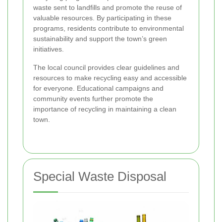
waste sent to landfills and promote the reuse of
valuable resources. By participating in these
programs, residents contribute to environmental
sustainability and support the town’s green
initiatives.
The local council provides clear guidelines and
resources to make recycling easy and accessible
for everyone. Educational campaigns and
community events further promote the
importance of recycling in maintaining a clean
town.
Special Waste Disposal