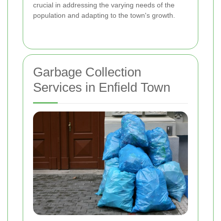
crucial in addressing the varying needs of the
population and adapting to the town's growth.
Garbage Collection
Services in Enfield Town