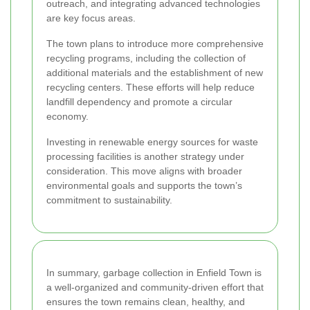
outreach, and integrating advanced technologies
are key focus areas.
The town plans to introduce more comprehensive
recycling programs, including the collection of
additional materials and the establishment of new
recycling centers. These efforts will help reduce
landfill dependency and promote a circular
economy.
Investing in renewable energy sources for waste
processing facilities is another strategy under
consideration. This move aligns with broader
environmental goals and supports the town’s
commitment to sustainability.
In summary, garbage collection in Enfield Town is
a well-organized and community-driven effort that
ensures the town remains clean, healthy, and