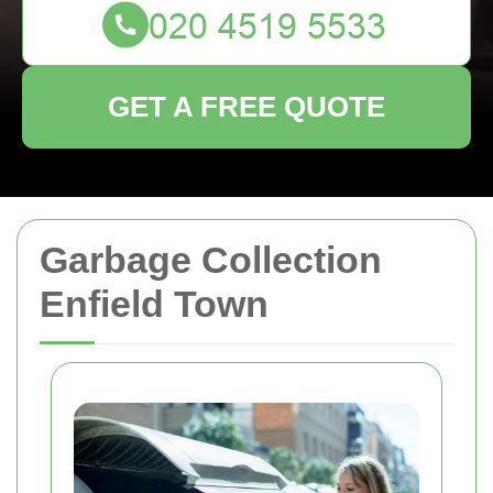
GET A FREE QUOTE
Garbage Collection
Enfield Town