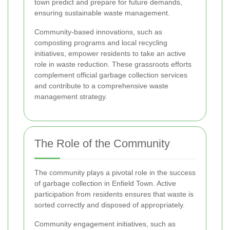
town predict and prepare for future demands,
ensuring sustainable waste management.
Community-based innovations, such as
composting programs and local recycling
initiatives, empower residents to take an active
role in waste reduction. These grassroots efforts
complement official garbage collection services
and contribute to a comprehensive waste
management strategy.
The Role of the Community
The community plays a pivotal role in the success
of garbage collection in Enfield Town. Active
participation from residents ensures that waste is
sorted correctly and disposed of appropriately.
Community engagement initiatives, such as