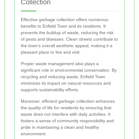
Collection
Effective garbage collection offers numerous
benefits to Enfield Town and its residents. It
prevents the buildup of waste, reducing the risk
of pests and diseases. Clean streets contribute to
the town’s overall aesthetic appeal, making it a
pleasant place to live and visit.
Proper waste management also plays a
significant role in environmental conservation. By
recycling and reducing waste, Enfield Town
minimizes its impact on natural resources and
supports sustainability efforts.
Moreover, efficient garbage collection enhances
the quality of life for residents by ensuring that
waste does not interfere with daily activities. It
fosters a sense of community responsibility and
pride in maintaining a clean and healthy
environment.