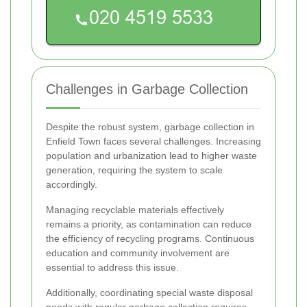
Challenges in Garbage Collection
Despite the robust system, garbage collection in
Enfield Town faces several challenges. Increasing
population and urbanization lead to higher waste
generation, requiring the system to scale
accordingly.
Managing recyclable materials effectively
remains a priority, as contamination can reduce
the efficiency of recycling programs. Continuous
education and community involvement are
essential to address this issue.
Additionally, coordinating special waste disposal
needs with regular garbage collection requires