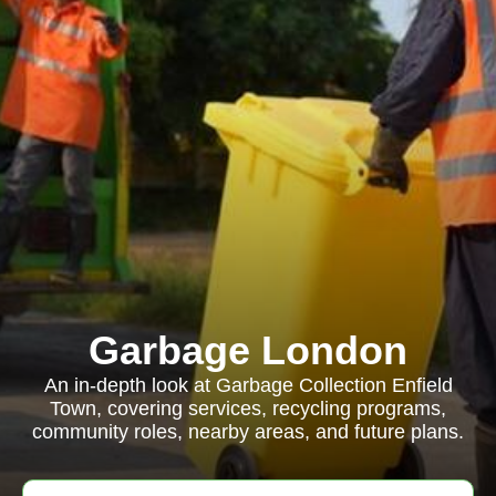
Garbage London
An in-depth look at Garbage Collection Enfield
Town, covering services, recycling programs,
community roles, nearby areas, and future plans.