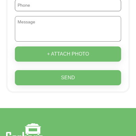
+ ATTACH PHOTO
SEND