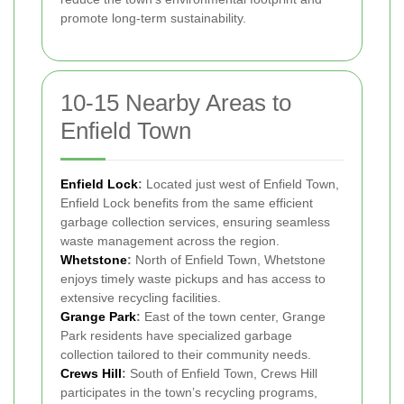
promote long-term sustainability.
10-15 Nearby Areas to
Enfield Town
Enfield Lock
:
Located just west of Enfield Town,
Enfield Lock benefits from the same efficient
garbage collection services, ensuring seamless
waste management across the region.
Whetstone
:
North of Enfield Town, Whetstone
enjoys timely waste pickups and has access to
extensive recycling facilities.
Grange Park
:
East of the town center, Grange
Park residents have specialized garbage
collection tailored to their community needs.
Crews Hill
:
South of Enfield Town, Crews Hill
participates in the town’s recycling programs,