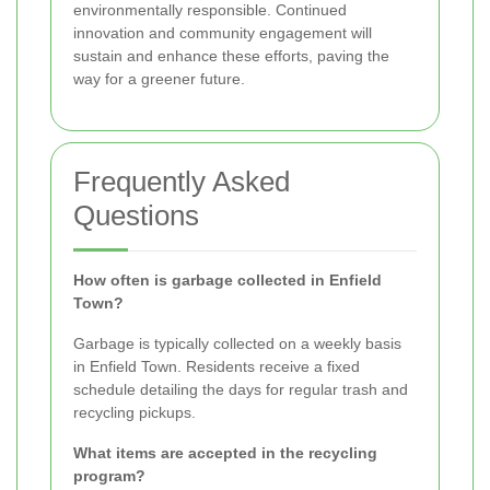
environmentally responsible. Continued
innovation and community engagement will
sustain and enhance these efforts, paving the
way for a greener future.
Frequently Asked
Questions
How often is garbage collected in Enfield
Town?
Garbage is typically collected on a weekly basis
in Enfield Town. Residents receive a fixed
schedule detailing the days for regular trash and
recycling pickups.
What items are accepted in the recycling
program?