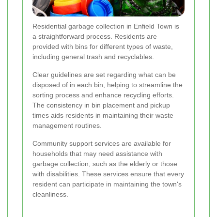
Residential garbage collection in Enfield Town is
a straightforward process. Residents are
provided with bins for different types of waste,
including general trash and recyclables.
Clear guidelines are set regarding what can be
disposed of in each bin, helping to streamline the
sorting process and enhance recycling efforts.
The consistency in bin placement and pickup
times aids residents in maintaining their waste
management routines.
Community support services are available for
households that may need assistance with
garbage collection, such as the elderly or those
with disabilities. These services ensure that every
resident can participate in maintaining the town's
cleanliness.