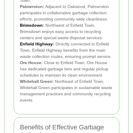
Town.
Palmerston:
Adjacent to Oakwood, Palmerston
participates in collaborative garbage collection
efforts, promoting community-wide cleanliness.
Brimsdown
:
Northwest of Enfield Town,
Brimsdown enjoys easy access to recycling
centers and special waste disposal services.
Enfield Highway
:
Directly connected to Enfield
Town, Enfield Highway benefits from the main
waste collection routes, ensuring prompt service.
Ore House:
Close to Enfield Town, Ore House
has dedicated garbage bins and regular pickup
schedules to maintain its clean environment.
Whitehall Green:
Northeast of Enfield Town,
Whitehall Green participates in sustainable waste
management practices and community recycling
events.
Benefits of Effective Garbage