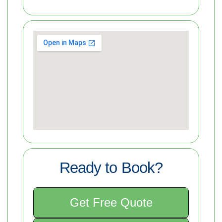
Ready to Book?
Get Free Quote