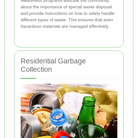
Awareness programs educate the community
about the importance of special waste disposal
and provide instructions on how to safely handle
different types of waste. This ensures that even
hazardous materials are managed effectively.
Residential Garbage
Collection