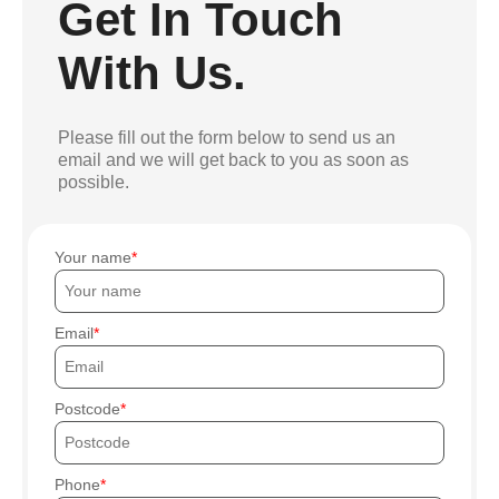
Get In Touch
With Us.
Please fill out the form below to send us an
email and we will get back to you as soon as
possible.
Your name
Email
Postcode
Phone