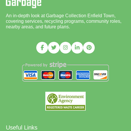
An in-depth look at Garbage Collection Enfield Town,
covering services, recycling programs, community roles,
nearby areas, and future plans.
Useful Links