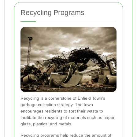
Recycling Programs
Recycling is a cornerstone of Enfield Town’s
garbage collection strategy. The town
encourages residents to sort their waste to
facilitate the recycling of materials such as paper,
glass, plastics, and metals.
Recycling programs help reduce the amount of