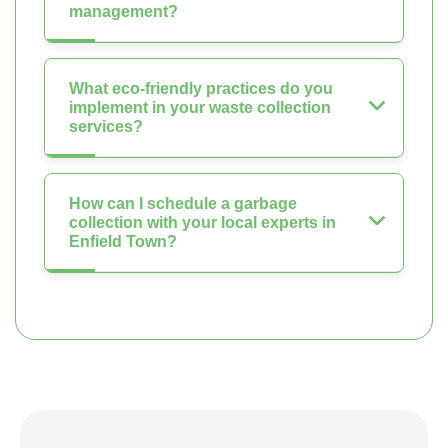
management?
What eco-friendly practices do you
implement in your waste collection
services?
How can I schedule a garbage
collection with your local experts in
Enfield Town?