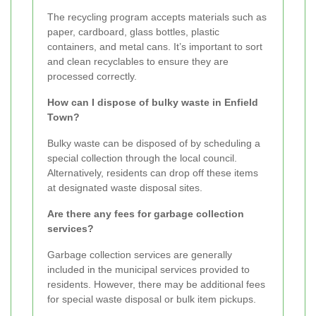
The recycling program accepts materials such as
paper, cardboard, glass bottles, plastic
containers, and metal cans. It’s important to sort
and clean recyclables to ensure they are
processed correctly.
How can I dispose of bulky waste in Enfield
Town?
Bulky waste can be disposed of by scheduling a
special collection through the local council.
Alternatively, residents can drop off these items
at designated waste disposal sites.
Are there any fees for garbage collection
services?
Garbage collection services are generally
included in the municipal services provided to
residents. However, there may be additional fees
for special waste disposal or bulk item pickups.