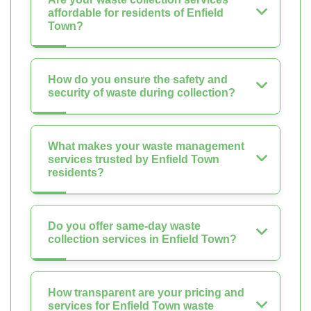
affordable for residents of Enfield
Town?
How do you ensure the safety and
security of waste during collection?
What makes your waste management
services trusted by Enfield Town
residents?
Do you offer same-day waste
collection services in Enfield Town?
How transparent are your pricing and
services for Enfield Town waste