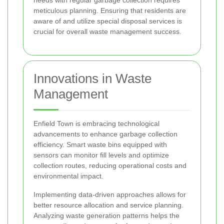
meticulous planning. Ensuring that residents are
aware of and utilize special disposal services is
crucial for overall waste management success.
Innovations in Waste
Management
Enfield Town is embracing technological
advancements to enhance garbage collection
efficiency. Smart waste bins equipped with
sensors can monitor fill levels and optimize
collection routes, reducing operational costs and
environmental impact.
Implementing data-driven approaches allows for
better resource allocation and service planning.
Analyzing waste generation patterns helps the