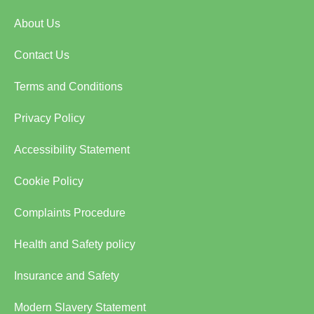
About Us
Contact Us
Terms and Conditions
Privacy Policy
Accessibility Statement
Cookie Policy
Complaints Procedure
Health and Safety policy
Insurance and Safety
Modern Slavery Statement