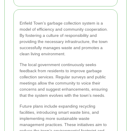
Enfield Town’s garbage collection system is a
model of efficiency and community cooperation.
By fostering a culture of responsibility and
providing the necessary infrastructure, the town
successfully manages waste and promotes a
clean living environment.
The local government continuously seeks
feedback from residents to improve garbage
collection services. Regular surveys and public
meetings allow the community to voice their
concerns and suggest enhancements, ensuring
that the system evolves with the town’s needs.
Future plans include expanding recycling
facilities, introducing smart waste bins, and
implementing more sustainable waste
management practices. These initiatives aim to
reduce the town’s environmental footprint and