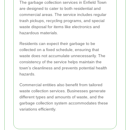
The garbage collection services in Enfield Town
are designed to cater to both residential and
commercial areas. The service includes regular
trash pickups, recycling programs, and special
waste disposal for items like electronics and
hazardous materials.
Residents can expect their garbage to be
collected on a fixed schedule, ensuring that
waste does not accumulate unnecessarily. The
consistency of the service helps maintain the
town’s cleanliness and prevents potential health
hazards.
Commercial entities also benefit from tailored
waste collection services. Businesses generate
different types and amounts of waste, and the
garbage collection system accommodates these
variations efficiently.