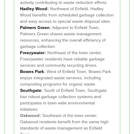
actively contributing to waste reduction efforts.
Hadley Wood
:
Northwest of Enfield, Hadley
Wood benefits from scheduled garbage collection
and easy access to special waste disposal sites.
Palmers Green
:
Adjacent to Enfield Town,
Palmers Green shares waste management
resources, enhancing the overall efficiency of
garbage collection.
Freezywater
:
Northeast of the town center,
Freezywater residents have reliable garbage
services and community recycling drives.
Bowes Park
:
West of Enfield Town, Bowes Park
enjoys integrated waste services, including
composting programs for organic waste.
Southgate
:
South of Enfield Town, Southgate
has robust garbage collection systems and
participates in town-wide environmental
initiatives.
Oakwood:
Southeast of the town center,
Oakwood residents benefit from the same high
standards of waste management as Enfield