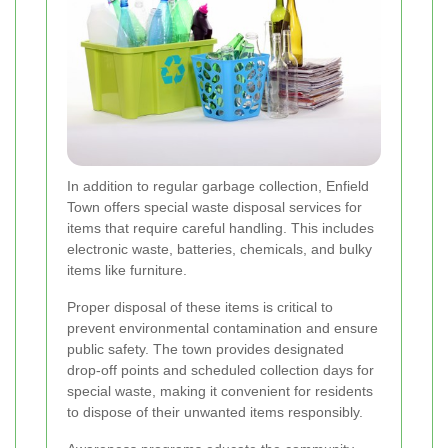
In addition to regular garbage collection, Enfield
Town offers special waste disposal services for
items that require careful handling. This includes
electronic waste, batteries, chemicals, and bulky
items like furniture.
Proper disposal of these items is critical to
prevent environmental contamination and ensure
public safety. The town provides designated
drop-off points and scheduled collection days for
special waste, making it convenient for residents
to dispose of their unwanted items responsibly.