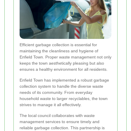
Efficient garbage collection is essential for
maintaining the cleanliness and hygiene of
Enfield Town. Proper waste management not only
keeps the town aesthetically pleasing but also
ensures a healthy environment for all residents.
Enfield Town has implemented a robust garbage
collection system to handle the diverse waste
needs of its community. From everyday
household waste to larger recyclables, the town
strives to manage it all effectively.
The local council collaborates with waste
management services to ensure timely and
reliable garbage collection. This partnership is