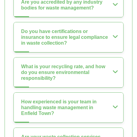
Are you accredited by any industry
bodies for waste management?
Do you have certifications or
insurance to ensure legal compliance
in waste collection?
What is your recycling rate, and how
do you ensure environmental
responsibility?
How experienced is your team in
handling waste management in
Enfield Town?
Are your waste collection services