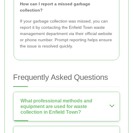
How can I report a missed garbage
collection?
If your garbage collection was missed, you can
report it by contacting the Enfield Town waste
management department via their official website
or phone number. Prompt reporting helps ensure
the issue is resolved quickly.
Frequently Asked Questions
What professional methods and
equipment are used for waste
collection in Enfield Town?