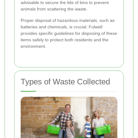
advisable to secure the lids of bins to prevent
animals from scattering the waste.
Proper disposal of hazardous materials, such as
batteries and chemicals, is crucial. Fulwell
provides specific guidelines for disposing of these
items safely to protect both residents and the
environment.
Types of Waste Collected