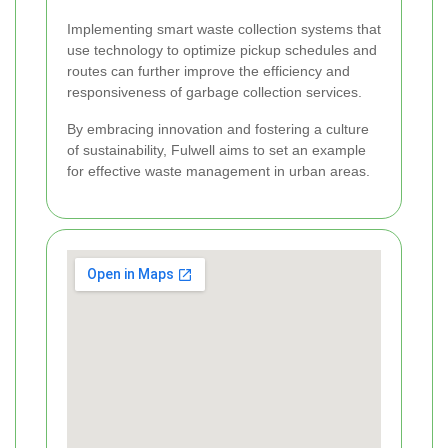
Implementing smart waste collection systems that
use technology to optimize pickup schedules and
routes can further improve the efficiency and
responsiveness of garbage collection services.
By embracing innovation and fostering a culture
of sustainability, Fulwell aims to set an example
for effective waste management in urban areas.