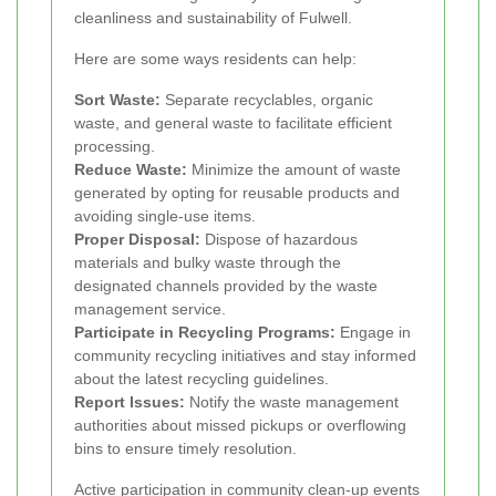
cleanliness and sustainability of Fulwell.
Here are some ways residents can help:
Sort Waste:
Separate recyclables, organic
waste, and general waste to facilitate efficient
processing.
Reduce Waste:
Minimize the amount of waste
generated by opting for reusable products and
avoiding single-use items.
Proper Disposal:
Dispose of hazardous
materials and bulky waste through the
designated channels provided by the waste
management service.
Participate in Recycling Programs:
Engage in
community recycling initiatives and stay informed
about the latest recycling guidelines.
Report Issues:
Notify the waste management
authorities about missed pickups or overflowing
bins to ensure timely resolution.
Active participation in community clean-up events