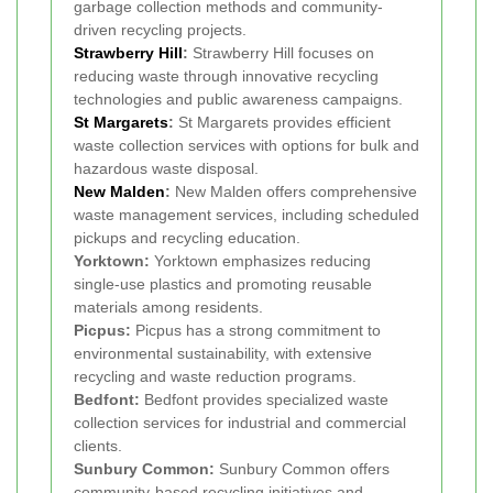
garbage collection methods and community-
driven recycling projects.
Strawberry Hill
:
Strawberry Hill focuses on
reducing waste through innovative recycling
technologies and public awareness campaigns.
St Margarets
:
St Margarets provides efficient
waste collection services with options for bulk and
hazardous waste disposal.
New Malden
:
New Malden offers comprehensive
waste management services, including scheduled
pickups and recycling education.
Yorktown:
Yorktown emphasizes reducing
single-use plastics and promoting reusable
materials among residents.
Picpus:
Picpus has a strong commitment to
environmental sustainability, with extensive
recycling and waste reduction programs.
Bedfont:
Bedfont provides specialized waste
collection services for industrial and commercial
clients.
Sunbury Common:
Sunbury Common offers
community-based recycling initiatives and