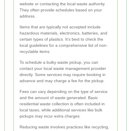
website or contacting the local waste authority.
They often provide schedules based on your
address.
Items that are typically not accepted include
hazardous materials, electronics, batteries, and
certain types of plastics. It’s best to check the
local guidelines for a comprehensive list of non-
recyclable items.
To schedule a bulky waste pickup, you can
contact your local waste management provider
directly. Some services may require booking in
advance and may charge a fee for the pickup.
Fees can vary depending on the type of service
and the amount of waste generated. Basic
residential waste collection is often included in
local taxes, while additional services like bulk
pickups may incur extra charges.
Reducing waste involves practices like recycling,