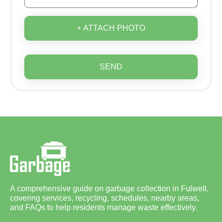
+ ATTACH PHOTO
SEND
A comprehensive guide on garbage collection in Fulwell,
covering services, recycling, schedules, nearby areas,
and FAQs to help residents manage waste effectively.