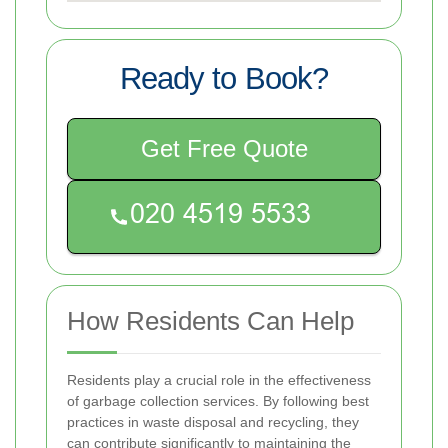
Ready to Book?
Get Free Quote
How Residents Can Help
Residents play a crucial role in the effectiveness
of garbage collection services. By following best
practices in waste disposal and recycling, they
can contribute significantly to maintaining the