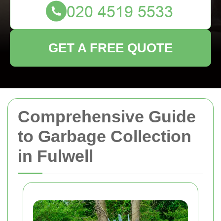
GET A FREE QUOTE
Comprehensive Guide
to Garbage Collection
in Fulwell