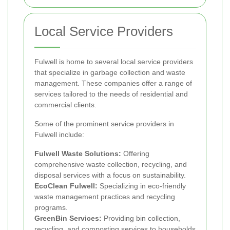
Local Service Providers
Fulwell is home to several local service providers
that specialize in garbage collection and waste
management. These companies offer a range of
services tailored to the needs of residential and
commercial clients.
Some of the prominent service providers in
Fulwell include:
Fulwell Waste Solutions:
Offering
comprehensive waste collection, recycling, and
disposal services with a focus on sustainability.
EcoClean Fulwell:
Specializing in eco-friendly
waste management practices and recycling
programs.
GreenBin Services:
Providing bin collection,
recycling, and composting services to households