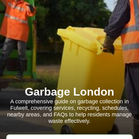
Garbage London
A comprehensive guide on garbage collection in
Fulwell, covering services, recycling, schedules,
nearby areas, and FAQs to help residents manage
waste effectively.