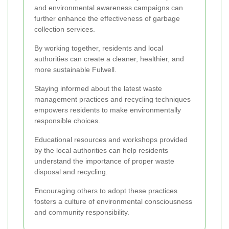
and environmental awareness campaigns can
further enhance the effectiveness of garbage
collection services.
By working together, residents and local
authorities can create a cleaner, healthier, and
more sustainable Fulwell.
Staying informed about the latest waste
management practices and recycling techniques
empowers residents to make environmentally
responsible choices.
Educational resources and workshops provided
by the local authorities can help residents
understand the importance of proper waste
disposal and recycling.
Encouraging others to adopt these practices
fosters a culture of environmental consciousness
and community responsibility.