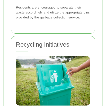
Residents are encouraged to separate their
waste accordingly and utilize the appropriate bins
provided by the garbage collection service.
Recycling Initiatives