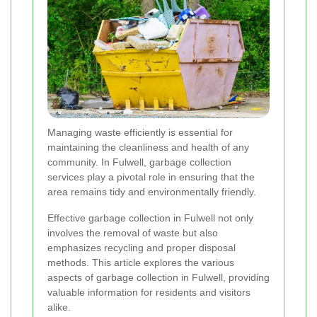
Managing waste efficiently is essential for
maintaining the cleanliness and health of any
community. In Fulwell, garbage collection
services play a pivotal role in ensuring that the
area remains tidy and environmentally friendly.
Effective garbage collection in Fulwell not only
involves the removal of waste but also
emphasizes recycling and proper disposal
methods. This article explores the various
aspects of garbage collection in Fulwell, providing
valuable information for residents and visitors
alike.