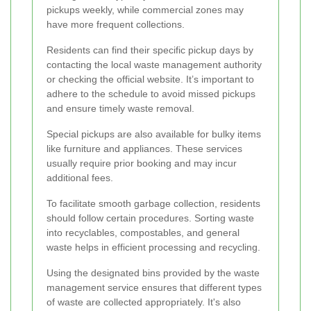
pickups weekly, while commercial zones may
have more frequent collections.
Residents can find their specific pickup days by
contacting the local waste management authority
or checking the official website. It’s important to
adhere to the schedule to avoid missed pickups
and ensure timely waste removal.
Special pickups are also available for bulky items
like furniture and appliances. These services
usually require prior booking and may incur
additional fees.
To facilitate smooth garbage collection, residents
should follow certain procedures. Sorting waste
into recyclables, compostables, and general
waste helps in efficient processing and recycling.
Using the designated bins provided by the waste
management service ensures that different types
of waste are collected appropriately. It's also