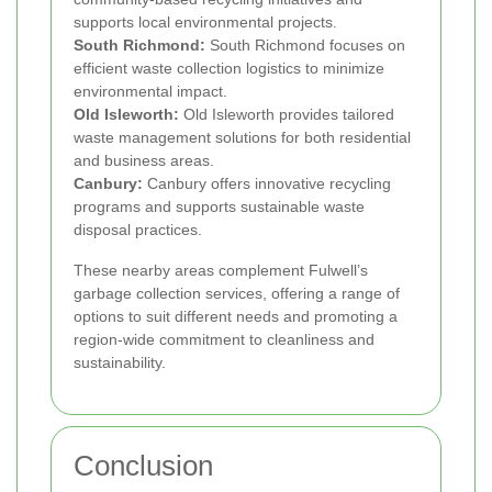
supports local environmental projects.
South Richmond:
South Richmond focuses on
efficient waste collection logistics to minimize
environmental impact.
Old Isleworth:
Old Isleworth provides tailored
waste management solutions for both residential
and business areas.
Canbury:
Canbury offers innovative recycling
programs and supports sustainable waste
disposal practices.
These nearby areas complement Fulwell’s
garbage collection services, offering a range of
options to suit different needs and promoting a
region-wide commitment to cleanliness and
sustainability.
Conclusion