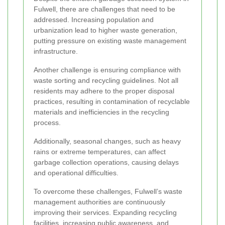
Fulwell, there are challenges that need to be
addressed. Increasing population and
urbanization lead to higher waste generation,
putting pressure on existing waste management
infrastructure.
Another challenge is ensuring compliance with
waste sorting and recycling guidelines. Not all
residents may adhere to the proper disposal
practices, resulting in contamination of recyclable
materials and inefficiencies in the recycling
process.
Additionally, seasonal changes, such as heavy
rains or extreme temperatures, can affect
garbage collection operations, causing delays
and operational difficulties.
To overcome these challenges, Fulwell’s waste
management authorities are continuously
improving their services. Expanding recycling
facilities, increasing public awareness, and