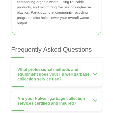
composting organic waste, using reusable
products, and minimizing the use of single-use
plastics. Participating in community recycling
programs also helps lower your overall waste
output.
Frequently Asked Questions
What professional methods and
equipment does your Fulwell garbage
collection service use?
Are your Fulwell garbage collection
services certified and insured?