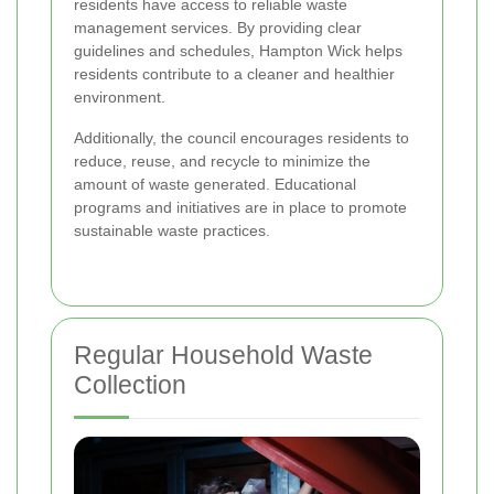
residents have access to reliable waste
management services. By providing clear
guidelines and schedules, Hampton Wick helps
residents contribute to a cleaner and healthier
environment.
Additionally, the council encourages residents to
reduce, reuse, and recycle to minimize the
amount of waste generated. Educational
programs and initiatives are in place to promote
sustainable waste practices.
Regular Household Waste
Collection