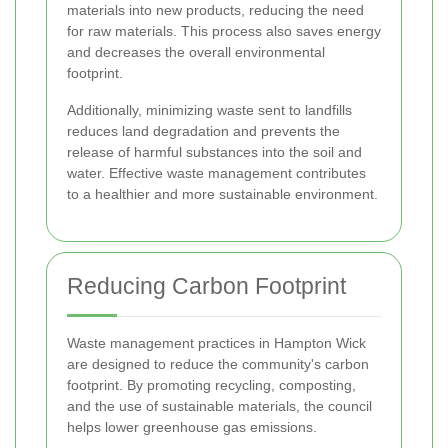
materials into new products, reducing the need
for raw materials. This process also saves energy
and decreases the overall environmental
footprint.
Additionally, minimizing waste sent to landfills
reduces land degradation and prevents the
release of harmful substances into the soil and
water. Effective waste management contributes
to a healthier and more sustainable environment.
Reducing Carbon Footprint
Waste management practices in Hampton Wick
are designed to reduce the community's carbon
footprint. By promoting recycling, composting,
and the use of sustainable materials, the council
helps lower greenhouse gas emissions.