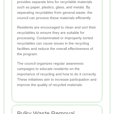
provides separate bins for recyclable materials
such as paper, plastics, glass, and metals. By
separating recyclables from general waste, the
council can process these materials efficiently.
Residents are encouraged to clean and sort their
recyclables to ensure they are suitable for
processing. Contaminated or improperly sorted
recyclables can cause issues in the recycling
facilities and reduce the overall effectiveness of
the program.
The council organizes regular awareness
campaigns to educate residents on the
importance of recycling and how to do it correctly.
These initiatives aim to increase participation and
improve the quality of recycled materials.
Bulky Waste Removal