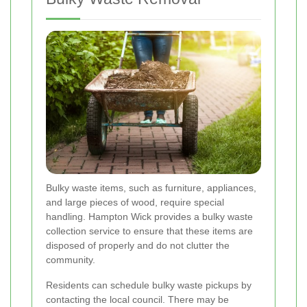
Bulky waste items, such as furniture, appliances,
and large pieces of wood, require special
handling. Hampton Wick provides a bulky waste
collection service to ensure that these items are
disposed of properly and do not clutter the
community.
Residents can schedule bulky waste pickups by
contacting the local council. There may be