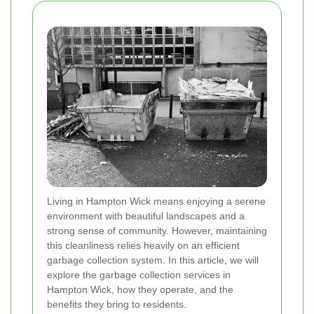
Living in Hampton Wick means enjoying a serene
environment with beautiful landscapes and a
strong sense of community. However, maintaining
this cleanliness relies heavily on an efficient
garbage collection system. In this article, we will
explore the garbage collection services in
Hampton Wick, how they operate, and the
benefits they bring to residents.