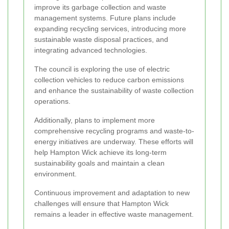
improve its garbage collection and waste
management systems. Future plans include
expanding recycling services, introducing more
sustainable waste disposal practices, and
integrating advanced technologies.
The council is exploring the use of electric
collection vehicles to reduce carbon emissions
and enhance the sustainability of waste collection
operations.
Additionally, plans to implement more
comprehensive recycling programs and waste-to-
energy initiatives are underway. These efforts will
help Hampton Wick achieve its long-term
sustainability goals and maintain a clean
environment.
Continuous improvement and adaptation to new
challenges will ensure that Hampton Wick
remains a leader in effective waste management.