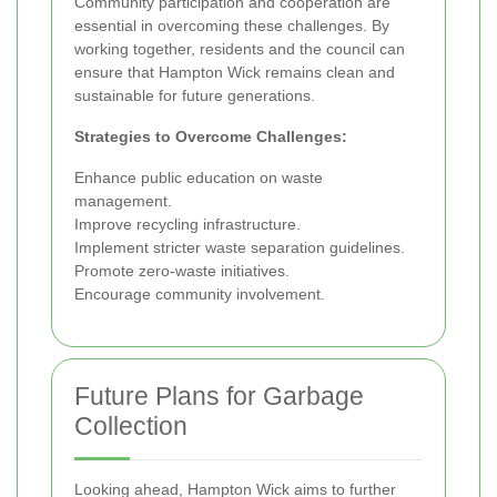
Community participation and cooperation are
essential in overcoming these challenges. By
working together, residents and the council can
ensure that Hampton Wick remains clean and
sustainable for future generations.
Strategies to Overcome Challenges:
Enhance public education on waste
management.
Improve recycling infrastructure.
Implement stricter waste separation guidelines.
Promote zero-waste initiatives.
Encourage community involvement.
Future Plans for Garbage
Collection
Looking ahead, Hampton Wick aims to further