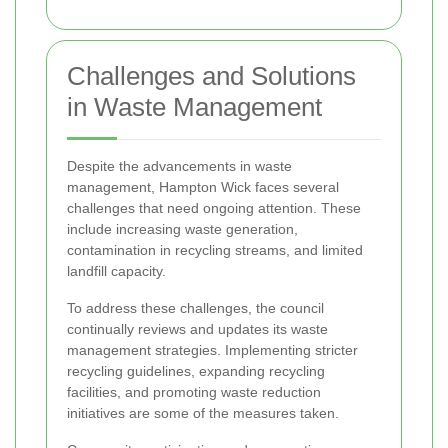
Challenges and Solutions
in Waste Management
Despite the advancements in waste
management, Hampton Wick faces several
challenges that need ongoing attention. These
include increasing waste generation,
contamination in recycling streams, and limited
landfill capacity.
To address these challenges, the council
continually reviews and updates its waste
management strategies. Implementing stricter
recycling guidelines, expanding recycling
facilities, and promoting waste reduction
initiatives are some of the measures taken.