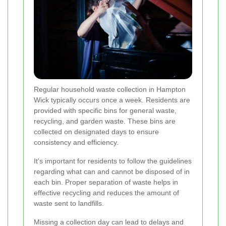
Regular household waste collection in Hampton
Wick typically occurs once a week. Residents are
provided with specific bins for general waste,
recycling, and garden waste. These bins are
collected on designated days to ensure
consistency and efficiency.
It's important for residents to follow the guidelines
regarding what can and cannot be disposed of in
each bin. Proper separation of waste helps in
effective recycling and reduces the amount of
waste sent to landfills.
Missing a collection day can lead to delays and