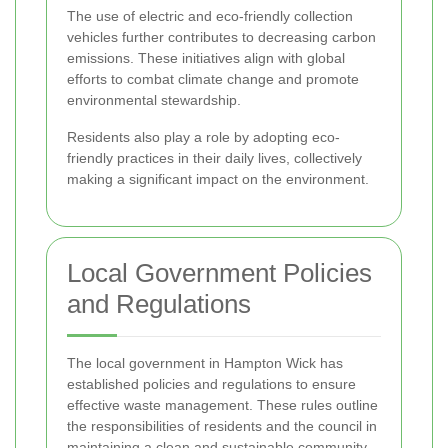
The use of electric and eco-friendly collection
vehicles further contributes to decreasing carbon
emissions. These initiatives align with global
efforts to combat climate change and promote
environmental stewardship.
Residents also play a role by adopting eco-
friendly practices in their daily lives, collectively
making a significant impact on the environment.
Local Government Policies
and Regulations
The local government in Hampton Wick has
established policies and regulations to ensure
effective waste management. These rules outline
the responsibilities of residents and the council in
maintaining a clean and sustainable community.