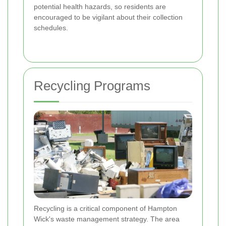
potential health hazards, so residents are
encouraged to be vigilant about their collection
schedules.
Recycling Programs
Recycling is a critical component of Hampton
Wick's waste management strategy. The area