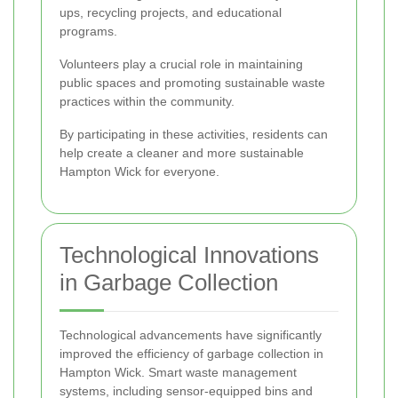
ups, recycling projects, and educational
programs.
Volunteers play a crucial role in maintaining
public spaces and promoting sustainable waste
practices within the community.
By participating in these activities, residents can
help create a cleaner and more sustainable
Hampton Wick for everyone.
Technological Innovations
in Garbage Collection
Technological advancements have significantly
improved the efficiency of garbage collection in
Hampton Wick. Smart waste management
systems, including sensor-equipped bins and