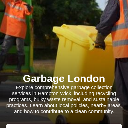
Garbage London
Explore comprehensive garbage collection
services in Hampton Wick, including recycling
programs, bulky waste removal, and sustainable
practices. Learn about local policies, nearby areas,
and how to contribute to a clean community.