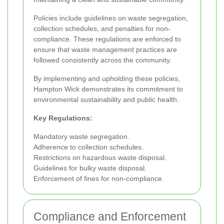
Policies include guidelines on waste segregation,
collection schedules, and penalties for non-
compliance. These regulations are enforced to
ensure that waste management practices are
followed consistently across the community.
By implementing and upholding these policies,
Hampton Wick demonstrates its commitment to
environmental sustainability and public health.
Key Regulations:
Mandatory waste segregation.
Adherence to collection schedules.
Restrictions on hazardous waste disposal.
Guidelines for bulky waste disposal.
Enforcement of fines for non-compliance.
Compliance and Enforcement