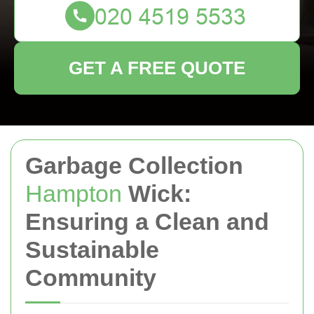
GET A FREE QUOTE
Garbage Collection
Hampton
Wick:
Ensuring a Clean and
Sustainable
Community