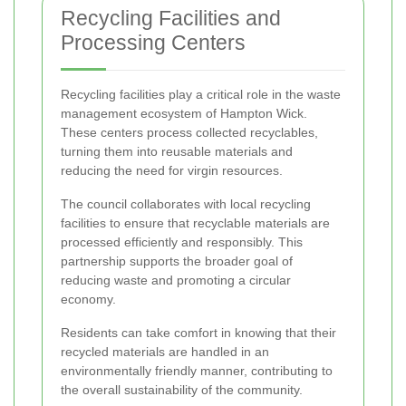
Recycling Facilities and
Processing Centers
Recycling facilities play a critical role in the waste
management ecosystem of Hampton Wick.
These centers process collected recyclables,
turning them into reusable materials and
reducing the need for virgin resources.
The council collaborates with local recycling
facilities to ensure that recyclable materials are
processed efficiently and responsibly. This
partnership supports the broader goal of
reducing waste and promoting a circular
economy.
Residents can take comfort in knowing that their
recycled materials are handled in an
environmentally friendly manner, contributing to
the overall sustainability of the community.