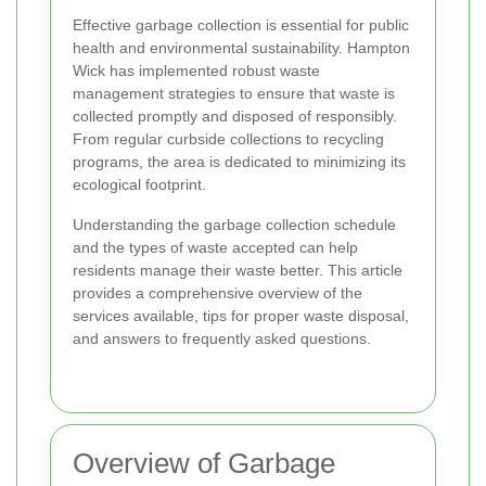
Effective garbage collection is essential for public
health and environmental sustainability. Hampton
Wick has implemented robust waste
management strategies to ensure that waste is
collected promptly and disposed of responsibly.
From regular curbside collections to recycling
programs, the area is dedicated to minimizing its
ecological footprint.
Understanding the garbage collection schedule
and the types of waste accepted can help
residents manage their waste better. This article
provides a comprehensive overview of the
services available, tips for proper waste disposal,
and answers to frequently asked questions.
Overview of Garbage