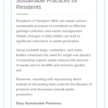
Sustainable Practices for
Residents
Residents of Hampton Wick can adopt various
sustainable practices to contribute to effective
garbage collection and waste management.
Simple changes in daily habits can lead to
significant reductions in waste generation.
Using reusable bags, containers, and water
bottles minimizes the need for single-use plastics.
Composting organic waste reduces the amount
of waste sent to landfills and enriches garden
soil.
Moreover, repairing and repurposing items
instead of discarding them extends the lifespan of
products and decreases overall waste
production.
Easy Sustainable Practices: