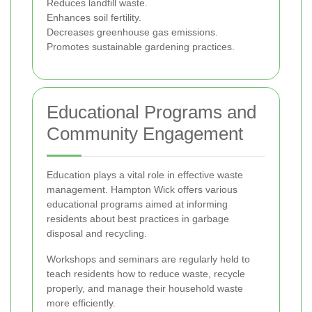
Reduces landfill waste.
Enhances soil fertility.
Decreases greenhouse gas emissions.
Promotes sustainable gardening practices.
Educational Programs and
Community Engagement
Education plays a vital role in effective waste
management. Hampton Wick offers various
educational programs aimed at informing
residents about best practices in garbage
disposal and recycling.
Workshops and seminars are regularly held to
teach residents how to reduce waste, recycle
properly, and manage their household waste
more efficiently.