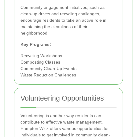
Community engagement initiatives, such as
clean-up drives and recycling challenges,
encourage residents to take an active role in
maintaining the cleanliness of their
neighborhood.
Key Programs:
Recycling Workshops
Composting Classes
Community Clean-Up Events
Waste Reduction Challenges
Volunteering Opportunities
Volunteering is another way residents can
contribute to effective waste management.
Hampton Wick offers various opportunities for
individuals to get involved in community clean-