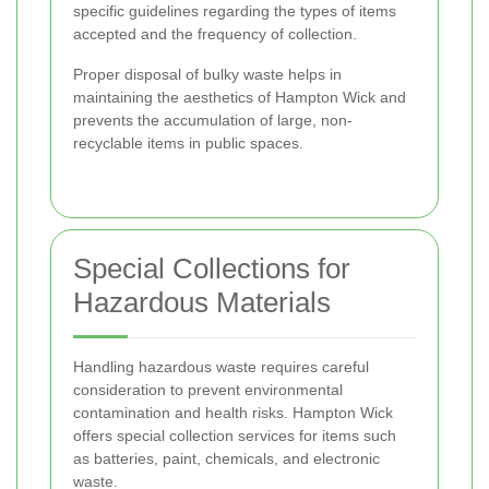
specific guidelines regarding the types of items
accepted and the frequency of collection.
Proper disposal of bulky waste helps in
maintaining the aesthetics of Hampton Wick and
prevents the accumulation of large, non-
recyclable items in public spaces.
Special Collections for
Hazardous Materials
Handling hazardous waste requires careful
consideration to prevent environmental
contamination and health risks. Hampton Wick
offers special collection services for items such
as batteries, paint, chemicals, and electronic
waste.