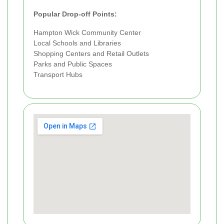
Popular Drop-off Points:
Hampton Wick Community Center
Local Schools and Libraries
Shopping Centers and Retail Outlets
Parks and Public Spaces
Transport Hubs