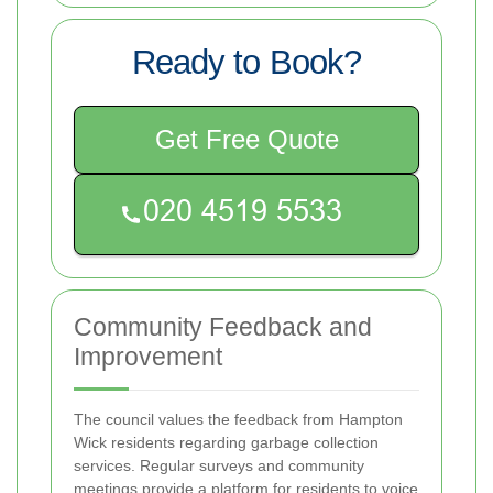
Ready to Book?
Get Free Quote
Community Feedback and
Improvement
The council values the feedback from Hampton
Wick residents regarding garbage collection
services. Regular surveys and community
meetings provide a platform for residents to voice