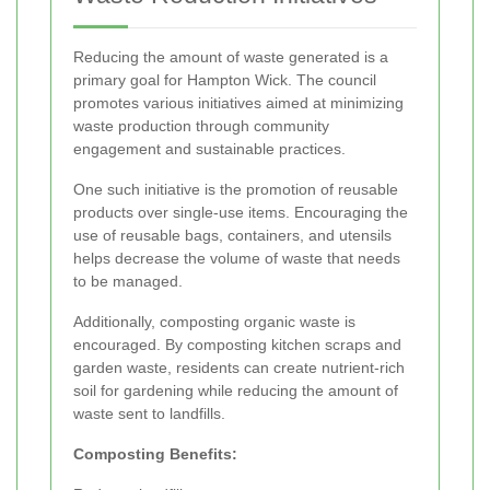
Reducing the amount of waste generated is a
primary goal for Hampton Wick. The council
promotes various initiatives aimed at minimizing
waste production through community
engagement and sustainable practices.
One such initiative is the promotion of reusable
products over single-use items. Encouraging the
use of reusable bags, containers, and utensils
helps decrease the volume of waste that needs
to be managed.
Additionally, composting organic waste is
encouraged. By composting kitchen scraps and
garden waste, residents can create nutrient-rich
soil for gardening while reducing the amount of
waste sent to landfills.
Composting Benefits: