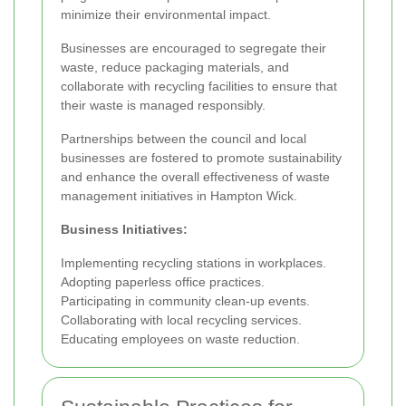
minimize their environmental impact.
Businesses are encouraged to segregate their
waste, reduce packaging materials, and
collaborate with recycling facilities to ensure that
their waste is managed responsibly.
Partnerships between the council and local
businesses are fostered to promote sustainability
and enhance the overall effectiveness of waste
management initiatives in Hampton Wick.
Business Initiatives:
Implementing recycling stations in workplaces.
Adopting paperless office practices.
Participating in community clean-up events.
Collaborating with local recycling services.
Educating employees on waste reduction.