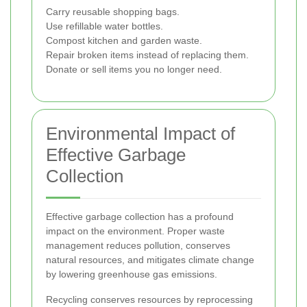
Carry reusable shopping bags.
Use refillable water bottles.
Compost kitchen and garden waste.
Repair broken items instead of replacing them.
Donate or sell items you no longer need.
Environmental Impact of
Effective Garbage
Collection
Effective garbage collection has a profound
impact on the environment. Proper waste
management reduces pollution, conserves
natural resources, and mitigates climate change
by lowering greenhouse gas emissions.
Recycling conserves resources by reprocessing