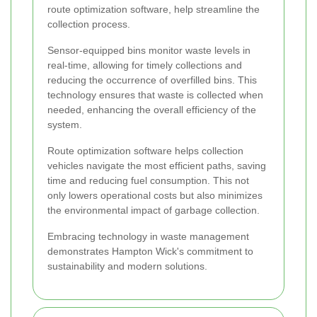
route optimization software, help streamline the
collection process.
Sensor-equipped bins monitor waste levels in
real-time, allowing for timely collections and
reducing the occurrence of overfilled bins. This
technology ensures that waste is collected when
needed, enhancing the overall efficiency of the
system.
Route optimization software helps collection
vehicles navigate the most efficient paths, saving
time and reducing fuel consumption. This not
only lowers operational costs but also minimizes
the environmental impact of garbage collection.
Embracing technology in waste management
demonstrates Hampton Wick's commitment to
sustainability and modern solutions.