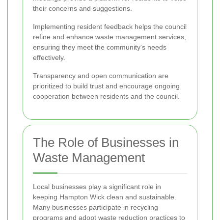
their concerns and suggestions.
Implementing resident feedback helps the council
refine and enhance waste management services,
ensuring they meet the community's needs
effectively.
Transparency and open communication are
prioritized to build trust and encourage ongoing
cooperation between residents and the council.
The Role of Businesses in
Waste Management
Local businesses play a significant role in
keeping Hampton Wick clean and sustainable.
Many businesses participate in recycling
programs and adopt waste reduction practices to