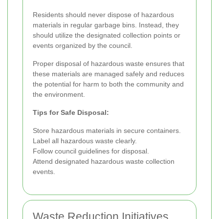
Residents should never dispose of hazardous
materials in regular garbage bins. Instead, they
should utilize the designated collection points or
events organized by the council.
Proper disposal of hazardous waste ensures that
these materials are managed safely and reduces
the potential for harm to both the community and
the environment.
Tips for Safe Disposal:
Store hazardous materials in secure containers.
Label all hazardous waste clearly.
Follow council guidelines for disposal.
Attend designated hazardous waste collection
events.
Waste Reduction Initiatives