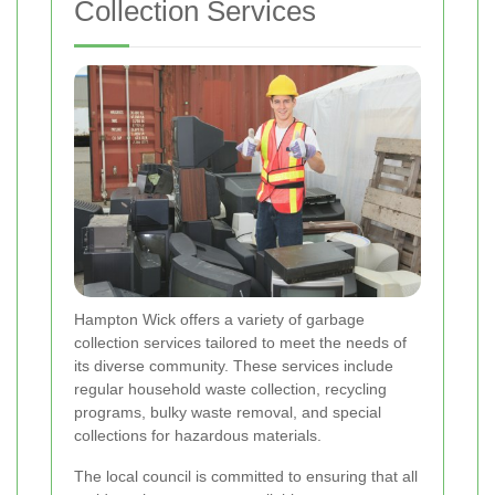
Collection Services
Hampton Wick offers a variety of garbage
collection services tailored to meet the needs of
its diverse community. These services include
regular household waste collection, recycling
programs, bulky waste removal, and special
collections for hazardous materials.
The local council is committed to ensuring that all