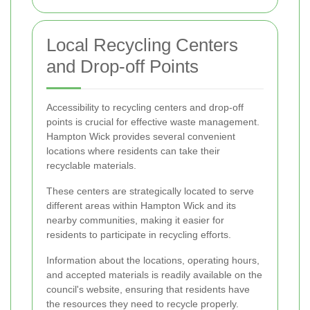
Local Recycling Centers
and Drop-off Points
Accessibility to recycling centers and drop-off
points is crucial for effective waste management.
Hampton Wick provides several convenient
locations where residents can take their
recyclable materials.
These centers are strategically located to serve
different areas within Hampton Wick and its
nearby communities, making it easier for
residents to participate in recycling efforts.
Information about the locations, operating hours,
and accepted materials is readily available on the
council's website, ensuring that residents have
the resources they need to recycle properly.