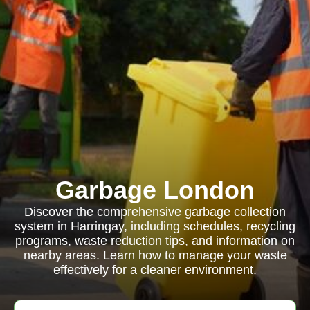
Garbage London
Discover the comprehensive garbage collection
system in Harringay, including schedules, recycling
programs, waste reduction tips, and information on
nearby areas. Learn how to manage your waste
effectively for a cleaner environment.