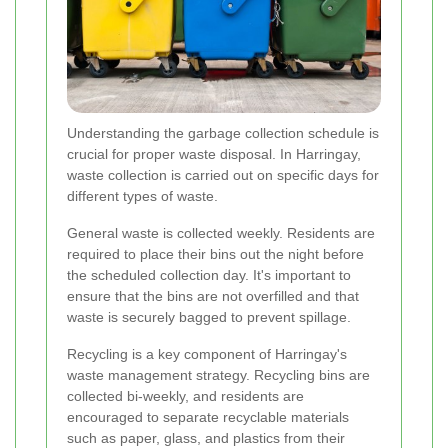
Understanding the garbage collection schedule is
crucial for proper waste disposal. In Harringay,
waste collection is carried out on specific days for
different types of waste.
General waste is collected weekly. Residents are
required to place their bins out the night before
the scheduled collection day. It's important to
ensure that the bins are not overfilled and that
waste is securely bagged to prevent spillage.
Recycling is a key component of Harringay's
waste management strategy. Recycling bins are
collected bi-weekly, and residents are
encouraged to separate recyclable materials
such as paper, glass, and plastics from their