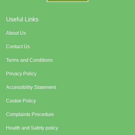
Useful Links
About Us
Contact Us
Terms and Conditions
Privacy Policy
Accessibility Statement
Cookie Policy
Complaints Procedure
Health and Safety policy