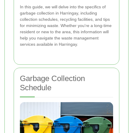
In this guide, we will delve into the specifics of
garbage collection in Harringay, including
collection schedules, recycling facilities, and tips
for minimizing waste. Whether you're a long-time
resident or new to the area, this information will
help you navigate the waste management
services available in Harringay.
Garbage Collection
Schedule