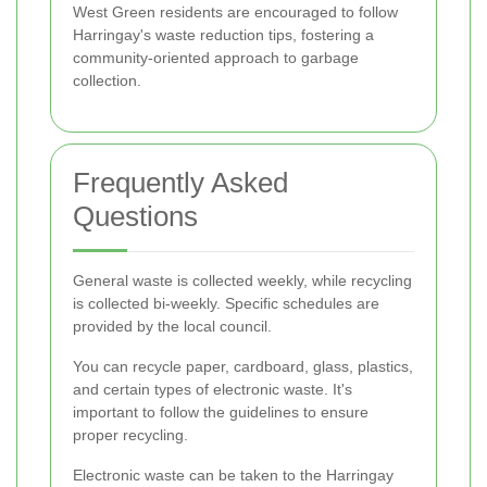
West Green residents are encouraged to follow
Harringay's waste reduction tips, fostering a
community-oriented approach to garbage
collection.
Frequently Asked
Questions
General waste is collected weekly, while recycling
is collected bi-weekly. Specific schedules are
provided by the local council.
You can recycle paper, cardboard, glass, plastics,
and certain types of electronic waste. It's
important to follow the guidelines to ensure
proper recycling.
Electronic waste can be taken to the Harringay