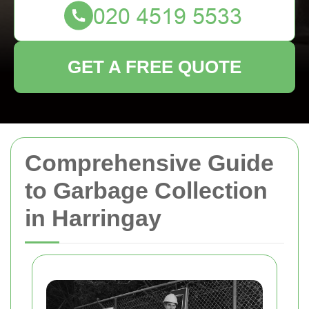
GET A FREE QUOTE
Comprehensive Guide
to Garbage Collection
in Harringay