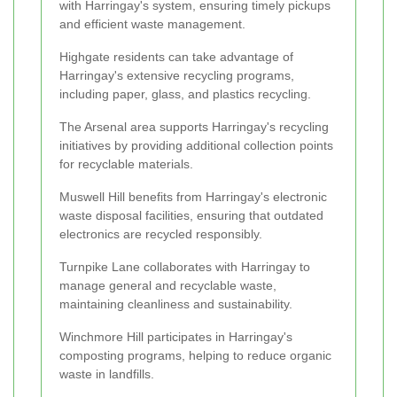
with Harringay's system, ensuring timely pickups
and efficient waste management.
Highgate residents can take advantage of
Harringay's extensive recycling programs,
including paper, glass, and plastics recycling.
The Arsenal area supports Harringay's recycling
initiatives by providing additional collection points
for recyclable materials.
Muswell Hill benefits from Harringay's electronic
waste disposal facilities, ensuring that outdated
electronics are recycled responsibly.
Turnpike Lane collaborates with Harringay to
manage general and recyclable waste,
maintaining cleanliness and sustainability.
Winchmore Hill participates in Harringay's
composting programs, helping to reduce organic
waste in landfills.