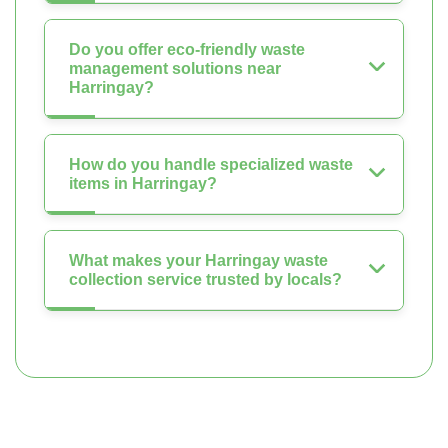
Do you offer eco-friendly waste
management solutions near
Harringay?
How do you handle specialized waste
items in Harringay?
What makes your Harringay waste
collection service trusted by locals?