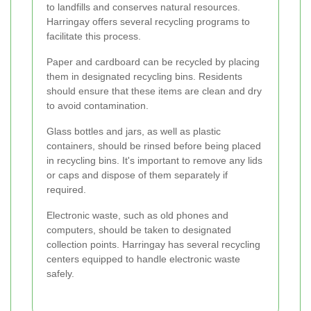
to landfills and conserves natural resources.
Harringay offers several recycling programs to
facilitate this process.
Paper and cardboard can be recycled by placing
them in designated recycling bins. Residents
should ensure that these items are clean and dry
to avoid contamination.
Glass bottles and jars, as well as plastic
containers, should be rinsed before being placed
in recycling bins. It's important to remove any lids
or caps and dispose of them separately if
required.
Electronic waste, such as old phones and
computers, should be taken to designated
collection points. Harringay has several recycling
centers equipped to handle electronic waste
safely.