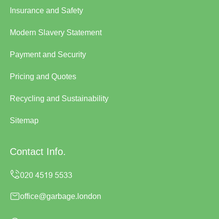
Insurance and Safety
Modern Slavery Statement
Payment and Security
Pricing and Quotes
Recycling and Sustainability
Sitemap
Contact Info.
office@garbage.london