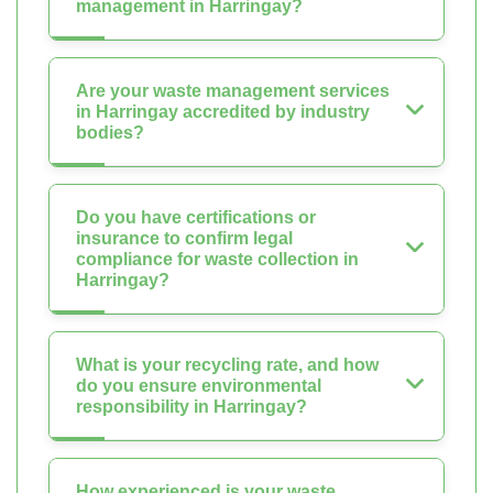
management in Harringay?
Are your waste management services
in Harringay accredited by industry
bodies?
Do you have certifications or
insurance to confirm legal
compliance for waste collection in
Harringay?
What is your recycling rate, and how
do you ensure environmental
responsibility in Harringay?
How experienced is your waste