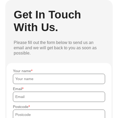
Get In Touch
With Us.
Please fill out the form below to send us an
email and we will get back to you as soon as
possible.
Your name
Email
Postcode