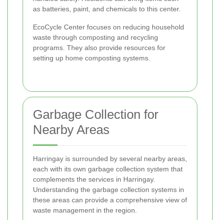
as batteries, paint, and chemicals to this center.
EcoCycle Center focuses on reducing household
waste through composting and recycling
programs. They also provide resources for
setting up home composting systems.
Garbage Collection for
Nearby Areas
Harringay is surrounded by several nearby areas,
each with its own garbage collection system that
complements the services in Harringay.
Understanding the garbage collection systems in
these areas can provide a comprehensive view of
waste management in the region.