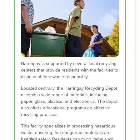
Harringay is supported by several local recycling
centers that provide residents with the facilities to
dispose of their waste responsibly.
Located centrally, the Harringay Recycling Depot
accepts a wide range of materials, including
paper, glass, plastics, and electronics. The depot
also offers educational programs on effective
recycling practices.
This facility specializes in processing hazardous
waste, ensuring that dangerous materials are
handled safely. Residents can bring items such