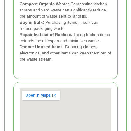
Compost Organic Waste:
Composting kitchen
scraps and yard waste can significantly reduce
the amount of waste sent to landfills.
Buy in Bulk:
Purchasing items in bulk can
reduce packaging waste.
Repair Instead of Replace:
Fixing broken items
extends their lifespan and minimizes waste.
Donate Unused Items:
Donating clothes,
electronics, and other items can keep them out of
the waste stream.