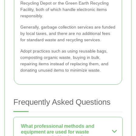
Recycling Depot or the Green Earth Recycling
Facility, both of which handle electronic items
responsibly.
Generally, garbage collection services are funded
by local taxes, and there are no additional fees
for standard waste and recycling services.
Adopt practices such as using reusable bags,
composting organic waste, buying in bulk,
repairing items instead of replacing them, and
donating unused items to minimize waste.
Frequently Asked Questions
What professional methods and
equipment are used for waste