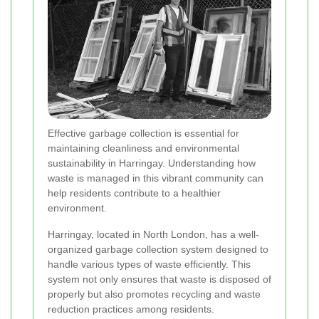
Effective garbage collection is essential for
maintaining cleanliness and environmental
sustainability in Harringay. Understanding how
waste is managed in this vibrant community can
help residents contribute to a healthier
environment.
Harringay, located in North London, has a well-
organized garbage collection system designed to
handle various types of waste efficiently. This
system not only ensures that waste is disposed of
properly but also promotes recycling and waste
reduction practices among residents.