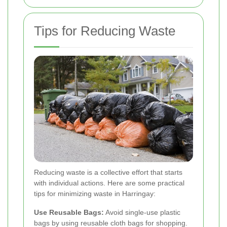
Tips for Reducing Waste
Reducing waste is a collective effort that starts
with individual actions. Here are some practical
tips for minimizing waste in Harringay:
Use Reusable Bags:
Avoid single-use plastic
bags by using reusable cloth bags for shopping.