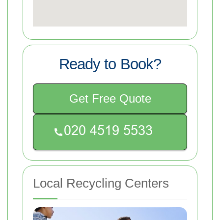
Ready to Book?
Get Free Quote
Local Recycling Centers