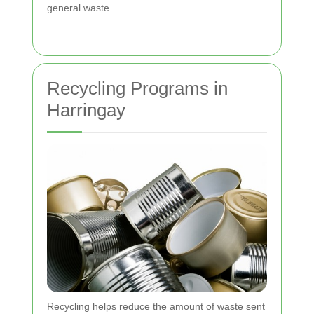
general waste.
Recycling Programs in
Harringay
Recycling helps reduce the amount of waste sent