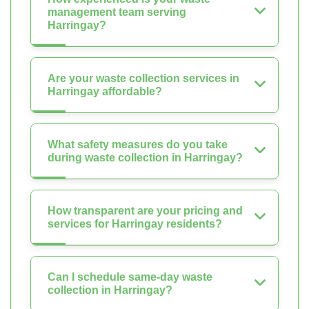
management team serving
Harringay?
Are your waste collection services in
Harringay affordable?
What safety measures do you take
during waste collection in Harringay?
How transparent are your pricing and
services for Harringay residents?
Can I schedule same-day waste
collection in Harringay?