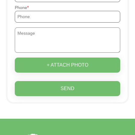
Phone
+ ATTACH PHOTO
SEND