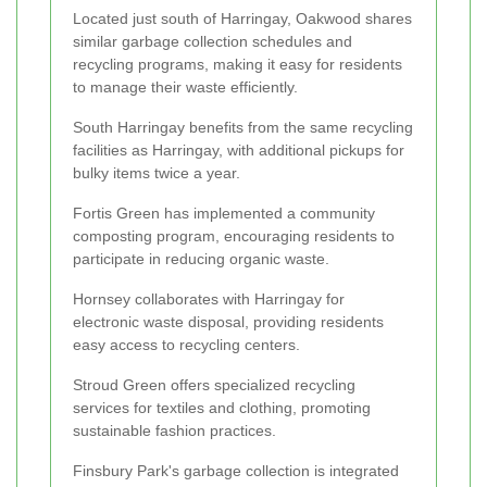
Located just south of Harringay, Oakwood shares
similar garbage collection schedules and
recycling programs, making it easy for residents
to manage their waste efficiently.
South Harringay benefits from the same recycling
facilities as Harringay, with additional pickups for
bulky items twice a year.
Fortis Green has implemented a community
composting program, encouraging residents to
participate in reducing organic waste.
Hornsey collaborates with Harringay for
electronic waste disposal, providing residents
easy access to recycling centers.
Stroud Green offers specialized recycling
services for textiles and clothing, promoting
sustainable fashion practices.
Finsbury Park's garbage collection is integrated