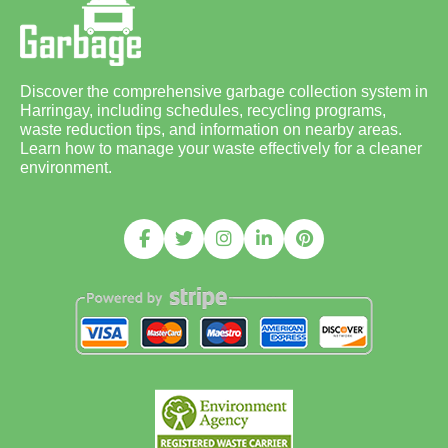
Discover the comprehensive garbage collection system in
Harringay, including schedules, recycling programs,
waste reduction tips, and information on nearby areas.
Learn how to manage your waste effectively for a cleaner
environment.