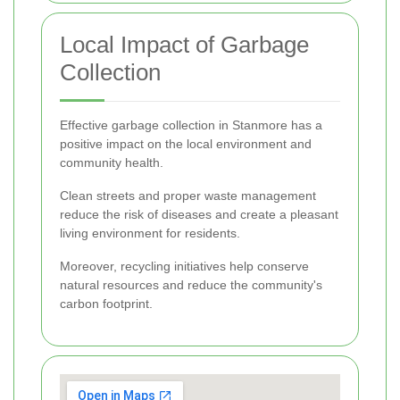
Local Impact of Garbage
Collection
Effective garbage collection in Stanmore has a
positive impact on the local environment and
community health.
Clean streets and proper waste management
reduce the risk of diseases and create a pleasant
living environment for residents.
Moreover, recycling initiatives help conserve
natural resources and reduce the community's
carbon footprint.