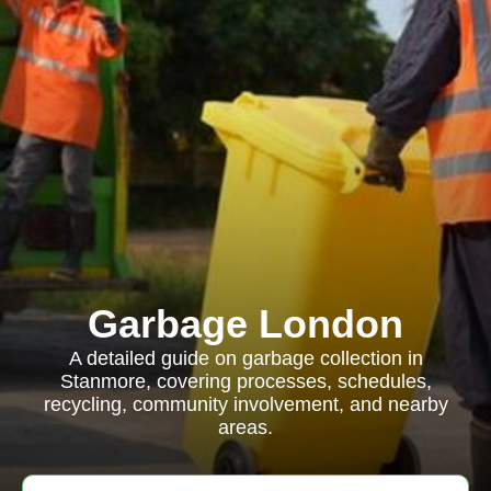
Garbage London
A detailed guide on garbage collection in
Stanmore, covering processes, schedules,
recycling, community involvement, and nearby
areas.