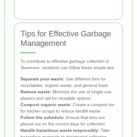
Tips for Effective Garbage
Management
To contribute to effective garbage collection in
Stanmore, residents can follow these simple tips:
Separate your waste:
Use different bins for
recyclables, organic waste, and general trash.
Reduce waste:
Minimize the use of single-use
plastics and opt for reusable options.
Compost organic waste:
Create a compost bin
for kitchen scraps to reduce landfill waste.
Follow the schedule:
Ensure that bins are
placed out on the correct days for collection.
Handle hazardous waste responsibly:
Take
hazardous materials to designated collection