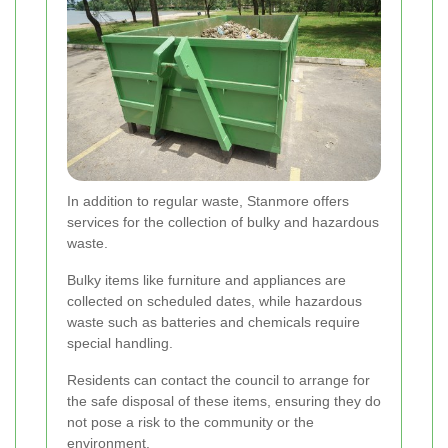
In addition to regular waste, Stanmore offers
services for the collection of bulky and hazardous
waste.
Bulky items like furniture and appliances are
collected on scheduled dates, while hazardous
waste such as batteries and chemicals require
special handling.
Residents can contact the council to arrange for
the safe disposal of these items, ensuring they do
not pose a risk to the community or the
environment.