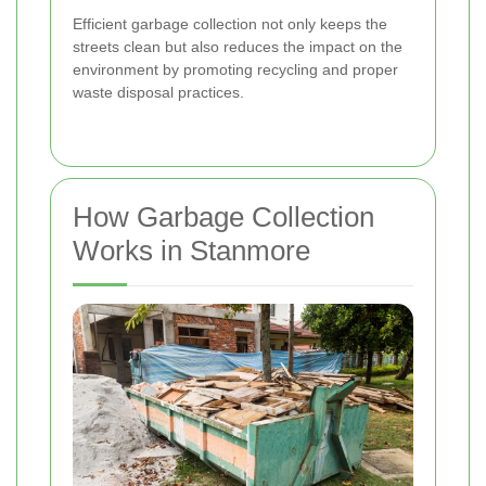
Efficient garbage collection not only keeps the
streets clean but also reduces the impact on the
environment by promoting recycling and proper
waste disposal practices.
How Garbage Collection
Works in Stanmore