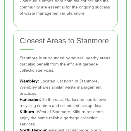
Continuous efforts from both the council and the
community are essential for the ongoing success
of waste management in Stanmore.
Closest Areas to Stanmore
Stanmore is surrounded by several nearby areas
that also benefit from the efficient garbage
collection services.
Wembley
:
Located just north of Stanmore,
Wembley shares similar waste management
practices.
Harlesden
:
To the east, Harlesden has its own
recycling centers and scheduled pickup days.
Kilburn
:
West of Stanmore, Kilburn residents
enjoy the same reliable garbage collection
services.
North Harrow
:
Adjacent to Stanmore, North