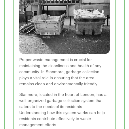
Proper waste management is crucial for
maintaining the cleanliness and health of any
community. In Stanmore, garbage collection
plays a vital role in ensuring that the area
remains clean and environmentally friendly.
Stanmore, located in the heart of London, has a
well-organized garbage collection system that
caters to the needs of its residents.
Understanding how this system works can help
residents contribute effectively to waste
management efforts.