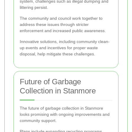
system, challenges such as illegal dumping and
littering persist.
The community and council work together to
address these issues through stricter
enforcement and increased public awareness.
Innovative solutions, including community clean-
up events and incentives for proper waste
disposal, help mitigate these challenges.
Future of Garbage
Collection in Stanmore
The future of garbage collection in Stanmore
looks promising with ongoing improvements and
community support.
Plans include expanding recycling programs,