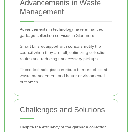
Advancements in Waste
Management
Advancements in technology have enhanced
garbage collection services in Stanmore.
Smart bins equipped with sensors notify the
council when they are full, optimizing collection
routes and reducing unnecessary pickups.
These technologies contribute to more efficient
waste management and better environmental
outcomes.
Challenges and Solutions
Despite the efficiency of the garbage collection