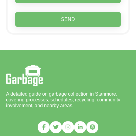
SEND
A detailed guide on garbage collection in Stanmore,
covering processes, schedules, recycling, community
involvement, and nearby areas.