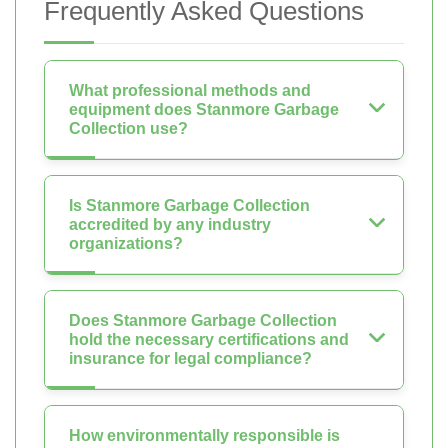
Frequently Asked Questions
What professional methods and
equipment does Stanmore Garbage
Collection use?
Is Stanmore Garbage Collection
accredited by any industry
organizations?
Does Stanmore Garbage Collection
hold the necessary certifications and
insurance for legal compliance?
How environmentally responsible is