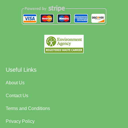
Useful Links
About Us
Contact Us
Terms and Conditions
Privacy Policy