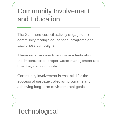
Community Involvement
and Education
The Stanmore council actively engages the
community through educational programs and
awareness campaigns.
These initiatives aim to inform residents about
the importance of proper waste management and
how they can contribute.
Community involvement is essential for the
success of garbage collection programs and
achieving long-term environmental goals.
Technological