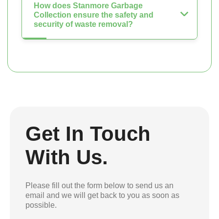
How does Stanmore Garbage
Collection ensure the safety and
security of waste removal?
Get In Touch
With Us.
Please fill out the form below to send us an
email and we will get back to you as soon as
possible.