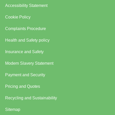
Accessibility Statement
Cookie Policy
Complaints Procedure
Health and Safety policy
Insurance and Safety
Modern Slavery Statement
Payment and Security
Pricing and Quotes
Recycling and Sustainability
Sitemap