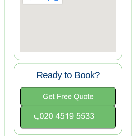
Ready to Book?
Get Free Quote