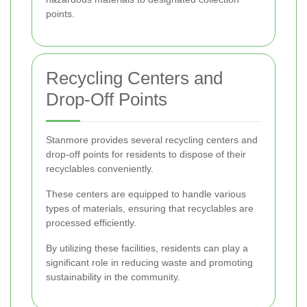
points.
Recycling Centers and
Drop-Off Points
Stanmore provides several recycling centers and
drop-off points for residents to dispose of their
recyclables conveniently.
These centers are equipped to handle various
types of materials, ensuring that recyclables are
processed efficiently.
By utilizing these facilities, residents can play a
significant role in reducing waste and promoting
sustainability in the community.