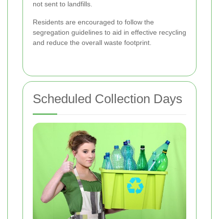
not sent to landfills.
Residents are encouraged to follow the
segregation guidelines to aid in effective recycling
and reduce the overall waste footprint.
Scheduled Collection Days