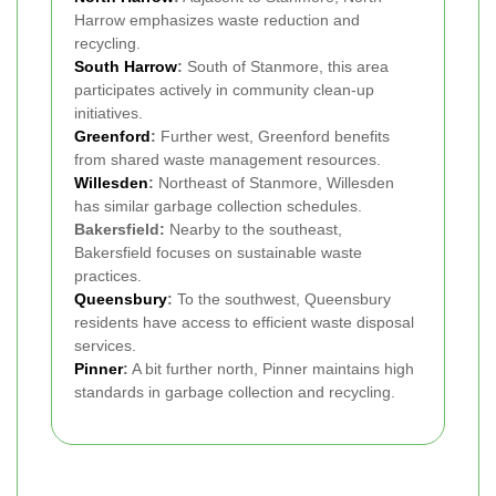
Harrow emphasizes waste reduction and
recycling.
South Harrow
:
South of Stanmore, this area
participates actively in community clean-up
initiatives.
Greenford
:
Further west, Greenford benefits
from shared waste management resources.
Willesden
:
Northeast of Stanmore, Willesden
has similar garbage collection schedules.
Bakersfield:
Nearby to the southeast,
Bakersfield focuses on sustainable waste
practices.
Queensbury
:
To the southwest, Queensbury
residents have access to efficient waste disposal
services.
Pinner
:
A bit further north, Pinner maintains high
standards in garbage collection and recycling.