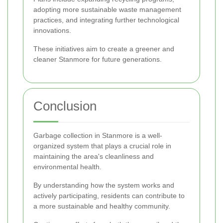
adopting more sustainable waste management
practices, and integrating further technological
innovations.
These initiatives aim to create a greener and
cleaner Stanmore for future generations.
Conclusion
Garbage collection in Stanmore is a well-
organized system that plays a crucial role in
maintaining the area's cleanliness and
environmental health.
By understanding how the system works and
actively participating, residents can contribute to
a more sustainable and healthy community.