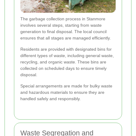
The garbage collection process in Stanmore
involves several steps, starting from waste
generation to final disposal. The local council
ensures that all stages are managed efficiently.
Residents are provided with designated bins for
different types of waste, including general waste,
recycling, and organic waste. These bins are
collected on scheduled days to ensure timely
disposal.
Special arrangements are made for bulky waste
and hazardous materials to ensure they are
handled safely and responsibly.
Waste Segregation and