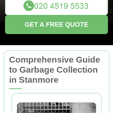
GET A FREE QUOTE
Comprehensive Guide
to Garbage Collection
in Stanmore