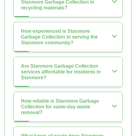
Stanmore Garbage Collection in
recycling materials?
How experienced is Stanmore
Garbage Collection in serving the
Stanmore community?
Are Stanmore Garbage Collection
services affordable for residents in
Stanmore?
How reliable is Stanmore Garbage
Collection for same-day waste
removal?
What types of waste does Stanmore