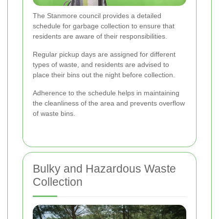
The Stanmore council provides a detailed
schedule for garbage collection to ensure that
residents are aware of their responsibilities.
Regular pickup days are assigned for different
types of waste, and residents are advised to
place their bins out the night before collection.
Adherence to the schedule helps in maintaining
the cleanliness of the area and prevents overflow
of waste bins.
Bulky and Hazardous Waste
Collection