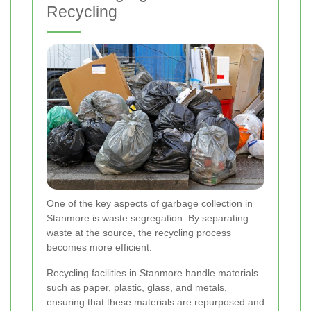
Recycling
One of the key aspects of garbage collection in
Stanmore is waste segregation. By separating
waste at the source, the recycling process
becomes more efficient.
Recycling facilities in Stanmore handle materials
such as paper, plastic, glass, and metals,
ensuring that these materials are repurposed and