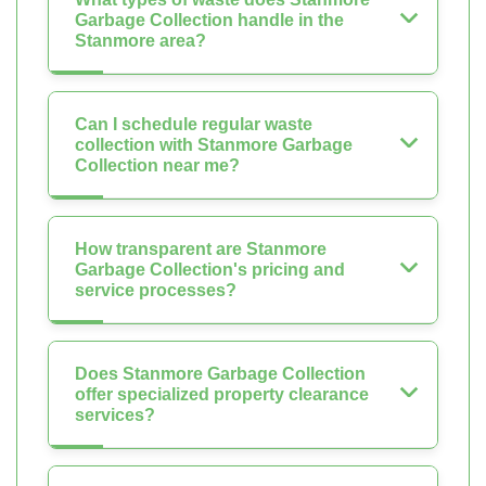
Garbage Collection handle in the
Stanmore area?
Can I schedule regular waste
collection with Stanmore Garbage
Collection near me?
How transparent are Stanmore
Garbage Collection's pricing and
service processes?
Does Stanmore Garbage Collection
offer specialized property clearance
services?