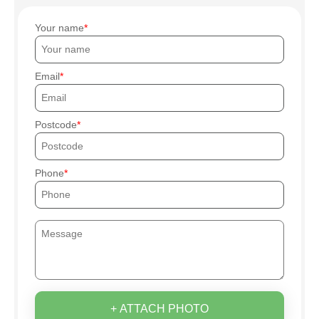
Your name
Email
Postcode
Phone
+ ATTACH PHOTO