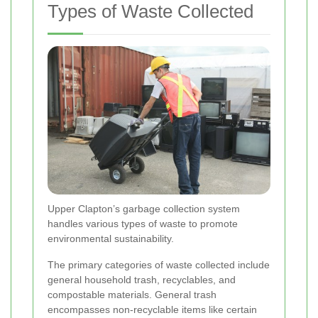
Types of Waste Collected
Upper Clapton’s garbage collection system
handles various types of waste to promote
environmental sustainability.
The primary categories of waste collected include
general household trash, recyclables, and
compostable materials. General trash
encompasses non-recyclable items like certain