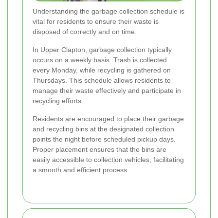
Understanding the garbage collection schedule is
vital for residents to ensure their waste is
disposed of correctly and on time.
In Upper Clapton, garbage collection typically
occurs on a weekly basis. Trash is collected
every Monday, while recycling is gathered on
Thursdays. This schedule allows residents to
manage their waste effectively and participate in
recycling efforts.
Residents are encouraged to place their garbage
and recycling bins at the designated collection
points the night before scheduled pickup days.
Proper placement ensures that the bins are
easily accessible to collection vehicles, facilitating
a smooth and efficient process.