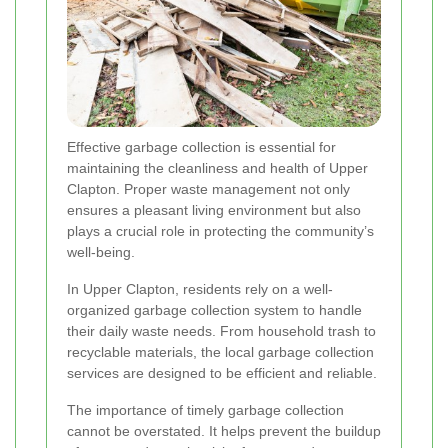
Effective garbage collection is essential for
maintaining the cleanliness and health of Upper
Clapton. Proper waste management not only
ensures a pleasant living environment but also
plays a crucial role in protecting the community’s
well-being.
In Upper Clapton, residents rely on a well-
organized garbage collection system to handle
their daily waste needs. From household trash to
recyclable materials, the local garbage collection
services are designed to be efficient and reliable.
The importance of timely garbage collection
cannot be overstated. It helps prevent the buildup