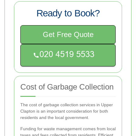
Ready to Book?
Get Free Quote
Cost of Garbage Collection
The cost of garbage collection services in Upper
Clapton is an important consideration for both
residents and the local government.
Funding for waste management comes from local
taxes and fees collected from residents. Efficient