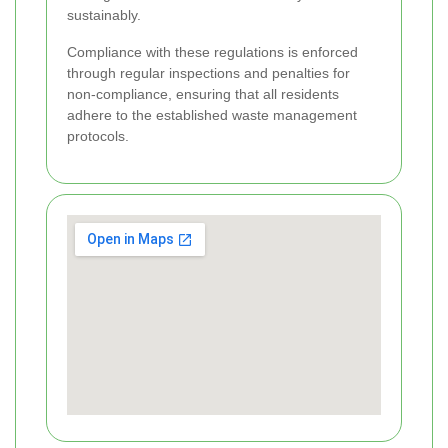
sustainably.
Compliance with these regulations is enforced
through regular inspections and penalties for
non-compliance, ensuring that all residents
adhere to the established waste management
protocols.