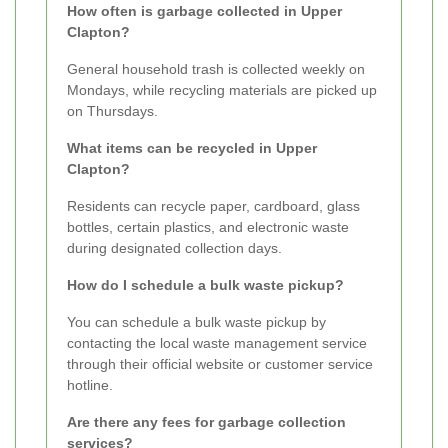
How often is garbage collected in Upper
Clapton?
General household trash is collected weekly on
Mondays, while recycling materials are picked up
on Thursdays.
What items can be recycled in Upper
Clapton?
Residents can recycle paper, cardboard, glass
bottles, certain plastics, and electronic waste
during designated collection days.
How do I schedule a bulk waste pickup?
You can schedule a bulk waste pickup by
contacting the local waste management service
through their official website or customer service
hotline.
Are there any fees for garbage collection
services?