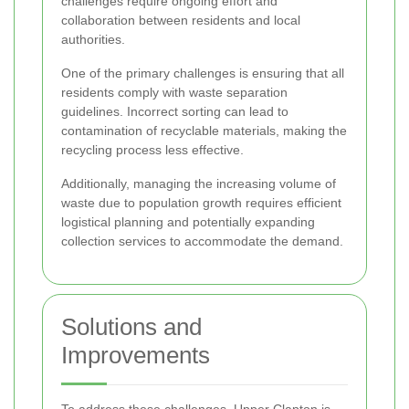
challenges require ongoing effort and
collaboration between residents and local
authorities.
One of the primary challenges is ensuring that all
residents comply with waste separation
guidelines. Incorrect sorting can lead to
contamination of recyclable materials, making the
recycling process less effective.
Additionally, managing the increasing volume of
waste due to population growth requires efficient
logistical planning and potentially expanding
collection services to accommodate the demand.
Solutions and
Improvements
To address these challenges, Upper Clapton is