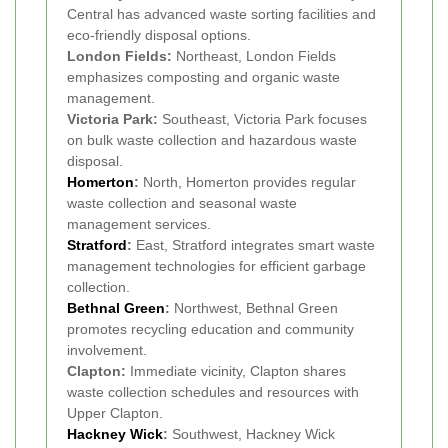
Central has advanced waste sorting facilities and
eco-friendly disposal options.
London Fields:
Northeast, London Fields
emphasizes composting and organic waste
management.
Victoria Park:
Southeast, Victoria Park focuses
on bulk waste collection and hazardous waste
disposal.
Homerton
:
North, Homerton provides regular
waste collection and seasonal waste
management services.
Stratford
:
East, Stratford integrates smart waste
management technologies for efficient garbage
collection.
Bethnal Green
:
Northwest, Bethnal Green
promotes recycling education and community
involvement.
Clapton:
Immediate vicinity, Clapton shares
waste collection schedules and resources with
Upper Clapton.
Hackney Wick
:
Southwest, Hackney Wick