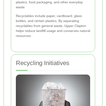
plastics, food packaging, and other everyday
waste.
Recyclables include paper, cardboard, glass
bottles, and certain plastics. By separating
recyclables from general waste, Upper Clapton
helps reduce landfill usage and conserves natural
resources.
Recycling Initiatives