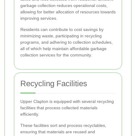
garbage collection reduces operational costs,
allowing for better allocation of resources towards
improving services.
Residents can contribute to cost savings by
minimizing waste, participating in recycling
programs, and adhering to collection schedules,
all of which help maintain affordable garbage
collection services for the community.
Recycling Facilities
Upper Clapton is equipped with several recycling
facilities that process collected materials
efficiently.
These facilities sort and process recyclables,
ensuring that materials are reused and