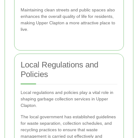
Maintaining clean streets and public spaces also
enhances the overall quality of life for residents,
making Upper Clapton a more attractive place to
live.
Local Regulations and
Policies
Local regulations and policies play a vital role in
shaping garbage collection services in Upper
Clapton.
The local government has established guidelines
for waste separation, collection schedules, and
recycling practices to ensure that waste
management is carried out effectively and