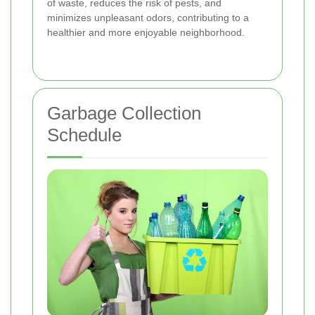
of waste, reduces the risk of pests, and
minimizes unpleasant odors, contributing to a
healthier and more enjoyable neighborhood.
Garbage Collection
Schedule