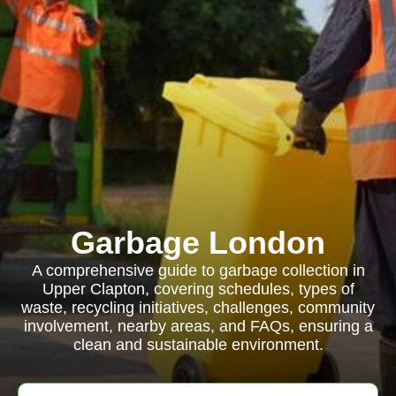
Garbage London
A comprehensive guide to garbage collection in
Upper Clapton, covering schedules, types of
waste, recycling initiatives, challenges, community
involvement, nearby areas, and FAQs, ensuring a
clean and sustainable environment.