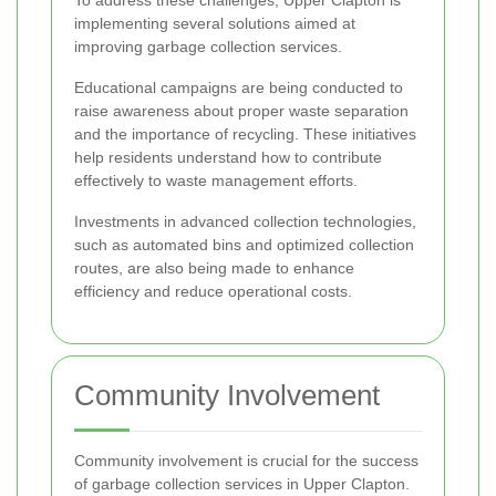
implementing several solutions aimed at
improving garbage collection services.
Educational campaigns are being conducted to
raise awareness about proper waste separation
and the importance of recycling. These initiatives
help residents understand how to contribute
effectively to waste management efforts.
Investments in advanced collection technologies,
such as automated bins and optimized collection
routes, are also being made to enhance
efficiency and reduce operational costs.
Community Involvement
Community involvement is crucial for the success
of garbage collection services in Upper Clapton.