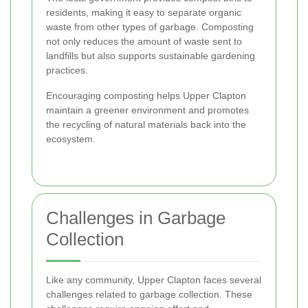
residents, making it easy to separate organic
waste from other types of garbage. Composting
not only reduces the amount of waste sent to
landfills but also supports sustainable gardening
practices.
Encouraging composting helps Upper Clapton
maintain a greener environment and promotes
the recycling of natural materials back into the
ecosystem.
Challenges in Garbage
Collection
Like any community, Upper Clapton faces several
challenges related to garbage collection. These