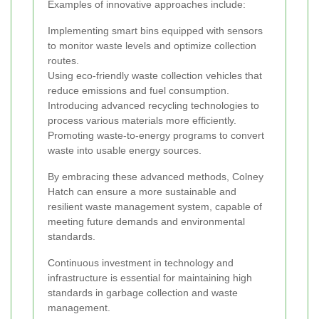
Examples of innovative approaches include:
Implementing smart bins equipped with sensors
to monitor waste levels and optimize collection
routes.
Using eco-friendly waste collection vehicles that
reduce emissions and fuel consumption.
Introducing advanced recycling technologies to
process various materials more efficiently.
Promoting waste-to-energy programs to convert
waste into usable energy sources.
By embracing these advanced methods, Colney
Hatch can ensure a more sustainable and
resilient waste management system, capable of
meeting future demands and environmental
standards.
Continuous investment in technology and
infrastructure is essential for maintaining high
standards in garbage collection and waste
management.