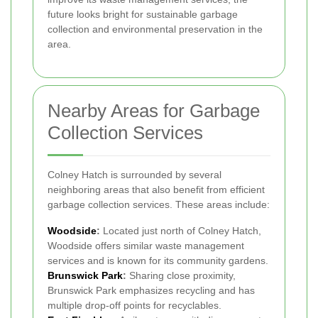
future looks bright for sustainable garbage
collection and environmental preservation in the
area.
Nearby Areas for Garbage
Collection Services
Colney Hatch is surrounded by several
neighboring areas that also benefit from efficient
garbage collection services. These areas include:
Woodside
:
Located just north of Colney Hatch,
Woodside offers similar waste management
services and is known for its community gardens.
Brunswick Park
:
Sharing close proximity,
Brunswick Park emphasizes recycling and has
multiple drop-off points for recyclables.