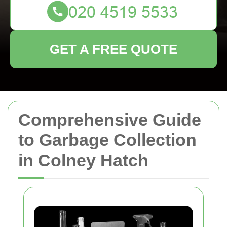
GET A FREE QUOTE
Comprehensive Guide
to Garbage Collection
in Colney Hatch