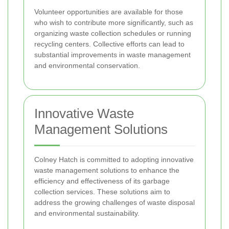
Volunteer opportunities are available for those
who wish to contribute more significantly, such as
organizing waste collection schedules or running
recycling centers. Collective efforts can lead to
substantial improvements in waste management
and environmental conservation.
Innovative Waste
Management Solutions
Colney Hatch is committed to adopting innovative
waste management solutions to enhance the
efficiency and effectiveness of its garbage
collection services. These solutions aim to
address the growing challenges of waste disposal
and environmental sustainability.