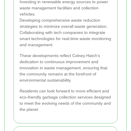
Investing in renewable energy sources to power
waste management facilities and collection
vehicles.
Developing comprehensive waste reduction
strategies to minimize overall waste generation.
Collaborating with tech companies to integrate
smart technologies for real-time waste monitoring
and management.
These developments reflect Colney Hatch's
dedication to continuous improvement and
innovation in waste management, ensuring that
the community remains at the forefront of
environmental sustainability.
Residents can look forward to more efficient and
eco-friendly garbage collection services designed
to meet the evolving needs of the community and
the planet.