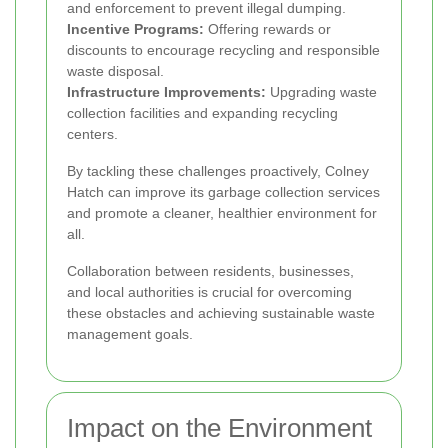
and enforcement to prevent illegal dumping.
Incentive Programs:
Offering rewards or
discounts to encourage recycling and responsible
waste disposal.
Infrastructure Improvements:
Upgrading waste
collection facilities and expanding recycling
centers.
By tackling these challenges proactively, Colney
Hatch can improve its garbage collection services
and promote a cleaner, healthier environment for
all.
Collaboration between residents, businesses,
and local authorities is crucial for overcoming
these obstacles and achieving sustainable waste
management goals.
Impact on the Environment