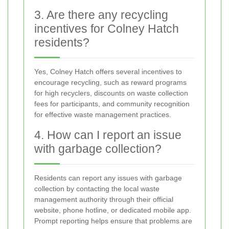
3. Are there any recycling
incentives for Colney Hatch
residents?
Yes, Colney Hatch offers several incentives to
encourage recycling, such as reward programs
for high recyclers, discounts on waste collection
fees for participants, and community recognition
for effective waste management practices.
4. How can I report an issue
with garbage collection?
Residents can report any issues with garbage
collection by contacting the local waste
management authority through their official
website, phone hotline, or dedicated mobile app.
Prompt reporting helps ensure that problems are