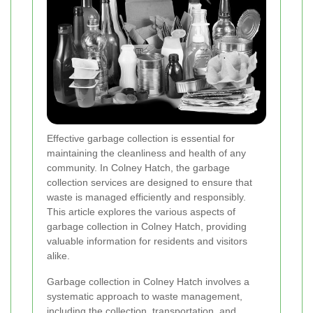
Effective garbage collection is essential for
maintaining the cleanliness and health of any
community. In Colney Hatch, the garbage
collection services are designed to ensure that
waste is managed efficiently and responsibly.
This article explores the various aspects of
garbage collection in Colney Hatch, providing
valuable information for residents and visitors
alike.
Garbage collection in Colney Hatch involves a
systematic approach to waste management,
including the collection, transportation, and