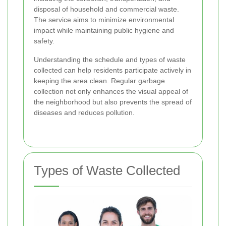
disposal of household and commercial waste.
The service aims to minimize environmental
impact while maintaining public hygiene and
safety.
Understanding the schedule and types of waste
collected can help residents participate actively in
keeping the area clean. Regular garbage
collection not only enhances the visual appeal of
the neighborhood but also prevents the spread of
diseases and reduces pollution.
Types of Waste Collected