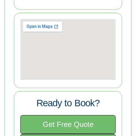
Ready to Book?
Get Free Quote