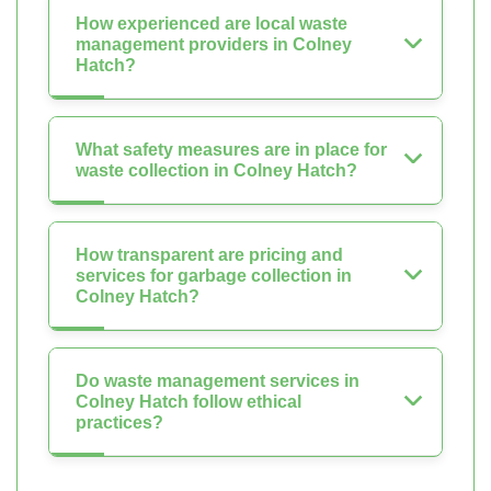
How experienced are local waste
management providers in Colney
Hatch?
What safety measures are in place for
waste collection in Colney Hatch?
How transparent are pricing and
services for garbage collection in
Colney Hatch?
Do waste management services in
Colney Hatch follow ethical
practices?