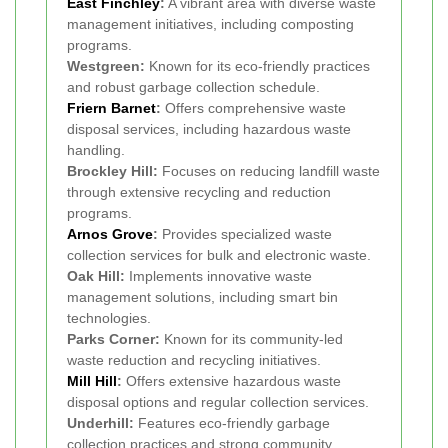
East Finchley
:
A vibrant area with diverse waste
management initiatives, including composting
programs.
Westgreen:
Known for its eco-friendly practices
and robust garbage collection schedule.
Friern Barnet
:
Offers comprehensive waste
disposal services, including hazardous waste
handling.
Brockley Hill:
Focuses on reducing landfill waste
through extensive recycling and reduction
programs.
Arnos Grove
:
Provides specialized waste
collection services for bulk and electronic waste.
Oak Hill:
Implements innovative waste
management solutions, including smart bin
technologies.
Parks Corner:
Known for its community-led
waste reduction and recycling initiatives.
Mill Hill
:
Offers extensive hazardous waste
disposal options and regular collection services.
Underhill:
Features eco-friendly garbage
collection practices and strong community