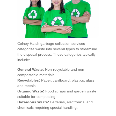
Colney Hatch garbage collection services
categorize waste into several types to streamline
the disposal process. These categories typically
include:
General Waste:
Non-recyclable and non-
compostable materials.
Recyclables:
Paper, cardboard, plastics, glass,
and metals.
Organic Waste:
Food scraps and garden waste
suitable for composting.
Hazardous Waste:
Batteries, electronics, and
chemicals requiring special handling.