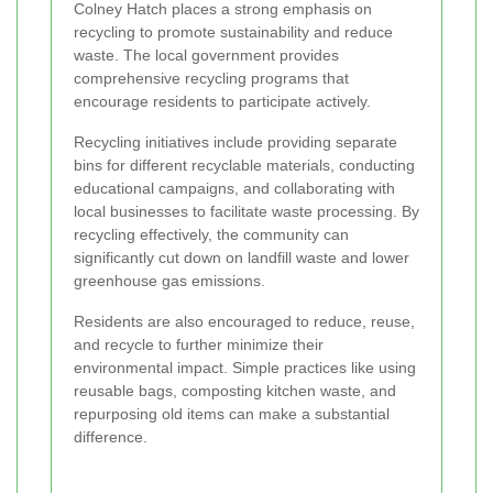
Colney Hatch places a strong emphasis on
recycling to promote sustainability and reduce
waste. The local government provides
comprehensive recycling programs that
encourage residents to participate actively.
Recycling initiatives include providing separate
bins for different recyclable materials, conducting
educational campaigns, and collaborating with
local businesses to facilitate waste processing. By
recycling effectively, the community can
significantly cut down on landfill waste and lower
greenhouse gas emissions.
Residents are also encouraged to reduce, reuse,
and recycle to further minimize their
environmental impact. Simple practices like using
reusable bags, composting kitchen waste, and
repurposing old items can make a substantial
difference.