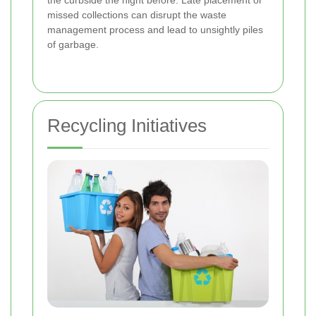
the curbside the night before. Late placement or
missed collections can disrupt the waste
management process and lead to unsightly piles
of garbage.
Recycling Initiatives