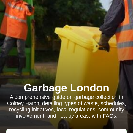
Garbage London
A comprehensive guide on garbage collection in
Colney Hatch, detailing types of waste, schedules,
recycling initiatives, local regulations, community
involvement, and nearby areas, with FAQs.