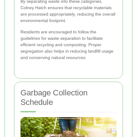
By separating waste into these categories,
Colney Hatch ensures that recyclable materials
are processed appropriately, reducing the overall
environmental footprint.
Residents are encouraged to follow the
guidelines for waste separation to facilitate
efficient recycling and composting. Proper
segregation also helps in reducing landfill usage
and conserving natural resources.
Garbage Collection
Schedule