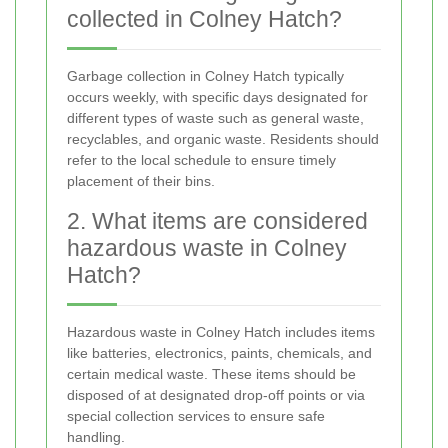
collected in Colney Hatch?
Garbage collection in Colney Hatch typically
occurs weekly, with specific days designated for
different types of waste such as general waste,
recyclables, and organic waste. Residents should
refer to the local schedule to ensure timely
placement of their bins.
2. What items are considered
hazardous waste in Colney
Hatch?
Hazardous waste in Colney Hatch includes items
like batteries, electronics, paints, chemicals, and
certain medical waste. These items should be
disposed of at designated drop-off points or via
special collection services to ensure safe
handling.