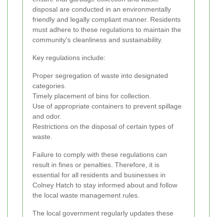
disposal are conducted in an environmentally
friendly and legally compliant manner. Residents
must adhere to these regulations to maintain the
community's cleanliness and sustainability.
Key regulations include:
Proper segregation of waste into designated
categories.
Timely placement of bins for collection.
Use of appropriate containers to prevent spillage
and odor.
Restrictions on the disposal of certain types of
waste.
Failure to comply with these regulations can
result in fines or penalties. Therefore, it is
essential for all residents and businesses in
Colney Hatch to stay informed about and follow
the local waste management rules.
The local government regularly updates these