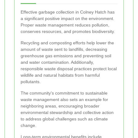
Effective garbage collection in Colney Hatch has
a significant positive impact on the environment.
Proper waste management reduces pollution,
conserves resources, and promotes biodiversity.
Recycling and composting efforts help lower the
amount of waste sent to landfills, decreasing
greenhouse gas emissions and preventing soil
and water contamination. Additionally,
responsible waste disposal practices protect local
wildlife and natural habitats from harmful
pollutants.
The community's commitment to sustainable
waste management also sets an example for
neighboring areas, encouraging broader
environmental stewardship and collective action
to address global challenges such as climate
change.
Long-term environmental benefits include