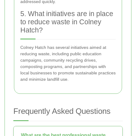
addressed quickly.
5. What initiatives are in place
to reduce waste in Colney
Hatch?
Colney Hatch has several initiatives aimed at
reducing waste, including public education
campaigns, community recycling drives,
composting programs, and partnerships with
local businesses to promote sustainable practices
and minimize landfill use.
Frequently Asked Questions
What are the best professional waste