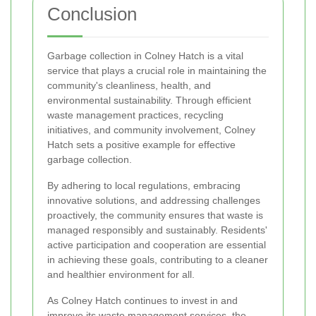
Conclusion
Garbage collection in Colney Hatch is a vital
service that plays a crucial role in maintaining the
community's cleanliness, health, and
environmental sustainability. Through efficient
waste management practices, recycling
initiatives, and community involvement, Colney
Hatch sets a positive example for effective
garbage collection.
By adhering to local regulations, embracing
innovative solutions, and addressing challenges
proactively, the community ensures that waste is
managed responsibly and sustainably. Residents'
active participation and cooperation are essential
in achieving these goals, contributing to a cleaner
and healthier environment for all.
As Colney Hatch continues to invest in and
improve its waste management services, the