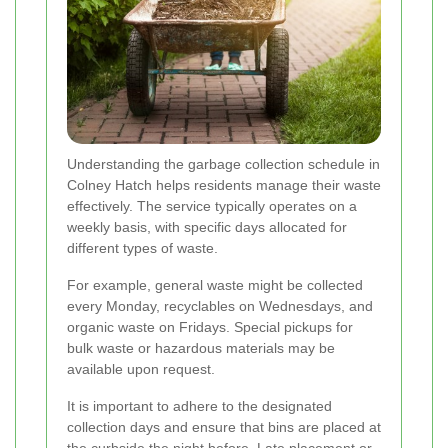
Understanding the garbage collection schedule in
Colney Hatch helps residents manage their waste
effectively. The service typically operates on a
weekly basis, with specific days allocated for
different types of waste.
For example, general waste might be collected
every Monday, recyclables on Wednesdays, and
organic waste on Fridays. Special pickups for
bulk waste or hazardous materials may be
available upon request.
It is important to adhere to the designated
collection days and ensure that bins are placed at