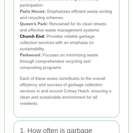
participation.
Parts House:
Emphasizes efficient waste sorting
and recycling schemes.
Queen's Park:
Renowned for its clean streets
and effective waste management systems.
Church End
:
Provides reliable garbage
collection services with an emphasis on
sustainability.
Parkwood:
Focuses on minimizing waste
through comprehensive recycling and
composting programs.
Each of these areas contributes to the overall
efficiency and success of garbage collection
services in and around Colney Hatch, ensuring a
clean and sustainable environment for all
residents.
1. How often is garbage