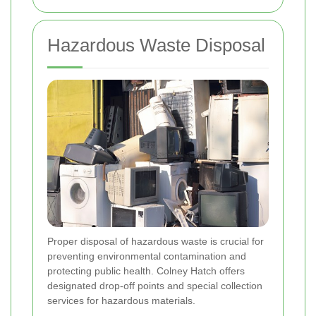
Hazardous Waste Disposal
Proper disposal of hazardous waste is crucial for
preventing environmental contamination and
protecting public health. Colney Hatch offers
designated drop-off points and special collection
services for hazardous materials.