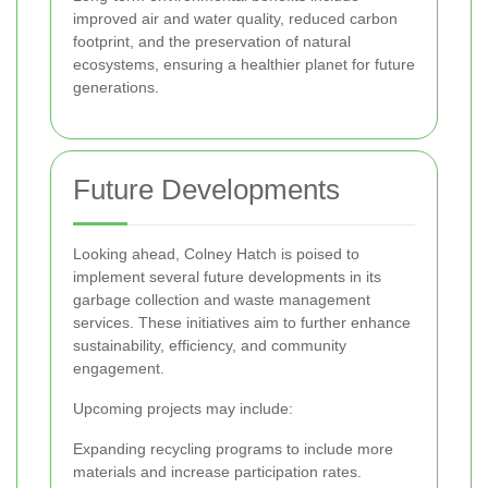
improved air and water quality, reduced carbon
footprint, and the preservation of natural
ecosystems, ensuring a healthier planet for future
generations.
Future Developments
Looking ahead, Colney Hatch is poised to
implement several future developments in its
garbage collection and waste management
services. These initiatives aim to further enhance
sustainability, efficiency, and community
engagement.
Upcoming projects may include:
Expanding recycling programs to include more
materials and increase participation rates.