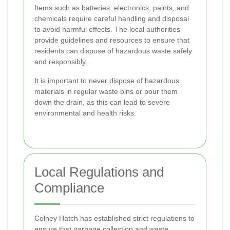
Items such as batteries, electronics, paints, and
chemicals require careful handling and disposal
to avoid harmful effects. The local authorities
provide guidelines and resources to ensure that
residents can dispose of hazardous waste safely
and responsibly.
It is important to never dispose of hazardous
materials in regular waste bins or pour them
down the drain, as this can lead to severe
environmental and health risks.
Local Regulations and
Compliance
Colney Hatch has established strict regulations to
ensure that garbage collection and waste