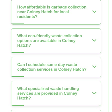
How affordable is garbage collection
near Colney Hatch for local
residents?
What eco-friendly waste collection
options are available in Colney
Hatch?
Can I schedule same-day waste
collection services in Colney Hatch?
What specialized waste handling
services are provided in Colney
Hatch?