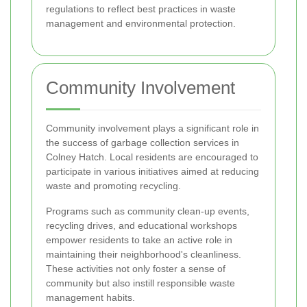
regulations to reflect best practices in waste
management and environmental protection.
Community Involvement
Community involvement plays a significant role in
the success of garbage collection services in
Colney Hatch. Local residents are encouraged to
participate in various initiatives aimed at reducing
waste and promoting recycling.
Programs such as community clean-up events,
recycling drives, and educational workshops
empower residents to take an active role in
maintaining their neighborhood's cleanliness.
These activities not only foster a sense of
community but also instill responsible waste
management habits.