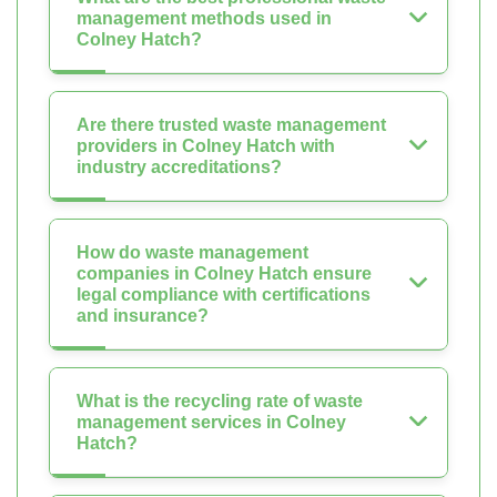
management methods used in
Colney Hatch?
Are there trusted waste management
providers in Colney Hatch with
industry accreditations?
How do waste management
companies in Colney Hatch ensure
legal compliance with certifications
and insurance?
What is the recycling rate of waste
management services in Colney
Hatch?