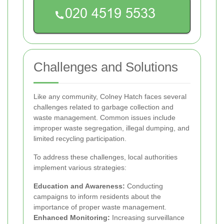
Challenges and Solutions
Like any community, Colney Hatch faces several
challenges related to garbage collection and
waste management. Common issues include
improper waste segregation, illegal dumping, and
limited recycling participation.
To address these challenges, local authorities
implement various strategies:
Education and Awareness:
Conducting
campaigns to inform residents about the
importance of proper waste management.
Enhanced Monitoring:
Increasing surveillance