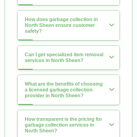
How does garbage collection in
North Sheen ensure customer
safety?
Can I get specialized item removal
services in North Sheen?
What are the benefits of choosing
a licensed garbage collection
provider in North Sheen?
How transparent is the pricing for
garbage collection services in
North Sheen?