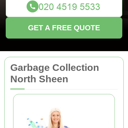
GET A FREE QUOTE
Garbage Collection
North Sheen