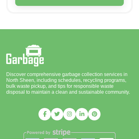
Discover comprehensive garbage collection services in
North Sheen, including schedules, recycling programs,
bulk waste pickup, and tips for responsible waste
disposal to maintain a clean and sustainable community.