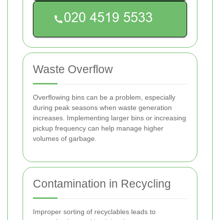
Waste Overflow
Overflowing bins can be a problem, especially
during peak seasons when waste generation
increases. Implementing larger bins or increasing
pickup frequency can help manage higher
volumes of garbage.
Contamination in Recycling
Improper sorting of recyclables leads to