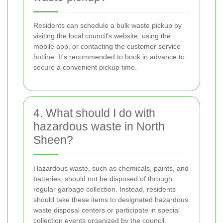
Residents can schedule a bulk waste pickup by
visiting the local council's website, using the
mobile app, or contacting the customer service
hotline. It's recommended to book in advance to
secure a convenient pickup time.
4. What should I do with
hazardous waste in North
Sheen?
Hazardous waste, such as chemicals, paints, and
batteries, should not be disposed of through
regular garbage collection. Instead, residents
should take these items to designated hazardous
waste disposal centers or participate in special
collection events organized by the council.