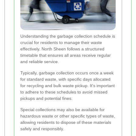
Understanding the garbage collection schedule is
crucial for residents to manage their waste
effectively. North Sheen follows a structured
timetable that ensures all areas receive regular
and reliable service.
Typically, garbage collection occurs once a week
for standard waste, with specific days allocated
for recycling and bulk waste pickup. It's important
to adhere to these schedules to avoid missed
pickups and potential fines.
Special collections may also be available for
hazardous waste or other specific types of waste,
allowing residents to dispose of these materials
safely and responsibly.