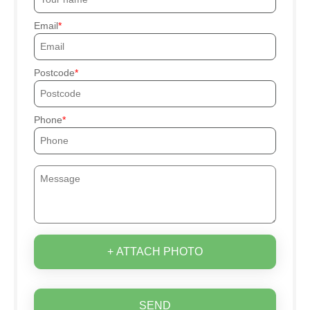
Email
Postcode
Phone
+ ATTACH PHOTO
SEND