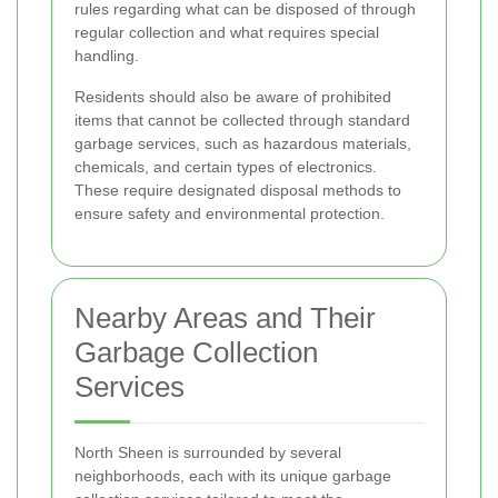
rules regarding what can be disposed of through
regular collection and what requires special
handling.
Residents should also be aware of prohibited
items that cannot be collected through standard
garbage services, such as hazardous materials,
chemicals, and certain types of electronics.
These require designated disposal methods to
ensure safety and environmental protection.
Nearby Areas and Their
Garbage Collection
Services
North Sheen is surrounded by several
neighborhoods, each with its unique garbage