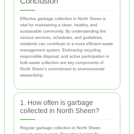
Conclusion
Effective garbage collection in North Sheen is
vital for maintaining a clean, healthy, and
sustainable community. By understanding the
various services, schedules, and guidelines,
residents can contribute to a more efficient waste
management system. Embracing recycling,
responsible disposal, and active participation in
bulk waste collection are key components of
North Sheen's commitment to environmental
stewardship.
1. How often is garbage
collected in North Sheen?
Regular garbage collection in North Sheen