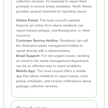
collection services, it's essential to report them
promptly to ensure timely resolution. North Sheen
provides several channels for reporting issues:
Online Portal:
The local council's website
features an online form where residents can
report missed pickups, overflowing bins, or other
concerns.
Customer Service Hotline:
Residents can call
the dedicated waste management hotline to
speak directly with a representative.
Email Support:
For non-urgent issues, sending
an email to the waste management department
can be an effective way to report problems.
Mobile App:
The local council offers a mobile
app that allows residents to report issues, track
pickup schedules, and receive notifications about
garbage collection services.