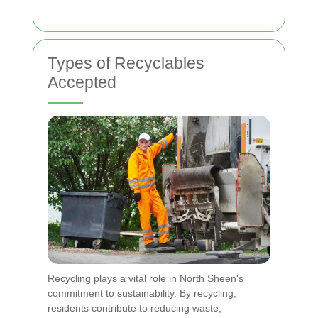
Types of Recyclables
Accepted
Recycling plays a vital role in North Sheen's
commitment to sustainability. By recycling,
residents contribute to reducing waste,