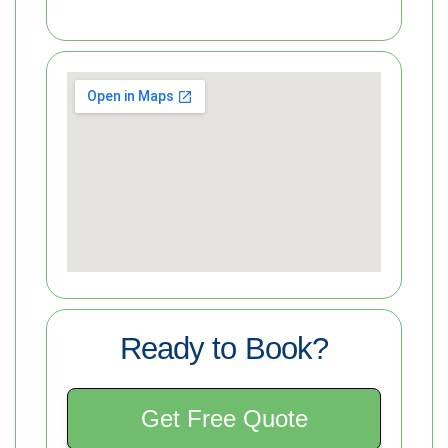
Ready to Book?
Get Free Quote