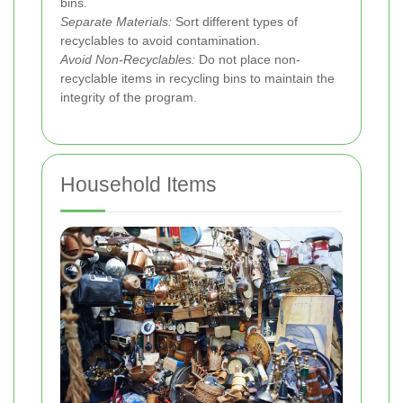
bins.
Separate Materials:
Sort different types of
recyclables to avoid contamination.
Avoid Non-Recyclables:
Do not place non-
recyclable items in recycling bins to maintain the
integrity of the program.
Household Items