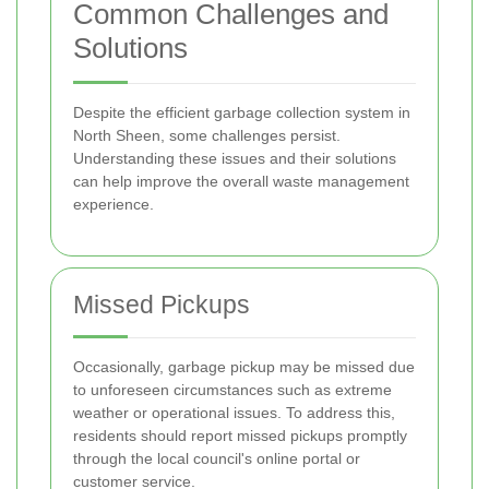
Common Challenges and
Solutions
Despite the efficient garbage collection system in
North Sheen, some challenges persist.
Understanding these issues and their solutions
can help improve the overall waste management
experience.
Missed Pickups
Occasionally, garbage pickup may be missed due
to unforeseen circumstances such as extreme
weather or operational issues. To address this,
residents should report missed pickups promptly
through the local council's online portal or
customer service.