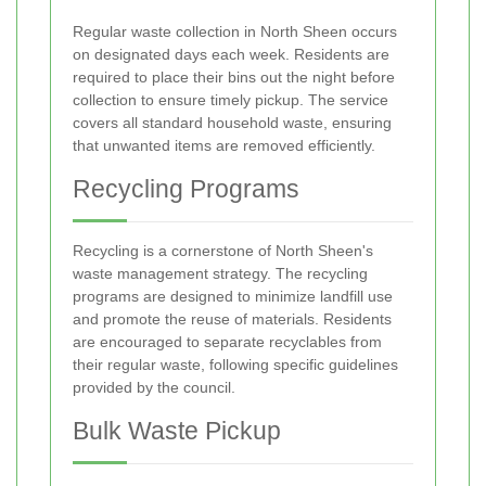
Regular waste collection in North Sheen occurs
on designated days each week. Residents are
required to place their bins out the night before
collection to ensure timely pickup. The service
covers all standard household waste, ensuring
that unwanted items are removed efficiently.
Recycling Programs
Recycling is a cornerstone of North Sheen's
waste management strategy. The recycling
programs are designed to minimize landfill use
and promote the reuse of materials. Residents
are encouraged to separate recyclables from
their regular waste, following specific guidelines
provided by the council.
Bulk Waste Pickup