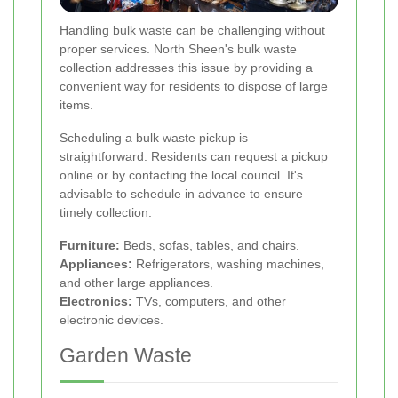
Handling bulk waste can be challenging without
proper services. North Sheen's bulk waste
collection addresses this issue by providing a
convenient way for residents to dispose of large
items.
Scheduling a bulk waste pickup is
straightforward. Residents can request a pickup
online or by contacting the local council. It's
advisable to schedule in advance to ensure
timely collection.
Furniture:
Beds, sofas, tables, and chairs.
Appliances:
Refrigerators, washing machines,
and other large appliances.
Electronics:
TVs, computers, and other
electronic devices.
Garden Waste