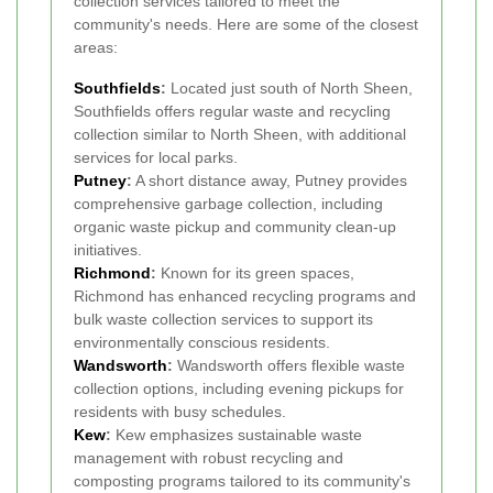
collection services tailored to meet the
community's needs. Here are some of the closest
areas:
Southfields
:
Located just south of North Sheen,
Southfields offers regular waste and recycling
collection similar to North Sheen, with additional
services for local parks.
Putney
:
A short distance away, Putney provides
comprehensive garbage collection, including
organic waste pickup and community clean-up
initiatives.
Richmond
:
Known for its green spaces,
Richmond has enhanced recycling programs and
bulk waste collection services to support its
environmentally conscious residents.
Wandsworth
:
Wandsworth offers flexible waste
collection options, including evening pickups for
residents with busy schedules.
Kew
:
Kew emphasizes sustainable waste
management with robust recycling and
composting programs tailored to its community's