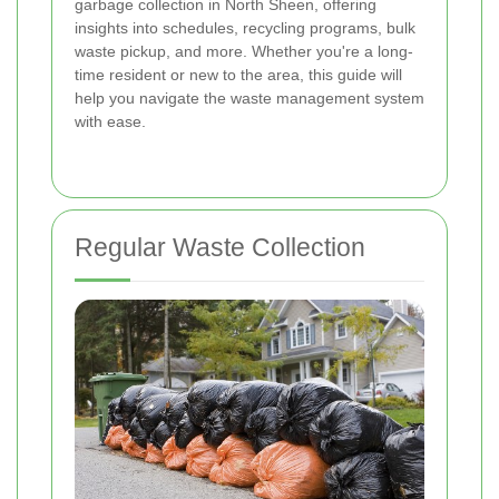
garbage collection in North Sheen, offering
insights into schedules, recycling programs, bulk
waste pickup, and more. Whether you're a long-
time resident or new to the area, this guide will
help you navigate the waste management system
with ease.
Regular Waste Collection