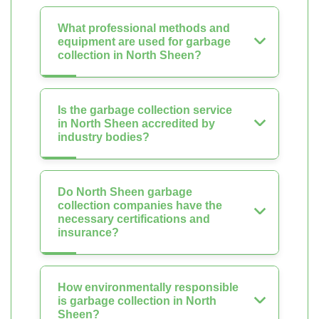
What professional methods and
equipment are used for garbage
collection in North Sheen?
Is the garbage collection service
in North Sheen accredited by
industry bodies?
Do North Sheen garbage
collection companies have the
necessary certifications and
insurance?
How environmentally responsible
is garbage collection in North
Sheen?