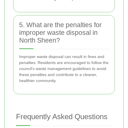
5. What are the penalties for
improper waste disposal in
North Sheen?
Improper waste disposal can result in fines and
penalties. Residents are encouraged to follow the
council's waste management guidelines to avoid
these penalties and contribute to a cleaner,
healthier community.
Frequently Asked Questions