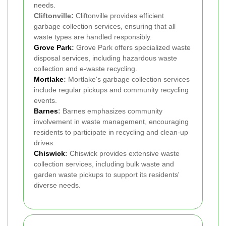
needs.
Cliftonville:
Cliftonville provides efficient
garbage collection services, ensuring that all
waste types are handled responsibly.
Grove Park
:
Grove Park offers specialized waste
disposal services, including hazardous waste
collection and e-waste recycling.
Mortlake
:
Mortlake's garbage collection services
include regular pickups and community recycling
events.
Barnes
:
Barnes emphasizes community
involvement in waste management, encouraging
residents to participate in recycling and clean-up
drives.
Chiswick
:
Chiswick provides extensive waste
collection services, including bulk waste and
garden waste pickups to support its residents'
diverse needs.