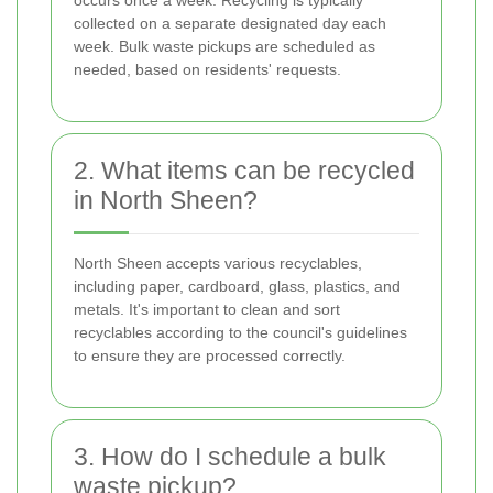
occurs once a week. Recycling is typically
collected on a separate designated day each
week. Bulk waste pickups are scheduled as
needed, based on residents' requests.
2. What items can be recycled
in North Sheen?
North Sheen accepts various recyclables,
including paper, cardboard, glass, plastics, and
metals. It's important to clean and sort
recyclables according to the council's guidelines
to ensure they are processed correctly.
3. How do I schedule a bulk
waste pickup?