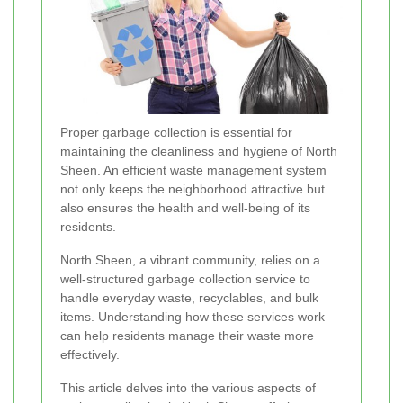
Proper garbage collection is essential for
maintaining the cleanliness and hygiene of North
Sheen. An efficient waste management system
not only keeps the neighborhood attractive but
also ensures the health and well-being of its
residents.
North Sheen, a vibrant community, relies on a
well-structured garbage collection service to
handle everyday waste, recyclables, and bulk
items. Understanding how these services work
can help residents manage their waste more
effectively.
This article delves into the various aspects of