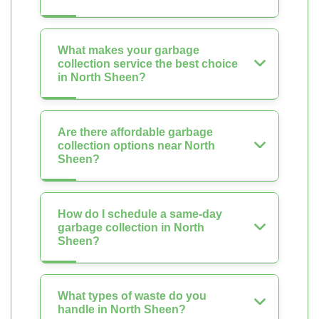
What makes your garbage
collection service the best choice
in North Sheen?
Are there affordable garbage
collection options near North
Sheen?
How do I schedule a same-day
garbage collection in North
Sheen?
What types of waste do you
handle in North Sheen?