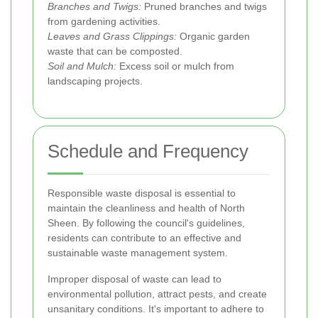
Branches and Twigs:
Pruned branches and twigs
from gardening activities.
Leaves and Grass Clippings:
Organic garden
waste that can be composted.
Soil and Mulch:
Excess soil or mulch from
landscaping projects.
Schedule and Frequency
Responsible waste disposal is essential to
maintain the cleanliness and health of North
Sheen. By following the council's guidelines,
residents can contribute to an effective and
sustainable waste management system.
Improper disposal of waste can lead to
environmental pollution, attract pests, and create
unsanitary conditions. It's important to adhere to