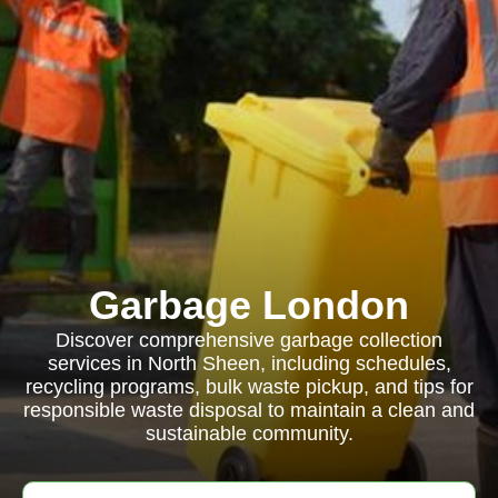
Garbage London
Discover comprehensive garbage collection
services in North Sheen, including schedules,
recycling programs, bulk waste pickup, and tips for
responsible waste disposal to maintain a clean and
sustainable community.