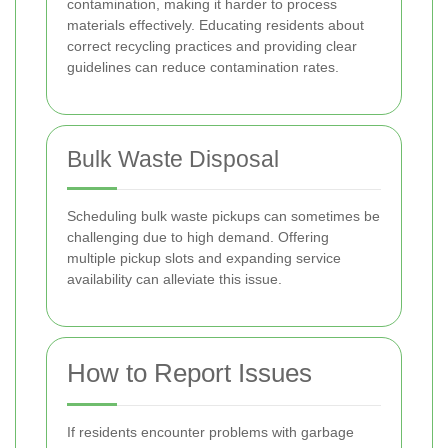
contamination, making it harder to process
materials effectively. Educating residents about
correct recycling practices and providing clear
guidelines can reduce contamination rates.
Bulk Waste Disposal
Scheduling bulk waste pickups can sometimes be
challenging due to high demand. Offering
multiple pickup slots and expanding service
availability can alleviate this issue.
How to Report Issues
If residents encounter problems with garbage