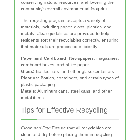
conserving natural resources, and lowering the
community's overall environmental footprint.
The recycling program accepts a variety of
materials, including paper, glass, plastics, and
metals. Clear guidelines are provided to help
residents sort their recyclables correctly, ensuring
that materials are processed efficiently.
Paper and Cardboard:
Newspapers, magazines,
cardboard boxes, and office paper.
Glass:
Bottles, jars, and other glass containers.
Plastics:
Bottles, containers, and certain types of
plastic packaging.
Metals:
Aluminum cans, steel cans, and other
metal items.
Tips for Effective Recycling
Clean and Dry:
Ensure that all recyclables are
clean and dry before placing them in recycling