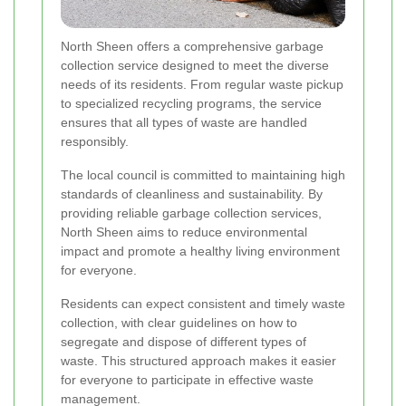
North Sheen offers a comprehensive garbage
collection service designed to meet the diverse
needs of its residents. From regular waste pickup
to specialized recycling programs, the service
ensures that all types of waste are handled
responsibly.
The local council is committed to maintaining high
standards of cleanliness and sustainability. By
providing reliable garbage collection services,
North Sheen aims to reduce environmental
impact and promote a healthy living environment
for everyone.
Residents can expect consistent and timely waste
collection, with clear guidelines on how to
segregate and dispose of different types of
waste. This structured approach makes it easier
for everyone to participate in effective waste
management.