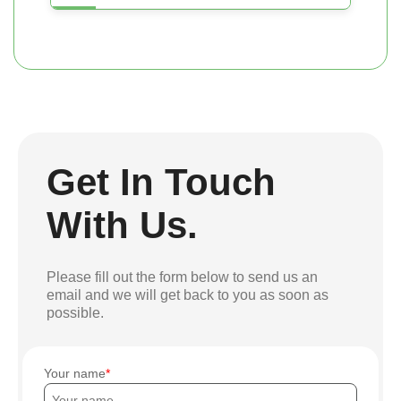
Get In Touch
With Us.
Please fill out the form below to send us an
email and we will get back to you as soon as
possible.
Your name