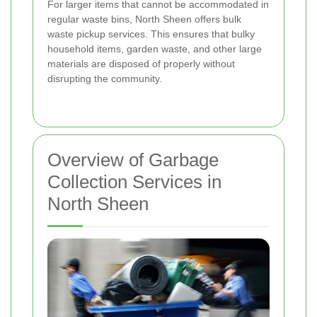
For larger items that cannot be accommodated in
regular waste bins, North Sheen offers bulk
waste pickup services. This ensures that bulky
household items, garden waste, and other large
materials are disposed of properly without
disrupting the community.
Overview of Garbage
Collection Services in
North Sheen