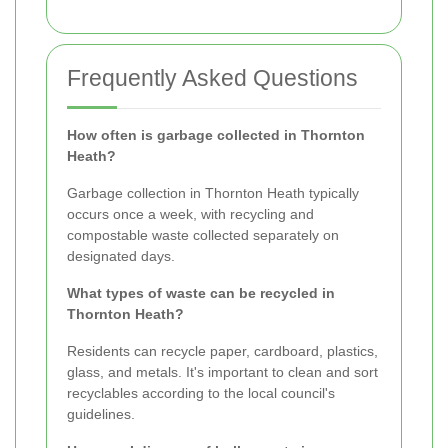
Frequently Asked Questions
How often is garbage collected in Thornton
Heath?
Garbage collection in Thornton Heath typically
occurs once a week, with recycling and
compostable waste collected separately on
designated days.
What types of waste can be recycled in
Thornton Heath?
Residents can recycle paper, cardboard, plastics,
glass, and metals. It's important to clean and sort
recyclables according to the local council's
guidelines.