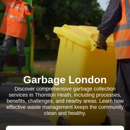
Garbage London
Discover comprehensive garbage collection
services in Thornton Heath, including processes,
benefits, challenges, and nearby areas. Learn how
effective waste management keeps the community
clean and healthy.