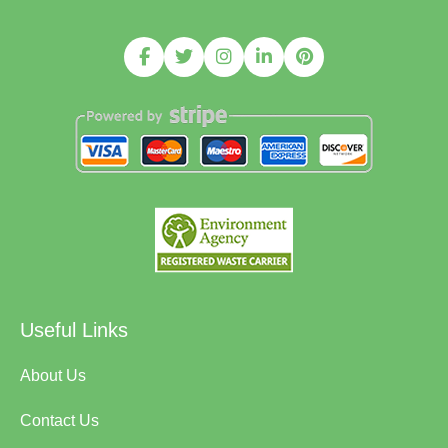
Useful Links
About Us
Contact Us