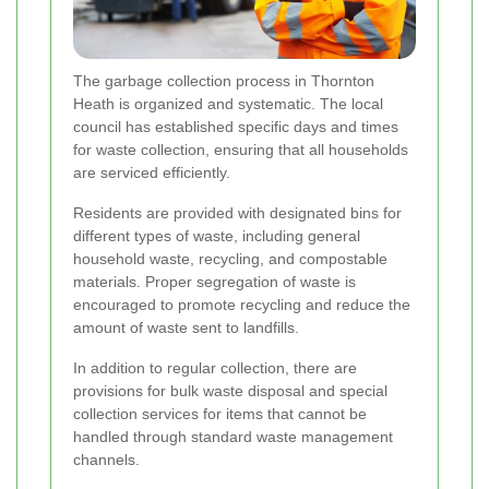
The garbage collection process in Thornton
Heath is organized and systematic. The local
council has established specific days and times
for waste collection, ensuring that all households
are serviced efficiently.
Residents are provided with designated bins for
different types of waste, including general
household waste, recycling, and compostable
materials. Proper segregation of waste is
encouraged to promote recycling and reduce the
amount of waste sent to landfills.
In addition to regular collection, there are
provisions for bulk waste disposal and special
collection services for items that cannot be
handled through standard waste management
channels.