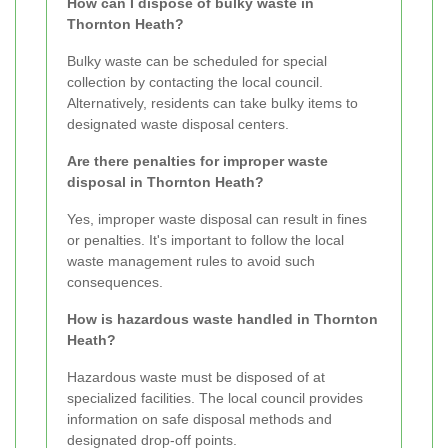
How can I dispose of bulky waste in
Thornton Heath?
Bulky waste can be scheduled for special
collection by contacting the local council.
Alternatively, residents can take bulky items to
designated waste disposal centers.
Are there penalties for improper waste
disposal in Thornton Heath?
Yes, improper waste disposal can result in fines
or penalties. It's important to follow the local
waste management rules to avoid such
consequences.
How is hazardous waste handled in Thornton
Heath?
Hazardous waste must be disposed of at
specialized facilities. The local council provides
information on safe disposal methods and
designated drop-off points.