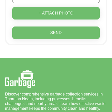
+ ATTACH PHOTO
SEND
Discover comprehensive garbage collection services in
Thornton Heath, including processes, benefits,
challenges, and nearby areas. Learn how effective waste
management keeps the community clean and healthy.