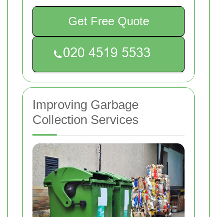
Get Free Quote
Improving Garbage
Collection Services