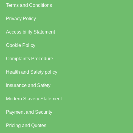
Terms and Conditions
Privacy Policy
Accessibility Statement
Cookie Policy
Complaints Procedure
Health and Safety policy
Insurance and Safety
Modern Slavery Statement
Payment and Security
Pricing and Quotes