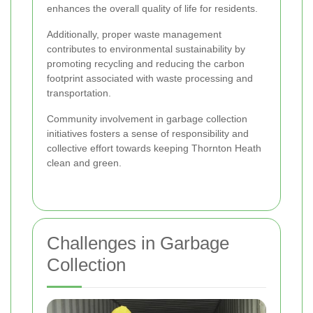
enhances the overall quality of life for residents.
Additionally, proper waste management
contributes to environmental sustainability by
promoting recycling and reducing the carbon
footprint associated with waste processing and
transportation.
Community involvement in garbage collection
initiatives fosters a sense of responsibility and
collective effort towards keeping Thornton Heath
clean and green.
Challenges in Garbage
Collection