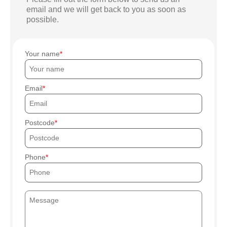
email and we will get back to you as soon as
possible.
Your name
Email
Postcode
Phone