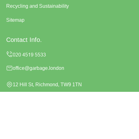
Recycling and Sustainability
Sitemap
Contact Info.
office@garbage.london
12 Hill St, Richmond, TW9 1TN
Monday to Sunday, 24/7
Copyright ©
2026
Garbage London. All Rights Reserved.