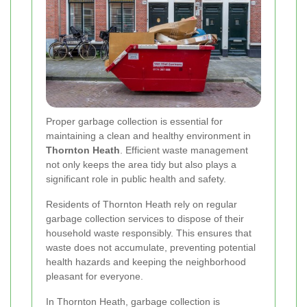
Proper garbage collection is essential for
maintaining a clean and healthy environment in
Thornton Heath
. Efficient waste management
not only keeps the area tidy but also plays a
significant role in public health and safety.
Residents of Thornton Heath rely on regular
garbage collection services to dispose of their
household waste responsibly. This ensures that
waste does not accumulate, preventing potential
health hazards and keeping the neighborhood
pleasant for everyone.
In Thornton Heath, garbage collection is