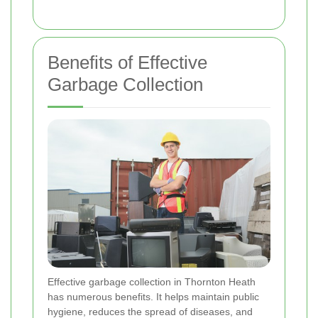
Benefits of Effective
Garbage Collection
Effective garbage collection in Thornton Heath
has numerous benefits. It helps maintain public
hygiene, reduces the spread of diseases, and