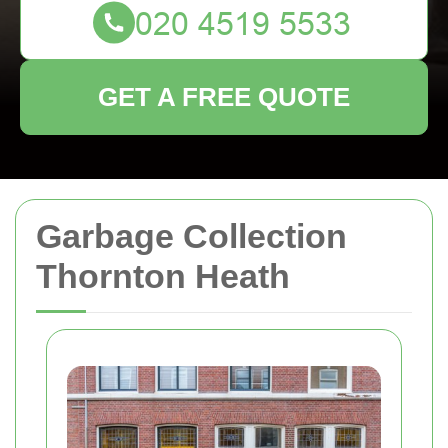
GET A FREE QUOTE
Garbage Collection
Thornton Heath