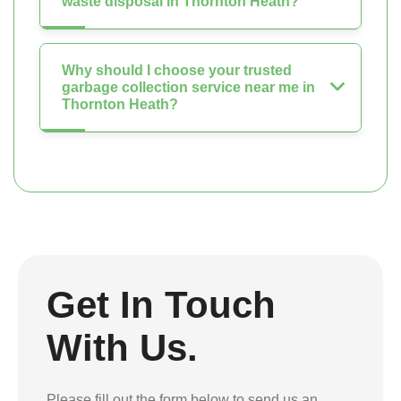
waste disposal in Thornton Heath?
Why should I choose your trusted
garbage collection service near me in
Thornton Heath?
Get In Touch
With Us.
Please fill out the form below to send us an