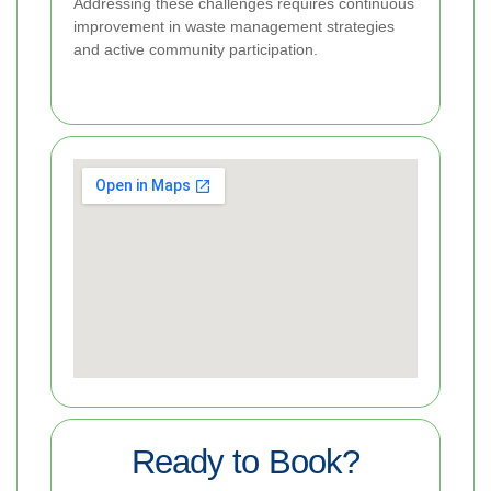
Addressing these challenges requires continuous
improvement in waste management strategies
and active community participation.
Ready to Book?