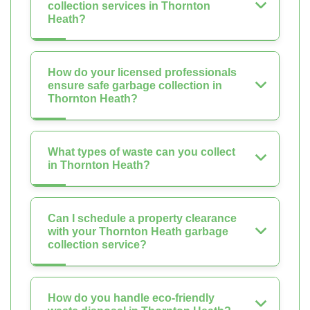
collection services in Thornton
Heath?
How do your licensed professionals
ensure safe garbage collection in
Thornton Heath?
What types of waste can you collect
in Thornton Heath?
Can I schedule a property clearance
with your Thornton Heath garbage
collection service?
How do you handle eco-friendly