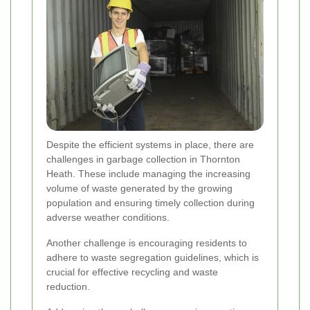
Despite the efficient systems in place, there are
challenges in garbage collection in Thornton
Heath. These include managing the increasing
volume of waste generated by the growing
population and ensuring timely collection during
adverse weather conditions.
Another challenge is encouraging residents to
adhere to waste segregation guidelines, which is
crucial for effective recycling and waste
reduction.