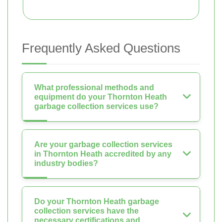
Frequently Asked Questions
What professional methods and
equipment do your Thornton Heath
garbage collection services use?
Are your garbage collection services
in Thornton Heath accredited by any
industry bodies?
Do your Thornton Heath garbage
collection services have the
necessary certifications and