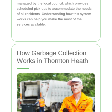
managed by the local council, which provides
scheduled pick-ups to accommodate the needs
of all residents. Understanding how this system
works can help you make the most of the
services available.
How Garbage Collection
Works in Thornton Heath