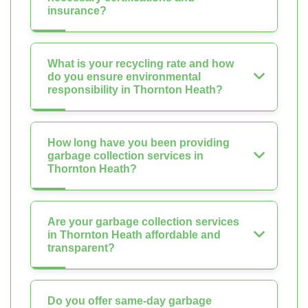
insurance?
What is your recycling rate and how
do you ensure environmental
responsibility in Thornton Heath?
How long have you been providing
garbage collection services in
Thornton Heath?
Are your garbage collection services
in Thornton Heath affordable and
transparent?
Do you offer same-day garbage