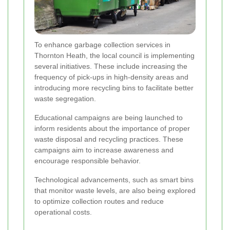
To enhance garbage collection services in
Thornton Heath, the local council is implementing
several initiatives. These include increasing the
frequency of pick-ups in high-density areas and
introducing more recycling bins to facilitate better
waste segregation.
Educational campaigns are being launched to
inform residents about the importance of proper
waste disposal and recycling practices. These
campaigns aim to increase awareness and
encourage responsible behavior.
Technological advancements, such as smart bins
that monitor waste levels, are also being explored
to optimize collection routes and reduce
operational costs.